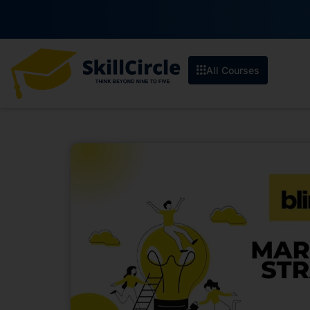
All Courses