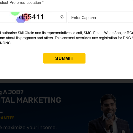
he pandemic when people were forced to stay home. Blinkit cap
e their groceries without any hassle. With this change in brandi
cery shopping in India.
search was conducted. The founders surveyed consumers, discove
r urban shoppers. This insight led to the creation of a platform
ts, and families. With urban lifestyles becoming increasingly fa
or grocery needs.
ng A JOB?
ITAL MARKETING
RANTEE
 & maximize your income.