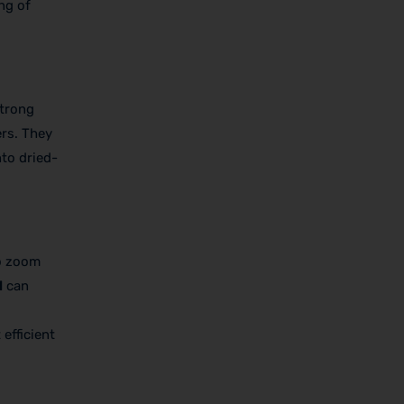
ng of
strong
ers. They
nto dried-
ho zoom
l
can
efficient