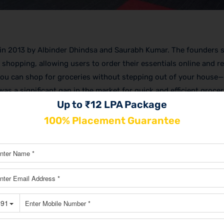
ed in 2013 by Albinder Dhindsa and Saurabh Kumar. The founders 
 shopping, allowing users to order their essentials online and r
 you can shop for groceries without stepping out of your house
was a significant gap in the market for quick and efficient grocer
Up to ₹12 LPA Package
ndation of the
Blinkit business model
.
100% Placement Guarantee
lighting its mission of ultra-fast delivery. The shift wasn’t just 
business—literally business, and from here starts the
Blinkit ma
ce to another level, aiming for deliveries within 10 minutes. Now
ligned with their new focus on fastest delivery and customer sat
titive market.