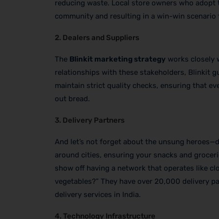
reducing waste. Local store owners who adopt th
community and resulting in a win-win scenario fo
2. Dealers and Suppliers
The
Blinkit marketing strategy
works closely w
relationships with these stakeholders, Blinkit g
maintain strict quality checks, ensuring that ev
out bread.
3. Delivery Partners
And let’s not forget about the unsung heroes—de
around cities, ensuring your snacks and groceries
show off having a network that operates like clo
vegetables?” They have over 20,000 delivery part
delivery services in India.
4. Technology Infrastructure