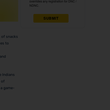
t of snacks
ses to
and
e Indians
 of
s a game-