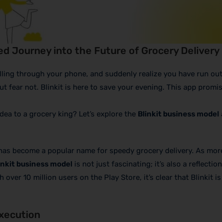
ed Journey into the Future of Grocery Delivery
olling through your phone, and suddenly realize you have run ou
ut fear not. Blinkit is here to save your evening. This app promi
dea to a grocery king? Let’s explore the
Blinkit business model
it has become a popular name for speedy grocery delivery. As mor
inkit business model
is not just fascinating; it’s also a reflection
ver 10 million users on the Play Store, it’s clear that Blinkit i
Execution