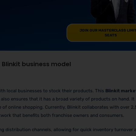
JOIN OUR MASTERCLASS LIMI
SEATS
Blinkit business model
ith local businesses to stock their products. This
Blinkit marke
also ensures that it has a broad variety of products on hand. It
of online shopping. Currently, Blinkit collaborates with over 2,
network that benefits both franchise owners and consumers.
ting distribution channels, allowing for quick inventory turnover 