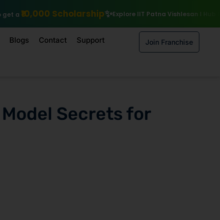
rship
Explore IIT Patna Vishlesan I Hub Foundation courses
Enrol
Blogs
Contact
Support
Join Franchise
 Model Secrets for