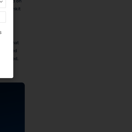
italized on
ng, Blinkit
ring that
 designed
st-paced,