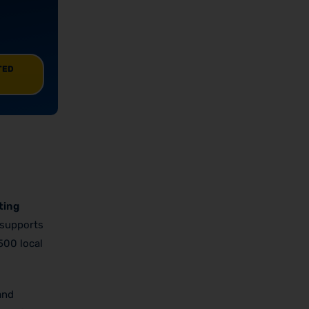
TED
ting
 supports
500 local
and