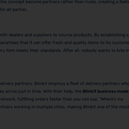
is concept become partners rather than rivals, creating a feeli
r all parties.
ith dealers and suppliers to source products. By establishing 
uarantees that it can offer fresh and quality items to its custom
ery item meets their standards. After all, nobody wants to bite i
livery partners. Blinkit employs a fleet of delivery partners w
 arrive just in time. With their help, the
Blinkit business mode
ckwork, fulfilling orders faster than you can say, “Where’s my
ners working in multiple cities, making Blinkit one of the most 