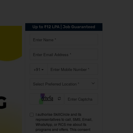
Up to ₹12 LPA | Job Guaranteed