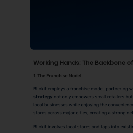
Working Hands: The Backbone of 
1. The Franchise Model
Blinkit employs a franchise model, partnering w
strategy
not only empowers small retailers but 
local businesses while enjoying the convenience 
stores across major cities, creating a strong 
Blinkit involves local stores and taps into exis