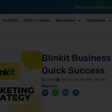
₹10,000 Schola
Enroll by 30th July to get a
About Us
Offline Centers
Resources
Certificate
Blinkit Business
Quick Success
admin
October 10, 2024
7:06 am
Share on: