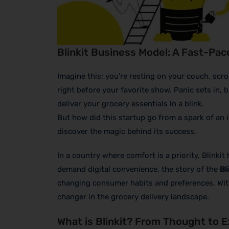
Blinkit Business Model: A Fast-Pac
Imagine this; you’re resting on your couch, scr
right before your favorite show. Panic sets in, b
deliver your grocery essentials in a blink.
But how did this startup go from a spark of an i
discover the magic behind its success.
In a country where comfort is a priority, Blink
demand digital convenience, the story of the
Bl
changing consumer habits and preferences. With o
changer in the grocery delivery landscape.
What is Blinkit? From Thought to 