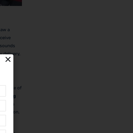
saw a
eceive
—sounds
y delivery,
a change of
rketing
 this is
isfaction,