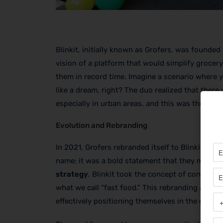
Blinkit, initially known as Grofers, was found
vision of a platform that would simplify grocery
them in record time. Imagine a scenario where
like a dream, right? The duo realized that there 
especially in urban areas, and this was the fou
Evolution and Rebranding
In 2021, Grofers rebranded itself to Blinkit, high
name; it was a bold statement that they meant 
strategy
. Blinkit took the concept of convenien
what we call “fast food.” This rebranding also a
effectively positioning themselves in the compe