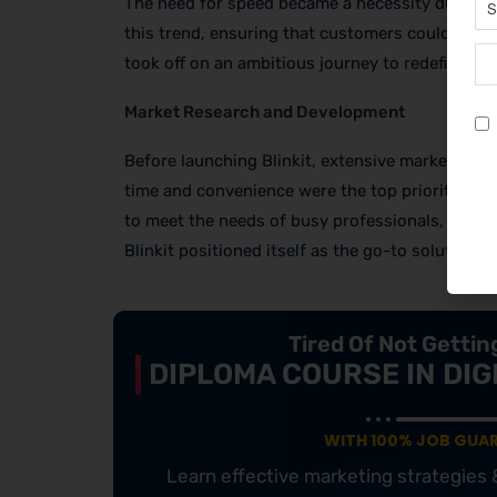
The need for speed became a necessity during t
this trend, ensuring that customers could receiv
took off on an ambitious journey to redefine gro
Market Research and Development
Before launching Blinkit, extensive market re
time and convenience were the top priorities fo
to meet the needs of busy professionals, studen
Blinkit positioned itself as the go-to solution f
Tired Of Not Getti
DIPLOMA COURSE IN DIG
WITH 100% JOB GUA
Learn effective marketing strategies