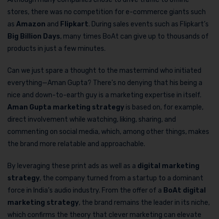
stores, there was no competition for e-commerce giants such
as
Amazon
and
Flipkart
. During sales events such as Flipkart’s
Big Billion Days
, many times BoAt can give up to thousands of
products in just a few minutes.
Can we just spare a thought to the mastermind who initiated
everything—Aman Gupta? There’s no denying that his being a
nice and down-to-earth guy is a marketing expertise in itself.
Aman Gupta marketing strategy
is based on, for example,
direct involvement while watching, liking, sharing, and
commenting on social media, which, among other things, makes
the brand more relatable and approachable.
By leveraging these print ads as well as a
digital marketing
strategy
, the company turned from a startup to a dominant
force in India’s audio industry. From the offer of a
BoAt digital
marketing strategy
, the brand remains the leader in its niche,
which confirms the theory that clever marketing can elevate