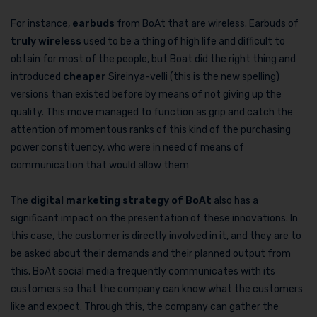
For instance,
earbuds
from BoAt that are wireless. Earbuds of
truly wireless
used to be a thing of high life and difficult to
obtain for most of the people, but Boat did the right thing and
introduced
cheaper
Sireinya-velli (this is the new spelling)
versions than existed before by means of not giving up the
quality. This move managed to function as grip and catch the
attention of momentous ranks of this kind of the purchasing
power constituency, who were in need of means of
communication that would allow them
The
digital marketing strategy of BoAt
also has a
significant impact on the presentation of these innovations. In
this case, the customer is directly involved in it, and they are to
be asked about their demands and their planned output from
this. BoAt social media frequently communicates with its
customers so that the company can know what the customers
like and expect. Through this, the company can gather the