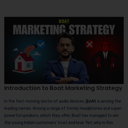
Introduction to Boat Marketing Strategy
In the fast-moving sector of audio devices,
B
oAt
is among the
leading names. Among a range of trendy headphones and super-
powerful speakers, which they offer, Boat has managed to win
the young Indian customers’ trust and love. Yet, why is this