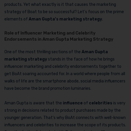
products. Yet what exactly is it that causes the marketing
strategy of Boat to be so successful? Let’s focus on the prime
elements of
Aman Gupta’s marketing strategy
.
Role of Influencer Marketing and Celebrity
Endorsements in Aman Gupta Marketing Strategy
One of the most thrilling sections of the
Aman Gupta
marketing strategy
stands in the face of how he brings
influencer marketing and celebrity endorsements together to
get BoAt soaring accounted for. In a world where people from all
walks of life are the smartphone abode, social media influencers
have become the brand promotion luminaries.
Aman Gupta is aware that the
influence
of
celebrities
is very
strong in decisions related to product purchases made by the
younger generation. That’s why BoAt connects with well-known
influencers and celebrities to increase the scope of its products.