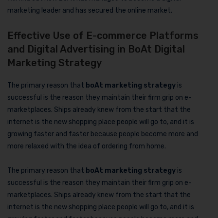
marketing leader and has secured the online market.
Effective Use of E-commerce Platforms
and Digital Advertising in BoAt Digital
Marketing Strategy
The primary reason that
boAt marketing strategy
is
successful is the reason they maintain their firm grip on e-
marketplaces. Ships already knew from the start that the
internet is the new shopping place people will go to, and it is
growing faster and faster because people become more and
more relaxed with the idea of ordering from home.
The primary reason that
boAt marketing strategy
is
successful is the reason they maintain their firm grip on e-
marketplaces. Ships already knew from the start that the
internet is the new shopping place people will go to, and it is