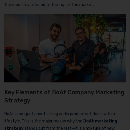
the most trivial brand to the top of the market.
Key Elements of BoAt Company Marketing
Strategy
BoAt is not just about selling audio products; it deals with a
lifestyle. This is the major reason why the
BoAt marketing
strategy
stands out from the rest—it is a mixture of new