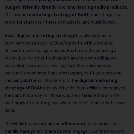
budget-friendly
,
trendy
, and
long-lasting audio products
.
This unique
marketing strategy of BoAt
made it a go-to
brand for students, fitness enthusiasts, and music lovers.
BoAt digital marketing strategy
has always been a
prominent contributor to Boat’s growth, with a focus on
efficient marketing approaches. Boat might be adopting a
method, unlike other traditional marketers who still appear
primarily in showrooms , and capture their audiences by
constantly experimenting on Instagram, YouTube, and online
shopping platforms. This refers to the
digital marketing
strategy of BoAt
employed by the Boat affiliate company of
the past. It is a way for those who are interested to join the
boat project from the place where most of their activities are
done.
The Whale brand and popular
influencers
, for example, like
Hardik Pandya
and
Kiara Advani
, engage in partnership with