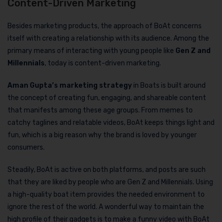
Content-Driven Marketing
Besides marketing products, the approach of BoAt concerns
itself with creating a relationship with its audience. Among the
primary means of interacting with young people like
Gen Z and
Millennials
, today is content-driven marketing.
Aman Gupta’s marketing strategy
in Boats is built around
the concept of creating fun, engaging, and shareable content
that manifests among these age groups. From memes to
catchy taglines and relatable videos, BoAt keeps things light and
fun, which is a big reason why the brand is loved by younger
consumers.
Steadily, BoAt is active on both platforms, and posts are such
that they are liked by people who are Gen Z and Millennials. Using
a high-quality boat item provides the needed environment to
ignore the rest of the world. A wonderful way to maintain the
high profile of their gadgets is to make a funny video with BoAt