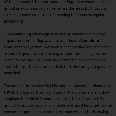
of the company? It’s smart cost-cutting. Influencer marketing,
as well as e-commerce platforms, are the areas BoAt decided
to spend money on instead of spending too much on regular
advertising.
The Marketing strategy of Aman Gupta
also had a great
impact here. Aman Gupta, who is also the
co-founder of
BoAt
, often says that Boat finds a good median between being
reasonably priced and still having a brand that belongs to the
premium category. He is convinced that the right price is one
that will make the customers think that they are getting a very
good deal.
For example, back when BoAt introduced wireless earphones for
1,999
, it triggered the imagination of the customers, and they
imagined it as a ₹
5,000
product at a fraction of the cost. By
using this psychological pricing technique, BoAt becomes, to the
consumer’s perception, a premium brand while actually having