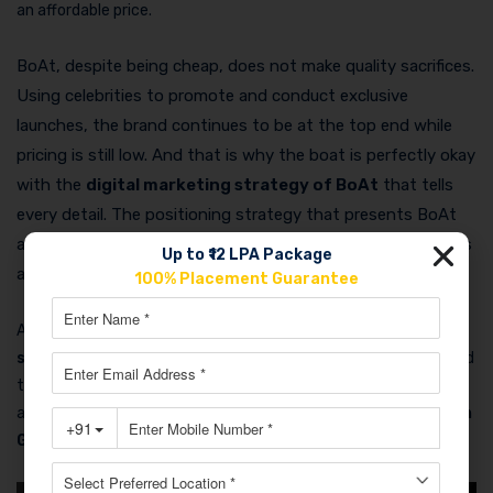
an affordable price.
BoAt, despite being cheap, does not make quality sacrifices.
Using celebrities to promote and conduct exclusive
launches, the brand continues to be at the top end while
pricing is still low. And that is why the boat is perfectly okay
with the
digital marketing strategy of BoAt
that tells
every detail. The positioning strategy that presents BoAt
as a “
cool
” yet “
affordable
” brand is the one that attracts
Up to ₹12 LPA Package
a great many to grace the brand.
100% Placement Guarantee
At the end of the day, the
boAt company marketing
strategy
is a pioneer as to why you don’t need to be high priced
to construct a luxurious brand. You just need ingenious thinking,
a robust digital presence, and, last but not least, some of
Aman
Gupta’s magic to work.