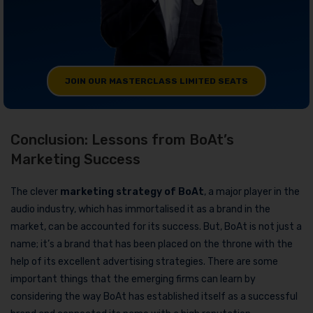
JOIN OUR MASTERCLASS LIMITED SEATS
Conclusion: Lessons from BoAt’s
Marketing Success
The clever
marketing strategy of BoAt
, a major player in the
audio industry, which has immortalised it as a brand in the
market, can be accounted for its success. But, BoAt is not just a
name; it’s a brand that has been placed on the throne with the
help of its excellent advertising strategies. There are some
important things that the emerging firms can learn by
considering the way BoAt has established itself as a successful