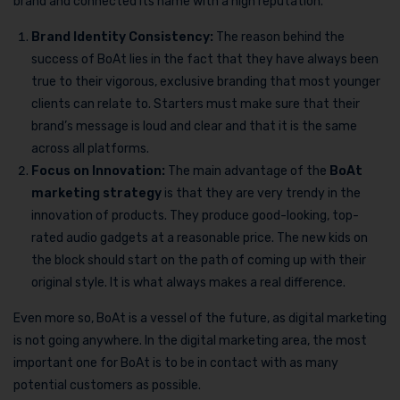
brand and connected its name with a high reputation.
Brand Identity Consistency:
The reason behind the
success of BoAt lies in the fact that they have always been
true to their vigorous, exclusive branding that most younger
clients can relate to. Starters must make sure that their
brand’s message is loud and clear and that it is the same
across all platforms.
Focus on Innovation:
The main advantage of the
BoAt
marketing strategy
is that they are very trendy in the
innovation of products. They produce good-looking, top-
rated audio gadgets at a reasonable price. The new kids on
the block should start on the path of coming up with their
original style. It is what always makes a real difference.
Even more so, BoAt is a vessel of the future, as digital marketing
is not going anywhere. In the digital marketing area, the most
important one for BoAt is to be in contact with as many
potential customers as possible.