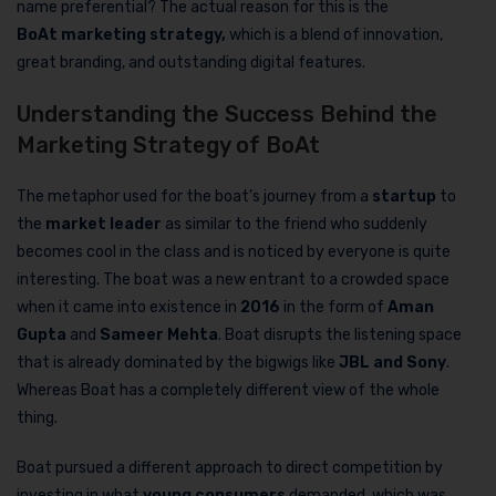
name preferential? The actual reason for this is the
BoAt
marketing strategy,
which is a blend of innovation,
great branding, and outstanding digital features.
Understanding the Success Behind the
Marketing Strategy of BoAt
The metaphor used for the boat’s journey from a
startup
to
the
market leader
as similar to the friend who suddenly
becomes cool in the class and is noticed by everyone is quite
interesting. The boat was a new entrant to a crowded space
when it came into existence in
2016
in the form of
Aman
Gupta
and
Sameer Mehta
. Boat disrupts the listening space
that is already dominated by the bigwigs like
JBL and Sony
.
Whereas Boat has a completely different view of the whole
thing.
Boat pursued a different approach to direct competition by
investing in what
young consumers
demanded, which was