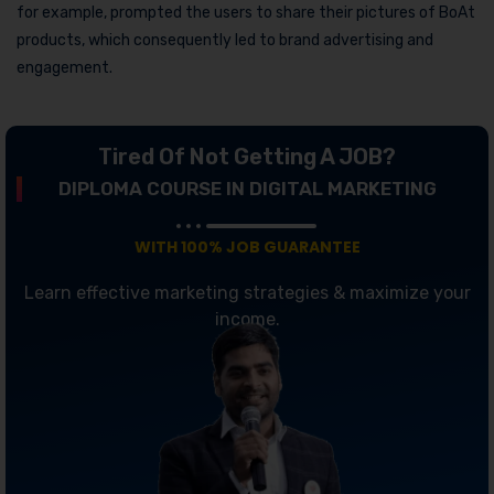
for example, prompted the users to share their pictures of BoAt
products, which consequently led to brand advertising and
engagement.
Tired Of Not Getting A JOB?
DIPLOMA COURSE IN DIGITAL MARKETING
WITH 100% JOB GUARANTEE
Learn effective marketing strategies & maximize your
income.