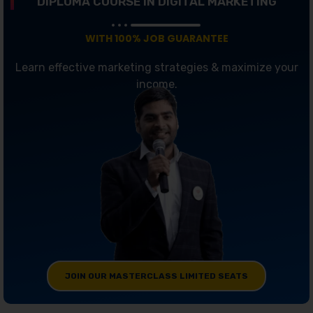
DIPLOMA COURSE IN DIGITAL MARKETING
WITH 100% JOB GUARANTEE
Learn effective marketing strategies & maximize your
income.
JOIN OUR MASTERCLASS LIMITED SEATS