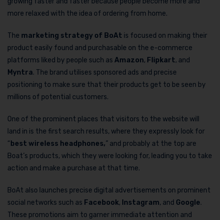
growing faster and faster because people become more and
more relaxed with the idea of ordering from home.
The
marketing strategy of BoAt
is focused on making their
product easily found and purchasable on the e-commerce
platforms liked by people such as
Amazon
,
Flipkart
, and
Myntra
. The brand utilises sponsored ads and precise
positioning to make sure that their products get to be seen by
millions of potential customers.
One of the prominent places that visitors to the website will
land in is the first search results, where they expressly look for
“
best wireless headphones,
” and probably at the top are
Boat’s products, which they were looking for, leading you to take
action and make a purchase at that time.
BoAt also launches precise digital advertisements on prominent
social networks such as
Facebook
,
Instagram
, and
Google
.
These promotions aim to garner immediate attention and