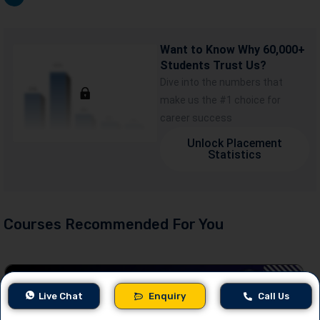
Want to Know Why 60,000+
Students Trust Us?
Dive into the numbers that
make us the #1 choice for
career success
Unlock Placement
Statistics
Courses Recommended For You
Live Chat
Enquiry
Call Us