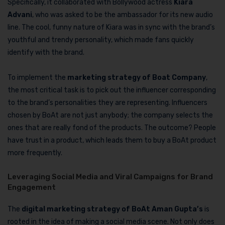
Specifically, it collaborated with Bollywood actress
Kiara
Advani
, who was asked to be the ambassador for its new audio
line. The cool, funny nature of Kiara was in sync with the brand’s
youthful and trendy personality, which made fans quickly
identify with the brand.
To implement the
marketing strategy of Boat Company
,
the most critical task is to pick out the influencer corresponding
to the brand’s personalities they are representing. Influencers
chosen by BoAt are not just anybody; the company selects the
ones that are really fond of the products. The outcome? People
have trust in a product, which leads them to buy a BoAt product
more frequently.
Leveraging Social Media and Viral Campaigns for Brand
Engagement
The
digital marketing strategy of BoAt Aman Gupta’s
is
rooted in the idea of making a social media scene. Not only does