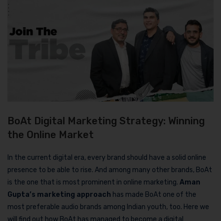
BoAt Digital Marketing Strategy: Winning
the Online Market
In the current digital era, every brand should have a solid online
presence to be able to rise. And among many other brands, BoAt
is the one that is most prominent in online marketing.
Aman
Gupta’s marketing approach
has made BoAt one of the
most preferable audio brands among Indian youth, too. Here we
will find out how BoAt has managed to become a digital