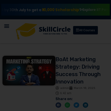
₹10,000 Scholarship
Explore IIT Patna Vishl
th July to get a
All Courses
BoAt Marketing
Strategy: Driving
Success Through
Innovation
admin
March 18, 2025
6:42 am
Share on: