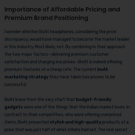
Importance of Affordable Pricing and
Premium Brand Positioning
I wonder whether BoAt headphones, considering the price
discrepancy, would have managed to become the market leader
in this industry. Most likely, not. By combining in their approach
the two major factors—delivering premium customer
satisfaction and charging low prices—BoAt is indeed offering
premium features at a cheap rate. The current
boAt
marketing strategy
they have taken has proven to be
successful.
BoAt knew from the very start that
budget-friendly
gadgets
were one of the things that the Indian market loves. In
contrast to their competitors, who were offering overpriced
items, BoAt presented
stylish and high-quality
products at a
price that was just half of what others had set. The real secret