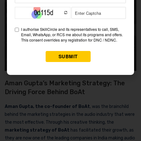
Aman Gupta’s Marketing Strategy: The
Driving Force Behind BoAt
Aman Gupta, the co-founder of BoAt
, was the brainchild
behind the marketing strategies in the audio industry that were
the most effective. Through his creative thinking, the
marketing strategy of BoAt
has facilitated their growth, as
they are now one of the leading companies in India making audio