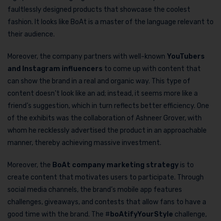
faultlessly designed products that showcase the coolest
fashion. It looks like BoAt is a master of the language relevant to
their audience.
Moreover, the company partners with well-known
YouTubers
and Instagram influencers
to come up with content that
can show the brand in a real and organic way. This type of
content doesn’t look like an ad; instead, it seems more like a
friend’s suggestion, which in turn reflects better efficiency. One
of the exhibits was the collaboration of Ashneer Grover, with
whom he recklessly advertised the product in an approachable
manner, thereby achieving massive investment.
Moreover, the
BoAt company marketing strategy
is to
create content that motivates users to participate. Through
social media channels, the brand’s mobile app features
challenges, giveaways, and contests that allow fans to have a
good time with the brand. The #
boAtifyYourStyle
challenge,