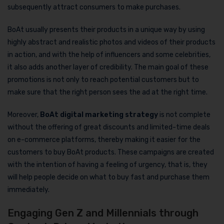
subsequently attract consumers to make purchases.
BoAt usually presents their products in a unique way by using
highly abstract and realistic photos and videos of their products
in action, and with the help of influencers and some celebrities,
it also adds another layer of credibility. The main goal of these
promotions is not only to reach potential customers but to
make sure that the right person sees the ad at the right time.
Moreover,
BoAt digital marketing strategy
is not complete
without the offering of great discounts and limited-time deals
on e-commerce platforms, thereby making it easier for the
customers to buy BoAt products. These campaigns are created
with the intention of having a feeling of urgency, that is, they
will help people decide on what to buy fast and purchase them
immediately.
Engaging Gen Z and Millennials through