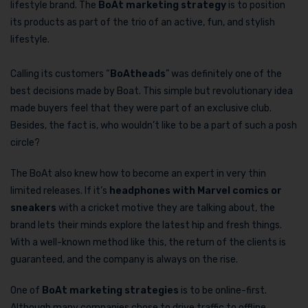
lifestyle brand. The
BoAt marketing strategy
is to position
its products as part of the trio of an active, fun, and stylish
lifestyle.
Calling its customers “
BoAtheads
” was definitely one of the
best decisions made by Boat. This simple but revolutionary idea
made buyers feel that they were part of an exclusive club.
Besides, the fact is, who wouldn’t like to be a part of such a posh
circle?
The BoAt also knew how to become an expert in very thin
limited releases. If it’s
headphones with Marvel comics or
sneakers
with a cricket motive they are talking about, the
brand lets their minds explore the latest hip and fresh things.
With a well-known method like this, the return of the clients is
guaranteed, and the company is always on the rise.
One of
BoAt marketing strategies
is to be online-first.
Although many companies chose to drive traffic to offline