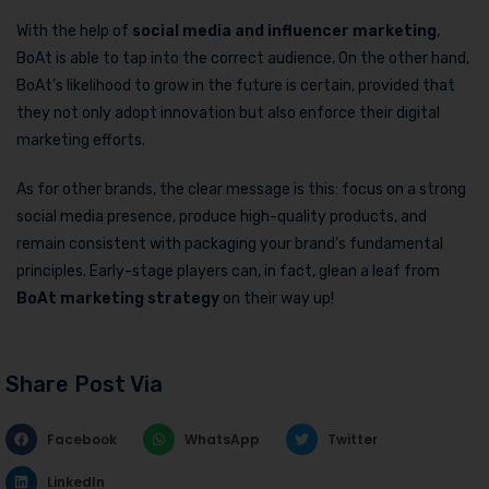
With the help of
social media and influencer marketing
,
BoAt is able to tap into the correct audience. On the other hand,
BoAt’s likelihood to grow in the future is certain, provided that
they not only adopt innovation but also enforce their digital
marketing efforts.
As for other brands, the clear message is this: focus on a strong
social media presence, produce high-quality products, and
remain consistent with packaging your brand’s fundamental
principles. Early-stage players can, in fact, glean a leaf from
BoAt marketing strategy
on their way up!
Share Post Via
Facebook
WhatsApp
Twitter
LinkedIn