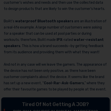
customer’s wishes and needs and then use the collected data
to design products that are likely to win the customer’s hearts.
BoAt’s
waterproof Bluetooth speakers
are an illustration of
a real-life example. A large number of customers were asking
for a speaker that can be used at pool parties or during
workouts; therefore, BoAt made
IPX
-rated
water-resistant
speakers
. This is how a brand succeeds—by getting feedback
from its audience and providing them with what they want!
And not in any case will we leave the gamers. The appearance of
the device has not been only positive, as there have been
customer complaints about the device. It seems like the brand
has set up a new event, “
Cool-Rar-Ask-Gamers
,” where they
offer their favourite games to be played by people at the event.
Tired Of Not Getting A JOB?