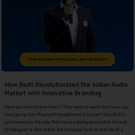
JOIN OUR MASTERCLASS LIMITED SEATS
How BoAt Revolutionized the Indian Audio
Market with Innovative Branding
Have you seen its one-liners? They were so weird. But, have you
tried giving their Bluetooth headphones a try yet? Only BoAt’s
permanence is the way their name is being associated. Instead
of being just a tech brand, the company took on the role of a