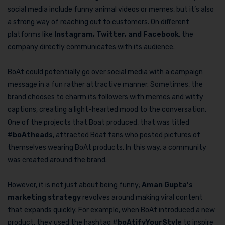
social media include funny animal videos or memes, but it’s also
a strong way of reaching out to customers. On different
platforms like
Instagram, Twitter, and Facebook
, the
company directly communicates with its audience.
BoAt could potentially go over social media with a campaign
message in a fun rather attractive manner. Sometimes, the
brand chooses to charm its followers with memes and witty
captions, creating a light-hearted mood to the conversation.
One of the projects that Boat produced, that was titled
#
boAtheads
, attracted Boat fans who posted pictures of
themselves wearing BoAt products. In this way, a community
was created around the brand.
However, it is not just about being funny;
Aman Gupta’s
marketing strategy
revolves around making viral content
that expands quickly. For example, when BoAt introduced a new
product, they used the hashtag #
boAtifyYourStyle
to inspire