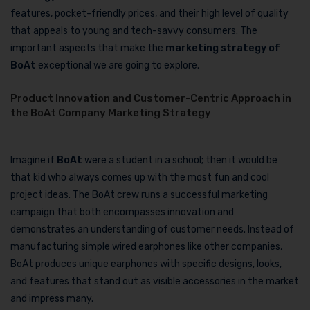
features, pocket-friendly prices, and their high level of quality
that appeals to young and tech-savvy consumers. The
important aspects that make the
marketing strategy of
BoAt
exceptional we are going to explore.
Product Innovation and Customer-Centric Approach in
the BoAt Company Marketing Strategy
Imagine if
BoAt
were a student in a school; then it would be
that kid who always comes up with the most fun and cool
project ideas. The BoAt crew runs a successful marketing
campaign that both encompasses innovation and
demonstrates an understanding of customer needs. Instead of
manufacturing simple wired earphones like other companies,
BoAt produces unique earphones with specific designs, looks,
and features that stand out as visible accessories in the market
and impress many.