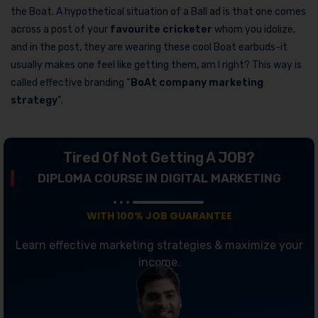
the Boat. A hypothetical situation of a Ball ad is that one comes
across a post of your
favourite cricketer
whom you idolize,
and in the post, they are wearing these cool Boat earbuds-it
usually makes one feel like getting them, am I right? This way is
called effective branding “
BoAt company marketing
strategy
“.
Tired Of Not Getting A JOB?
DIPLOMA COURSE IN DIGITAL MARKETING
WITH 100% JOB GUARANTEE
Learn effective marketing strategies & maximize your
income.