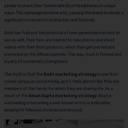
people to share their fashionable Boat headphones in unique
ways. This campaign became a hit, causing the brand to obtain a
significant increment in interaction and turnover.
BoAt has fully put the potential of user-generated content to
use as well. Their fans are inspired to take photos and shoot
videos with their BoAt products, which then get posted and
promoted on the official channels. This way, trust is formed and
loyalty of customers strengthens.
The truth is that the
BoAt marketing strategy
is one that
comes across on social media, and it feels almost like they are
members of the family for which they are sharing life. As a
result of the
Aman Gupta marketing strategy
, Boat is
succeeding in becoming a well-known entity in India while
keeping its followers involved and amused.