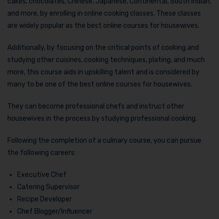
cakes, chocolates, Chinese, Japanese, Continental, South Indian,
and more, by enrolling in online cooking classes. These classes
are widely popular as the best online courses for housewives.
Additionally, by focusing on the critical points of cooking and
studying other cuisines, cooking techniques, plating, and much
more, this course aids in upskilling talent and is considered by
many to be one of the best online courses for housewives.
They can become professional chefs and instruct other
housewives in the process by studying professional cooking.
Following the completion of a culinary course, you can pursue
the following careers:
Executive Chef
Catering Supervisor
Recipe Developer
Chef Blogger/Influencer