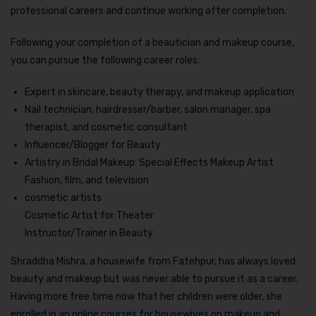
professional careers and continue working after completion.
Following your completion of a beautician and makeup course,
you can pursue the following career roles:
Expert in skincare, beauty therapy, and makeup application
Nail technician, hairdresser/barber, salon manager, spa
therapist, and cosmetic consultant
Influencer/Blogger for Beauty
Artistry in Bridal Makeup: Special Effects Makeup Artist
Fashion, film, and television
cosmetic artists
Cosmetic Artist for Theater
Instructor/Trainer in Beauty
Shraddha Mishra, a housewife from Fatehpur, has always loved
beauty and makeup but was never able to pursue it as a career.
Having more free time now that her children were older, she
enrolled in an online courses for housewives on makeup and