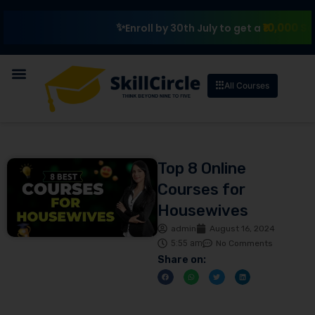
₹10,000 Scholarsh
Enroll by 30th July to get a
All Courses
Top 8 Online
Courses for
Housewives
admin
August 16, 2024
5:55 am
No Comments
Share on: