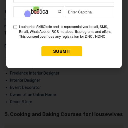
Take an interior design certificate or degree course, even if you
are a beginner looking to launch your profession. Additionally,
many institutions provide
online courses for housewives
.
This is a profession that will never become outdated.
Discover fascinating positions such as:
Online decorating services
Interior design consultations
Freelance Interior Designer
Interior Designer
Event Decorator
Owner of an Online Home
Decor Store
5. Cooking and Baking Courses for Housewives