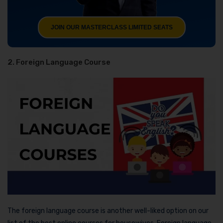
JOIN OUR MASTERCLASS LIMITED SEATS
2. Foreign Language Course
The foreign language course is another well-liked option on our