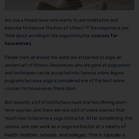
Are you a fitness lover who wants to use meditation and
exercise to improve the lives of others? If the response is yes,
think about enrolling in the yoga instructor
courses for
housewives
.
People from all around the world are attracted to yoga, an
ancient art of fitness. Housewives who are good at yoga poses
and techniques can be accepted into famous online degree
programs because yoga is considered one of the best online
courses for housewives these days.
But recently, a lot of institutions have started offering short-
term courses, and there are now a lot of online courses that
After completing this
teach how to become a yoga instructor.
course, one can work as a yoga instructor at a variety of
health facilities, schools, and colleges. This is typically a