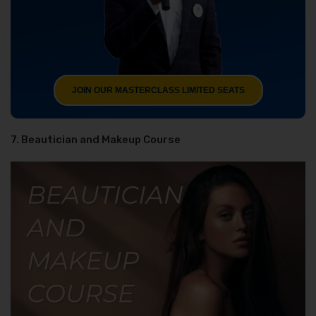
JOIN OUR MASTERCLASS LIMITED SEATS
7. Beautician and Makeup Course