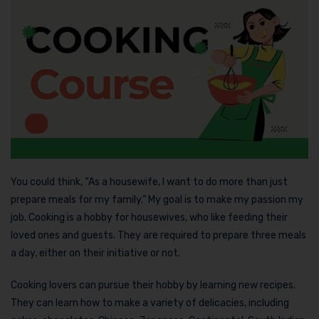
You could think, “As a housewife, I want to do more than just
prepare meals for my family.” My goal is to make my passion my
job. Cooking is a hobby for housewives, who like feeding their
loved ones and guests. They are required to prepare three meals
a day, either on their initiative or not.
Cooking lovers can pursue their hobby by learning new recipes.
They can learn how to make a variety of delicacies, including