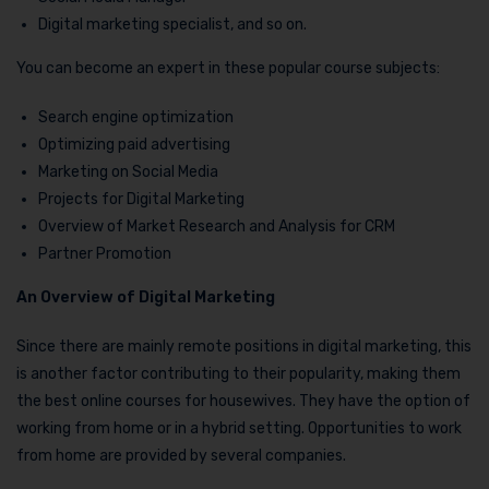
Digital marketing specialist, and so on.
You can become an expert in these popular course subjects:
Search engine optimization
Optimizing paid advertising
Marketing on Social Media
Projects for Digital Marketing
Overview of Market Research and Analysis for CRM
Partner Promotion
An Overview of Digital Marketing
Since there are mainly remote positions in digital marketing, this
is another factor contributing to their popularity, making them
the best online courses for housewives. They have the option of
working from home or in a hybrid setting. Opportunities to work
from home are provided by several companies.