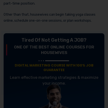
part-time position.
Other than that, housewives can begin taking yoga classes
online, schedule one-on-one sessions, or plan workshops.
Tired Of Not Getting A JOB?
ONE OF THE BEST ONLINE COURSES FOR
HOUSEWIVES
DIGITAL MARKETING COURSE WITH 100% JOB
GUARANTEE
Learn effective marketing strategies & maximize
your income.