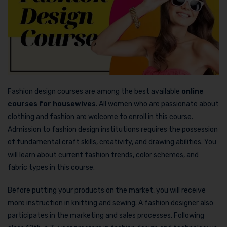
Fashion design courses are among the best available
online
courses for housewives
. All women who are passionate about
clothing and fashion are welcome to enroll in this course.
Admission to fashion design institutions requires the possession
of fundamental craft skills, creativity, and drawing abilities. You
will learn about current fashion trends, color schemes, and
fabric types in this course.
Before putting your products on the market, you will receive
more instruction in knitting and sewing. A fashion designer also
participates in the marketing and sales processes. Following