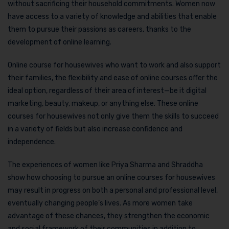
without sacrificing their household commitments. Women now
have access to a variety of knowledge and abilities that enable
them to pursue their passions as careers, thanks to the
development of online learning.
Online course for housewives who want to work and also support
their families, the flexibility and ease of online courses offer the
ideal option, regardless of their area of interest—be it digital
marketing, beauty, makeup, or anything else. These online
courses for housewives not only give them the skills to succeed
in a variety of fields but also increase confidence and
independence.
The experiences of women like Priya Sharma and Shraddha
show how choosing to pursue an online courses for housewives
may result in progress on both a personal and professional level,
eventually changing people’s lives. As more women take
advantage of these chances, they strengthen the economic
and social framework of their communities in addition to