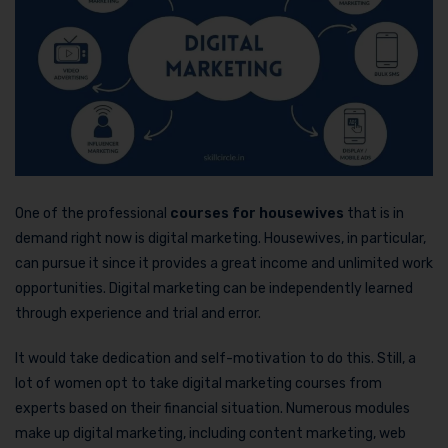
One of the professional
courses for housewives
that is in
demand right now is digital marketing. Housewives, in particular,
can pursue it since it provides a great income and unlimited work
opportunities. Digital marketing can be independently learned
through experience and trial and error.
It would take dedication and self-motivation to do this. Still, a
lot of women opt to take digital marketing courses from
experts based on their financial situation. Numerous modules
make up digital marketing, including content marketing, web