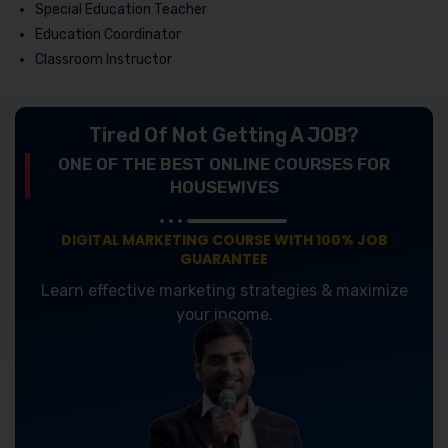
Special Education Teacher
Education Coordinator
Classroom Instructor
Tired Of Not Getting A JOB?
ONE OF THE BEST ONLINE COURSES FOR
HOUSEWIVES
DIGITAL MARKETING COURSE WITH 100% JOB
GUARANTEE
Learn effective marketing strategies & maximize
your income.