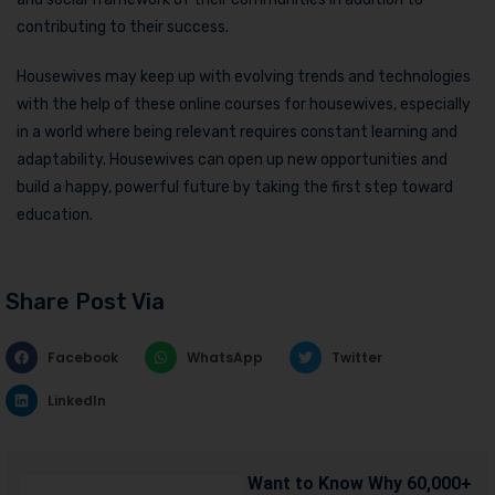
contributing to their success.
Housewives may keep up with evolving trends and technologies
with the help of these online courses for housewives, especially
in a world where being relevant requires constant learning and
adaptability. Housewives can open up new opportunities and
build a happy, powerful future by taking the first step toward
education.
Share Post Via
Facebook
WhatsApp
Twitter
LinkedIn
Want to Know Why 60,000+