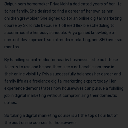
Jaipur-born homemaker Priya Mehta dedicated years of her life
to her family. She desired to find a career of her own as her
children grew older. She signed up for an online digital marketing
course by Skillcircle because it offered flexible scheduling to
accommodate her busy schedule. Priya gained knowledge of
content development, social media marketing, and SEO over six
months.
By handling social media for nearby businesses, she put these
talents to use and helped them see a noticeable increase in
their online visibility. Priya successfully balances her career and
family life as a freelance digital marketing expert today. Her
experience demonstrates how housewives can pursue a fulfilling
job in digital marketing without compromising their domestic
duties.
So taking a digital marketing course is at the top of our list of
the best online courses for housewives.