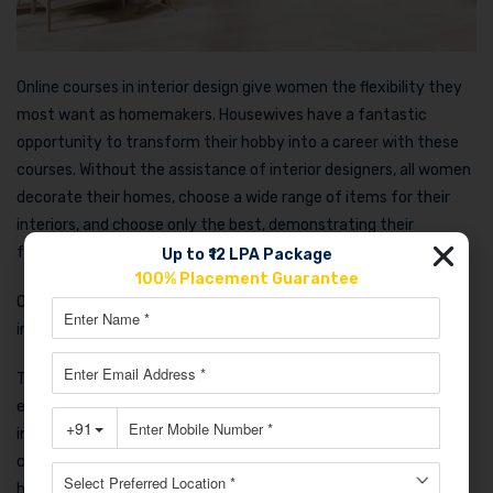
Online courses in interior design give women the flexibility they
most want as homemakers. Housewives have a fantastic
opportunity to transform their hobby into a career with these
courses. Without the assistance of interior designers, all women
decorate their homes, choose a wide range of items for their
interiors, and choose only the best, demonstrating their
familiarity with the profession of interior designers.
Up to ₹12 LPA Package
100% Placement Guarantee
On the other hand, their talents are refined when they study
interior design online through professional courses.
This could be one of the best online courses for housewives,
especially those who are interested in interior design. An
individual can improve their practical skills in design, color
coordination, drawing, coordination, and management with the
help of an interior design class.