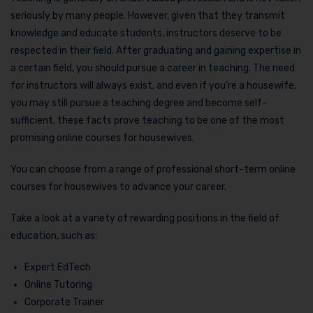
seriously by many people. However, given that they transmit
knowledge and educate students, instructors deserve to be
respected in their field. After graduating and gaining expertise in
a certain field, you should pursue a career in teaching. The need
for instructors will always exist, and even if you’re a housewife,
you may still pursue a teaching degree and become self-
sufficient. these facts prove teaching to be one of the most
promising online courses for housewives.
You can choose from a range of professional short-term online
courses for housewives to advance your career.
Take a look at a variety of rewarding positions in the field of
education, such as:
Expert EdTech
Online Tutoring
Corporate Trainer