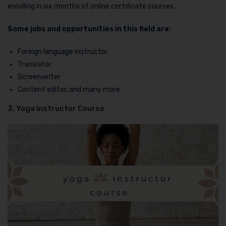
enrolling in six months of online certificate courses.
Some jobs and opportunities in this field are:
Foreign language instructor
Translator
Screenwriter
Content editor, and many more.
3. Yoga Instructor Course