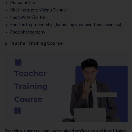
Personal Chef
Chef Instructor/Menu Planner
Food Writer/Editor
Food entrepreneurship (launching your own food business)
Food photography
6. Teacher Training Course
Teaching is generally an undervalued profession and is not taken