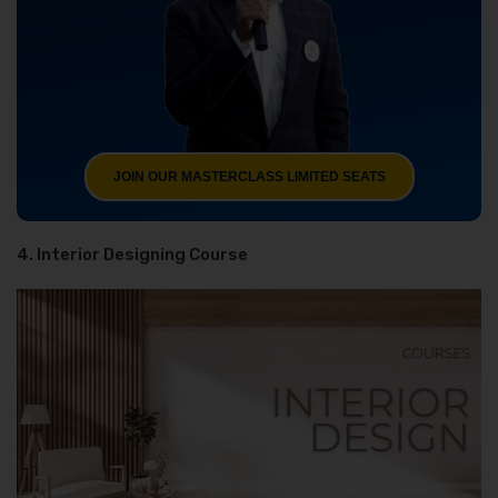
JOIN OUR MASTERCLASS LIMITED SEATS
4. Interior Designing Course