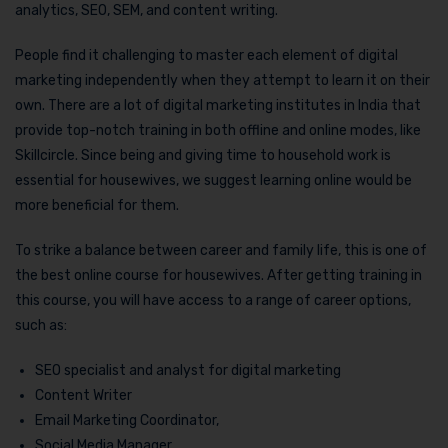
analytics, SEO, SEM, and content writing.
People find it challenging to master each element of digital
marketing independently when they attempt to learn it on their
own. There are a lot of digital marketing institutes in India that
provide top-notch training in both offline and online modes, like
Skillcircle. Since being and giving time to household work is
essential for housewives, we suggest learning online would be
more beneficial for them.
To strike a balance between career and family life, this is one of
the best online course for housewives. After getting training in
this course, you will have access to a range of career options,
such as:
SEO specialist and analyst for digital marketing
Content Writer
Email Marketing Coordinator,
Social Media Manager