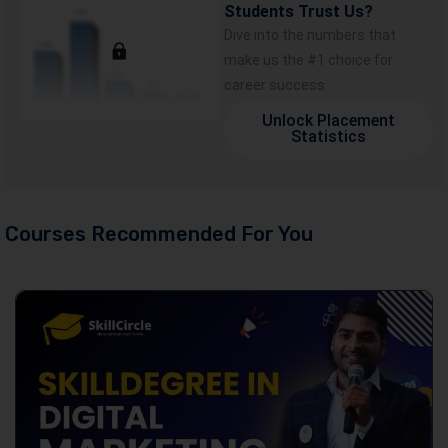
Students Trust Us?
Dive into the numbers that
make us the #1 choice for
career success
Unlock Placement
Statistics
Courses Recommended For You