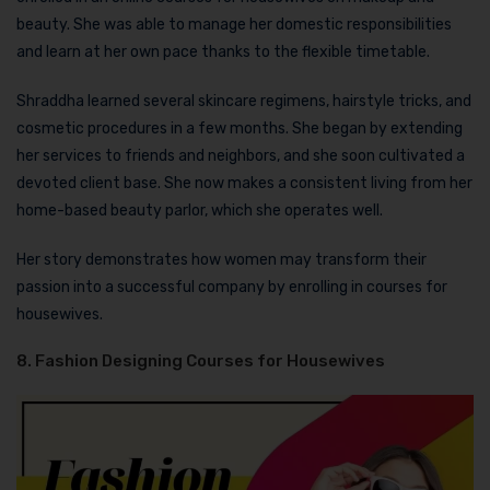
beauty. She was able to manage her domestic responsibilities
and learn at her own pace thanks to the flexible timetable.
Shraddha learned several skincare regimens, hairstyle tricks, and
cosmetic procedures in a few months. She began by extending
her services to friends and neighbors, and she soon cultivated a
devoted client base. She now makes a consistent living from her
home-based beauty parlor, which she operates well.
Her story demonstrates how women may transform their
passion into a successful company by enrolling in courses for
housewives.
8. Fashion Designing Courses for Housewives