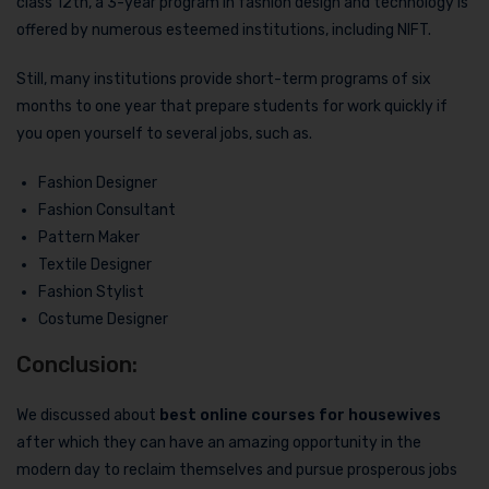
class 12th, a 3-year program in fashion design and technology is
offered by numerous esteemed institutions, including NIFT.
Still, many institutions provide short-term programs of six
months to one year that prepare students for work quickly if
you open yourself to several jobs, such as.
Fashion Designer
Fashion Consultant
Pattern Maker
Textile Designer
Fashion Stylist
Costume Designer
Conclusion:
We discussed about
best online courses for housewives
after which they can have an amazing opportunity in the
modern day to reclaim themselves and pursue prosperous jobs