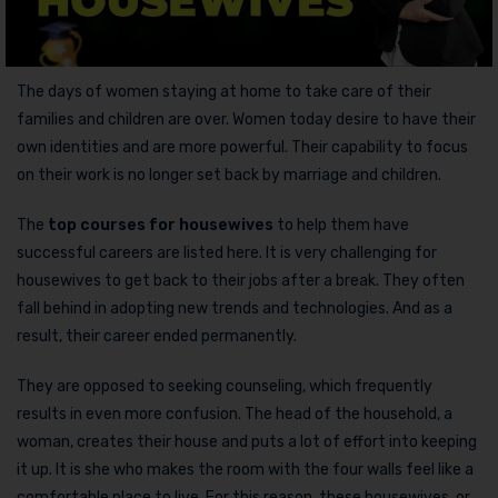
The days of women staying at home to take care of their
families and children are over. Women today desire to have their
own identities and are more powerful. Their capability to focus
on their work is no longer set back by marriage and children.
The
top courses for housewives
to help them have
successful careers are listed here. It is very challenging for
housewives to get back to their jobs after a break. They often
fall behind in adopting new trends and technologies. And as a
result, their career ended permanently.
They are opposed to seeking counseling, which frequently
results in even more confusion. The head of the household, a
woman, creates their house and puts a lot of effort into keeping
it up. It is she who makes the room with the four walls feel like a
comfortable place to live. For this reason, these housewives, or