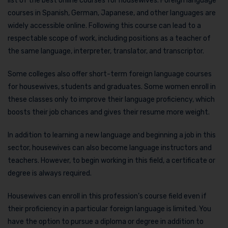
list of the best online courses for housewives. Foreign language
courses in Spanish, German, Japanese, and other languages are
widely accessible online. Following this course can lead to a
respectable scope of work, including positions as a teacher of
the same language, interpreter, translator, and transcriptor.
Some colleges also offer short-term foreign language courses
for housewives, students and graduates. Some women enroll in
these classes only to improve their language proficiency, which
boosts their job chances and gives their resume more weight.
In addition to learning a new language and beginning a job in this
sector, housewives can also become language instructors and
teachers. However, to begin working in this field, a certificate or
degree is always required.
Housewives can enroll in this profession’s course field even if
their proficiency in a particular foreign language is limited. You
have the option to pursue a diploma or degree in addition to