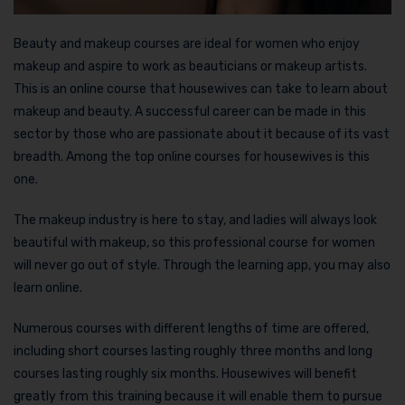
Beauty and makeup courses are ideal for women who enjoy
makeup and aspire to work as beauticians or makeup artists.
This is an online course that housewives can take to learn about
makeup and beauty. A successful career can be made in this
sector by those who are passionate about it because of its vast
breadth. Among the top online courses for housewives is this
one.
The makeup industry is here to stay, and ladies will always look
beautiful with makeup, so this professional course for women
will never go out of style. Through the learning app, you may also
learn online.
Numerous courses with different lengths of time are offered,
including short courses lasting roughly three months and long
courses lasting roughly six months. Housewives will benefit
greatly from this training because it will enable them to pursue