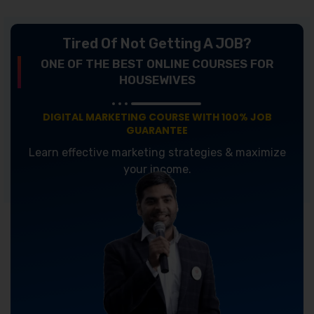
Tired Of Not Getting A JOB?
ONE OF THE BEST ONLINE COURSES FOR
HOUSEWIVES
DIGITAL MARKETING COURSE WITH 100% JOB
GUARANTEE
Learn effective marketing strategies & maximize
your income.