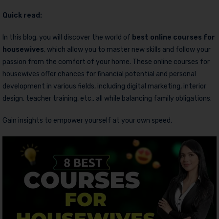
Quick read:
In this blog, you will discover the world of
best online courses for
housewives
, which allow you to master new skills and follow your
passion from the comfort of your home. These online courses for
housewives offer chances for financial potential and personal
development in various fields, including digital marketing, interior
design, teacher training, etc., all while balancing family obligations.
Gain insights to empower yourself at your own speed.