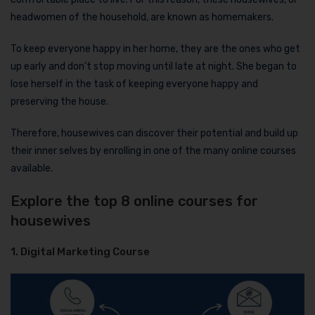
headwomen of the household, are known as homemakers.
To keep everyone happy in her home, they are the ones who get
up early and don’t stop moving until late at night. She began to
lose herself in the task of keeping everyone happy and
preserving the house.
Therefore, housewives can discover their potential and build up
their inner selves by enrolling in one of the many online courses
available.
Explore the top 8 online courses for
housewives
1. Digital Marketing Course