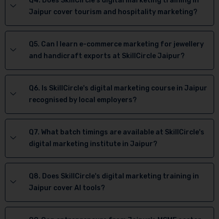
Q4. Does SkillCircle's digital marketing training in
Jaipur cover tourism and hospitality marketing?
Q5. Can I learn e-commerce marketing for jewellery
and handicraft exports at SkillCircle Jaipur?
Q6. Is SkillCircle's digital marketing course in Jaipur
recognised by local employers?
Q7. What batch timings are available at SkillCircle's
digital marketing institute in Jaipur?
Q8. Does SkillCircle's digital marketing training in
Jaipur cover AI tools?