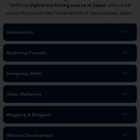
SkillCircle
digital marketing course in Jaipur
offers a full
course that covers the fundamentals of more complex topics.
Introduction
Marketing Funnels
Designing Skills
Video Marketing
Blogging & Bloggers
Website Development