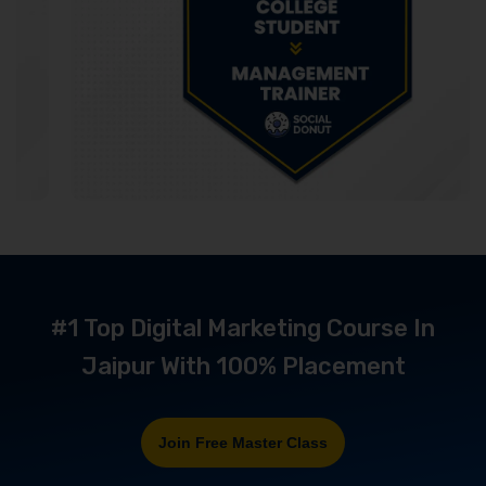
#1 Top Digital Marketing Course In
Jaipur With 100% Placement
Join Free Master Class