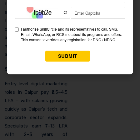
for lead generation. Real
estate clients pay among
the highest freelance rates
of any sector, and Jaipur’s
active developer market
makes this an immediately
accessible income source.
Salary and Career Growth
Entry-level digital marketing
roles in Jaipur pay ₹2.5–4.5
LPA — with salaries growing
quickly as Jaipur’s tech and
corporate sector expands.
Specialists earn ₹7–13 LPA
with 2–3 years of