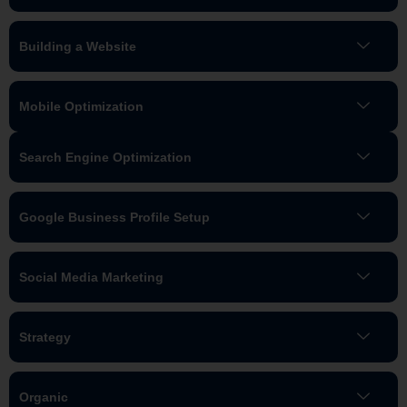
Building a Website
Mobile Optimization
Search Engine Optimization
Google Business Profile Setup
Social Media Marketing
Strategy
Organic