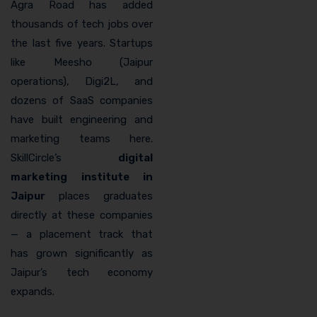
Agra Road has added
thousands of tech jobs over
the last five years. Startups
like Meesho (Jaipur
operations), Digi2L, and
dozens of SaaS companies
have built engineering and
marketing teams here.
SkillCircle’s
digital
marketing institute in
Jaipur
places graduates
directly at these companies
— a placement track that
has grown significantly as
Jaipur’s tech economy
expands.