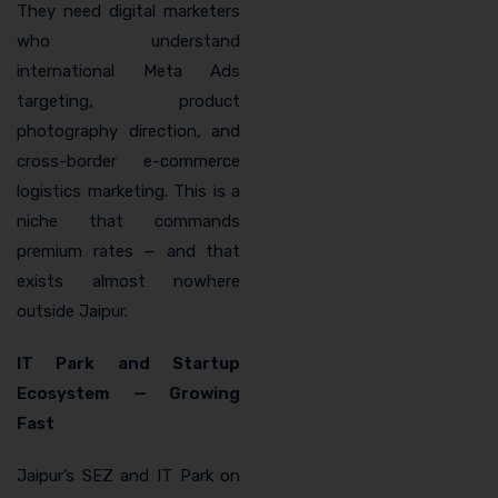
They need digital marketers
who understand
international Meta Ads
targeting, product
photography direction, and
cross-border e-commerce
logistics marketing. This is a
niche that commands
premium rates — and that
exists almost nowhere
outside Jaipur.
IT Park and Startup
Ecosystem — Growing
Fast
Jaipur’s SEZ and IT Park on