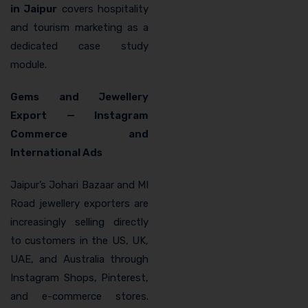
in Jaipur
covers hospitality
and tourism marketing as a
dedicated case study
module.
Gems and Jewellery
Export — Instagram
Commerce and
International Ads
Jaipur’s Johari Bazaar and MI
Road jewellery exporters are
increasingly selling directly
to customers in the US, UK,
UAE, and Australia through
Instagram Shops, Pinterest,
and e-commerce stores.