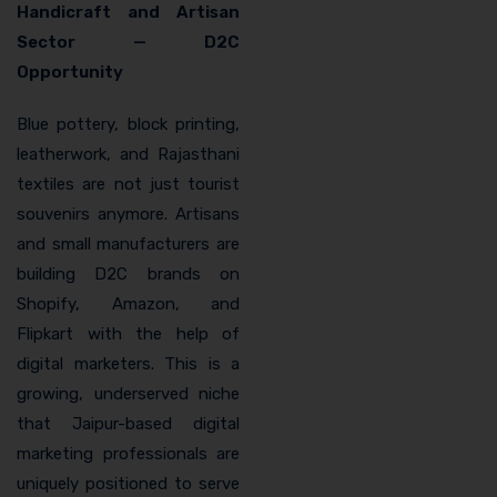
Handicraft and Artisan
Sector — D2C
Opportunity
Blue pottery, block printing,
leatherwork, and Rajasthani
textiles are not just tourist
souvenirs anymore. Artisans
and small manufacturers are
building D2C brands on
Shopify, Amazon, and
Flipkart with the help of
digital marketers. This is a
growing, underserved niche
that Jaipur-based digital
marketing professionals are
uniquely positioned to serve