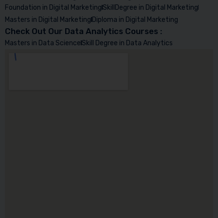
Foundation in Digital Marketing
SkillDegree in Digital Marketing
Masters in Digital Marketing
Diploma in Digital Marketing
Check Out Our Data Analytics Courses :
Masters in Data Science
Skill Degree in Data Analytics