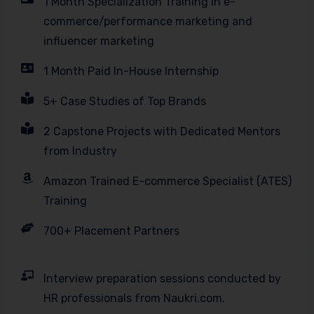
1 Month Specialization Training in e-
commerce/performance marketing and
influencer marketing
1 Month Paid In-House Internship
5+ Case Studies of Top Brands
2 Capstone Projects with Dedicated Mentors
from Industry
Amazon Trained E-commerce Specialist (ATES)
Training
700+ Placement Partners
Interview preparation sessions conducted by
HR professionals from Naukri.com.