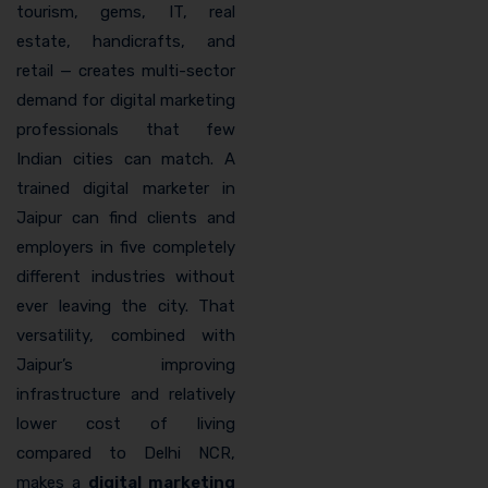
tourism, gems, IT, real
estate, handicrafts, and
retail — creates multi-sector
demand for digital marketing
professionals that few
Indian cities can match. A
trained digital marketer in
Jaipur can find clients and
employers in five completely
different industries without
ever leaving the city. That
versatility, combined with
Jaipur’s improving
infrastructure and relatively
lower cost of living
compared to Delhi NCR,
makes a
digital marketing