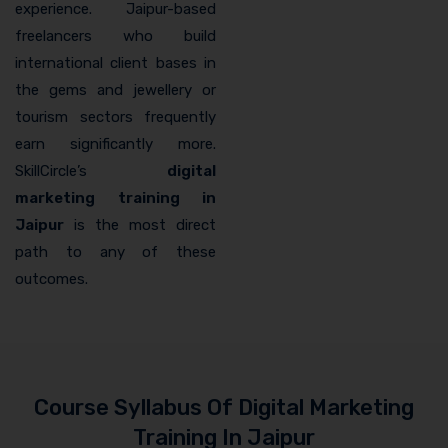
experience. Jaipur-based
freelancers who build
international client bases in
the gems and jewellery or
tourism sectors frequently
earn significantly more.
SkillCircle’s
digital
marketing training in
Jaipur
is the most direct
path to any of these
outcomes.
Course Syllabus Of Digital Marketing
Training In Jaipur