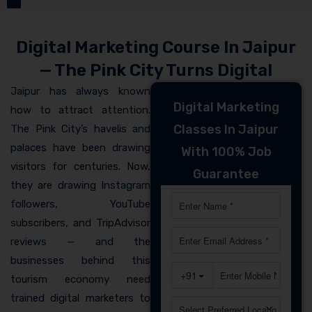
Digital Marketing Course In Jaipur
— The Pink City Turns Digital
Jaipur has always known
Digital Marketing
how to attract attention.
Classes In Jaipur
The Pink City’s havelis and
palaces have been drawing
With 100% Job
visitors for centuries. Now,
Guarantee
they are drawing Instagram
followers, YouTube
subscribers, and TripAdvisor
reviews — and the
businesses behind this
tourism economy need
trained digital marketers to