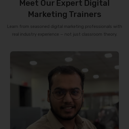
Meet Our Expert Digital
Marketing Trainers
Learn from seasoned digital marketing professionals with
real industry experience — not just classroom theory.