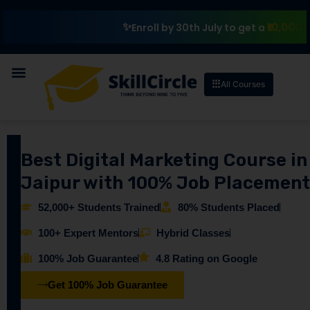
₹10,000 Schola
Enroll by 30th July to get a
All Courses
Best Digital Marketing Course in
Jaipur with 100% Job Placement
52,000+ Students Trained
80% Students Placed
100+ Expert Mentors
Hybrid Classes
100% Job Guarantee
4.8 Rating on Google
Get 100% Job Guarantee