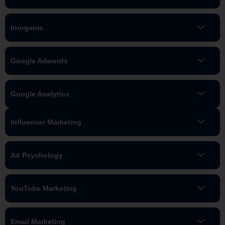
Inorganic
Google Adwords
Google Analytics
Influencer Marketing
Ad Psychology
YouTube Marketing
Email Marketing