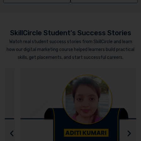
SkillCircle Student's Success Stories
Watch real student success stories from SkillCircle and learn
how our digital marketing course helped learners build practical
skills, get placements, and start successful careers.