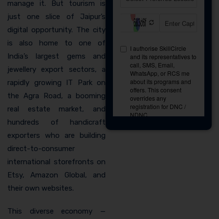
manage it. But tourism is
just one slice of Jaipur’s
digital opportunity. The city
is also home to one of
India’s largest gems and
jewellery export sectors, a
rapidly growing IT Park on
the Agra Road, a booming
real estate market, and
hundreds of handicraft
exporters who are building
direct-to-consumer
international storefronts on
Etsy, Amazon Global, and
their own websites.
This diverse economy —