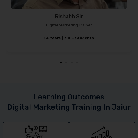
Sagar Chauhan
Marketing Strategist
4–5 Years Experience
Learning Outcomes
Digital Marketing Training In Jaiur