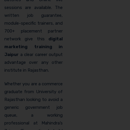
sessions are available. The
written job guarantee,
module-specific trainers, and
700+ placement partner
network give this
digital
marketing training in
Jaipur
a clear career output
advantage over any other
institute in Rajasthan.
Whether you are a commerce
graduate from University of
Rajasthan looking to avoid a
generic government job
queue, a working
professional at Mahindra’s