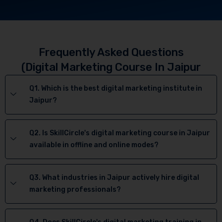
Frequently Asked Questions
(Digital Marketing Course In Jaipur
Q1. Which is the best digital marketing institute in
Jaipur?
Q2. Is SkillCircle's digital marketing course in Jaipur
available in offline and online modes?
Q3. What industries in Jaipur actively hire digital
marketing professionals?