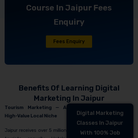
Course In Jaipur Fees
Enquiry
Fees Enquiry
Benefits Of Learning Digital
Marketing In Jaipur
Tourism Marketing — A
Digital Marketing
High-Value Local Niche
Classes In Jaipur
Jaipur receives over 5 million
With 100% Job