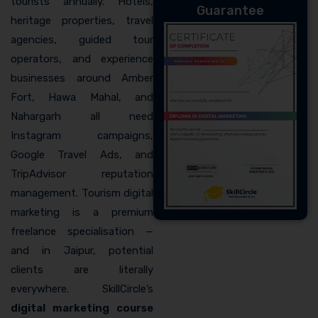
tourists annually. Hotels,
Guarantee
heritage properties, travel
agencies, guided tour
operators, and experience
businesses around Amber
Fort, Hawa Mahal, and
Nahargarh all need
Instagram campaigns,
Google Travel Ads, and
TripAdvisor reputation
management. Tourism digital
marketing is a premium
freelance specialisation —
and in Jaipur, potential
clients are literally
everywhere. SkillCircle’s
digital marketing course