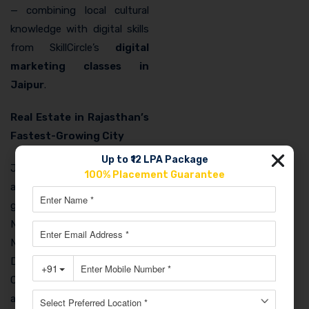
— combining local cultural
knowledge with digital skills
from SkillCircle’s
digital
marketing classes in
Jaipur
.
Real Estate in Rajasthan’s
Fastest-Growing City
Up to ₹12 LPA Package
Jaipur is consistently ranked
100% Placement Guarantee
among India’s fastest-
growing real estate markets.
New projects in Vaishali
Nagar, Jagatpura, and the
Delhi-Mumbai Industrial
Corridor area need
aggressive digital marketing