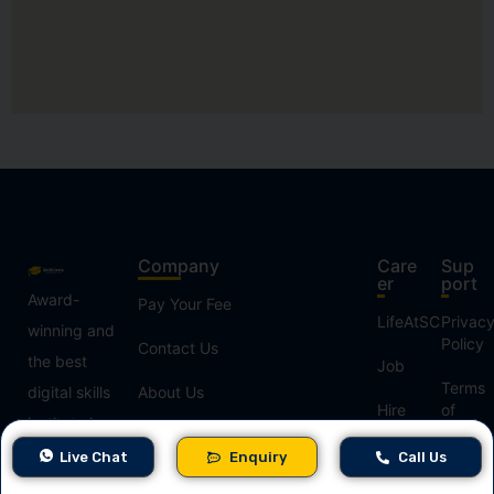
Company
Care
Sup
er
port
Award-
Pay Your Fee
LifeAtSC
Privac
winning and
Policy
Contact Us
the best
Job
Terms
digital skills
About Us
Hire
of
institute in
From
Use
Refer & Earn
India,
Us
Live Chat
Enquiry
Call Us
Refund
Our Blogs
offering