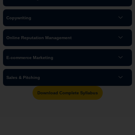
Copywriting
Online Reputation Management
E-commerce Marketing
Sales & Pitching
Download Complete Syllabus