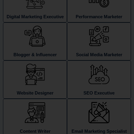
Digital Marketing Executive
Performance Marketer
Blogger & Influencer
Social Media Marketer
Website Designer
SEO Executive
Content Writer
Email Marketing Specialist