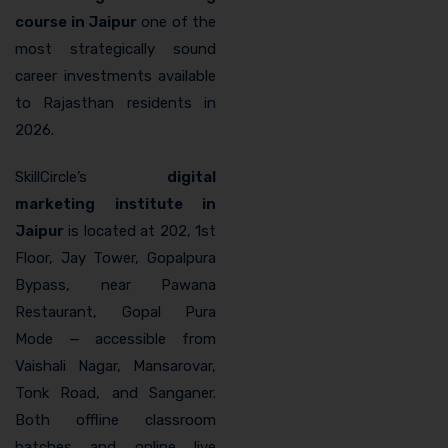
course in Jaipur
one of the
most strategically sound
career investments available
to Rajasthan residents in
2026.
SkillCircle’s
digital
marketing institute in
Jaipur
is located at 202, 1st
Floor, Jay Tower, Gopalpura
Bypass, near Pawana
Restaurant, Gopal Pura
Mode — accessible from
Vaishali Nagar, Mansarovar,
Tonk Road, and Sanganer.
Both offline classroom
batches and online live