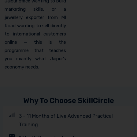
Jaipur office wanting to build
marketing skills, or a
jewellery exporter from MI
Road wanting to sell directly
to international customers
online — this is the
programme that teaches
you exactly what Jaipur’s
economy needs.
Why To Choose SkillCircle
3 - 11 Months of Live Advanced Practical
Training