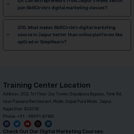
Q9. Can entrepreneurs from Jaipur's MSME sector
join SkillCircle's digital marketing classes?
Q10. What makes SkillCircle's digital marketing
course in Jaipur better than online platforms like
upGrad or Simplilearn?
Training Center Location
Address: 202, 1st Floor Jay Tower, Gopalpura Bypass, Tonk Rd,
near Pawana Restaurant, Mode, Gopal Pura Mode, Jaipur,
Rajasthan 302018
Phone: +91 - 98991 40180
Check Out Our Digital Marketing Courses: