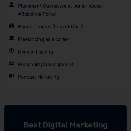
Placement Guarantee at our in-house
#Jobcircle Portal
Bonus Courses (Free of Cost)
Freelancing as a career
Domain Flipping
Personality Development
Podcast Marketing
Best Digital Marketing