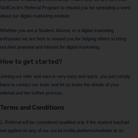
SkillCircle’s Referral Program to reward you for spreading a word
about our digital marketing institute.
Whether you are a Student, Alumni, or a digital marketing
enthusiast we are here to reward you for helping others to bring
out their potential and interest for digital marketing.
How to get started?
Joining our refer and earn is very easy and quick, you just simply
have to contact our team and let us know the details of your
referral and the further process.
Terms and Conditions
1. Referral will be considered qualified only if the student has/had
not applied on any of our social media platforms/website or on