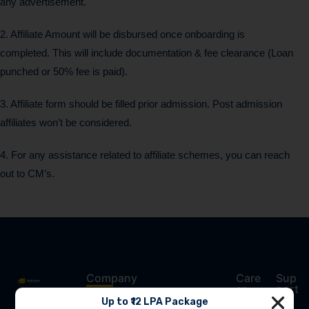
any advertisement.
2. Affiliate Amount will be disbursed once onboarding is
completed. This will include documentation & fee clearance (Loan
punched or 50% fee is paid).
3. Affiliate form should be filled prior admission. Post admission
affiliates won’t be considered.
4. For any assistance related to affiliate schemes, you can reach
out to CM’s.
Company
Care
Sup
er
port
Award-
Up to ₹12 LPA Package
Pay Your Fee