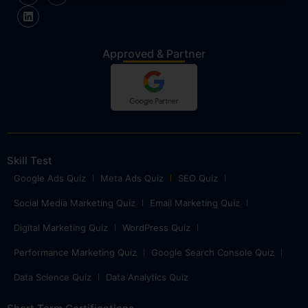
Approved & Partner
Skill Test
Google Ads Quiz
Meta Ads Quiz
SEO Quiz
Social Media Marketing Quiz
Email Marketing Quiz
Digital Marketing Quiz
WordPress Quiz
Performance Marketing Quiz
Google Search Console Quiz
Data Science Quiz
Data Analytics Quiz