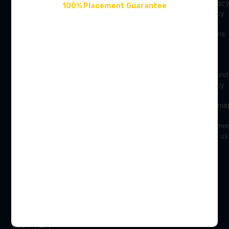
LifeAtSC
Privac
100% Placement Guarantee
winning and
Policy
Contact Us
the best
Job
Terms
digital skills
About Us
Hire
of
institute in
From
Use
Refer & Earn
India,
Us
Refund
Our Blogs
offering
Franchisee
Policy
advanced
Reviews
Sitema
courses in
Digital
Partner
Marketing,
with us
Data
Science,
and UI/UX
Designing.