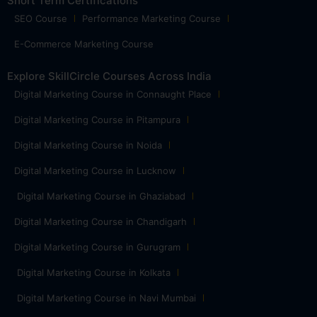
Short Term Certifications
SEO Course
Performance Marketing Course
E-Commerce Marketing Course
Explore SkillCircle Courses Across India
Digital Marketing Course in Connaught Place
Digital Marketing Course in Pitampura
Digital Marketing Course in Noida
Digital Marketing Course in Lucknow
Digital Marketing Course in Ghaziabad
Digital Marketing Course in Chandigarh
Digital Marketing Course in Gurugram
Digital Marketing Course in Kolkata
Digital Marketing Course in Navi Mumbai