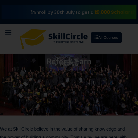
₹10,000 Scholarship
Enroll by 30th July to get a
All Courses
Refer & Earn
We at SkillCircle believe in the value of sharing knowledge and
the power of building a community. That’s why we are here with