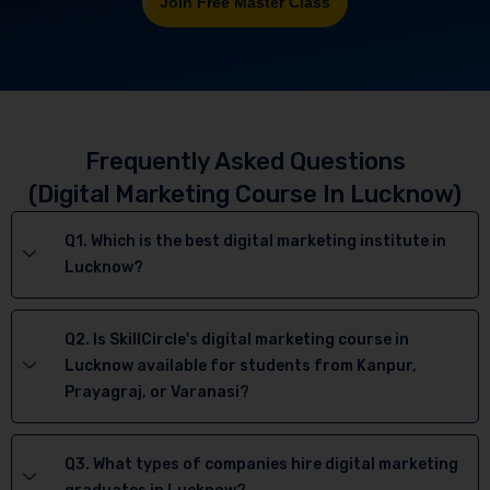
Join Free Master Class
Frequently Asked Questions
(Digital Marketing Course In Lucknow)
Q1. Which is the best digital marketing institute in
Lucknow?
Q2. Is SkillCircle's digital marketing course in
Lucknow available for students from Kanpur,
Prayagraj, or Varanasi?
Q3. What types of companies hire digital marketing