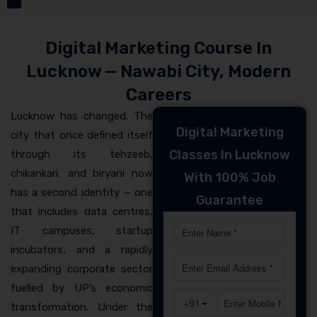
Digital Marketing Course In
Lucknow — Nawabi City, Modern
Careers
Lucknow has changed. The
Digital Marketing
city that once defined itself
Classes In Lucknow
through its tehzeeb,
chikankari, and biryani now
With 100% Job
has a second identity — one
Guarantee
that includes data centres,
IT campuses, startup
incubators, and a rapidly
expanding corporate sector
fuelled by UP’s economic
transformation. Under the