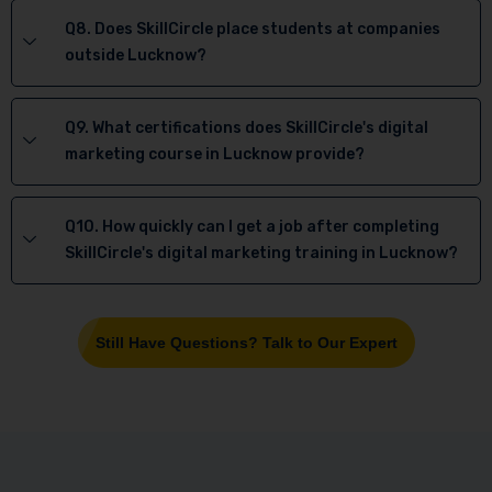
Q8. Does SkillCircle place students at companies
outside Lucknow?
Q9. What certifications does SkillCircle's digital
marketing course in Lucknow provide?
Q10. How quickly can I get a job after completing
SkillCircle's digital marketing training in Lucknow?
Still Have Questions? Talk to Our Expert