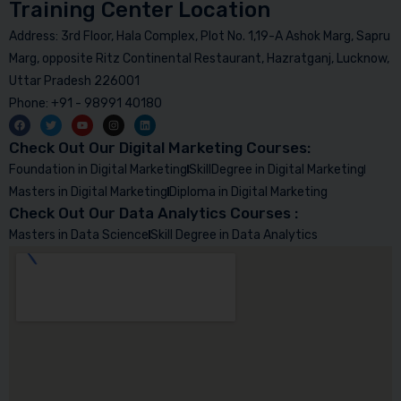
Training Center Location
Address: 3rd Floor, Hala Complex, Plot No. 1,19-A Ashok Marg, Sapru
Marg, opposite Ritz Continental Restaurant, Hazratganj, Lucknow,
Uttar Pradesh 226001
Phone: +91 - 98991 40180
Check Out Our Digital Marketing Courses:
Foundation in Digital Marketing
SkillDegree in Digital Marketing
Masters in Digital Marketing
Diploma in Digital Marketing
Check Out Our Data Analytics Courses :
Masters in Data Science
Skill Degree in Data Analytics