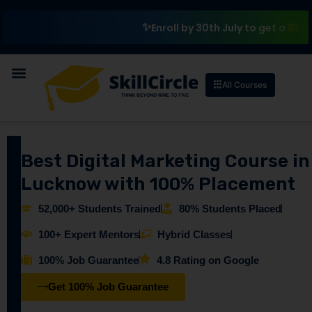
₹10,000 Sc
Enroll by 30th July to get a
All Courses
Best Digital Marketing Course in
Lucknow with 100% Placement
52,000+ Students Trained
80% Students Placed
100+ Expert Mentors
Hybrid Classes
100% Job Guarantee
4.8 Rating on Google
Get 100% Job Guarantee