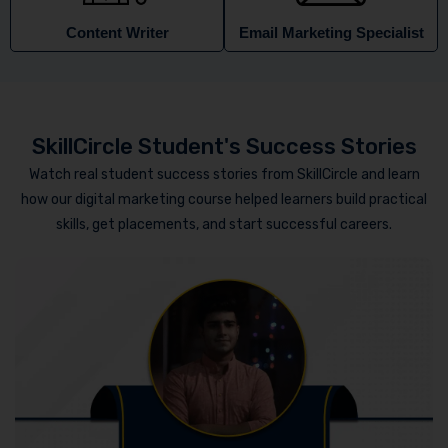
Content Writer
Email Marketing Specialist
SkillCircle Student's Success Stories
Watch real student success stories from SkillCircle and learn
how our digital marketing course helped learners build practical
skills, get placements, and start successful careers.