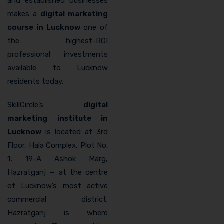
and established businesses
makes a
digital marketing
course in Lucknow
one of
the highest-ROI
professional investments
available to Lucknow
residents today.
SkillCircle’s
digital
marketing institute in
Lucknow
is located at 3rd
Floor, Hala Complex, Plot No.
1, 19-A Ashok Marg,
Hazratganj — at the centre
of Lucknow’s most active
commercial district.
Hazratganj is where