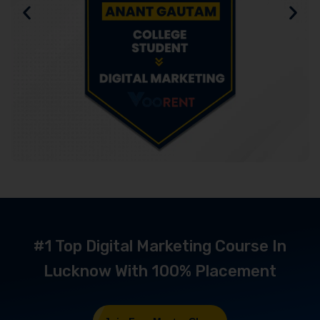
#1 Top Digital Marketing Course In
Lucknow With 100% Placement