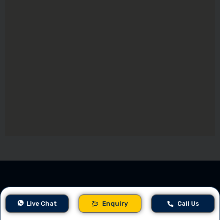
Company
Care
Sup
Live Chat
Enquiry
Call Us
er
port
Award-