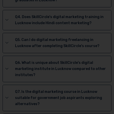
graduates in Lucknow?
Q4. Does SkillCircle's digital marketing training in
Lucknow include Hindi content marketing?
Q5. Can I do digital marketing freelancing in
Lucknow after completing SkillCircle's course?
Q6. What is unique about SkillCircle's digital
marketing institute in Lucknow compared to other
institutes?
Q7. Is the digital marketing course in Lucknow
suitable for government job aspirants exploring
alternatives?