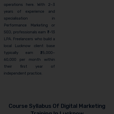
operations here. With 2–3
years of experience and
specialisation in
Performance Marketing or
SEO, professionals earn ₹7–13
LPA. Freelancers who build a
local Lucknow client base
typically earn ₹25,000–
60,000 per month within
their first year of
independent practice.
Course Syllabus Of Digital Marketing
Training In Lucknow