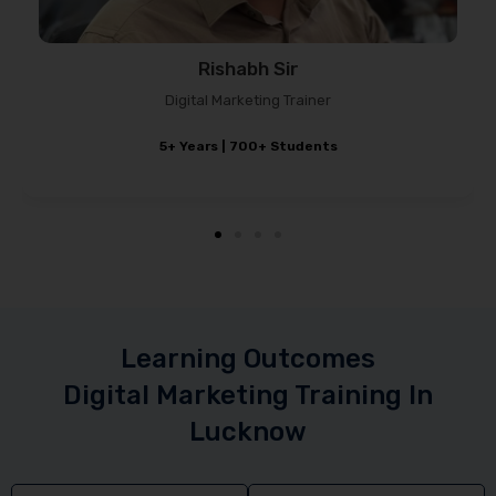
Rishabh Sir
Digital Marketing Trainer
5+ Years | 700+ Students
Learning Outcomes
Digital Marketing Training In
Lucknow