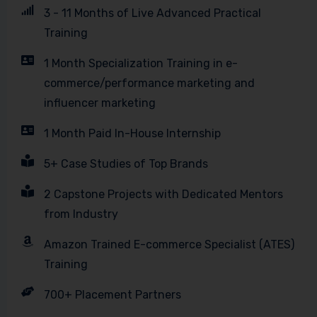
3 - 11 Months of Live Advanced Practical
Training
1 Month Specialization Training in e-
commerce/performance marketing and
influencer marketing
1 Month Paid In-House Internship
5+ Case Studies of Top Brands
2 Capstone Projects with Dedicated Mentors
from Industry
Amazon Trained E-commerce Specialist (ATES)
Training
700+ Placement Partners