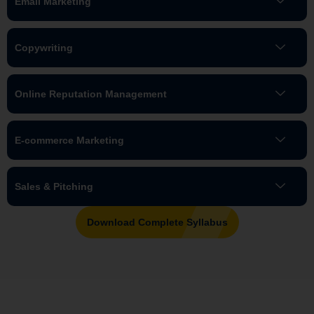
Email Marketing
Copywriting
Online Reputation Management
E-commerce Marketing
Sales & Pitching
Download Complete Syllabus