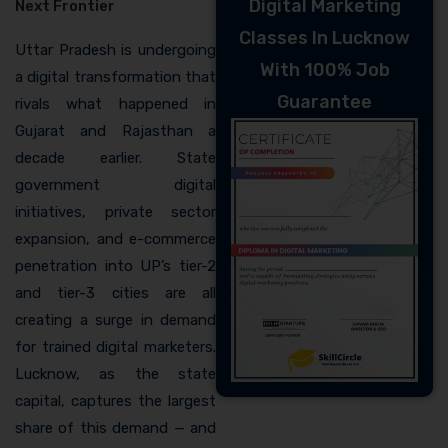
Digital Marketing
Next Frontier
Classes In Lucknow
Uttar Pradesh is undergoing
With 100% Job
a digital transformation that
Guarantee
rivals what happened in
Gujarat and Rajasthan a
decade earlier. State
government digital
initiatives, private sector
expansion, and e-commerce
penetration into UP’s tier-2
and tier-3 cities are all
creating a surge in demand
for trained digital marketers.
Lucknow, as the state
capital, captures the largest
share of this demand — and