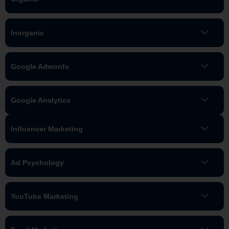
Inorganic
Google Adwords
Google Analytics
Influencer Marketing
Ad Psychology
YouTube Marketing