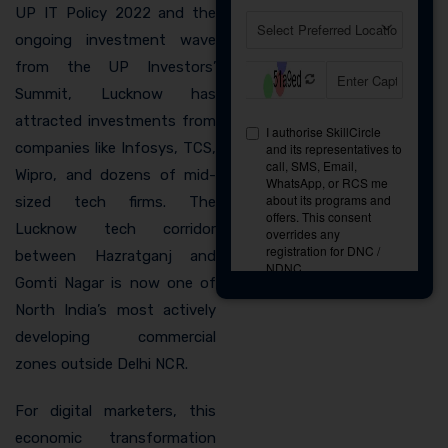
UP IT Policy 2022 and the
ongoing investment wave
from the UP Investors’
Summit, Lucknow has
attracted investments from
companies like Infosys, TCS,
Wipro, and dozens of mid-
sized tech firms. The
Lucknow tech corridor
between Hazratganj and
Gomti Nagar is now one of
North India’s most actively
developing commercial
zones outside Delhi NCR.
For digital marketers, this
economic transformation