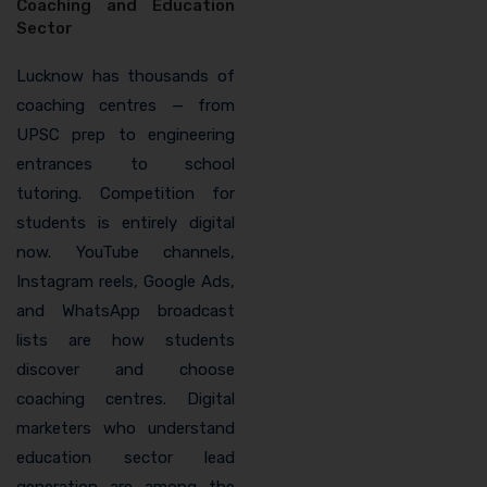
Coaching and Education
Sector
Lucknow has thousands of
coaching centres — from
UPSC prep to engineering
entrances to school
tutoring. Competition for
students is entirely digital
now. YouTube channels,
Instagram reels, Google Ads,
and WhatsApp broadcast
lists are how students
discover and choose
coaching centres. Digital
marketers who understand
education sector lead
generation are among the