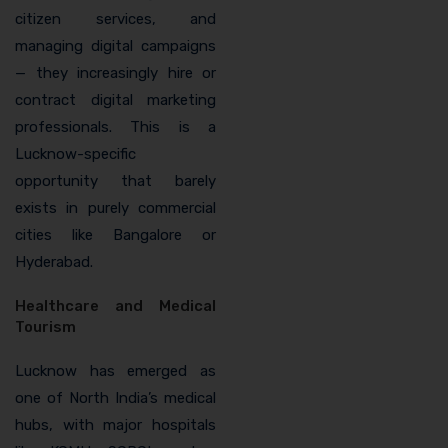
citizen services, and
managing digital campaigns
— they increasingly hire or
contract digital marketing
professionals. This is a
Lucknow-specific
opportunity that barely
exists in purely commercial
cities like Bangalore or
Hyderabad.
Healthcare and Medical
Tourism
Lucknow has emerged as
one of North India’s medical
hubs, with major hospitals