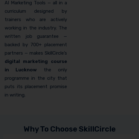
AI Marketing Tools — all in a
curriculum designed by
trainers who are actively
working in the industry. The
written job guarantee —
backed by 700+ placement
partners — makes SkillCircle’s
digital marketing course
in Lucknow
the only
programme in the city that
puts its placement promise
in writing.
Why To Choose SkillCircle