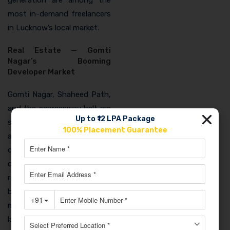
most in-demand freelancers
in Lucknow’s local market.
Real Estate — Gomti
Nagar’s Booming
Developer Market
Gomti Nagar, Shaheed Path,
and the expressway belt are
Up to ₹12 LPA Package
seeing Lucknow’s most
100% Placement Guarantee
active real estate
development. Every
developer, from large
regional brands to individual
builders, needs digital
marketing for project
launches, lead generation,