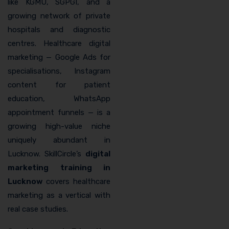
like KGMU, SGPGI, and a
growing network of private
hospitals and diagnostic
centres. Healthcare digital
marketing — Google Ads for
specialisations, Instagram
content for patient
education, WhatsApp
appointment funnels — is a
growing high-value niche
uniquely abundant in
Lucknow. SkillCircle’s
digital
marketing training in
Lucknow
covers healthcare
marketing as a vertical with
real case studies.