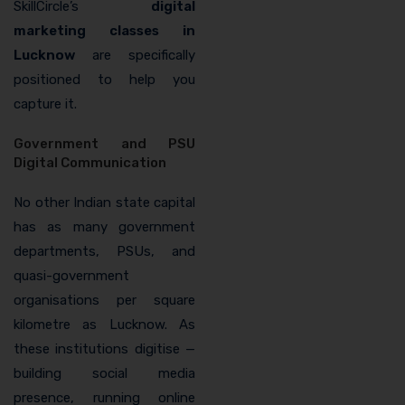
SkillCircle’s
digital
marketing classes in
Lucknow
are specifically
positioned to help you
capture it.
Government and PSU
Digital Communication
No other Indian state capital
has as many government
departments, PSUs, and
quasi-government
organisations per square
kilometre as Lucknow. As
these institutions digitise —
building social media
presence, running online