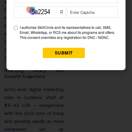
and social proof building.
Real estate digital marketing
is a high-budget, high-
paying freelance
specialisation that
Lucknow’s growing
developer market makes
directly accessible.
Starting Salary and
Growth Trajectory
Entry-level digital marketing
roles in Lucknow start at
₹2.5–4.5 LPA — competitive
with the city’s cost of living
and growing rapidly as more
companies set up