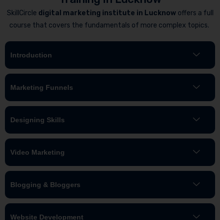
SkillCircle
digital marketing institute in Lucknow
offers a full
course that covers the fundamentals of more complex topics.
Introduction
Marketing Funnels
Designing Skills
Video Marketing
Blogging & Bloggers
Website Development