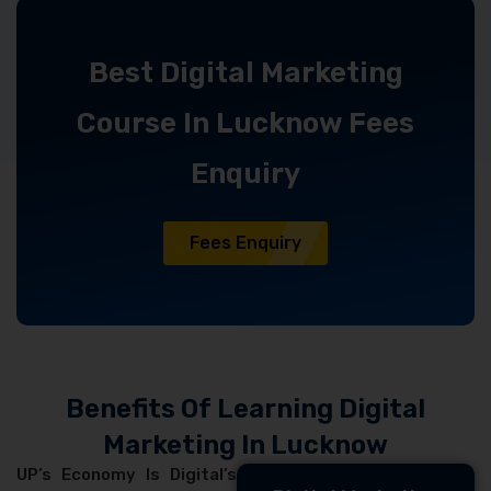
Best Digital Marketing
Course In Lucknow Fees
Enquiry
Fees Enquiry
Benefits Of Learning Digital
Marketing In Lucknow
UP’s Economy Is Digital’s