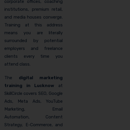
corporate offices, coaching
institutions, premium retail,
and media houses converge.
Training at this address
means you are literally
surrounded by potential
employers and freelance
clients every time you
attend class.
The
digital marketing
training in Lucknow
at
SkillCircle covers SEO, Google
Ads, Meta Ads, YouTube
Marketing, Email
Automation, Content
Strategy, E-Commerce, and