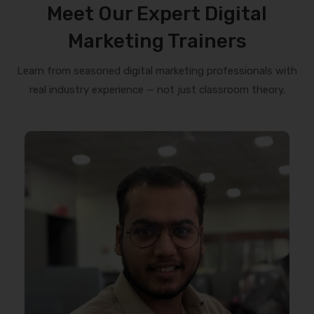
Meet Our Expert Digital
Marketing Trainers
Learn from seasoned digital marketing professionals with
real industry experience — not just classroom theory.