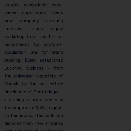
creates exceptional early-
career opportunity. Every
new company entering
Lucknow needs digital
marketing from Day 1 — for
recruitment, for customer
acquisition, and for brand
building. Every established
Lucknow business — from
the chikankari exporters of
Chowk to the real estate
developers of Gomti Nagar —
is building an online presence
to compete in 2026’s digital-
first economy. The combined
demand from new entrants