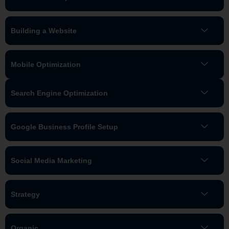
Building a Website
Mobile Optimization
Search Engine Optimization
Google Business Profile Setup
Social Media Marketing
Strategy
Organic