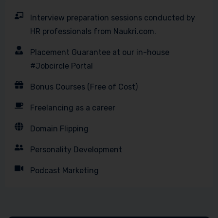
Interview preparation sessions conducted by
HR professionals from Naukri.com.
Placement Guarantee at our in-house
#Jobcircle Portal
Bonus Courses (Free of Cost)
Freelancing as a career
Domain Flipping
Personality Development
Podcast Marketing