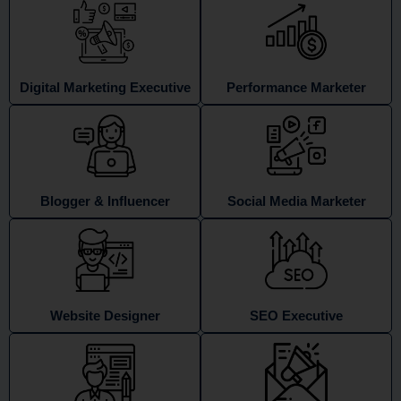
Digital Marketing Executive
Performance Marketer
Blogger & Influencer
Social Media Marketer
Website Designer
SEO Executive