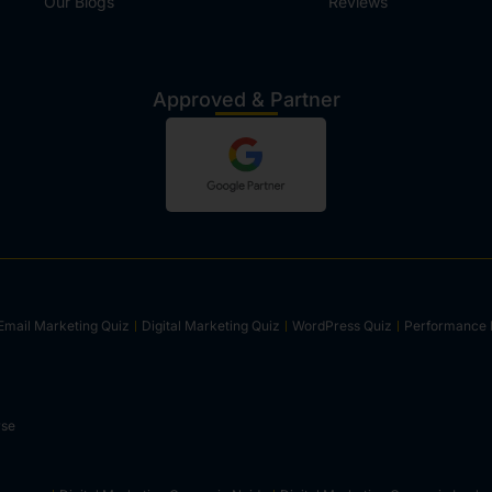
Our Blogs
Reviews
Approved & Partner
Email Marketing Quiz
Digital Marketing Quiz
WordPress Quiz
Performance 
rse