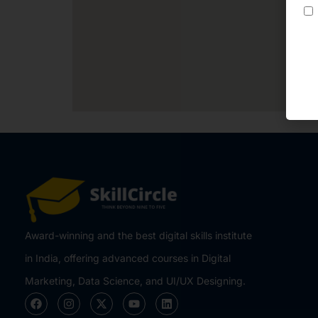
Award-winning and the best digital skills institute
in India, offering advanced courses in Digital
Marketing, Data Science, and UI/UX Designing.