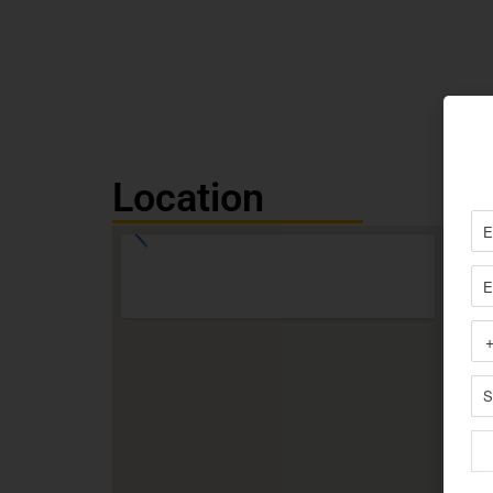
Location