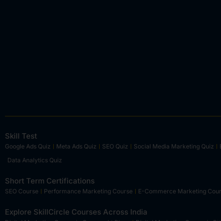
Skill Test
Google Ads Quiz
Meta Ads Quiz
SEO Quiz
Social Media Marketing Quiz
Data Analytics Quiz
Short Term Certifications
SEO Course
Performance Marketing Course
E-Commerce Marketing Cou
Explore SkillCircle Courses Across India