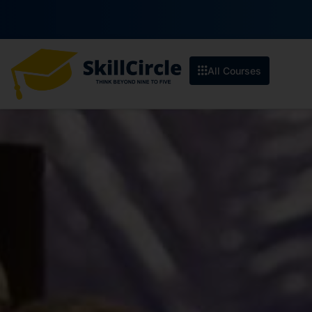
All Courses