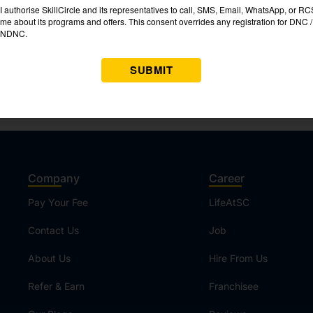
Company
Career
Pay Your Fee
LifeAtSC
Contact Us
Job
About Us
Hire From Us
Refer & Earn
Franchisee