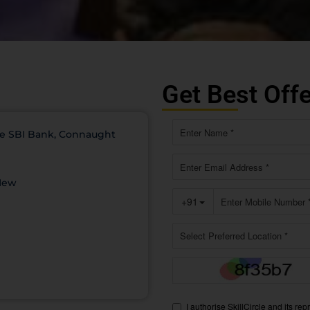
Get Best Off
ove SBI Bank, Connaught
 New