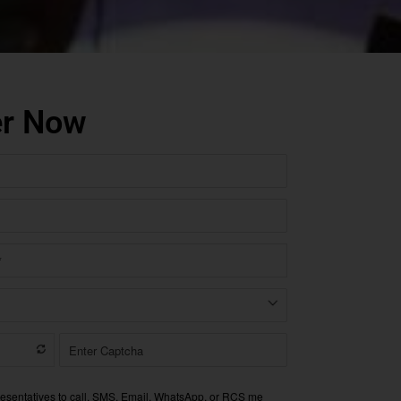
er Now