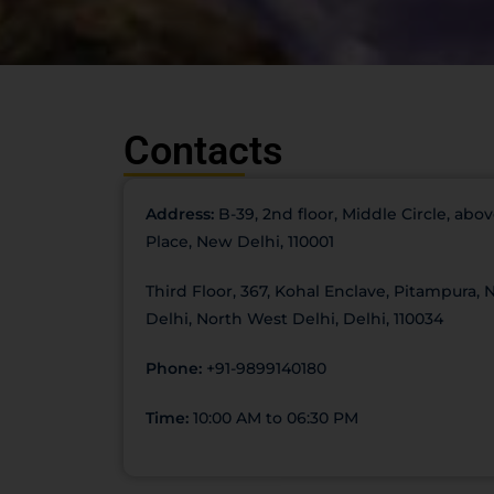
Contacts
Address:
B-39, 2nd floor, Middle Circle, ab
Place, New Delhi, 110001
Third Floor, 367, Kohal Enclave, Pitampura,
Delhi, North West Delhi, Delhi, 110034
Phone:
+91-9899140180
Time:
10:00 AM to 06:30 PM