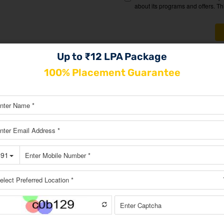
Up to ₹12 LPA Package
100% Placement Guarantee