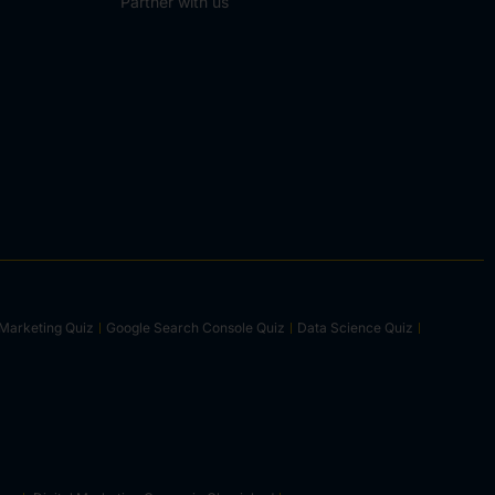
Partner with us
Marketing Quiz
Google Search Console Quiz
Data Science Quiz