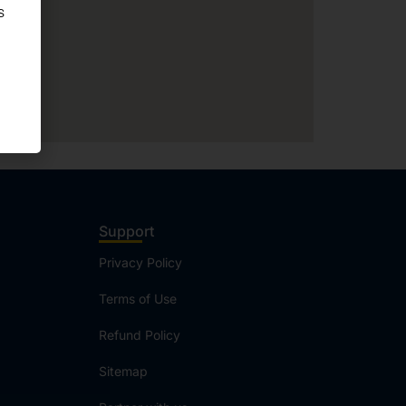
Support
Privacy Policy
Terms of Use
Refund Policy
Sitemap