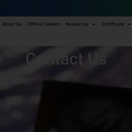
Enr
About Us
Offline Centers
Resources
Certificate
Contact Us