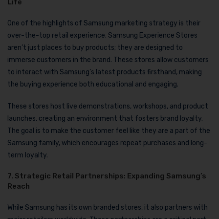
Life
One of the highlights of Samsung marketing strategy is their
over-the-top retail experience. Samsung Experience Stores
aren’t just places to buy products; they are designed to
immerse customers in the brand. These stores allow customers
to interact with Samsung’s latest products firsthand, making
the buying experience both educational and engaging.
These stores host live demonstrations, workshops, and product
launches, creating an environment that fosters brand loyalty.
The goal is to make the customer feel like they are a part of the
Samsung family, which encourages repeat purchases and long-
term loyalty.
7. Strategic Retail Partnerships: Expanding Samsung’s
Reach
While Samsung has its own branded stores, it also partners with