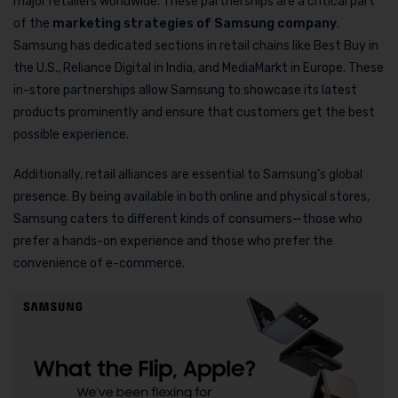
major retailers worldwide. These partnerships are a critical part
of the
marketing strategies of Samsung company
.
Samsung has dedicated sections in retail chains like Best Buy in
the U.S., Reliance Digital in India, and MediaMarkt in Europe. These
in-store partnerships allow Samsung to showcase its latest
products prominently and ensure that customers get the best
possible experience.
Additionally, retail alliances are essential to Samsung’s global
presence. By being available in both online and physical stores,
Samsung caters to different kinds of consumers—those who
prefer a hands-on experience and those who prefer the
convenience of e-commerce.