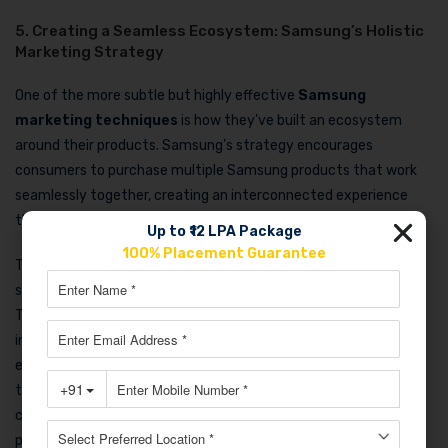
5. Creating a Seamless Ecosystem: Samsung’s Holistic
Marketing Strategy
One of the more subtle but highly effective
Samsung
marketing techniques
is how they’ve built an ecosystem
around their products. Samsung’s strategy encourages
consumers to purchase multiple Samsung products that work
seamlessly together, creating an interconnected experience
that is hard to replicate.
Up to ₹12 LPA Package
100% Placement Guarantee
Their SmartThings platform ties together everything from
smartphones and TVs to refrigerators and washing machines.
Their marketing campaigns heavily feature this
interconnectedness, highlighting innovation, productivity, and
ease of use. By promoting the ease of managing everything
through one ecosystem, Samsung encourages brand loyalty, as
consumers are more likely to stick with Samsung for future
purchases to keep the seamless experience alive.