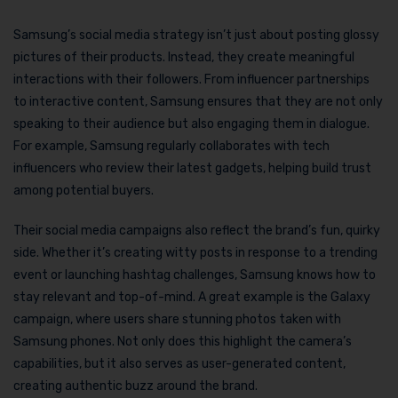
Samsung’s social media strategy isn’t just about posting glossy
pictures of their products. Instead, they create meaningful
interactions with their followers. From influencer partnerships
to interactive content, Samsung ensures that they are not only
speaking to their audience but also engaging them in dialogue.
For example, Samsung regularly collaborates with tech
influencers who review their latest gadgets, helping build trust
among potential buyers.
Their social media campaigns also reflect the brand’s fun, quirky
side. Whether it’s creating witty posts in response to a trending
event or launching hashtag challenges, Samsung knows how to
stay relevant and top-of-mind. A great example is the Galaxy
campaign, where users share stunning photos taken with
Samsung phones. Not only does this highlight the camera’s
capabilities, but it also serves as user-generated content,
creating authentic buzz around the brand.