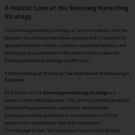
A Holistic Look at the Samsung Marketing
Strategy
The Samsung marketing strategy is far from ordinary. Over the
decades, the company has shown a unique ability to evolve its
approach based on market conditions, consumer behavior, and
technological advancements. But what exactly makes the
Samsung marketing strategy so effective?
1. Storytelling at the Core: The Heartbeat of Samsung’s
Success
At the heart of the
Samsung marketing strategy
is a
powerful storytelling approach. They aren’t just selling products;
they’re selling experiences, aspirations, and lifestyles.
Samsung’s marketing focuses on how its products fit into
people’s lives and enhance their daily experiences.
The message is clear: Samsung doesn’t just create devices;