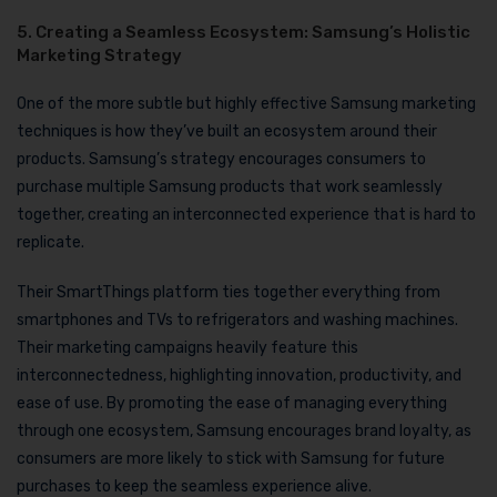
5. Creating a Seamless Ecosystem: Samsung’s Holistic
Marketing Strategy
One of the more subtle but highly effective Samsung marketing
techniques is how they’ve built an ecosystem around their
products. Samsung’s strategy encourages consumers to
purchase multiple Samsung products that work seamlessly
together, creating an interconnected experience that is hard to
replicate.
Their SmartThings platform ties together everything from
smartphones and TVs to refrigerators and washing machines.
Their marketing campaigns heavily feature this
interconnectedness, highlighting innovation, productivity, and
ease of use. By promoting the ease of managing everything
through one ecosystem, Samsung encourages brand loyalty, as
consumers are more likely to stick with Samsung for future
purchases to keep the seamless experience alive.