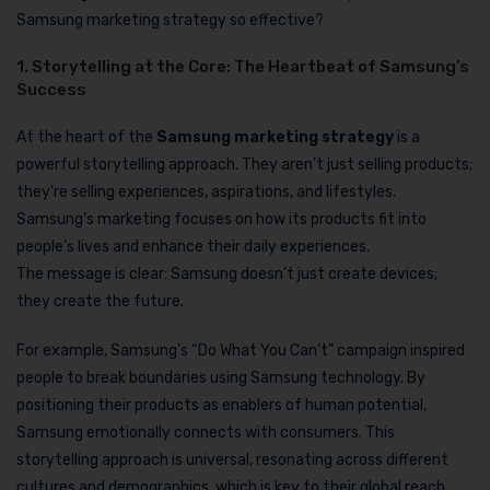
Samsung marketing strategy so effective?
1. Storytelling at the Core: The Heartbeat of Samsung’s
Success
At the heart of the
Samsung marketing strategy
is a
powerful storytelling approach. They aren’t just selling products;
they’re selling experiences, aspirations, and lifestyles.
Samsung’s marketing focuses on how its products fit into
people’s lives and enhance their daily experiences.
The message is clear: Samsung doesn’t just create devices;
they create the future.
For example, Samsung’s “Do What You Can’t” campaign inspired
people to break boundaries using Samsung technology. By
positioning their products as enablers of human potential,
Samsung emotionally connects with consumers. This
storytelling approach is universal, resonating across different
cultures and demographics, which is key to their global reach.