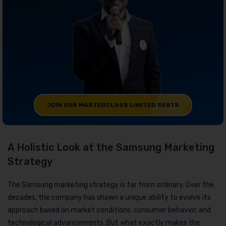
JOIN OUR MASTERCLASS LIMITED SEATS
A Holistic Look at the Samsung Marketing
Strategy
The Samsung marketing strategy is far from ordinary. Over the
decades, the company has shown a unique ability to evolve its
approach based on market conditions, consumer behavior, and
technological advancements. But what exactly makes the