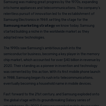
Samsung was making great progress by the 1970s, expanding
into home appliances and telecommunications. The company’s
relentless pursuit of innovation led to the establishment of
Samsung Electronics in 1969, setting the stage for the
Samsung marketing strategy
we know today. Samsung
started building a niche in the worldwide market as they
adopted new technologies.
The 1990s saw Samsung’s ambitious push into the
semiconductor business, becoming a key player in the memory
chip market, which accounted for over $40 billion in revenue by
2020. Their standing as a pioneer in invention and technology
was cemented by this action. With its first mobile phone launch
in 1988, Samsung began its rush into telecommunications,
eventually becoming a household name in mobile devices.
Fast forward to the 21st century, and Samsung exploded onto
the global stage with its groundbreaking Galaxy series of