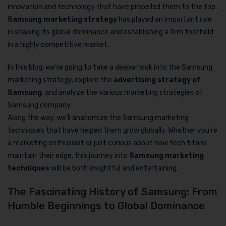
innovation and technology that have propelled them to the top.
Samsung marketing strategy
has played an important role
in shaping its global dominance and establishing a firm foothold
in a highly competitive market.
In this blog, we’re going to take a deeper look into the Samsung
marketing strategy, explore the
advertising strategy of
Samsung
, and analyze the various marketing strategies of
Samsung company.
Along the way, we’ll anatomize the Samsung marketing
techniques that have helped them grow globally. Whether you’re
a marketing enthusiast or just curious about how tech titans
maintain their edge, this journey into
Samsung marketing
techniques
will be both insightful and entertaining.
The Fascinating History of Samsung: From
Humble Beginnings to Global Dominance