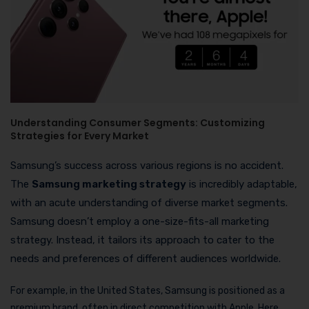
Understanding Consumer Segments: Customizing
Strategies for Every Market
Samsung’s success across various regions is no accident.
The
Samsung marketing strategy
is incredibly adaptable,
with an acute understanding of diverse market segments.
Samsung doesn’t employ a one-size-fits-all marketing
strategy. Instead, it tailors its approach to cater to the
needs and preferences of different audiences worldwide.
For example, in the United States, Samsung is positioned as a
premium brand, often in direct competition with Apple. Here,