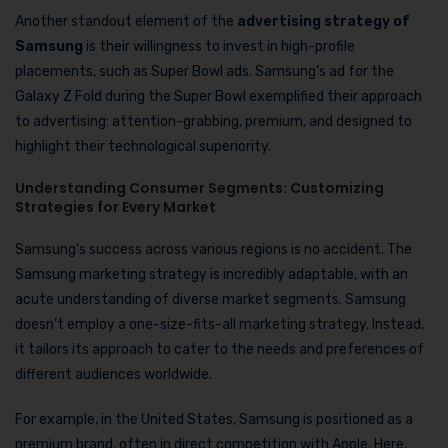
Another standout element of the
advertising strategy of
Samsung
is their willingness to invest in high-profile
placements, such as Super Bowl ads. Samsung’s ad for the
Galaxy Z Fold during the Super Bowl exemplified their approach
to advertising: attention-grabbing, premium, and designed to
highlight their technological superiority.
Understanding Consumer Segments: Customizing
Strategies for Every Market
Samsung’s success across various regions is no accident. The
Samsung marketing strategy is incredibly adaptable, with an
acute understanding of diverse market segments. Samsung
doesn’t employ a one-size-fits-all marketing strategy. Instead,
it tailors its approach to cater to the needs and preferences of
different audiences worldwide.
For example, in the United States, Samsung is positioned as a
premium brand, often in direct competition with Apple. Here,