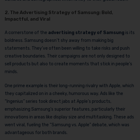
2. The Advertising Strategy of Samsung: Bold,
Impactful, and Viral
A cornerstone of the
advertising strategy of Samsung
is its
boldness. Samsung doesn’t shy away from making big
statements. They’ve often been willing to take risks and push
creative boundaries. Their campaigns are not only designed to
sell products but also to create moments that stick in people’s
minds.
One prime example is their long-running rivalry with Apple, which
they capitalized on in a cheeky, humorous way. Ads like the
“Ingenius” series took direct jabs at Apple’s products,
emphasizing Samsung’s superior features, particularly their
innovations in areas like display size and multitasking. These ads
went viral, fueling the “Samsung vs. Apple” debate, which was
advantageous for both brands.