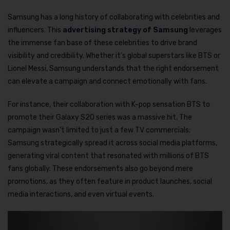
Samsung has a long history of collaborating with celebrities and
influencers. This
advertising strategy of Samsung
leverages
the immense fan base of these celebrities to drive brand
visibility and credibility. Whether it’s global superstars like BTS or
Lionel Messi, Samsung understands that the right endorsement
can elevate a campaign and connect emotionally with fans.
For instance, their collaboration with K-pop sensation BTS to
promote their Galaxy S20 series was a massive hit. The
campaign wasn’t limited to just a few TV commercials;
Samsung strategically spread it across social media platforms,
generating viral content that resonated with millions of BTS
fans globally. These endorsements also go beyond mere
promotions, as they often feature in product launches, social
media interactions, and even virtual events.