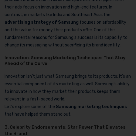
their ads focus on innovation and high-end features. In
contrast, in markets like India and Southeast Asia, the
advertising strategy of Samsung
focuses on affordability
and the value for money their products offer. One of the
fundamental reasons for Samsung’s success is its capacity to
change its messaging without sacrificing its brand identity.
Innovation: Samsung Marketing Techniques That Stay
Ahead of the Curve
Innovation isn’t just what Samsung brings to its products; it’s an
essential component of its marketing as well. Samsung’s ability
to innovate in how they market their products keeps them
relevant in a fast-paced world.
Let’s explore some of the
Samsung marketing techniques
that have helped them stand out.
3. Celebrity Endorsements: Star Power That Elevates
the Brand