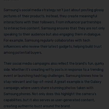
Samsung’s social media strategy isn’t just about posting glossy
pictures of their products. Instead, they create meaningful
interactions with their followers. From influencer partnerships
to interactive content, Samsung ensures that they are not only
speaking to their audience but also engaging them in dialogue.
For example, Samsung regularly collaborates with tech
influencers who review their latest gadgets, helping build trust
among potential buyers.
Their social media campaigns also reflect the brand’s fun, quirky
side. Whether it’s creating witty posts in response to a trending
event or launching hashtag challenges, Samsung knows how to
stay relevant and top-of-mind. A great example is the Galaxy
campaign, where users share stunning photos taken with
Samsung phones. Not only does this highlight the camera’s
capabilities, but it also serves as user-generated content,
creating authentic buzz around the brand.