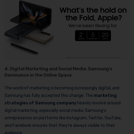
4. Digital Marketing and Social Media: Samsung’s
Dominance in the Online Space
The world of marketing is becoming increasingly digital, and
Samsung has fully accepted this change. The
marketing
strategies of Samsung company
heavily revolve around
digital marketing, especially social media. Samsung’s
omnipresence on platforms like Instagram, Twitter, YouTube,
and Facebook ensures that they’re always visible to their
audience.