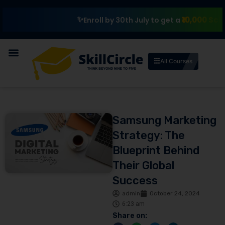
₹10,000 Scholarshi
Enroll by 30th July to get a
All Courses
Samsung Marketing
Strategy: The
Blueprint Behind
Their Global
Success
admin
October 24, 2024
6:23 am
Share on: