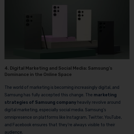
4. Digital Marketing and Social Media: Samsung’s
Dominance in the Online Space
The world of marketing is becoming increasingly digital, and
Samsung has fully accepted this change. The
marketing
strategies of Samsung company
heavily revolve around
digital marketing, especially social media. Samsung’s
omnipresence on platforms like Instagram, Twitter, YouTube,
and Facebook ensures that they’re always visible to their
audience.