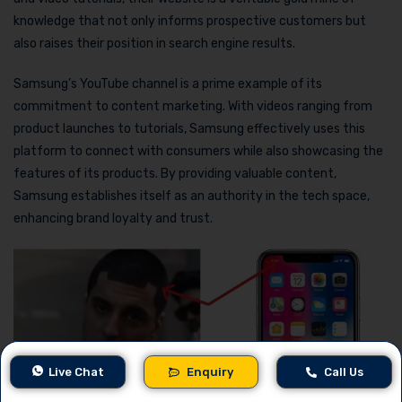
knowledge that not only informs prospective customers but
also raises their position in search engine results.
Samsung’s YouTube channel is a prime example of its
commitment to content marketing. With videos ranging from
product launches to tutorials, Samsung effectively uses this
platform to connect with consumers while also showcasing the
features of its products. By providing valuable content,
Samsung establishes itself as an authority in the tech space,
enhancing brand loyalty and trust.
Live Chat
Enquiry
Call Us