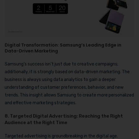
Digital Transformation: Samsung’s Leading Edge in
Data-Driven Marketing
Samsung’s success isn’t just due to creative campaigns;
additionally, it is strongly based on data-driven marketing. The
business is always using data analytics to gain a deeper
understanding of customer preferences, behavior, and new
trends. This insight allows Samsung to create more personalized
and effective marketing strategies.
8. Targeted Digital Advertising: Reaching the Right
Audience at the Right Time
Targeted advertising is groundbreaking in the digital age.