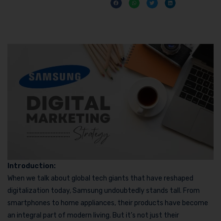
Introduction:
When we talk about global tech giants that have reshaped
digitalization today, Samsung undoubtedly stands tall. From
smartphones to home appliances, their products have become
an integral part of modern living. But it’s not just their