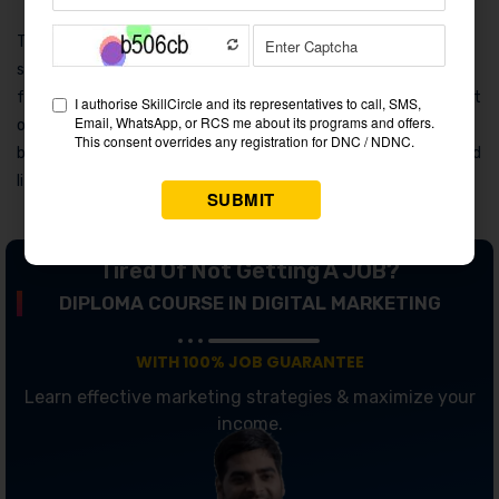
This ecosystem approach goes hand-in-hand with their
sustainability messaging. Samsung often promotes its eco-
friendly innovations, such as energy-efficient appliances, as part
of its broader marketing message. Consumers are not just
buying products—they’re investing in a future-ready, connected
lifestyle.
Tired Of Not Getting A JOB?
DIPLOMA COURSE IN DIGITAL MARKETING
WITH 100% JOB GUARANTEE
Learn effective marketing strategies & maximize your
income.