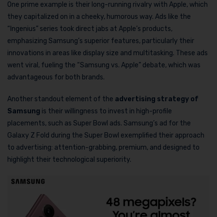
One prime example is their long-running rivalry with Apple, which
they capitalized on in a cheeky, humorous way. Ads like the
“Ingenius” series took direct jabs at Apple’s products,
emphasizing Samsung’s superior features, particularly their
innovations in areas like display size and multitasking. These ads
went viral, fueling the “Samsung vs. Apple” debate, which was
advantageous for both brands.
Another standout element of the
advertising strategy of
Samsung
is their willingness to invest in high-profile
placements, such as Super Bowl ads. Samsung’s ad for the
Galaxy Z Fold during the Super Bowl exemplified their approach
to advertising: attention-grabbing, premium, and designed to
highlight their technological superiority.