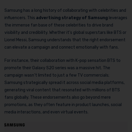
Samsung has a long history of collaborating with celebrities and
influencers. This
advertising strategy of Samsung
leverages
the immense fan base of these celebrities to drive brand
visibility and credibility. Whether it’s global superstars like BTS or
Lionel Messi, Samsung understands that the right endorsement
can elevate a campaign and connect emotionally with fans.
For instance, their collaboration with K-pop sensation BTS to
promote their Galaxy S20 series was a massive hit. The
campaign wasn’t limited to just a few TV commercials;
Samsung strategically spread it across social media platforms,
generating viral content that resonated with millions of BTS
fans globally. These endorsements also go beyond mere
promotions, as they often feature in product launches, social
media interactions, and even virtual events.