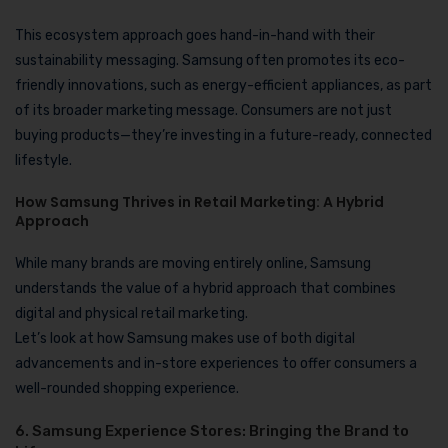
This ecosystem approach goes hand-in-hand with their
sustainability messaging. Samsung often promotes its eco-
friendly innovations, such as energy-efficient appliances, as part
of its broader marketing message. Consumers are not just
buying products—they’re investing in a future-ready, connected
lifestyle.
How Samsung Thrives in Retail Marketing: A Hybrid
Approach
While many brands are moving entirely online, Samsung
understands the value of a hybrid approach that combines
digital and physical retail marketing.
Let’s look at how Samsung makes use of both digital
advancements and in-store experiences to offer consumers a
well-rounded shopping experience.
6. Samsung Experience Stores: Bringing the Brand to