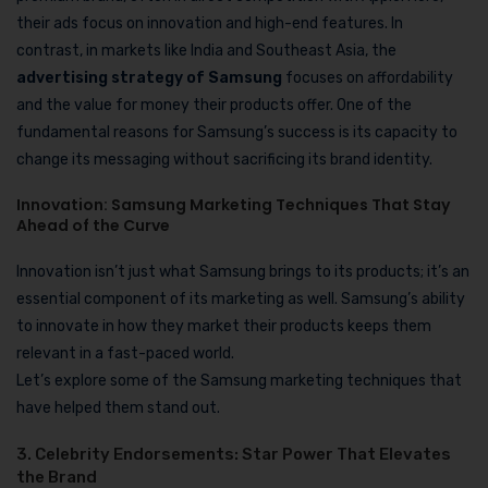
their ads focus on innovation and high-end features. In
contrast, in markets like India and Southeast Asia, the
advertising strategy of Samsung
focuses on affordability
and the value for money their products offer. One of the
fundamental reasons for Samsung’s success is its capacity to
change its messaging without sacrificing its brand identity.
Innovation: Samsung Marketing Techniques That Stay
Ahead of the Curve
Innovation isn’t just what Samsung brings to its products; it’s an
essential component of its marketing as well. Samsung’s ability
to innovate in how they market their products keeps them
relevant in a fast-paced world.
Let’s explore some of the Samsung marketing techniques that
have helped them stand out.
3. Celebrity Endorsements: Star Power That Elevates
the Brand