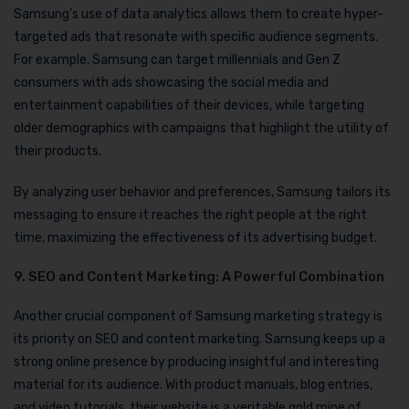
Samsung’s use of data analytics allows them to create hyper-
targeted ads that resonate with specific audience segments.
For example, Samsung can target millennials and Gen Z
consumers with ads showcasing the social media and
entertainment capabilities of their devices, while targeting
older demographics with campaigns that highlight the utility of
their products.
By analyzing user behavior and preferences, Samsung tailors its
messaging to ensure it reaches the right people at the right
time, maximizing the effectiveness of its advertising budget.
9. SEO and Content Marketing: A Powerful Combination
Another crucial component of Samsung marketing strategy is
its priority on SEO and content marketing. Samsung keeps up a
strong online presence by producing insightful and interesting
material for its audience. With product manuals, blog entries,
and video tutorials, their website is a veritable gold mine of