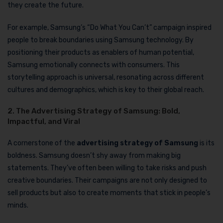
they create the future.
For example, Samsung’s “Do What You Can’t” campaign inspired
people to break boundaries using Samsung technology. By
positioning their products as enablers of human potential,
Samsung emotionally connects with consumers. This
storytelling approach is universal, resonating across different
cultures and demographics, which is key to their global reach.
2. The Advertising Strategy of Samsung: Bold,
Impactful, and Viral
A cornerstone of the
advertising strategy of Samsung
is its
boldness. Samsung doesn’t shy away from making big
statements. They’ve often been willing to take risks and push
creative boundaries. Their campaigns are not only designed to
sell products but also to create moments that stick in people’s
minds.