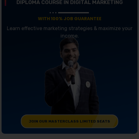
DIPLOMA COURSE IN DIGITAL MARKETING
WITH 100% JOB GUARANTEE
Learn effective marketing strategies & maximize your
income.
JOIN OUR MASTERCLASS LIMITED SEATS