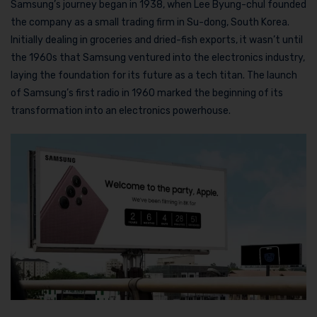
Samsung’s journey began in 1938, when Lee Byung-chul founded
the company as a small trading firm in Su-dong, South Korea.
Initially dealing in groceries and dried-fish exports, it wasn’t until
the 1960s that Samsung ventured into the electronics industry,
laying the foundation for its future as a tech titan. The launch
of Samsung’s first radio in 1960 marked the beginning of its
transformation into an electronics powerhouse.