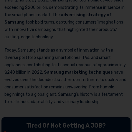
smartphones. By 2022, Samsung reported mobile device sales
exceeding $200 billion, demonstrating its immense influence in
the smartphone market. The
advertising strategy of
Samsung
took bold turns, capturing consumers’ imaginations
with innovative campaigns that highlighted their products’
cutting-edge technology.
Today, Samsung stands as a symbol of innovation, with a
diverse portfolio spanning smartphones, TVs, and smart
appliances, contributing to its annual revenue of approximately
$240 billion in 2022.
Samsung marketing techniques
have
evolved over the decades, but their commitment to quality and
consumer satisfaction remains unwavering. From humble
beginnings to a global giant, Samsung’s history is a testament
to resilience, adaptability, and visionary leadership.
Tired Of Not Getting A JOB?