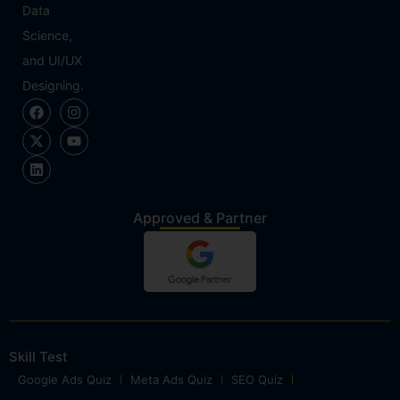
Data
Science,
and UI/UX
Designing.
Approved & Partner
Skill Test
Google Ads Quiz
Meta Ads Quiz
SEO Quiz