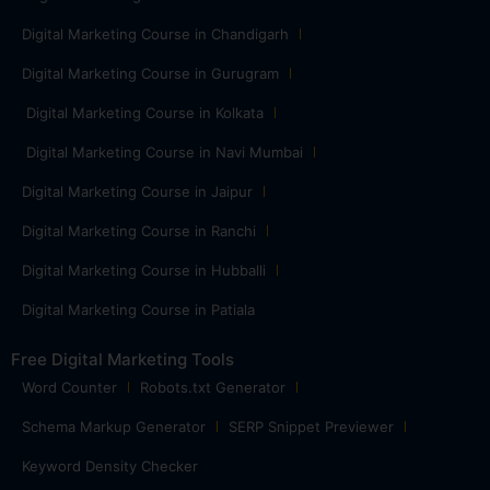
Digital Marketing Course in Chandigarh
Digital Marketing Course in Gurugram
Digital Marketing Course in Kolkata
Digital Marketing Course in Navi Mumbai
Digital Marketing Course in Jaipur
Digital Marketing Course in Ranchi
Digital Marketing Course in Hubballi
Digital Marketing Course in Patiala
Free Digital Marketing Tools
Word Counter
Robots.txt Generator
Schema Markup Generator
SERP Snippet Previewer
Keyword Density Checker