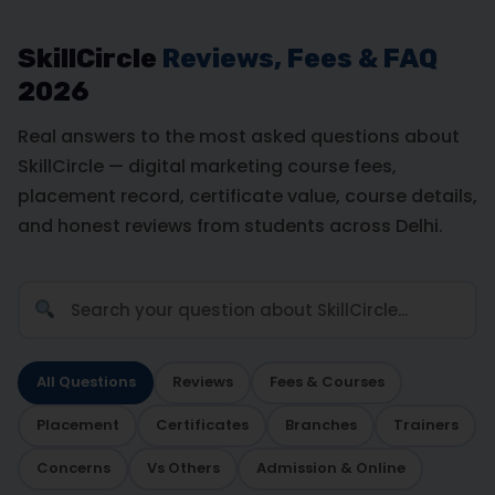
SkillCircle
Reviews, Fees & FAQ
2026
Real answers to the most asked questions about
SkillCircle — digital marketing course fees,
placement record, certificate value, course details,
and honest reviews from students across Delhi.
All Questions
Reviews
Fees & Courses
Placement
Certificates
Branches
Trainers
Concerns
Vs Others
Admission & Online