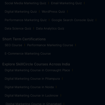
Social Media Marketing Quiz
Email Marketing Quiz
Digital Marketing Quiz
WordPress Quiz
Performance Marketing Quiz
Google Search Console Quiz
Data Science Quiz
Data Analytics Quiz
Short Term Certifications
SEO Course
Performance Marketing Course
E-Commerce Marketing Course
Explore SkillCircle Courses Across India
Digital Marketing Course in Connaught Place
Digital Marketing Course in Pitampura
Digital Marketing Course in Noida
Digital Marketing Course in Lucknow
Digital Marketing Course in Ghaziabad