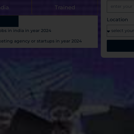
ndia
Trained
Location
bs in india in year 2024
ting agency or startups in year 2024