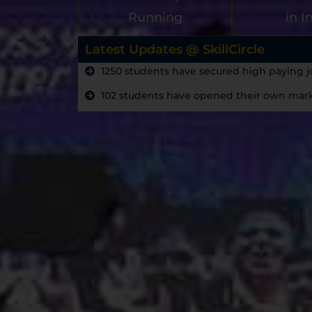
Running
in I
Latest Updates @ SkillCircle
1250 students have secured high paying jo
102 students have opened their own marke