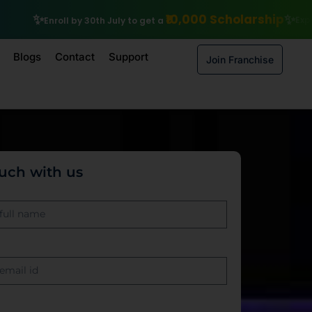
Scholarship
Explore IIT Patna Vishlesan I Hub Foundation cours
Blogs
Contact
Support
Join Franchise
ouch with us