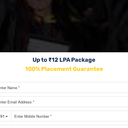
Up to ₹12 LPA Package
100% Placement Guarantee