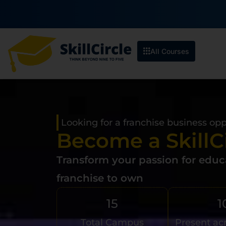
All Courses
Looking for a franchise business op
Become a SkillC
Transform your passion for educa
franchise to own
15
1
Total Campus
Present ac