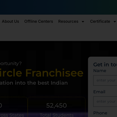
₹10,000 
Enroll by 30th July to get a
About Us
Offline Centers
Resources
Certificate
portunity?
Get in t
ircle Franchisee
Name
tion into the best Indian
Email
0
52,450
Phone
ross States
Total Students