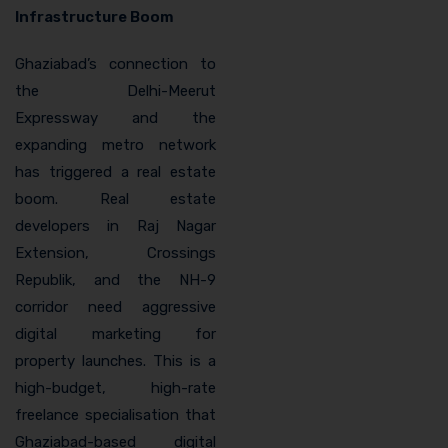
Infrastructure Boom
Ghaziabad’s connection to
the Delhi-Meerut
Expressway and the
expanding metro network
has triggered a real estate
boom. Real estate
developers in Raj Nagar
Extension, Crossings
Republik, and the NH-9
corridor need aggressive
digital marketing for
property launches. This is a
high-budget, high-rate
freelance specialisation that
Ghaziabad-based digital