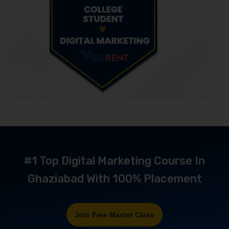
#1 Top Digital Marketing Course In
Ghaziabad With 100% Placement
Join Free Master Class