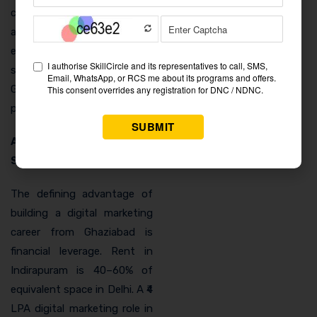
category is growing rapidly
and represents a fresh
employment opportunity
specifically tied to
Ghaziabad’s logistics
position.
Affordable Base, NCR
Salary
The defining advantage of
building a digital marketing
career from Ghaziabad is
financial leverage. Rent in
Indirapuram is 40–60% of
equivalent space in Delhi. A ₹4
LPA digital marketing role in