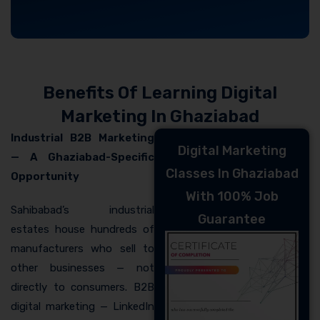
Benefits Of Learning Digital
Marketing In Ghaziabad
Industrial B2B Marketing
Digital Marketing
— A Ghaziabad-Specific
Classes In Ghaziabad
Opportunity
With 100% Job
Sahibabad’s industrial
Guarantee
estates house hundreds of
manufacturers who sell to
other businesses — not
directly to consumers. B2B
digital marketing — LinkedIn