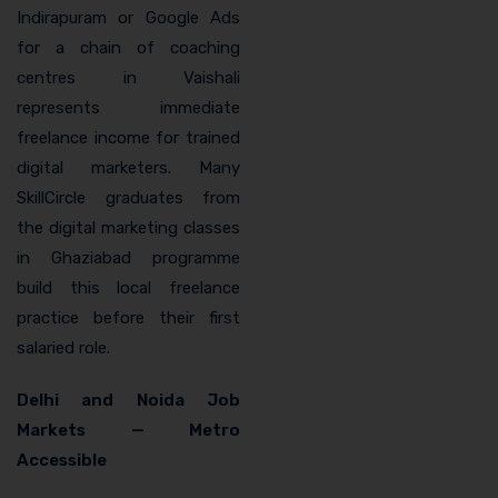
Indirapuram or Google Ads
for a chain of coaching
centres in Vaishali
represents immediate
freelance income for trained
digital marketers. Many
SkillCircle graduates from
the digital marketing classes
in Ghaziabad programme
build this local freelance
practice before their first
salaried role.
Delhi and Noida Job
Markets — Metro
Accessible