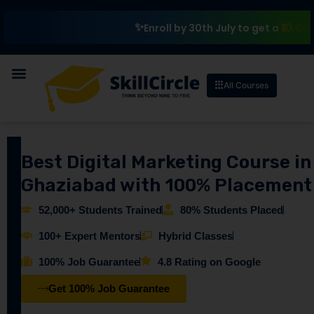
₹10,000 Schol
Enroll by 30th July to get a
All Courses
Best Digital Marketing Course in
Ghaziabad with 100% Placement
52,000+ Students Trained
80% Students Placed
100+ Expert Mentors
Hybrid Classes
100% Job Guarantee
4.8 Rating on Google
Get 100% Job Guarantee