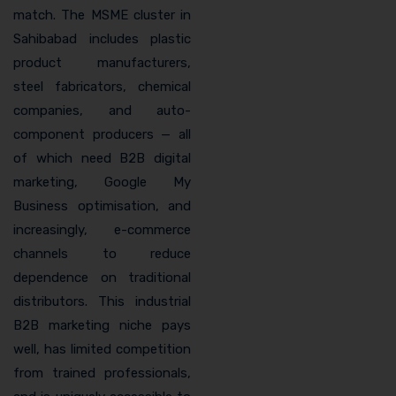
match. The MSME cluster in
Sahibabad includes plastic
product manufacturers,
steel fabricators, chemical
companies, and auto-
component producers — all
of which need B2B digital
marketing, Google My
Business optimisation, and
increasingly, e-commerce
channels to reduce
dependence on traditional
distributors. This industrial
B2B marketing niche pays
well, has limited competition
from trained professionals,