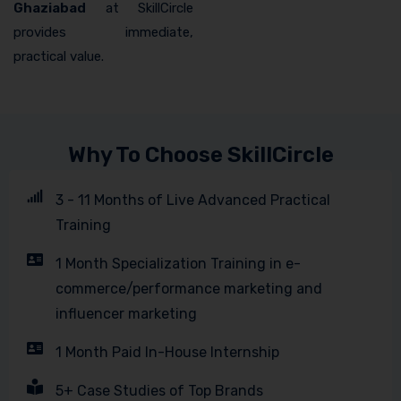
Ghaziabad
at SkillCircle
provides immediate,
practical value.
Why To Choose SkillCircle
3 - 11 Months of Live Advanced Practical
Training
1 Month Specialization Training in e-
commerce/performance marketing and
influencer marketing
1 Month Paid In-House Internship
5+ Case Studies of Top Brands