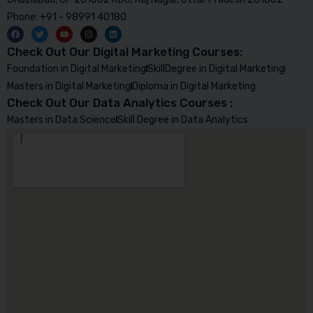
Phone: +91 - 98991 40180
Check Out Our Digital Marketing Courses:
Foundation in Digital Marketing
SkillDegree in Digital Marketing
Masters in Digital Marketing
Diploma in Digital Marketing
Check Out Our Data Analytics Courses :
Masters in Data Science
Skill Degree in Data Analytics