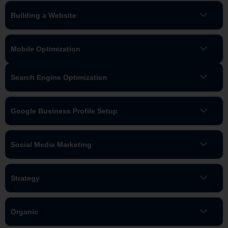
Building a Website
Mobile Optimization
Search Engine Optimization
Google Business Profile Setup
Social Media Marketing
Strategy
Organic