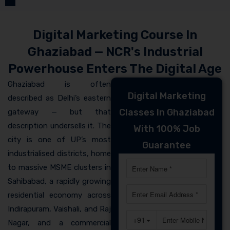
Digital Marketing Course In
Ghaziabad — NCR's Industrial
Powerhouse Enters The Digital Age
Ghaziabad is often
Digital Marketing
described as Delhi’s eastern
Classes In Ghaziabad
gateway — but that
description undersells it. The
With 100% Job
city is one of UP’s most
Guarantee
industrialised districts, home
to massive MSME clusters in
Sahibabad, a rapidly growing
residential economy across
Indirapuram, Vaishali, and Raj
Nagar, and a commercial