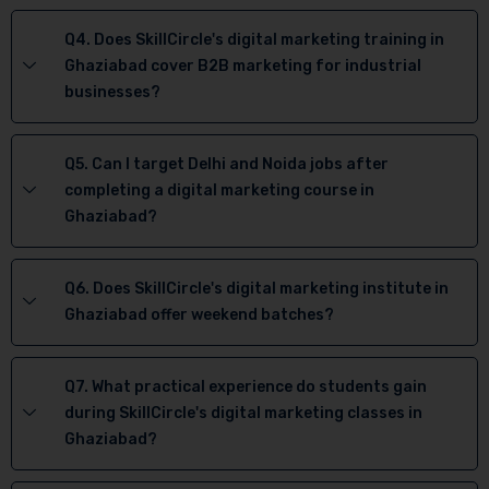
Q4. Does SkillCircle's digital marketing training in
Ghaziabad cover B2B marketing for industrial
businesses?
Q5. Can I target Delhi and Noida jobs after
completing a digital marketing course in
Ghaziabad?
Q6. Does SkillCircle's digital marketing institute in
Ghaziabad offer weekend batches?
Q7. What practical experience do students gain
during SkillCircle's digital marketing classes in
Ghaziabad?