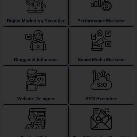
Digital Marketing Executive
Performance Marketer
Blogger & Influencer
Social Media Marketer
Website Designer
SEO Executive