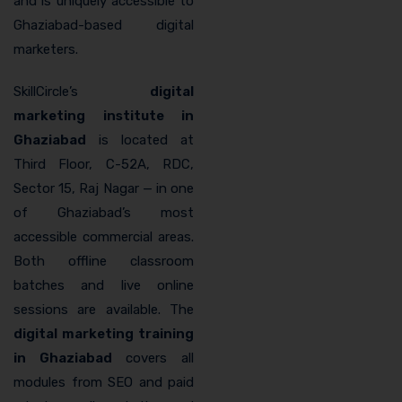
and is uniquely accessible to
Ghaziabad-based digital
marketers.
SkillCircle’s
digital
marketing institute in
Ghaziabad
is located at
Third Floor, C-52A, RDC,
Sector 15, Raj Nagar — in one
of Ghaziabad’s most
accessible commercial areas.
Both offline classroom
batches and live online
sessions are available. The
digital marketing training
in Ghaziabad
covers all
modules from SEO and paid