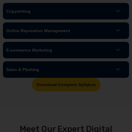
Copywriting
Online Reputation Management
E-commerce Marketing
Sales & Pitching
Download Complete Syllabus
Meet Our Expert Digital