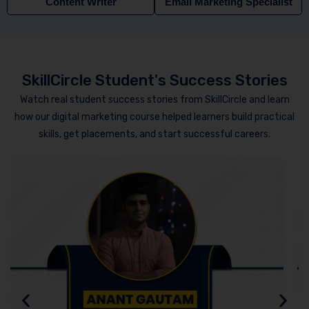
Content Writer
Email Marketing Specialist
SkillCircle Student's Success Stories
Watch real student success stories from SkillCircle and learn
how our digital marketing course helped learners build practical
skills, get placements, and start successful careers.