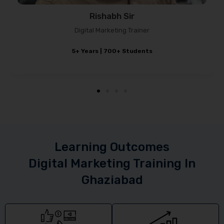
Sagar Chauhan
Marketing Strategist
4–5 Years Experience
Learning Outcomes
Digital Marketing Training In
Ghaziabad