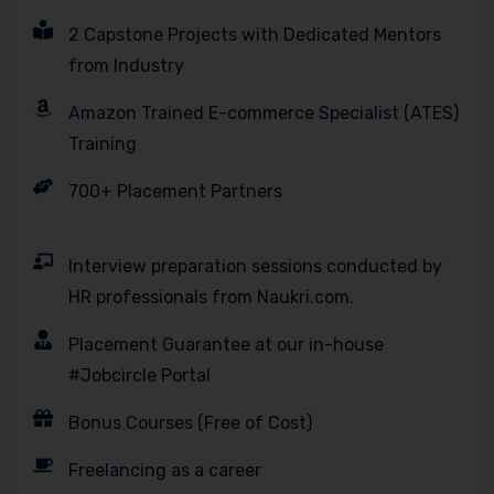
2 Capstone Projects with Dedicated Mentors
from Industry
Amazon Trained E-commerce Specialist (ATES)
Training
700+ Placement Partners
Interview preparation sessions conducted by
HR professionals from Naukri.com.
Placement Guarantee at our in-house
#Jobcircle Portal
Bonus Courses (Free of Cost)
Freelancing as a career