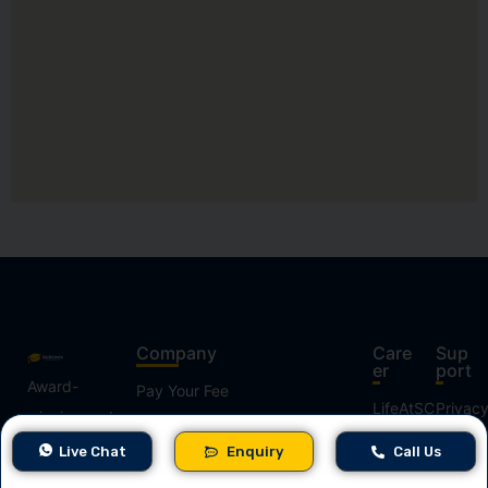
Company
Care
Sup
er
port
Award-
Pay Your Fee
LifeAtSC
Privac
winning and
Policy
Contact Us
the best
Job
Live Chat
Enquiry
Call Us
Terms
digital skills
About Us