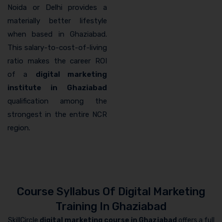
Noida or Delhi provides a
materially better lifestyle
when based in Ghaziabad.
This salary-to-cost-of-living
ratio makes the career ROI
of a
digital marketing
institute in Ghaziabad
qualification among the
strongest in the entire NCR
region.
Course Syllabus Of Digital Marketing
Training In Ghaziabad
SkillCircle
digital marketing course in Ghaziabad
offers a full