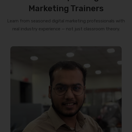
Marketing Trainers
Learn from seasoned digital marketing professionals with
real industry experience — not just classroom theory.