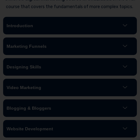
course that covers the fundamentals of more complex topics.
Introduction
Marketing Funnels
Designing Skills
Video Marketing
Blogging & Bloggers
Website Development