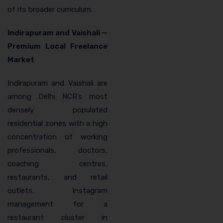
of its broader curriculum.
Indirapuram and Vaishali —
Premium Local Freelance
Market
Indirapuram and Vaishali are
among Delhi NCR’s most
densely populated
residential zones with a high
concentration of working
professionals, doctors,
coaching centres,
restaurants, and retail
outlets. Instagram
management for a
restaurant cluster in