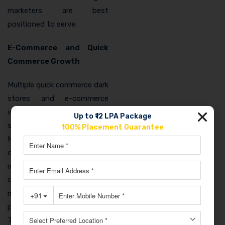
marketers are best
positioned to serve.
E-Commerce and Quick
Commerce Growth
Multiple quick commerce dark
stores and e-commerce
warehousing facilities have
Up to ₹12 LPA Package
set up in Ghaziabad for its
100% Placement Guarantee
NCR connectivity. These
operations need digital
marketers for their brand
channels, seller account
management, and
performance campaigns.
This emerging local employer