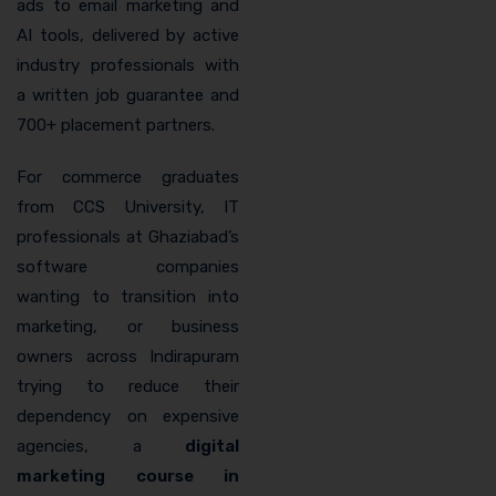
ads to email marketing and
AI tools, delivered by active
industry professionals with
a written job guarantee and
700+ placement partners.
For commerce graduates
from CCS University, IT
professionals at Ghaziabad’s
software companies
wanting to transition into
marketing, or business
owners across Indirapuram
trying to reduce their
dependency on expensive
agencies, a
digital
marketing course in