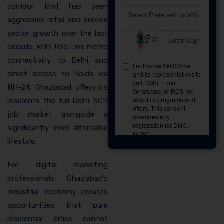
corridor that has seen
aggressive retail and service
sector growth over the last
decade. With Red Line metro
connectivity to Delhi and
direct access to Noida via
NH-24, Ghaziabad offers its
residents the full Delhi NCR
job market alongside a
significantly more affordable
lifestyle.
For digital marketing
professionals, Ghaziabad’s
industrial economy creates
opportunities that pure
residential cities cannot