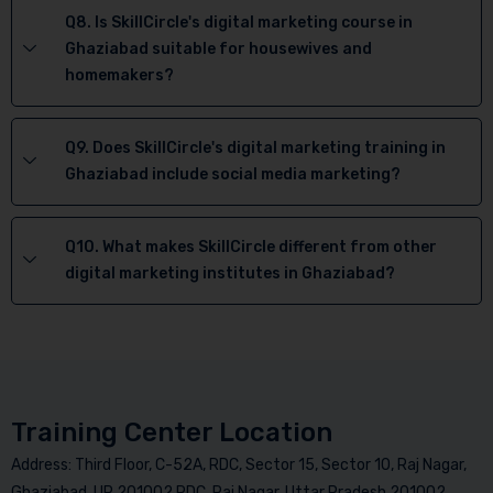
Q8. Is SkillCircle's digital marketing course in
Ghaziabad suitable for housewives and
homemakers?
Q9. Does SkillCircle's digital marketing training in
Ghaziabad include social media marketing?
Q10. What makes SkillCircle different from other
digital marketing institutes in Ghaziabad?
Training Center Location
Address: Third Floor, C-52A, RDC, Sector 15, Sector 10, Raj Nagar,
Ghaziabad, UP 201002 RDC, Raj Nagar, Uttar Pradesh 201002