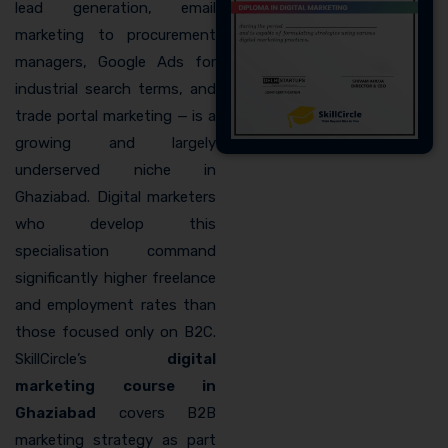
lead generation, email
marketing to procurement
managers, Google Ads for
industrial search terms, and
trade portal marketing — is a
growing and largely
underserved niche in
Ghaziabad. Digital marketers
who develop this
specialisation command
significantly higher freelance
and employment rates than
those focused only on B2C.
SkillCircle’s
digital
marketing course in
Ghaziabad
covers B2B
marketing strategy as part