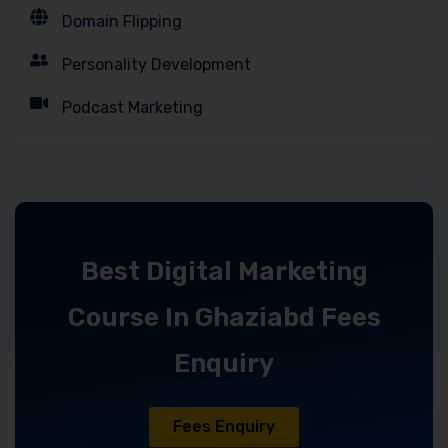
Domain Flipping
Personality Development
Podcast Marketing
Best Digital Marketing
Course In Ghaziabd Fees
Enquiry
Fees Enquiry