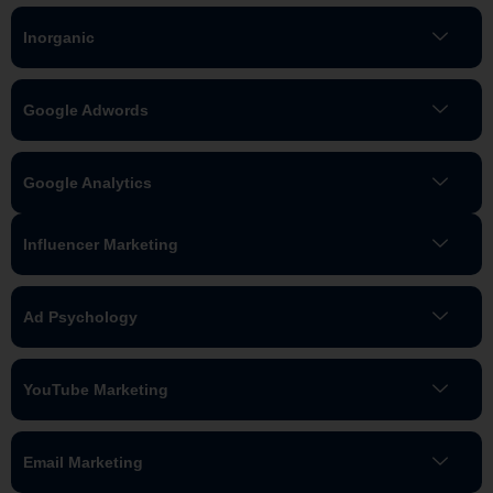
Inorganic
Google Adwords
Google Analytics
Influencer Marketing
Ad Psychology
YouTube Marketing
Email Marketing