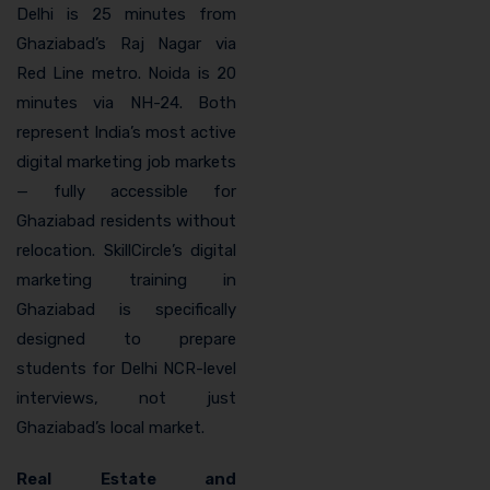
Delhi is 25 minutes from
Ghaziabad’s Raj Nagar via
Red Line metro. Noida is 20
minutes via NH-24. Both
represent India’s most active
digital marketing job markets
— fully accessible for
Ghaziabad residents without
relocation. SkillCircle’s digital
marketing training in
Ghaziabad is specifically
designed to prepare
students for Delhi NCR-level
interviews, not just
Ghaziabad’s local market.
Real Estate and