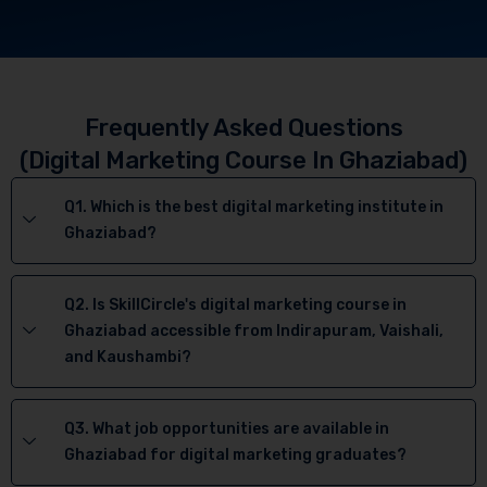
Frequently Asked Questions
(Digital Marketing Course In Ghaziabad)
Q1. Which is the best digital marketing institute in
Ghaziabad?
Q2. Is SkillCircle's digital marketing course in
Ghaziabad accessible from Indirapuram, Vaishali,
and Kaushambi?
Q3. What job opportunities are available in
Ghaziabad for digital marketing graduates?