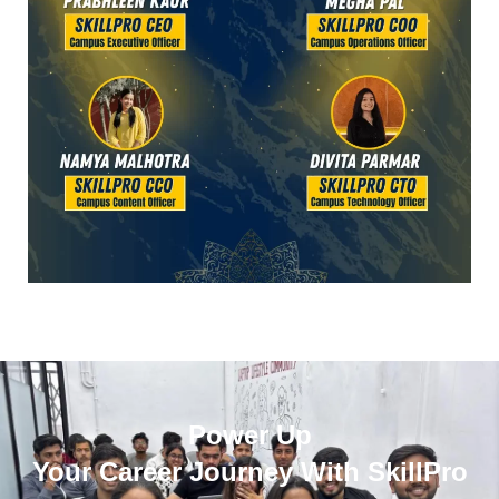
Power Up
Your Career Journey With SkillPro