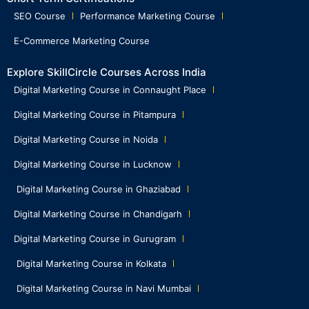
SEO Course
Performance Marketing Course
E-Commerce Marketing Course
Explore SkillCircle Courses Across India
Digital Marketing Course in Connaught Place
Digital Marketing Course in Pitampura
Digital Marketing Course in Noida
Digital Marketing Course in Lucknow
Digital Marketing Course in Ghaziabad
Digital Marketing Course in Chandigarh
Digital Marketing Course in Gurugram
Digital Marketing Course in Kolkata
Digital Marketing Course in Navi Mumbai