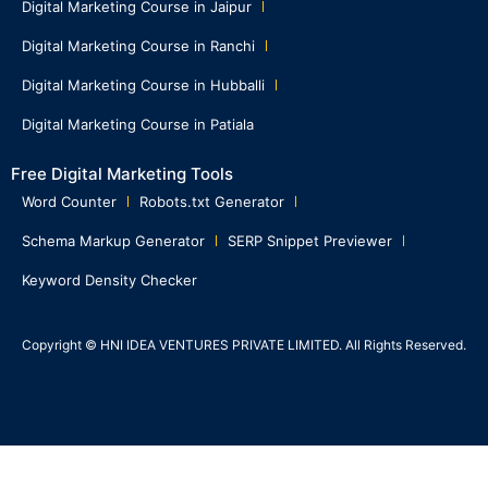
Digital Marketing Course in Jaipur
Digital Marketing Course in Ranchi
Digital Marketing Course in Hubballi
Digital Marketing Course in Patiala
Free Digital Marketing Tools
Word Counter
Robots.txt Generator
Schema Markup Generator
SERP Snippet Previewer
Keyword Density Checker
Copyright © HNI IDEA VENTURES PRIVATE LIMITED. All Rights Reserved.