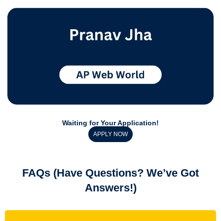
Waiting for Your Application!
APPLY NOW
FAQs (Have Questions? We’ve Got
Answers!)