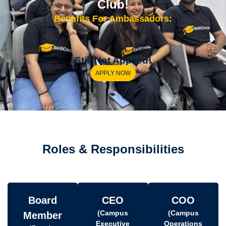
Club!
Benefits For Ambassadors:
Still Not Applied!
APPLY NOW
Roles & Responsibilities
Board
CEO
COO
(Campus
(Campus
Member
Executive
Operations