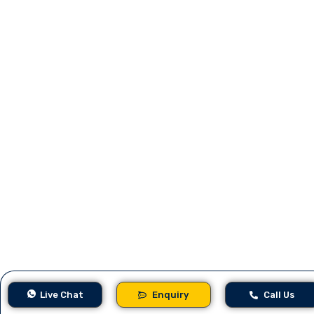
Live Chat
Enquiry
Call Us