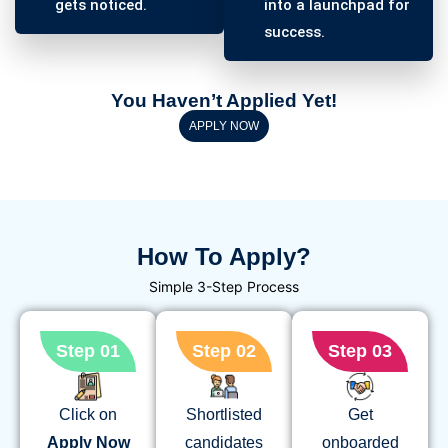
gets noticed.
into a launchpad for
success.
You Haven’t Applied Yet!
APPLY NOW
How To Apply?
Simple 3-Step Process
Step 01
Step 02
Step 03
Click on
Shortlisted
Get
Apply
Now
candidates
onboarded