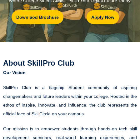
“Where College Meets Clicks – Build Your Digital Future Today!”
Downlaod Brochure
Apply Now
About SkillPro Club
Our Vision
SkillPro Club is a flagship Student community of aspiring
changemakers and future leaders within your college. Rooted in the
ethos of Inspire, Innovate, and Influence, the club represents the
official face of SkillCircle on your campus.
Our mission is to empower students through hands-on tech skill
development seminars, real-world learning experiences, and