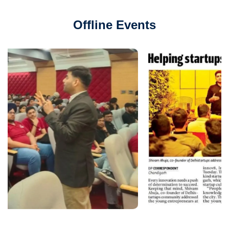
Offline Events