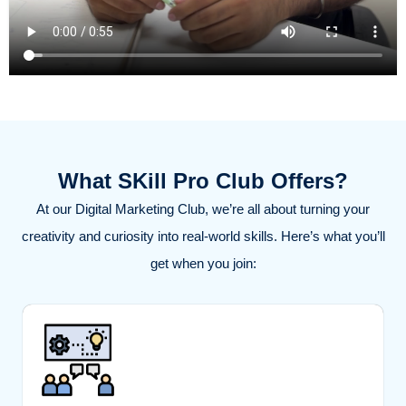
What SKill Pro Club Offers?
At our Digital Marketing Club, we’re all about turning your
creativity and curiosity into real-world skills. Here’s what you’ll
get when you join: