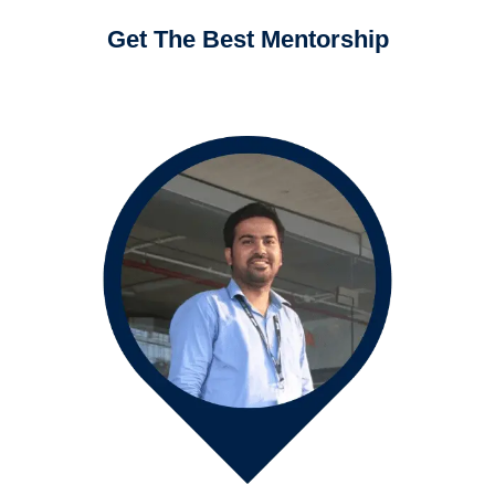
Get The Best Mentorship