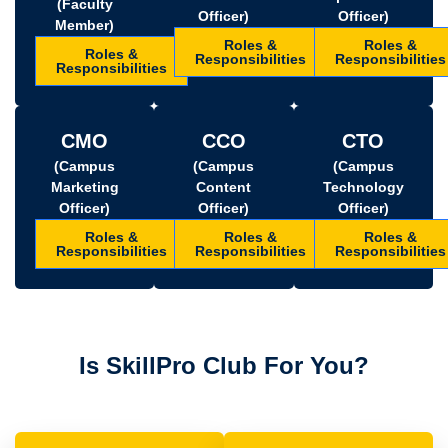
(Faculty
Officer)
Officer)
Member)
Roles &
Roles &
Roles &
Responsibilities
Responsibilities
Responsibilities
CMO
CCO
CTO
(Campus
(Campus
(Campus
Marketing
Content
Technology
Officer)
Officer)
Officer)
Roles &
Roles &
Roles &
Responsibilities
Responsibilities
Responsibilities
Is SkillPro Club For You?