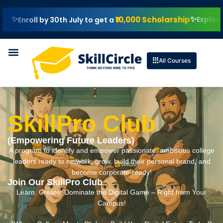
₹10,000 Scholarship
Explore IIT Patna
l by 30th July to get a
All Courses
SkillPro Club
(Empowering Future Leaders)
A program to identify and empower passionate, ambitious college
leaders ready to network, grow, build their personal brand, and
become corporate-ready!
Join Our SkillPro Club
Learn. Create. Dominate the Digital Game – Right from Your
Campus!