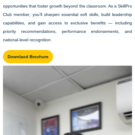
opportunities that foster growth beyond the classroom. As a SkillPro
Club member, you’ll sharpen essential soft skills, build leadership
capabilities, and gain access to exclusive benefits — including
priority recommendations, performance endorsements, and
national-level recognition.
Downlaod Brochure