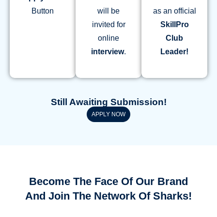
Button
will be
as an official
invited for
SkillPro
online
Club
interview
.
Leader!
Still Awaiting Submission!
APPLY NOW
Become The Face Of Our Brand
And Join The Network Of Sharks!