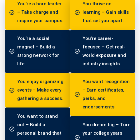
You’re a born leader
You thrive on
– Take charge and
learning – Gain skills
inspire your campus.
that set you apart.
You’re a social
You’re career-
magnet – Build a
focused – Get real-
strong network for
world exposure and
life.
industry insights.
You enjoy organizing
You want recognition
events – Make every
– Earn certificates,
gathering a success.
perks, and
endorsements.
You want to stand
out – Build a
You dream big – Turn
personal brand that
your college years