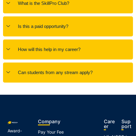
What is the SkillPro Club?
Is this a paid opportunity?
How will this help in my career?
Can students from any stream apply?
Company
Care
Sup
er
port
Award-
Pay Your Fee