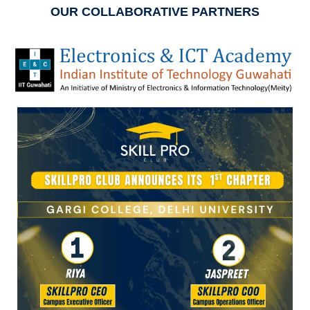
OUR COLLABORATIVE PARTNERS