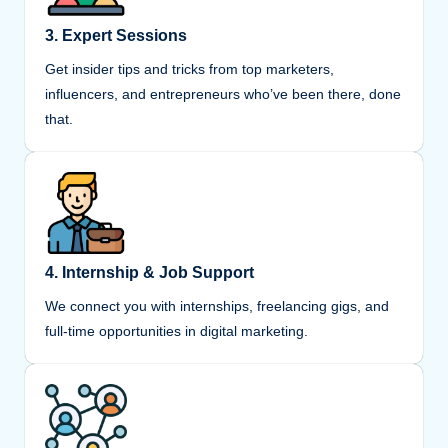
3. Expert Sessions
Get insider tips and tricks from top marketers,
influencers, and entrepreneurs who’ve been there, done
that.
4. Internship & Job Support
We connect you with internships, freelancing gigs, and
full-time opportunities in digital marketing.