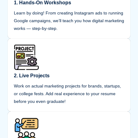
1. Hands-On Workshops
Learn by doing! From creating Instagram ads to running
Google campaigns, we’ll teach you how digital marketing
works — step-by-step.
2. Live Projects
Work on actual marketing projects for brands, startups,
or college fests. Add real experience to your resume
before you even graduate!