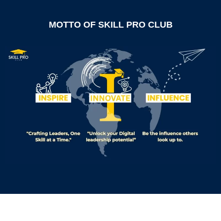
MOTTO OF SKILL PRO CLUB