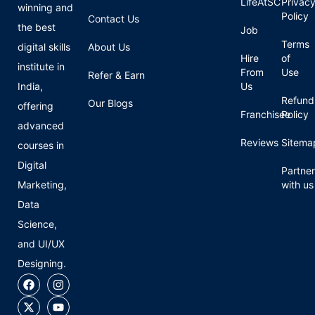
LifeAtSC
Privac
winning and
Policy
Contact Us
the best
Job
Terms
digital skills
About Us
Hire
of
institute in
From
Use
Refer & Earn
India,
Us
Refund
Our Blogs
offering
Franchisee
Policy
advanced
Reviews
Sitema
courses in
Digital
Partner
Marketing,
with us
Data
Science,
and UI/UX
Designing.