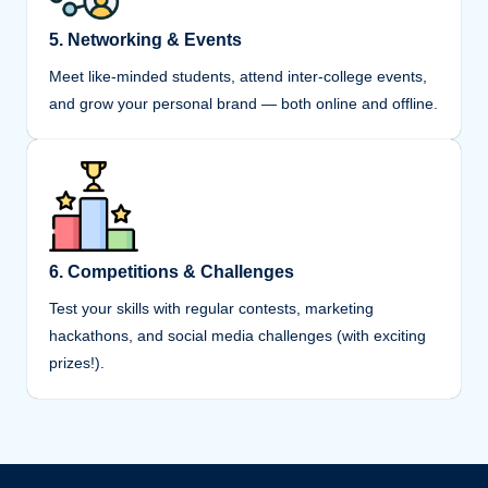
5. Networking & Events
Meet like-minded students, attend inter-college events,
and grow your personal brand — both online and offline.
6. Competitions & Challenges
Test your skills with regular contests, marketing
hackathons, and social media challenges (with exciting
prizes!).