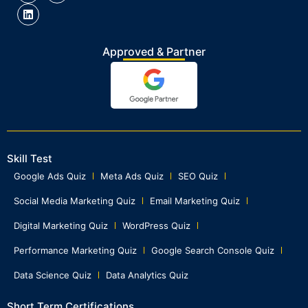
Approved & Partner
Skill Test
Google Ads Quiz
Meta Ads Quiz
SEO Quiz
Social Media Marketing Quiz
Email Marketing Quiz
Digital Marketing Quiz
WordPress Quiz
Performance Marketing Quiz
Google Search Console Quiz
Data Science Quiz
Data Analytics Quiz
Short Term Certifications