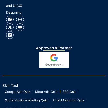
and UI/UX
Designing.
Approved & Partner
Skill Test
Google Ads Quiz
Meta Ads Quiz
SEO Quiz
Social Media Marketing Quiz
Email Marketing Quiz