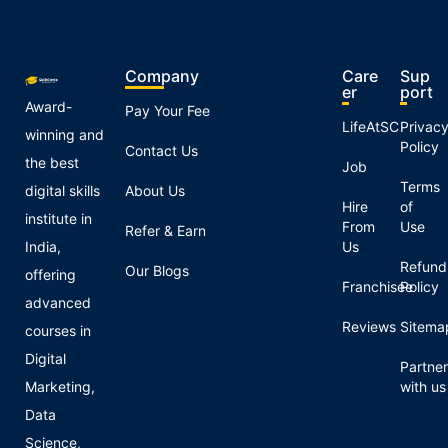
Company
Care
Sup
er
port
Award-
Pay Your Fee
LifeAtSC
Privac
winning and
Policy
Contact Us
the best
Job
Terms
digital skills
About Us
Hire
of
institute in
From
Use
Refer & Earn
India,
Us
Refund
Our Blogs
offering
Franchisee
Policy
advanced
Reviews
Sitema
courses in
Digital
Partner
Marketing,
with us
Data
Science,