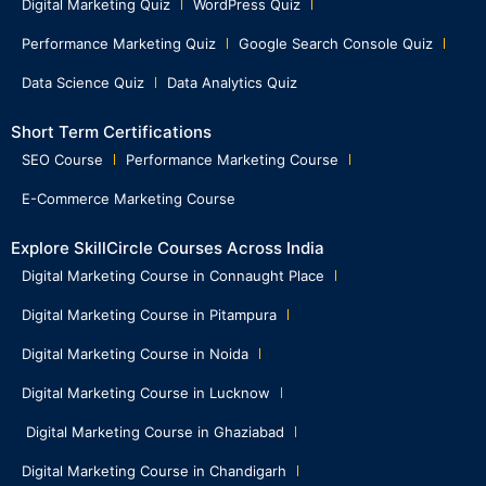
Digital Marketing Quiz
WordPress Quiz
Performance Marketing Quiz
Google Search Console Quiz
Data Science Quiz
Data Analytics Quiz
Short Term Certifications
SEO Course
Performance Marketing Course
E-Commerce Marketing Course
Explore SkillCircle Courses Across India
Digital Marketing Course in Connaught Place
Digital Marketing Course in Pitampura
Digital Marketing Course in Noida
Digital Marketing Course in Lucknow
Digital Marketing Course in Ghaziabad
Digital Marketing Course in Chandigarh