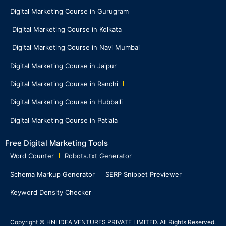
Digital Marketing Course in Gurugram
Digital Marketing Course in Kolkata
Digital Marketing Course in Navi Mumbai
Digital Marketing Course in Jaipur
Digital Marketing Course in Ranchi
Digital Marketing Course in Hubballi
Digital Marketing Course in Patiala
Free Digital Marketing Tools
Word Counter
Robots.txt Generator
Schema Markup Generator
SERP Snippet Previewer
Keyword Density Checker
Copyright © HNI IDEA VENTURES PRIVATE LIMITED. All Rights Reserved.