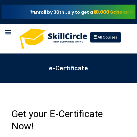
₹10,000 Scholarship
Enroll by 30th July to get a
All Courses
e-Certificate