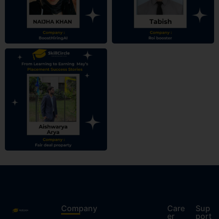
Company
Care
Sup
er
port