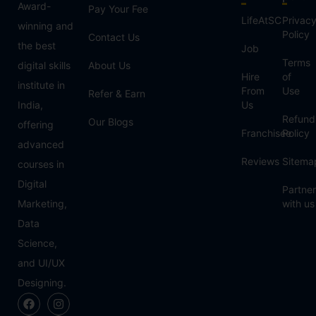
Award-
Pay Your Fee
LifeAtSC
Privac
winning and
Policy
Contact Us
the best
Job
Terms
digital skills
About Us
Hire
of
institute in
From
Use
Refer & Earn
India,
Us
Refund
Our Blogs
offering
Franchisee
Policy
advanced
Reviews
Sitema
courses in
Digital
Partner
Marketing,
with us
Data
Science,
and UI/UX
Designing.