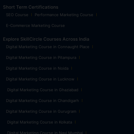
Short Term Certifications
SEO Course
Performance Marketing Course
E-Commerce Marketing Course
Explore SkillCircle Courses Across India
Digital Marketing Course in Connaught Place
Digital Marketing Course in Pitampura
Digital Marketing Course in Noida
Digital Marketing Course in Lucknow
Digital Marketing Course in Ghaziabad
Digital Marketing Course in Chandigarh
Digital Marketing Course in Gurugram
Digital Marketing Course in Kolkata
Digital Marketing Course in Navi Mumbai