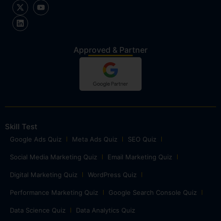
Approved & Partner
Skill Test
Google Ads Quiz
Meta Ads Quiz
SEO Quiz
Social Media Marketing Quiz
Email Marketing Quiz
Digital Marketing Quiz
WordPress Quiz
Performance Marketing Quiz
Google Search Console Quiz
Data Science Quiz
Data Analytics Quiz