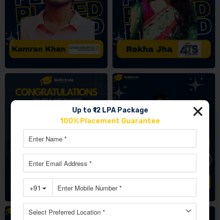
Up to ₹12 LPA Package
100% Placement Guarantee