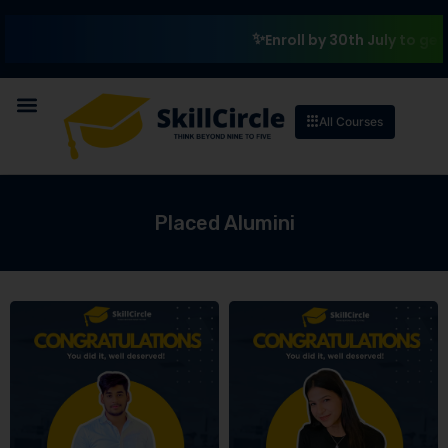
₹1
Enroll by 30th July to get a
All Courses
Placed Alumini