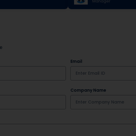
Manager
le
Email
Company Name