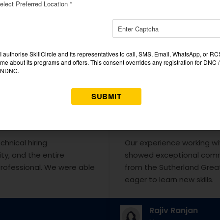
❝
chnical hiring
Our experience working wi
ty, and the entire
showed exceptional comm
rofessional. We were able
from the Sutherland Great
eager to learn new skills.
Rajiv Ranjan