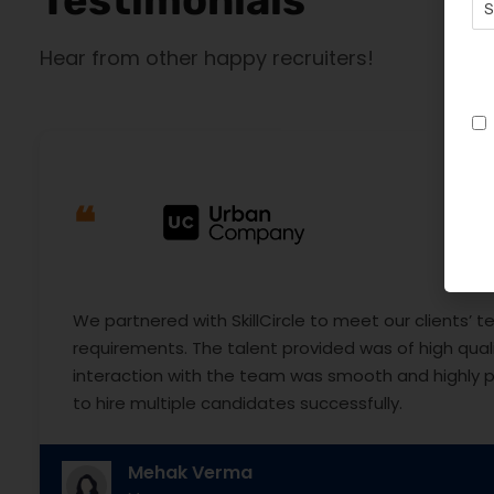
Hear from other happy recruiters!
❝
We partnered with SkillCircle to meet our clients’ te
requirements. The talent provided was of high quali
interaction with the team was smooth and highly p
to hire multiple candidates successfully.
Mehak Verma