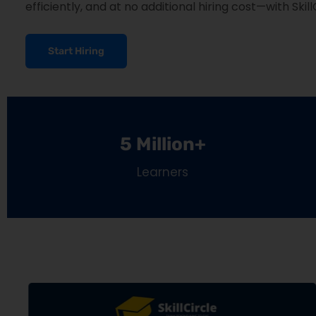
efficiently, and at no additional hiring cost—with Skill
Start Hiring
5 Million+
Learners