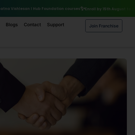
₹10,000 Scholarshi
tion courses
Enroll by 15th August to get a
Blogs
Contact
Support
Join Franchise