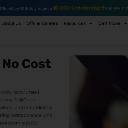
₹10,000 Scholarship
Explore IIT Patna Vishlesan I Hub Founda
About Us
Offline Centers
Resources
Certificate
t No Cost
o-cost recruitment
nce. SkillCircle
trained, and immediately
eting, Data Science, and
used team quickly,