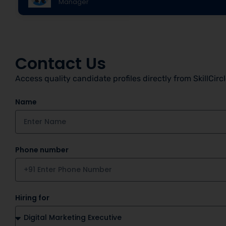
Manager
Contact Us
Access quality candidate profiles directly from SkillCirc
Name
Phone number
Hiring for