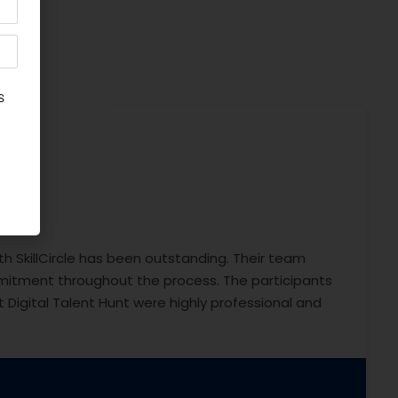
th SkillCircle has been outstanding. Their team
itment throughout the process. The participants
 Digital Talent Hunt were highly professional and