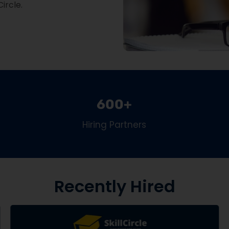
Circle.
600+
Hiring Partners
Recently Hired