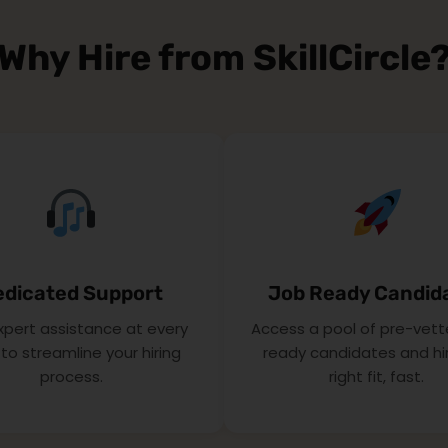
Why Hire from SkillCircle
edicated Support
Job Ready Candid
xpert assistance at every
Access a pool of pre-vett
to streamline your hiring
ready candidates and hi
process.
right fit, fast.