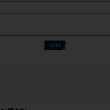
SEND
om SkillCircle?