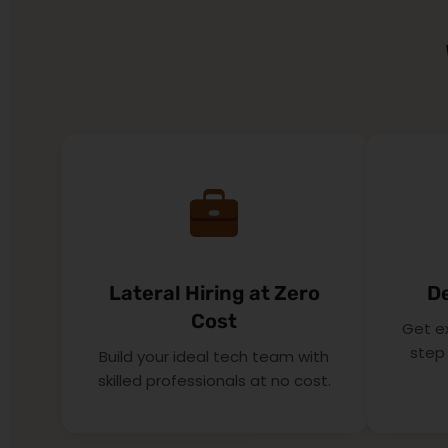
Lateral Hiring at Zero
D
Cost
Get e
step 
Build your ideal tech team with
skilled professionals at no cost.