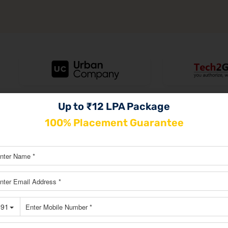
Up to ₹12 LPA Package
100% Placement Guarantee