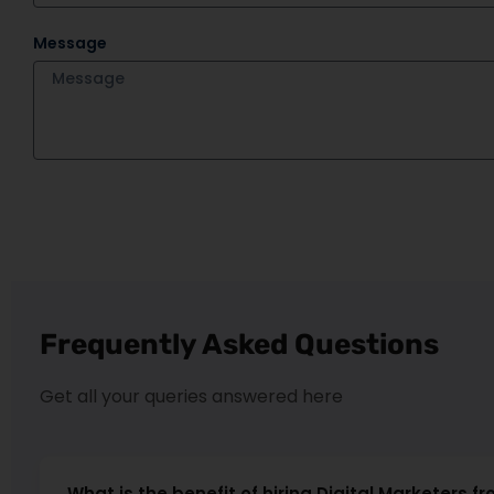
Message
Frequently Asked Questions
Get all your queries answered here
What is the benefit of hiring Digital Marketers fr