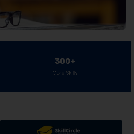
300+
Core Skills