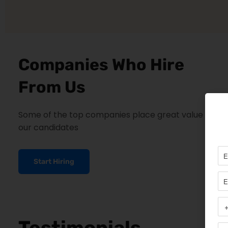
Companies Who Hire
From Us
Some of the top companies place great value on
our candidates
Start Hiring
Testimonials