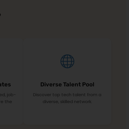
?
ates
Diverse Talent Pool
ed, job-
Discover top tech talent from a
re the
diverse, skilled network.