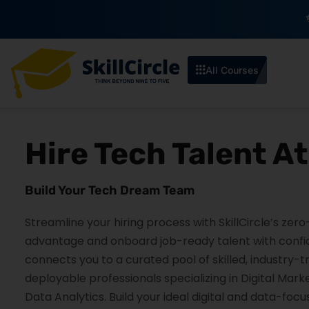
Enroll by 30th July to get a
All Courses
Hire Tech Talent A
Build Your Tech Dream Team
Streamline your hiring process with SkillCircle’s zer
advantage and onboard job-ready talent with confide
connects you to a curated pool of skilled, industry-
deployable professionals specializing in Digital Mark
Data Analytics. Build your ideal digital and data-foc