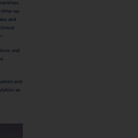
tnerships.
-time ray
ales and
chnical
n.
tions and
e,
vation and
utation as