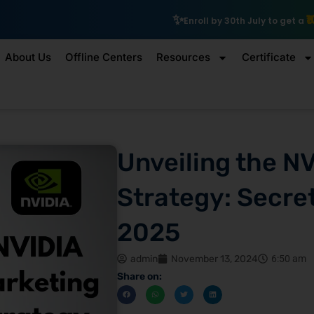
₹10,000 Scholarship
Enroll by 30th July to get a
About Us
Offline Centers
Resources
Certificate
Unveiling the N
Strategy: Secret
2025
admin
November 13, 2024
6:50 am
Share on: