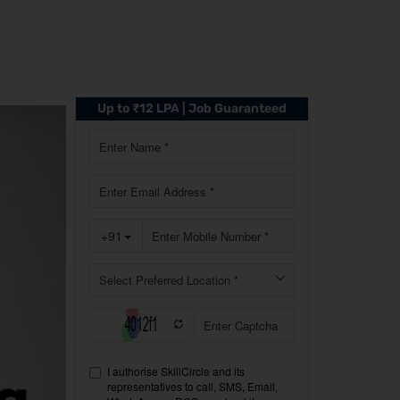
Up to ₹12 LPA | Job Guaranteed