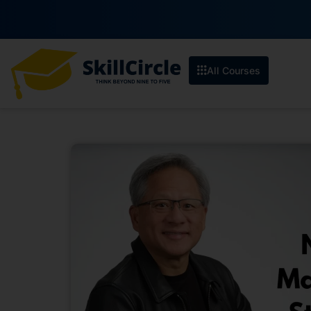
All Courses