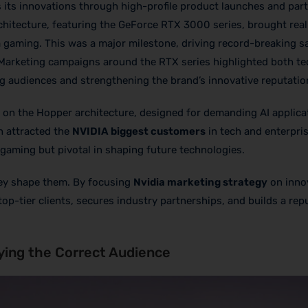
s its innovations through high-profile product launches and par
hitecture, featuring the GeForce RTX 3000 series, brought real
gaming. This was a major milestone, driving record-breaking s
 Marketing campaigns around the RTX series highlighted both te
g audiences and strengthening the brand’s innovative reputatio
on the Hopper architecture, designed for demanding AI applica
h attracted the
NVIDIA biggest customers
in tech and enterpris
gaming but pivotal in shaping future technologies.
they shape them. By focusing
Nvidia marketing strategy
on inno
 top-tier clients, secures industry partnerships, and builds a rep
ying the Correct Audience