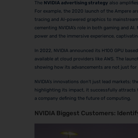
The
NVIDIA advertising strategy
also amplifie
For example, the 2020 launch of the Ampere arc
tracing and AI-powered graphics to mainstream 
cementing NVIDIA’s role in both gaming and AI.
power and the immersive experience, captivatin
In 2022, NVIDIA announced its H100 GPU based 
available at cloud providers like AWS. The launc
showing how its advancements are not just for 
NVIDIA’s innovations don’t just lead markets; 
highlighting its impact, it successfully attracts
a company defining the future of computing.
NVIDIA Biggest Customers: Identif