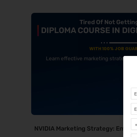
Tired Of Not Getti
DIPLOMA COURSE IN DIG
WITH 100% JOB GUA
Learn effective marketing strategies
NVIDIA Marketing Strategy: Emphas