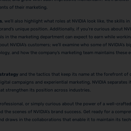
nts of their marketing.
s
, we’ll also highlight what roles at NVIDIA look like, the skills 
rand’s unique position. Additionally, if you’re curious about NV
als in the marketing department can expect to earn while workin
 about NVIDIA’s customers; we’ll examine who some of NVIDIA’s b
ology, and how the company’s marketing team maintains these e
 strategy
and the tactics that keep its name at the forefront o
igital campaigns and experiential marketing, NVIDIA separates i
hat strengthen its position across industries.
rofessional, or simply curious about the power of a well-crafte
ind the scenes of NVIDIA’s brand success. Get ready for a compr
d draws in the collaborations that enable it to maintain its tec