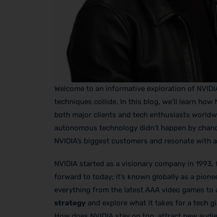
Welcome to an informative exploration of NVIDI
techniques collide. In this blog, we’ll learn ho
both major clients and tech enthusiasts worldwid
autonomous technology didn’t happen by chance—
NVIDIA’s biggest customers and resonate with a
NVIDIA started as a visionary company in 1993, 
forward to today; it’s known globally as a pionee
everything from the latest AAA video games to 
strategy
and explore what it takes for a tech g
How does NVIDIA stay on top, attract new aud