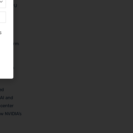
er in GPU
nly
d
 platform
nabling
jobs
in
ed
 AI and
 center
ow NVIDIA’s