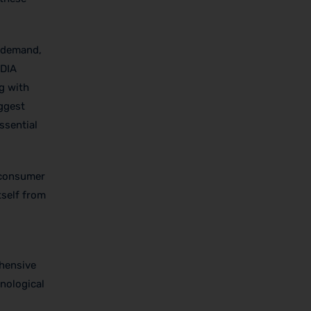
in demand,
IDIA
g with
iggest
ssential
f consumer
tself from
d
ehensive
hnological