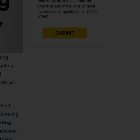
sing
rgeting
d
attract
 Fast
 powering
eting
andscape.
 these