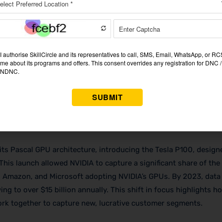
t the heart of its marketing strategy, setting it apart as a lead
. NVIDIA consistently pushes boundaries, a strategy that not o
s some of Nvidia biggest customers in gaming, data centers, an
s the release of its CUDA (Compute Unified Device Architecture)
ics accelerators into powerful tools for parallel computing, e
ific research to AI. CUDA now powers the work of over 3 million
ition as an innovator and fueling demand for
NVIDIA marketing 
its Pascal GPU architecture, introducing the Tesla P100, design
 This launch allowed NVIDIA to capture a significant share of the
, Amazon, and Microsoft adopting NVIDIA’s GPUs. By 2023, data
g to over $15 billion annually. This shift in focus highlights h
rk together to capture new, lucrative customer segments.