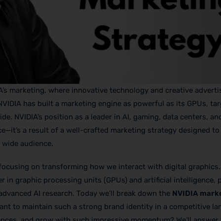
A’s marketing, where innovative technology and creative adverti
w NVIDIA has built a marketing engine as powerful as its GPUs, ta
e. NVIDIA’s position as a leader in AI, gaming, data centers, an
it’s a result of a well-crafted marketing strategy designed to 
 wide audience.
focusing on transforming how we interact with digital graphics.
r in graphic processing units (GPUs) and artificial intelligence,
advanced AI research. Today we’ll break down the
NVIDIA mark
iant to maintain such a strong brand identity in a competitive l
iences, and grow with such impressive momentum? We’ll answer