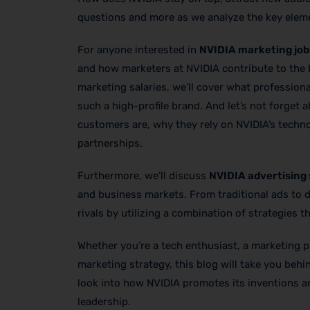
questions and more as we analyze the key eleme
For anyone interested in
NVIDIA marketing job
and how marketers at NVIDIA contribute to the b
marketing salaries, we’ll cover what profession
such a high-profile brand. And let’s not forget
customers are, why they rely on NVIDIA’s techn
partnerships.
Furthermore, we’ll discuss
NVIDIA advertising
and business markets. From traditional ads to d
rivals by utilizing a combination of strategies t
Whether you’re a tech enthusiast, a marketing p
marketing strategy, this blog will take you beh
look into how NVIDIA promotes its inventions an
leadership.