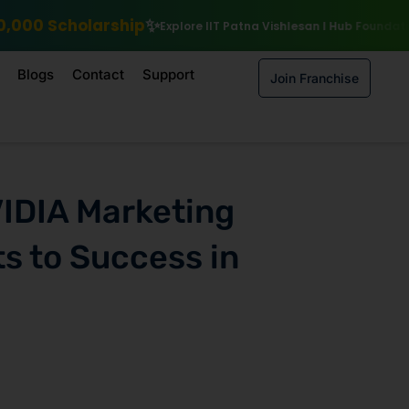
Explore IIT Patna Vishlesan I Hub Foundation courses
Enroll by 15
Blogs
Contact
Support
Join Franchise
VIDIA Marketing
s to Success in