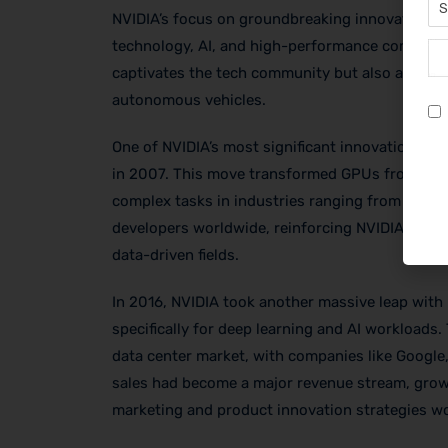
NVIDIA’s focus on groundbreaking innovation is a
technology, AI, and high-performance computing
captivates the tech community but also attract
autonomous vehicles.
One of NVIDIA’s most significant innovations wa
in 2007. This move transformed GPUs from graph
complex tasks in industries ranging from scient
developers worldwide, reinforcing NVIDIA’s pos
data-driven fields.
In 2016, NVIDIA took another massive leap with 
specifically for deep learning and AI workloads.
data center market, with companies like Google
sales had become a major revenue stream, growin
marketing and product innovation strategies wo