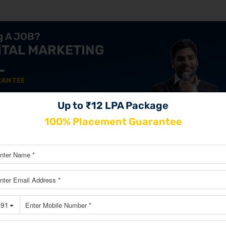
ng A JOB?
ITAL MARKETING
RANTEE
 & maximize your income.
Up to ₹12 LPA Package
100% Placement Guarantee
JOIN OUR MASTERCLASS LIMI
SEATS
izing Innovation