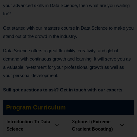
your advanced skills in Data Science, then what are you waiting
for?
Get started with our masters course in Data Science to make you
stand out of the crowd in the industry.
Data Science offers a great flexibility, creativity, and global
demand with continuous growth and learning. It will serve you as
a valuable investment for your professional growth as well as
your personal development.
Still got questions to ask? Get in touch with our experts.
Program Curriculum
Introduction To Data
Xgboost (Extreme
Science
Gradient Boosting)