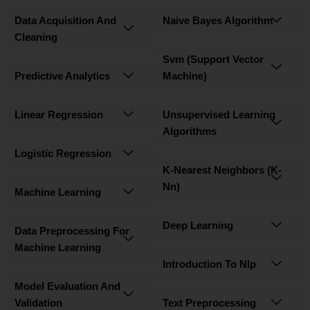
Data Acquisition And
Naive Bayes Algorithm
Cleaning
Svm (Support Vector
Predictive Analytics
Machine)
Linear Regression
Unsupervised Learning
Algorithms
Logistic Regression
K-Nearest Neighbors (K-
Nn)
Machine Learning
Deep Learning
Data Preprocessing For
Machine Learning
Introduction To Nlp
Model Evaluation And
Validation
Text Preprocessing