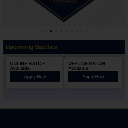
Upcoming Batches
ONLINE BATCH
OFFLINE BATCH
Available
Available
Apply Now
Apply Now