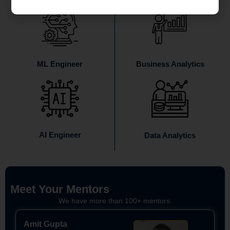
ML Engineer
Business Analytics
AI Engineer
Data Analytics
Meet Your Mentors
We have more than 100+ mentors.
Amit Gupta