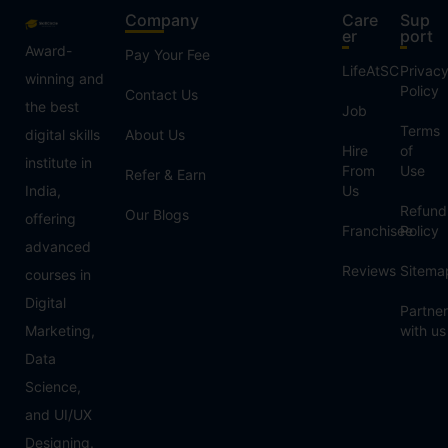
Company
Care
Sup
er
port
Award-
Pay Your Fee
LifeAtSC
Privac
winning and
Policy
Contact Us
the best
Job
Terms
digital skills
About Us
Hire
of
institute in
From
Use
Refer & Earn
India,
Us
Refund
Our Blogs
offering
Franchisee
Policy
advanced
Reviews
Sitema
courses in
Digital
Partner
Marketing,
with us
Data
Science,
and UI/UX
Designing.