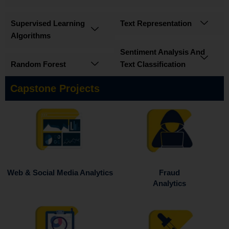
Supervised Learning
Text Representation
Algorithms
Sentiment Analysis And
Random Forest
Text Classification
Capstone Projects
Fraud
Web & Social Media Analytics
Analytics