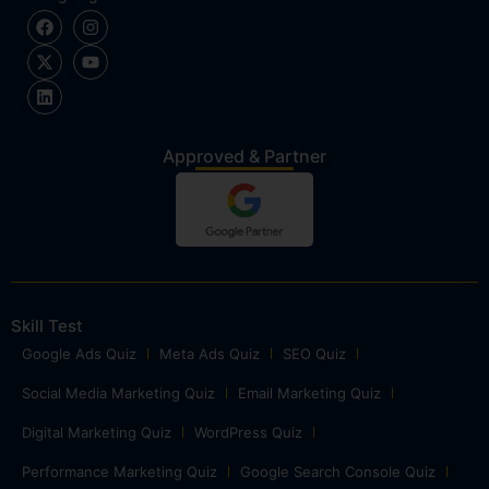
Approved & Partner
Skill Test
Google Ads Quiz
Meta Ads Quiz
SEO Quiz
Social Media Marketing Quiz
Email Marketing Quiz
Digital Marketing Quiz
WordPress Quiz
Performance Marketing Quiz
Google Search Console Quiz