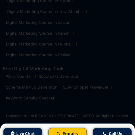
Digital Marketing Course in Kolkata
Digital Marketing Course in Navi Mumbai
Digital Marketing Course in Jaipur
Digital Marketing Course in Ranchi
Digital Marketing Course in Hubballi
Digital Marketing Course in Patiala
Free Digital Marketing Tools
Word Counter
Robots.txt Generator
Schema Markup Generator
SERP Snippet Previewer
Keyword Density Checker
Copyright © HNI IDEA VENTURES PRIVATE LIMITED. All Rights Reserved.
Live Chat
Enquiry
Call Us