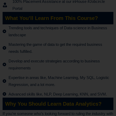
100% Placement Assistance at our inHouse #Jobcircle
Portal
What You’ll Learn From This Course?
Trending tools and techniques of Data-science in Business
landscape
Mastering the game of data to get the required business
needs fulfilled.
Develop and execute strategies according to business
requirements
Expertise in areas like, Machine Learning, My SQL, Logistic
Regression, and a lot more.
Advanced skills like, NLP, Deep Learning, KNN, and SVM.
Why You Should Learn Data Analytics?
If you’re someone who’s looking forward to ruling the industry with