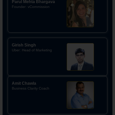
Parul Mehta Bhargava
Founder: vCommission
Girish Singh
Uber: Head of Marketing
Amit Chawla
Business Clarity Coach