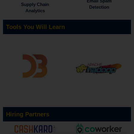
Email Spam
Supply Chain
Detection
Analytics
Tools You Will Learn
Hiring Partners