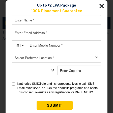
Up to ₹12 LPA Package
100% Placement Guarantee
Learning Outcomes
There Are Many Fields Will Be Open After Doing Successfully Data
Analytics Course Student Can Become….
Data Engineer
Data Scientist
Data Architect
Data Administrator