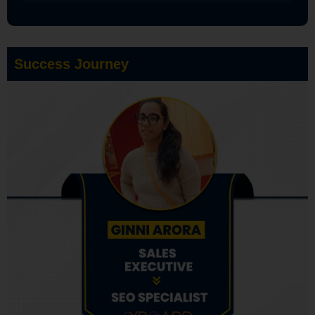
Success Journey