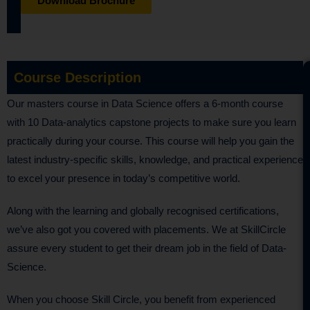
Download Brochure
Course Description
Our masters course in Data Science offers a 6-month course
with 10 Data-analytics capstone projects to make sure you learn
practically during your course. This course will help you gain the
latest industry-specific skills, knowledge, and practical experience
to excel your presence in today’s competitive world.
Along with the learning and globally recognised certifications,
we’ve also got you covered with placements. We at SkillCircle
assure every student to get their dream job in the field of Data-
Science.
When you choose Skill Circle, you benefit from experienced