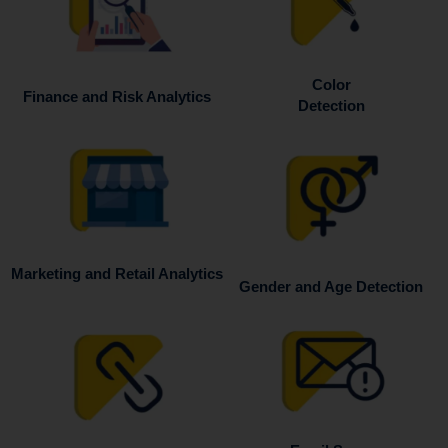
Color
Finance and Risk Analytics
Detection
Marketing and Retail Analytics
Gender and Age Detection