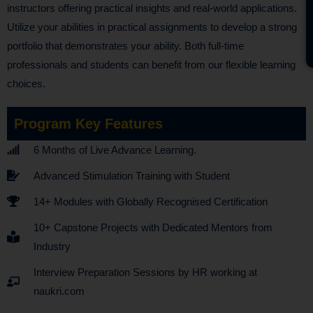
instructors offering practical insights and real-world applications.
Utilize your abilities in practical assignments to develop a strong
portfolio that demonstrates your ability. Both full-time
professionals and students can benefit from our flexible learning
choices.
Program Key Features
6 Months of Live Advance Learning.
Advanced Stimulation Training with Student
14+ Modules with Globally Recognised Certification
10+ Capstone Projects with Dedicated Mentors from
Industry
Interview Preparation Sessions by HR working at
naukri.com