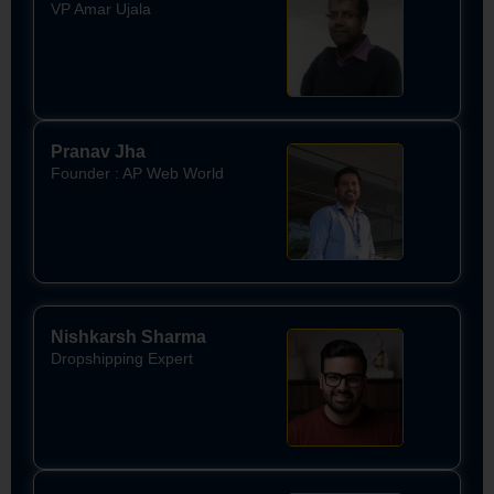
VP Amar Ujala
Pranav Jha
Founder : AP Web World
Nishkarsh Sharma
Dropshipping Expert