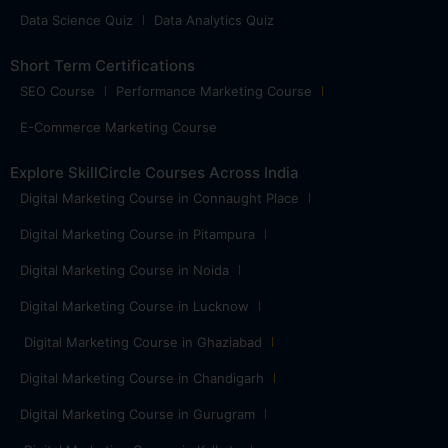
Data Science Quiz
Data Analytics Quiz
Short Term Certifications
SEO Course
Performance Marketing Course
E-Commerce Marketing Course
Explore SkillCircle Courses Across India
Digital Marketing Course in Connaught Place
Digital Marketing Course in Pitampura
Digital Marketing Course in Noida
Digital Marketing Course in Lucknow
Digital Marketing Course in Ghaziabad
Digital Marketing Course in Chandigarh
Digital Marketing Course in Gurugram