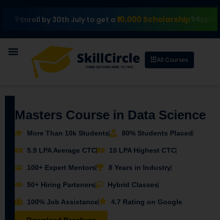
₹10,000 Scholarship
Explore II
Enroll by 30th July to get a
All Courses
Masters Course in Data Science
More Than 10k Students
80% Students Placed
5.9 LPA Average CTC
10 LPA Highest CTC
100+ Expert Mentors
8 Years in Industry
50+ Hiring Parteners
Hybrid Classes
100% Job Assistance
4.7 Rating on Google