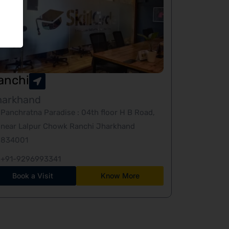
anchi
harkhand
Panchratna Paradise : 04th floor H B Road,
near Lalpur Chowk Ranchi Jharkhand
834001
+91-9296993341
Book a Visit
Know More