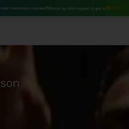
₹10,000 Scholarship
Explore I
Enroll by 15th August to get a
rson