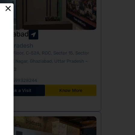
haziabad
tar Pradesh
Third Floor, C-52A, RDC, Sector 15, Sector
10, Raj Nagar, Ghaziabad, Uttar Pradesh –
201002
+91-9599328244
Book a Visit
Know More