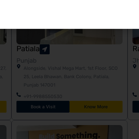
Patiala
R
Punjab
J
27,
Alongside, Vishal Mega Mart, 1st Floor, SCO
a,
25, Leela Bhawan, Bank Colony, Patiala,
Punjab 147001
+91-9988550530
Book a Visit
Know More