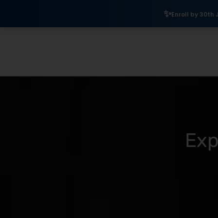
₹10,000 Sc
Enroll by 30th July to get a
Exp