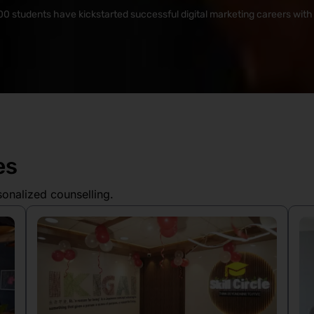
0 students have kickstarted successful digital marketing careers with S
es
sonalized counselling.