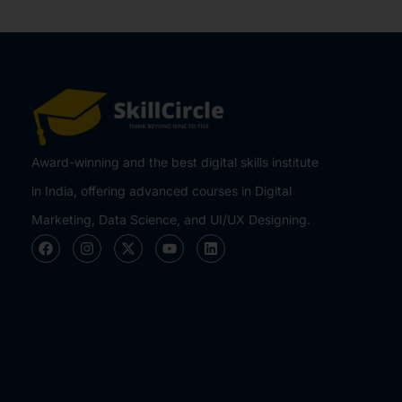
Award-winning and the best digital skills institute
in India, offering advanced courses in Digital
Marketing, Data Science, and UI/UX Designing.