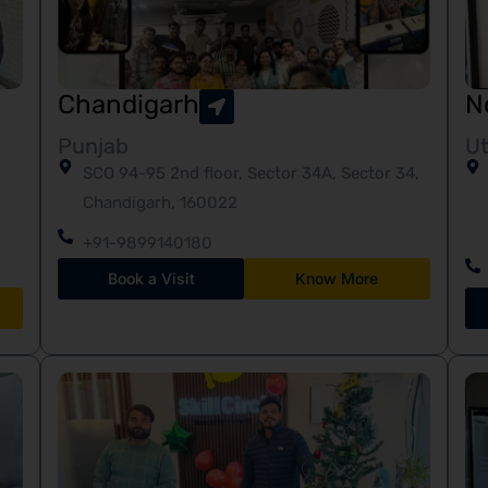
Chandigarh
N
Punjab
Ut
SCO 94-95 2nd floor, Sector 34A, Sector 34,
Chandigarh, 160022
+91-9899140180
Book a Visit
Know More