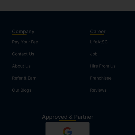
Company
Career
Pay Your Fee
LifeAtSC
Contact Us
Job
About Us
Hire From Us
Refer & Earn
Franchisee
Our Blogs
Reviews
Approved & Partner