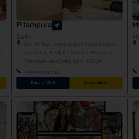
Pitampura
M
Delhi
M
367, 1st floor, Metro Station Kohat Enclave,
ro
near kohat, Block KD, Dakshini Pitampura,
Pitampura, New Delhi, Delhi, 110034
+91-9899140180
Book a Visit
Know More