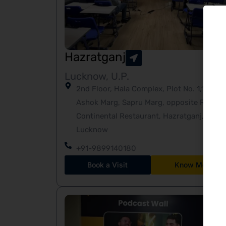
Hazratganj
Lucknow, U.P.
2nd Floor, Hala Complex, Plot No. 1,19-A
Ashok Marg, Sapru Marg, opposite Ritz
Continental Restaurant, Hazratganj,
Lucknow
+91-9899140180
Book a Visit
Know More