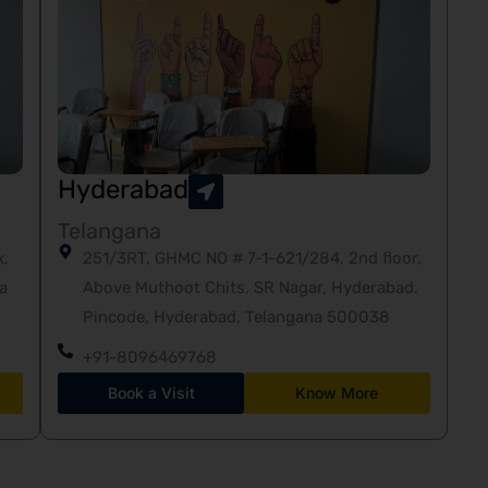
Hyderabad
Telangana
x,
251/3RT, GHMC NO # 7-1-621/284, 2nd floor,
a
Above Muthoot Chits, SR Nagar, Hyderabad.
Pincode, Hyderabad, Telangana 500038
+91-8096469768
Book a Visit
Know More