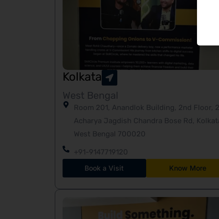
Kolkata
West Bengal
Room 201, Anandlok Building, 2nd Floor, 2
Acharya Jagdish Chandra Bose Rd, Kolkat
West Bengal 700020
+91-9147719120
Book a Visit
Know More