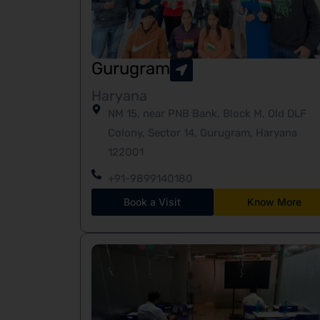
Gurugram
Haryana
NM 15, near PNB Bank, Block M, Old DLF
Colony, Sector 14, Gurugram, Haryana
122001
+91-9899140180
Book a Visit
Know More