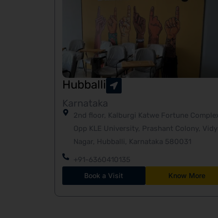
Hubballi
Karnataka
2nd floor, Kalburgi Katwe Fortune Comple
Opp KLE University, Prashant Colony, Vidy
Nagar, Hubballi, Karnataka 580031
+91-6360410135
Book a Visit
Know More