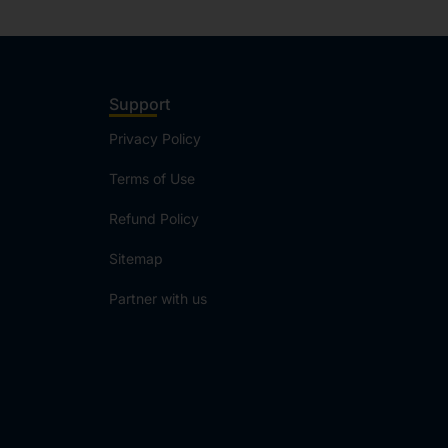
Support
Privacy Policy
Terms of Use
Refund Policy
Sitemap
Partner with us