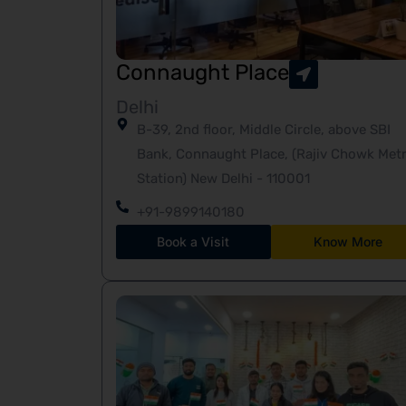
Connaught Place
Delhi
B-39, 2nd floor, Middle Circle, above SBI
Bank, Connaught Place, (Rajiv Chowk Met
Station) New Delhi - 110001
+91-9899140180
Book a Visit
Know More