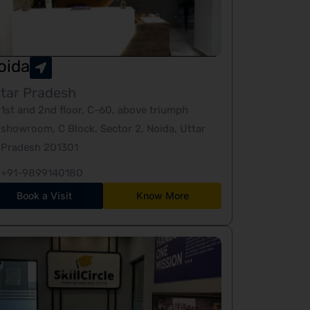
oida
tar Pradesh
1st and 2nd floor, C-60, above triumph
showroom, C Block, Sector 2, Noida, Uttar
Pradesh 201301
+91-9899140180
Book a Visit
Know More