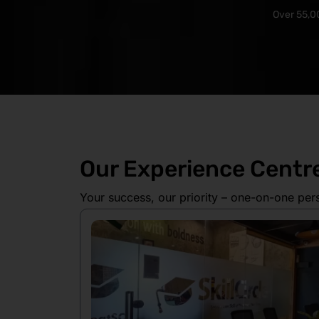
Over 55,00
Our Experience Centr
Your success, our priority – one-on-one per