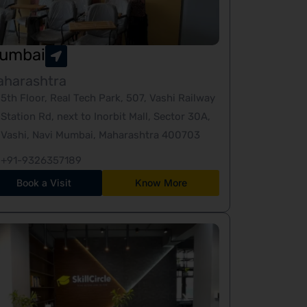
umbai
aharashtra
5th Floor, Real Tech Park, 507, Vashi Railway
Station Rd, next to Inorbit Mall, Sector 30A,
Vashi, Navi Mumbai, Maharashtra 400703
+91-9326357189
Book a Visit
Know More