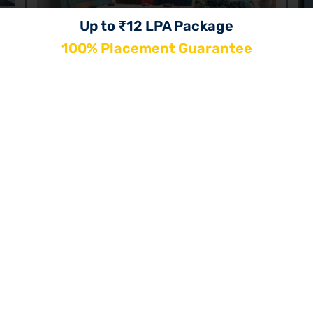
Up to ₹12 LPA Package
100% Placement Guarantee
Jaipur
G
Rajasthan
Ut
202, 1st Floor Jay Tower, Gopalpura Bypass,
Tonk Rd, near Pawana Restaurant, Mode,
Gopal Pura Mode, Jaipur, Rajasthan 302018
+91-9899140180
Book a Visit
Know More