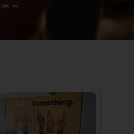
killCircle.