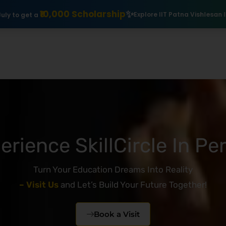
holarship
Explore IIT Patna Vishlesan I Hub Foundation courses
erience SkillCircle In Pe
Turn Your Education Dreams Into Reality
– Visit Us
and Let’s Build Your Future Together!
Book a Visit