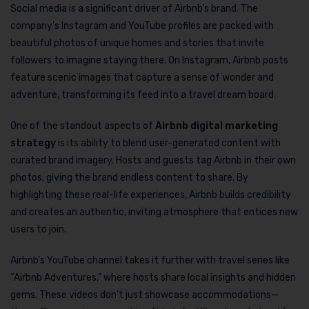
Social media is a significant driver of Airbnb’s brand. The
company’s Instagram and YouTube profiles are packed with
beautiful photos of unique homes and stories that invite
followers to imagine staying there. On Instagram, Airbnb posts
feature scenic images that capture a sense of wonder and
adventure, transforming its feed into a travel dream board.
One of the standout aspects of
Airbnb digital marketing
strategy
is its ability to blend user-generated content with
curated brand imagery. Hosts and guests tag Airbnb in their own
photos, giving the brand endless content to share. By
highlighting these real-life experiences, Airbnb builds credibility
and creates an authentic, inviting atmosphere that entices new
users to join.
Airbnb’s YouTube channel takes it further with travel series like
“Airbnb Adventures,” where hosts share local insights and hidden
gems. These videos don’t just showcase accommodations—