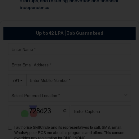
startups, and fostering innovation and financial
independence.
Up to ₹12 LPA | Job Guaranteed