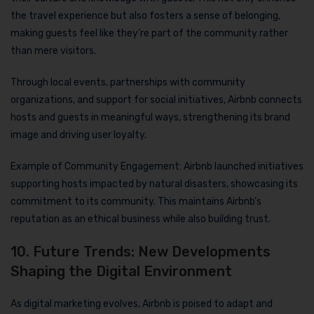
the travel experience but also fosters a sense of belonging,
making guests feel like they’re part of the community rather
than mere visitors.
Through local events, partnerships with community
organizations, and support for social initiatives, Airbnb connects
hosts and guests in meaningful ways, strengthening its brand
image and driving user loyalty.
Example of Community Engagement: Airbnb launched initiatives
supporting hosts impacted by natural disasters, showcasing its
commitment to its community. This maintains Airbnb’s
reputation as an ethical business while also building trust.
10. Future Trends: New Developments
Shaping the Digital Environment
As digital marketing evolves, Airbnb is poised to adapt and