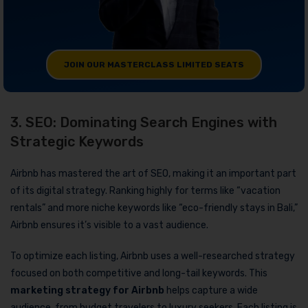
JOIN OUR MASTERCLASS LIMITED SEATS
3. SEO: Dominating Search Engines with
Strategic Keywords
Airbnb has mastered the art of SEO, making it an important part
of its digital strategy. Ranking highly for terms like “vacation
rentals” and more niche keywords like “eco-friendly stays in Bali,”
Airbnb ensures it’s visible to a vast audience.
To optimize each listing, Airbnb uses a well-researched strategy
focused on both competitive and long-tail keywords. This
marketing strategy for Airbnb
helps capture a wide
audience, from budget travelers to luxury seekers. Each listing is