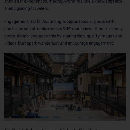
they offer experiences, making Airbnb feel like a knowledgeable
friend guiding travelers.
Engagement Stats: According to Sprout Social, posts with
photos on social media receive 94% more views than text-only
posts. Airbnb leverages this by sharing high-quality images and
videos that spark wanderlust and encourage engagement.