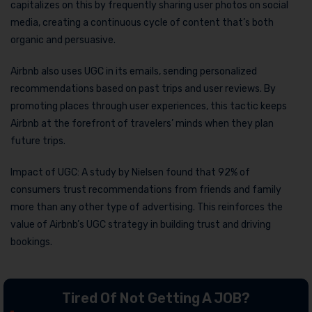
capitalizes on this by frequently sharing user photos on social
media, creating a continuous cycle of content that’s both
organic and persuasive.
Airbnb also uses UGC in its emails, sending personalized
recommendations based on past trips and user reviews. By
promoting places through user experiences, this tactic keeps
Airbnb at the forefront of travelers’ minds when they plan
future trips.
Impact of UGC: A study by Nielsen found that 92% of
consumers trust recommendations from friends and family
more than any other type of advertising. This reinforces the
value of Airbnb’s UGC strategy in building trust and driving
bookings.
Tired Of Not Getting A JOB?