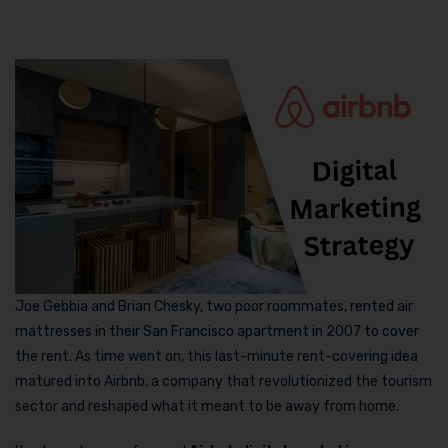
Joe Gebbia and Brian Chesky, two poor roommates, rented air
mattresses in their San Francisco apartment in 2007 to cover
the rent. As time went on, this last-minute rent-covering idea
matured into Airbnb, a company that revolutionized the tourism
sector and reshaped what it meant to be away from home.