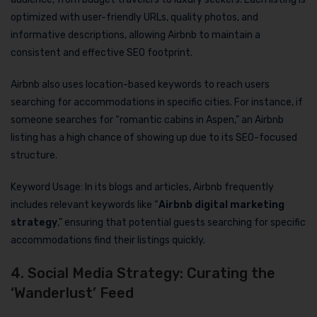
optimized with user-friendly URLs, quality photos, and
informative descriptions, allowing Airbnb to maintain a
consistent and effective SEO footprint.
Airbnb also uses location-based keywords to reach users
searching for accommodations in specific cities. For instance, if
someone searches for “romantic cabins in Aspen,” an Airbnb
listing has a high chance of showing up due to its SEO-focused
structure.
Keyword Usage: In its blogs and articles, Airbnb frequently
includes relevant keywords like “
Airbnb digital marketing
strategy
,” ensuring that potential guests searching for specific
accommodations find their listings quickly.
4. Social Media Strategy: Curating the
‘Wanderlust’ Feed