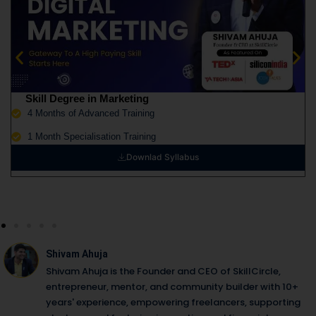
Skill Degree in Marketing
4 Months of Advanced Training
1 Month Specialisation Training
Downlad Syllabus
Shivam Ahuja
Shivam Ahuja is the Founder and CEO of SkillCircle,
entrepreneur, mentor, and community builder with 10+
years' experience, empowering freelancers, supporting