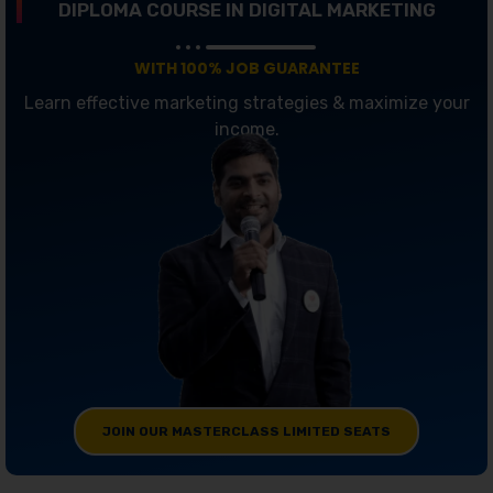
DIPLOMA COURSE IN DIGITAL MARKETING
WITH 100% JOB GUARANTEE
Learn effective marketing strategies & maximize your
income.
JOIN OUR MASTERCLASS LIMITED SEATS