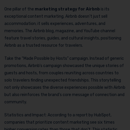
One pillar of the
marketing strategy for Airbnb
is its
exceptional content marketing. Airbnb doesn’t just sell
accommodation; it sells experiences, adventures, and
memories. The Airbnb blog, magazine, and YouTube channel
feature travel stories, guides, and cultural insights, positioning
Airbnb as a trusted resource for travelers.
Take the “Made Possible by Hosts” campaign. Instead of generic
promotions, Airbnb’s campaign showcased the unique stories of
guests and hosts, from couples reuniting across countries to
solo travelers finding unexpected friendships. This storytelling
not only showcases the diverse experiences possible with Airbnb
but also reinforces the brand’s core message of connection and
community.
Statistics and Impact: According to a report by HubSpot,
companies that prioritize content marketing see six times
higher conversion rates than those that don’t. This statistic