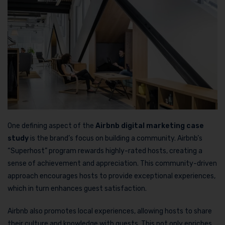
One defining aspect of the
Airbnb digital marketing case
study
is the brand’s focus on building a community. Airbnb’s
“Superhost” program rewards highly-rated hosts, creating a
sense of achievement and appreciation. This community-driven
approach encourages hosts to provide exceptional experiences,
which in turn enhances guest satisfaction.
Airbnb also promotes local experiences, allowing hosts to share
their culture and knowledge with guests. This not only enriches