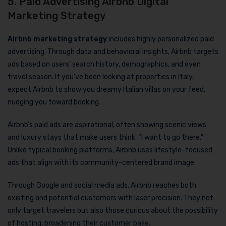
5. Paid Advertising Airbnb Digital
Marketing Strategy
Airbnb marketing strategy
includes highly personalized paid
advertising. Through data and behavioral insights, Airbnb targets
ads based on users’ search history, demographics, and even
travel season. If you’ve been looking at properties in Italy,
expect Airbnb to show you dreamy Italian villas on your feed,
nudging you toward booking.
Airbnb’s paid ads are aspirational, often showing scenic views
and luxury stays that make users think, “I want to go there.”
Unlike typical booking platforms, Airbnb uses lifestyle-focused
ads that align with its community-centered brand image.
Through Google and social media ads, Airbnb reaches both
existing and potential customers with laser precision. They not
only target travelers but also those curious about the possibility
of hosting, broadening their customer base.