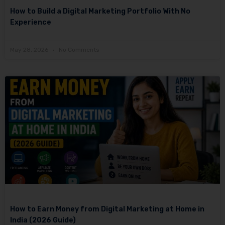
How to Build a Digital Marketing Portfolio With No
Experience
May 28, 2026
No Comments
How to Earn Money from Digital Marketing at Home in
India (2026 Guide)