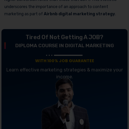
underscores the importance of an approach to content
marketing as part of
Airbnb digital marketing strategy
.
Tired Of Not Getting A JOB?
DIPLOMA COURSE IN DIGITAL MARKETING
WITH 100% JOB GUARANTEE
Learn effective marketing strategies & maximize your
income.