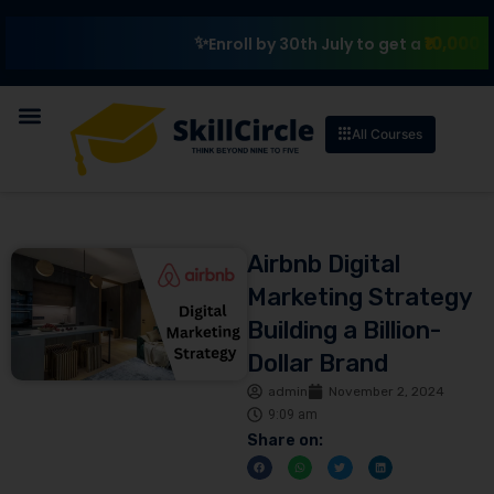
₹10,000 Scholars
Enroll by 30th July to get a
All Courses
Airbnb Digital
Marketing Strategy
Building a Billion-
Dollar Brand
admin
November 2, 2024
9:09 am
Share on: