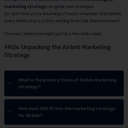
marketing strategy
can guide your strategies.
So, next time you’re dreaming of travel, remember that behind
every Airbnb stay is a story waiting to be told. And who knows?
Your next adventure might just be a few clicks away.
FAQs: Unpacking the Airbnb Marketing
Strategy
What is the primary focus of Airbnb marketing
strategy?
How does SEO fit into the marketing strategy
for Airbnb?