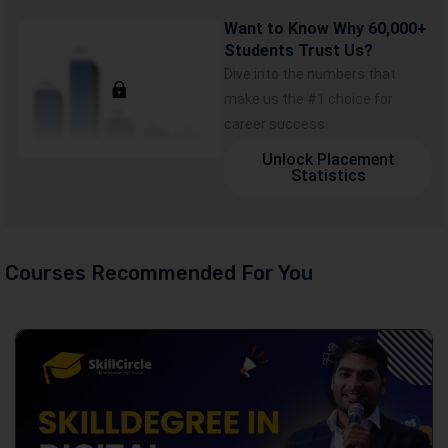
Want to Know Why 60,000+
Students Trust Us?
Dive into the numbers that
make us the #1 choice for
career success
Unlock Placement
Statistics
Courses Recommended For You