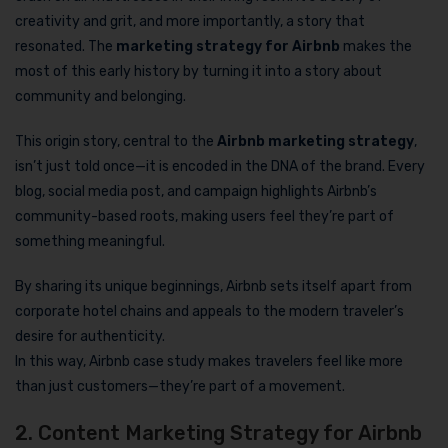
creativity and grit, and more importantly, a story that
resonated. The
marketing strategy for Airbnb
makes the
most of this early history by turning it into a story about
community and belonging.
This origin story, central to the
Airbnb marketing strategy
,
isn’t just told once—it is encoded in the DNA of the brand. Every
blog, social media post, and campaign highlights Airbnb’s
community-based roots, making users feel they’re part of
something meaningful.
By sharing its unique beginnings, Airbnb sets itself apart from
corporate hotel chains and appeals to the modern traveler’s
desire for authenticity.
In this way, Airbnb case study makes travelers feel like more
than just customers—they’re part of a movement.
2. Content Marketing Strategy for Airbnb