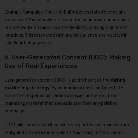
Example Campaign: One of Airbnb’s successful ad campaigns
focused on “Live Anywhere” during the pandemic, encouraging
remote workers to embrace the flexibility of living in different
locations. This resonated with a wide audience and resulted in
significant engagement.
6. User-Generated Content (UGC): Making
Use of Real Experiences
User-generated content (UGC) is at the heart of the
Airbnb
marketing strategy
. By encouraging hosts and guests to
share their experiences, Airbnb amasses authentic, free
marketing material that speaks louder than any polished
campaign.
UGC builds credibility. When users see photos and reviews from
real guests, they’re more likely to trust the platform. Airbnb