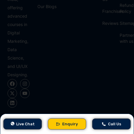
Refund
Our Blogs
offering
Franchisee
Policy
advanced
Reviews
Sitema
courses in
Digital
Partner
Marketing,
with us
Data
Science,
and UI/UX
Designing.
Approved & Partner
Live Chat
Enquiry
Call Us