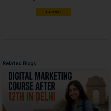
Related Blogs