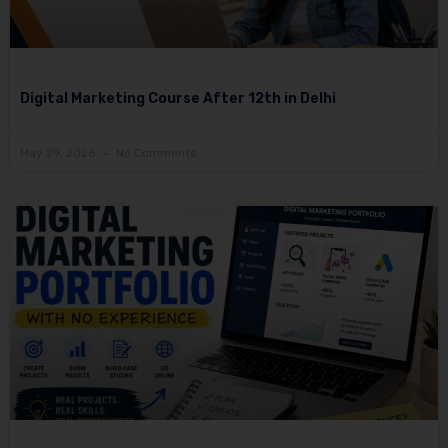
Digital Marketing Course After 12th in Delhi
May 29, 2026
No Comments