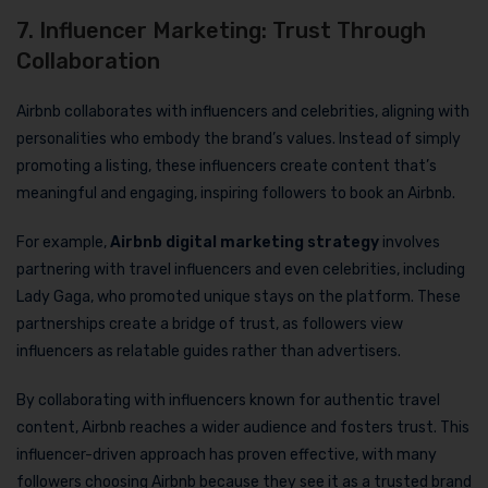
7. Influencer Marketing: Trust Through
Collaboration
Airbnb collaborates with influencers and celebrities, aligning with
personalities who embody the brand’s values. Instead of simply
promoting a listing, these influencers create content that’s
meaningful and engaging, inspiring followers to book an Airbnb.
For example,
Airbnb digital marketing strategy
involves
partnering with travel influencers and even celebrities, including
Lady Gaga, who promoted unique stays on the platform. These
partnerships create a bridge of trust, as followers view
influencers as relatable guides rather than advertisers.
By collaborating with influencers known for authentic travel
content, Airbnb reaches a wider audience and fosters trust. This
influencer-driven approach has proven effective, with many
followers choosing Airbnb because they see it as a trusted brand