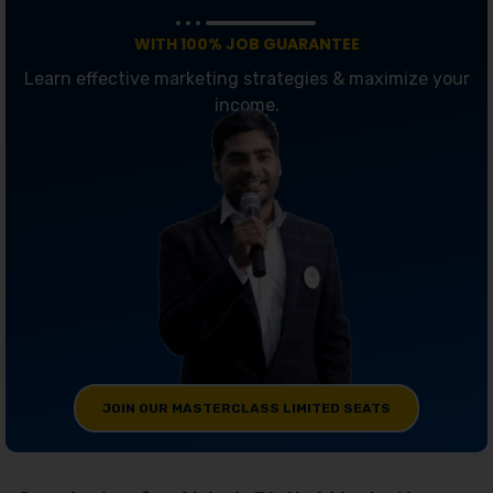
WITH 100% JOB GUARANTEE
Learn effective marketing strategies & maximize your
income.
JOIN OUR MASTERCLASS LIMITED SEATS