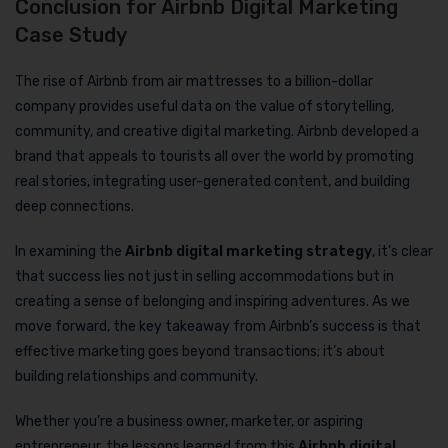
Conclusion for Airbnb Digital Marketing
Case Study
The rise of Airbnb from air mattresses to a billion-dollar
company provides useful data on the value of storytelling,
community, and creative digital marketing. Airbnb developed a
brand that appeals to tourists all over the world by promoting
real stories, integrating user-generated content, and building
deep connections.
In examining the
Airbnb digital marketing strategy
, it’s clear
that success lies not just in selling accommodations but in
creating a sense of belonging and inspiring adventures. As we
move forward, the key takeaway from Airbnb’s success is that
effective marketing goes beyond transactions; it’s about
building relationships and community.
Whether you’re a business owner, marketer, or aspiring
entrepreneur, the lessons learned from this
Airbnb digital