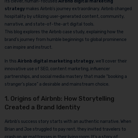
Its clever, human-focused
Airbnb digital marketing
strategy
makes Airbnb’s journey extraordinary. Airbnb changed
hospitality by utilizing user-generated content, community,
narrative, and state-of-the-art digital tools.
This blog explores the Airbnb case study, explaining how the
brand’s journey from humble beginnings to global prominence
can inspire and instruct.
In this
Airbnb digital marketing strategy
, we’ll cover their
innovative use of SEO, content marketing, influencer
partnerships, and social media mastery that made “booking a
stranger’s place” a desirable and mainstream choice.
1. Origins of Airbnb: How Storytelling
Created a Brand Identity
Airbnb’s success story starts with an authentic narrative. When
Brian and Joe struggled to pay rent, they invited travelers to
crash on air mattresses in their living room. It’s a story of