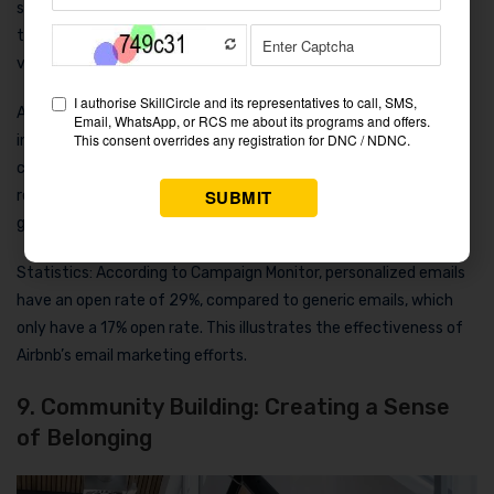
suggestions to encourage them back. These emails aren’t just
transactional; they offer travel inspiration, making users feel
valued rather than marketed to.
Airbnb keeps its users interested by sharing new listings, local
insights, and unique offers through seasonal newsletters and
customized content. This approach fosters long-term
relationships and brand loyalty, ensuring that Airbnb remains a
go-to choice for future travel.
Statistics: According to Campaign Monitor, personalized emails
have an open rate of 29%, compared to generic emails, which
only have a 17% open rate. This illustrates the effectiveness of
Airbnb’s email marketing efforts.
9. Community Building: Creating a Sense
of Belonging