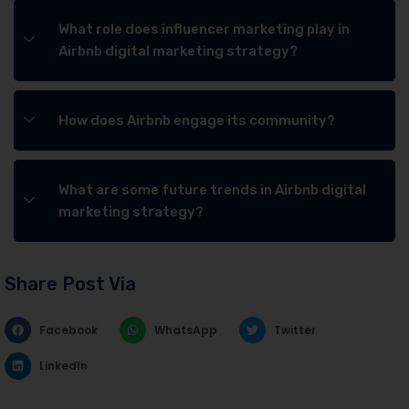
What role does influencer marketing play in
Airbnb digital marketing strategy?
How does Airbnb engage its community?
What are some future trends in Airbnb digital
marketing strategy?
Share Post Via
Facebook
WhatsApp
Twitter
LinkedIn