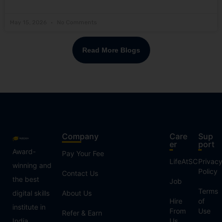
May 15, 2026
No Comments
Read More Blogs
Company
Care
Sup
er
port
Award-
Pay Your Fee
LifeAtSC
Privac
winning and
Policy
Contact Us
the best
Job
Terms
digital skills
About Us
Hire
of
institute in
From
Use
Refer & Earn
India,
Us