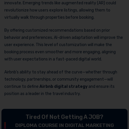
innovate. Emerging trends like augmented reality (AR) could
revolutionize how users explore listings, allowing them to
virtually walk through properties before booking.
By offering customized recommendations based on prior
behavior and preferences, AI-driven adaptation will improve the
user experience. This level of customization will make the
booking process even smoother and more engaging, aligning
with user expectations in a fast-paced digital world.
Airbnb’s ability to stay ahead of the curve—whether through
technology, partnerships, or community engagement—will
continue to define
Airbnb digital strategy
and ensure its
position as a leader in the travel industry.
Tired Of Not Getting A JOB?
DIPLOMA COURSE IN DIGITAL MARKETING