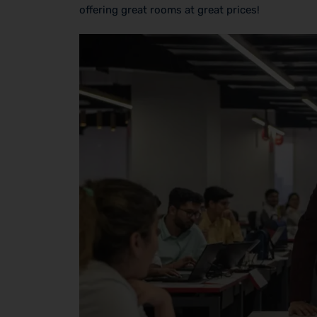
offering great rooms at great prices!