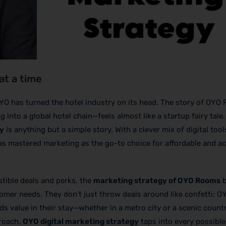
at a time
OYO has turned the hotel industry on its head. The story of OY
into a global hotel chain—feels almost like a startup fairy tale.
y
is anything but a simple story. With a clever mix of digital tool
s mastered marketing as the go-to choice for affordable and ac
stible deals and perks, the
marketing strategy of OYO Rooms
b
omer needs. They don’t just throw deals around like confetti; O
ds value in their stay—whether in a metro city or a scenic count
proach,
OYO digital marketing strategy
taps into every possible