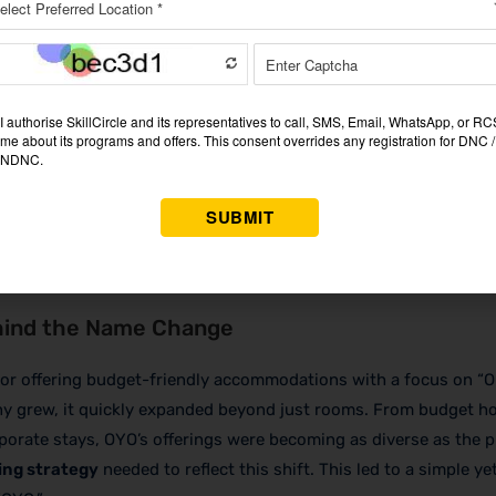
RANTEE
 & maximize your income.
JOIN OUR MASTERCLASS LIMI
SEATS
hind the Name Change
or offering budget-friendly accommodations with a focus on “
y grew, it quickly expanded beyond just rooms. From budget ho
porate stays, OYO’s offerings were becoming as diverse as the pl
ng strategy
needed to reflect this shift. This led to a simple ye