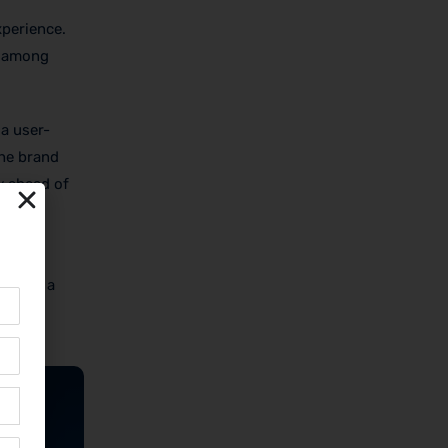
xperience.
y among
a user-
The brand
y ahead of
 with
d from a