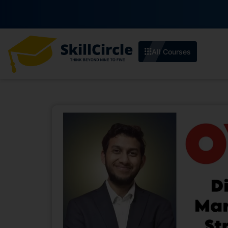
All Courses