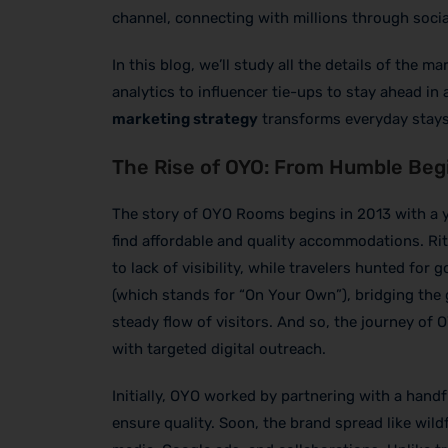
channel, connecting with millions through socia
In this blog, we’ll study all the details of the
analytics to influencer tie-ups to stay ahead in
marketing strategy
transforms everyday stays
The Rise of OYO: From Humble Begi
The story of OYO Rooms begins in 2013 with a y
find affordable and quality accommodations. Ri
to lack of visibility, while travelers hunted fo
(which stands for “On Your Own”), bridging the
steady flow of visitors. And so, the journey o
with targeted digital outreach.
Initially, OYO worked by partnering with a hand
ensure quality. Soon, the brand spread like wild