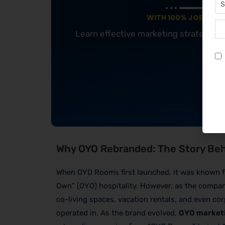
WITH 100% JOB GUA
Learn effective marketing strategies
Why OYO Rebranded: The Story Be
When OYO Rooms first launched, it was known f
Own” (OYO) hospitality. However, as the compan
co-living spaces, vacation rentals, and even cor
operated in. As the brand evolved,
OYO marketi