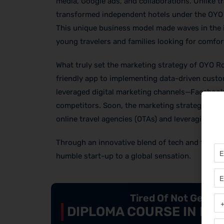
media, Google ads, and collaborations. Unlike tr
transformed independent hotels under the OYO b
This unique business model made waves in the 
young travelers and families looking for comfor
What truly set the marketing strategy of OYO R
friendly app to implementing data-driven custom
leveraged digital marketing channels—Facebook,
competitors. Soon, the marketing strategies o
online travel agencies (OTAs) and leveraging SE
Through an innovative blend of tech and trave
humble start-up to a global sensation.
Tired Of Not Getti
DIPLOMA COURSE IN DIG