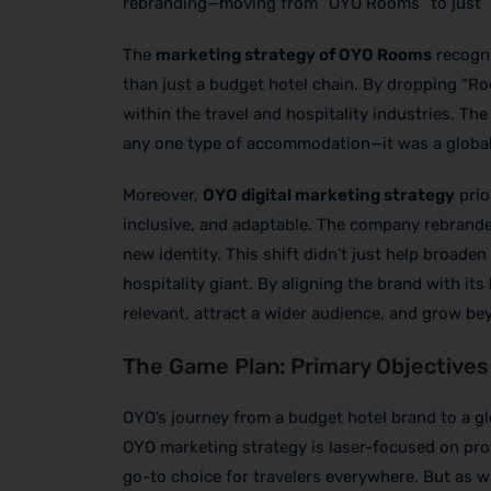
rebranding—moving from “OYO Rooms” to just 
The
marketing strategy of OYO Rooms
recogni
than just a budget hotel chain. By dropping “R
within the travel and hospitality industries. Th
any one type of accommodation—it was a global
Moreover,
OYO digital marketing strategy
prio
inclusive, and adaptable. The company rebranded
new identity. This shift didn’t just help broaden
hospitality giant. By aligning the brand with it
relevant, attract a wider audience, and grow be
The Game Plan: Primary Objectives
OYO’s journey from a budget hotel brand to a glo
OYO marketing strategy is laser-focused on prov
go-to choice for travelers everywhere. But as w