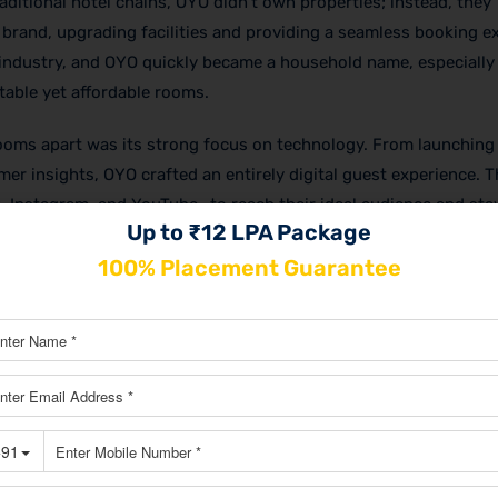
aditional hotel chains, OYO didn’t own properties; instead, they
rand, upgrading facilities and providing a seamless booking e
industry, and OYO quickly became a household name, especiall
table yet affordable rooms.
ooms apart was its strong focus on technology. From launching 
er insights, OYO crafted an entirely digital guest experience. 
 Instagram, and YouTube—to reach their ideal audience and sta
Up to ₹12 LPA Package
f OYO grew beyond just social media, encompassing partnerships
O to ensure they topped search results.
100% Placement Guarantee
l know-how,
OYO marketing strategy
has transformed the bran
ng A JOB?
ITAL MARKETING