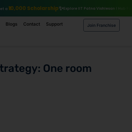
arship
Explore IIT Patna Vishlesan I Hub Foundation courses
Enro
Blogs
Contact
Support
Join Franchise
trategy: One room