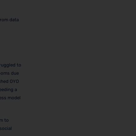
from data
ruggled to
rooms due
nched OYO
eeding a
ness model
om to
social