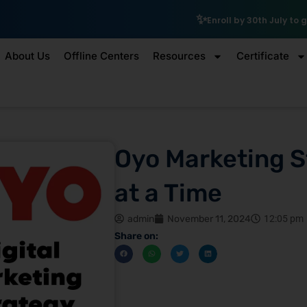
₹10,000 Schol
Enroll by 30th July to get a
About Us
Offline Centers
Resources
Certificate
Oyo Marketing S
at a Time
admin
November 11, 2024
12:05 pm
Share on: