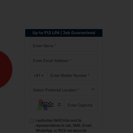
Up to ₹12 LPA | Job Guaranteed