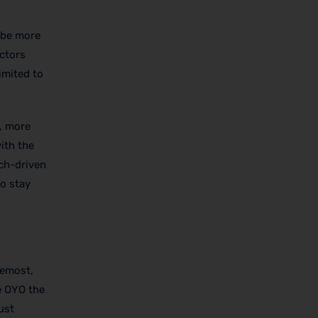
 be more
ectors
imited to
, more
ith the
ech-driven
to stay
remost,
e OYO the
ust