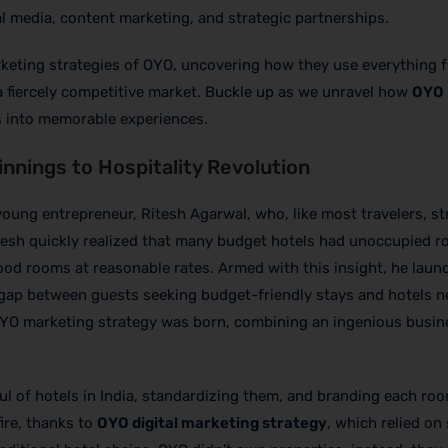
l media, content marketing, and strategic partnerships.
 marketing strategies of OYO, uncovering how they use everything 
 a fiercely competitive market. Buckle up as we unravel how
OYO
 into memorable experiences.
nnings to Hospitality Revolution
oung entrepreneur, Ritesh Agarwal, who, like most travelers, st
tesh quickly realized that many budget hotels had unoccupied 
r good rooms at reasonable rates. Armed with this insight, he lau
 gap between guests seeking budget-friendly stays and hotels n
f OYO marketing strategy was born, combining an ingenious busi
ful of hotels in India, standardizing them, and branding each ro
fire, thanks to
OYO digital marketing strategy
, which relied on 