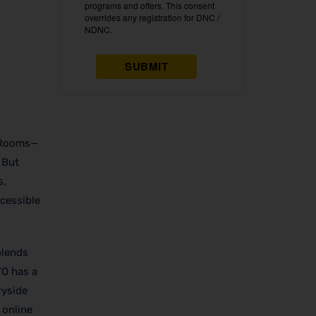
O Rooms—
 But
s,
cessible
lends
YO has a
ryside
 online