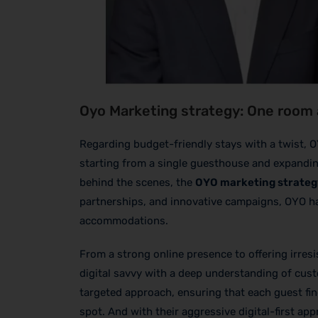
Oyo Marketing strategy: One room 
Regarding budget-friendly stays with a twist, 
starting from a single guesthouse and expanding 
behind the scenes, the
OYO marketing strateg
partnerships, and innovative campaigns, OYO ha
accommodations.
From a strong online presence to offering irresi
digital savvy with a deep understanding of cust
targeted approach, ensuring that each guest fin
spot. And with their aggressive digital-first ap