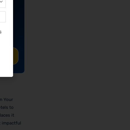
TED
On Your
tels to
aces it
t impactful