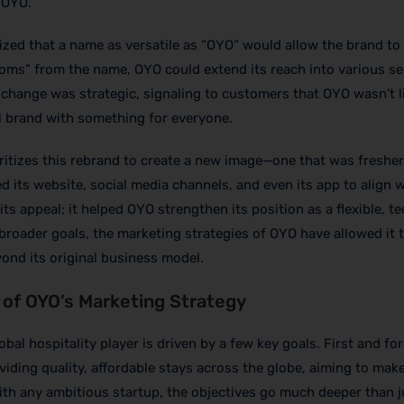
“OYO.”
zed that a name as versatile as “OYO” would allow the brand to
ooms” from the name, OYO could extend its reach into various s
e change was strategic, signaling to customers that OYO wasn’t l
 brand with something for everyone.
ritizes this rebrand to create a new image—one that was fresher
 its website, social media channels, and even its app to align w
 its appeal; it helped OYO strengthen its position as a flexible, t
s broader goals, the marketing strategies of OYO have allowed it 
yond its original business model.
 of OYO’s Marketing Strategy
bal hospitality player is driven by a few key goals. First and fo
iding quality, affordable stays across the globe, aiming to mak
ith any ambitious startup, the objectives go much deeper than j