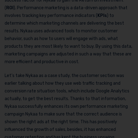
success factor for Nykaa to gain the Return on Investment
(
ROI
). Performance marketing is a data-driven approach that
involves tracking key performance indicators (
KPIs
) to
determine which marketing channels are delivering the best
results. Nykaa uses advanced tools to monitor customer
behavior, such as how to users will engage with ads, what
products they are most likely to want to buy. By using this data,
marketing campaigns are adjusted in such a way that these are
more efficient and productive in cost.
Let’s take Nykaa as a case study, the customer section was
earlier talking about how they use web traffic tracking and
conversion rate situation tools, which include Google Analytics
actually, to get the best results. Thanks to that information,
Nykaa successfully enhances its own performance marketing
campaign Nykaa to make sure that the correct audience is
shown the right ads at the right time. This has positively
influenced the growth of sales, besides, it has enhanced
customer retention and has kept the business upswing.