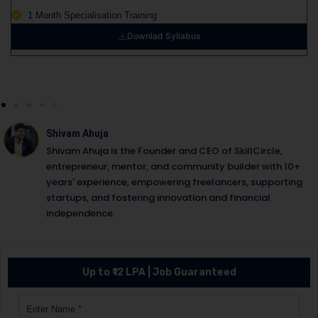
1 Month Specialisation Training
Downlad Syllabus
Shivam Ahuja
Shivam Ahuja is the Founder and CEO of SkillCircle,
entrepreneur, mentor, and community builder with 10+
years' experience, empowering freelancers, supporting
startups, and fostering innovation and financial
independence.
Up to ₹12 LPA | Job Guaranteed