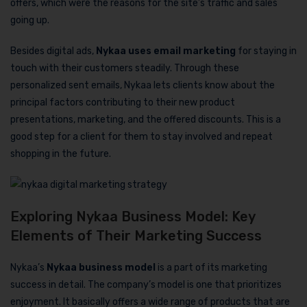
offers, which were the reasons for the site’s traffic and sales
going up.
Besides digital ads,
Nykaa uses email marketing
for staying in
touch with their customers steadily. Through these
personalized sent emails, Nykaa lets clients know about the
principal factors contributing to their new product
presentations, marketing, and the offered discounts. This is a
good step for a client for them to stay involved and repeat
shopping in the future.
Exploring Nykaa Business Model: Key
Elements of Their Marketing Success
Nykaa’s
Nykaa business model
is a part of its marketing
success in detail. The company’s model is one that prioritizes
enjoyment. It basically offers a wide range of products that are