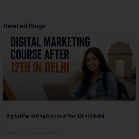
Related Blogs
Digital Marketing Course After 12th in Delhi
May 29, 2026
No Comments