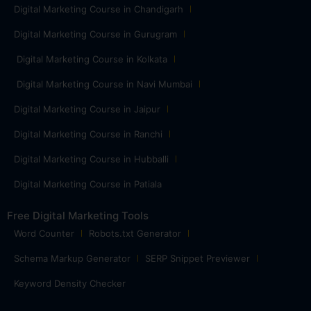
Digital Marketing Course in Chandigarh
Digital Marketing Course in Gurugram
Digital Marketing Course in Kolkata
Digital Marketing Course in Navi Mumbai
Digital Marketing Course in Jaipur
Digital Marketing Course in Ranchi
Digital Marketing Course in Hubballi
Digital Marketing Course in Patiala
Free Digital Marketing Tools
Word Counter
Robots.txt Generator
Schema Markup Generator
SERP Snippet Previewer
Keyword Density Checker