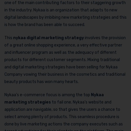
one of the main contributing factors to their staggering growth
in the industry. Nykaa is an organization that adapts to new
digital landscapes by imbibing new marketing strategies and this
is how the brand has been able to succeed.
This
nykaa digital marketing strategy
involves the provision
of a great online shopping experience, a very effective partner
and influencer program as well as the adequacy of different
products for different customer segments. Mixing traditional
and digital marketing strategies have been selling for Nykaa
Company vowing their business in the cosmetics and traditional
beauty products has won many hearts.
Nykaa’s e-commerce focus is among the top
Nykaa
marketing strategies
to fail one. Nykaa’s website and
application are navigable, so that gives the users a chance to
select among plenty of products. This seamless procedure is
done by live marketing actions the company executes such as