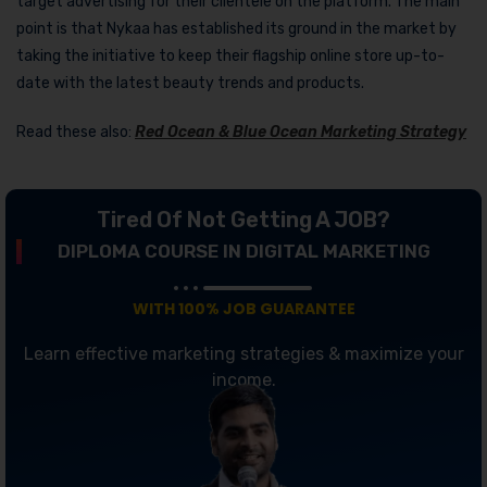
target advertising for their clientele on the platform. The main
point is that Nykaa has established its ground in the market by
taking the initiative to keep their flagship online store up-to-
date with the latest beauty trends and products.
Read these also:
Red Ocean & Blue Ocean Marketing Strategy
Tired Of Not Getting A JOB?
DIPLOMA COURSE IN DIGITAL MARKETING
WITH 100% JOB GUARANTEE
Learn effective marketing strategies & maximize your
income.