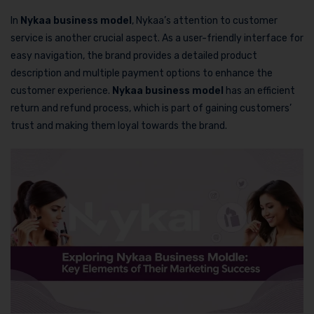
In
Nykaa business model
, Nykaa’s attention to customer
service is another crucial aspect. As a user-friendly interface for
easy navigation, the brand provides a detailed product
description and multiple payment options to enhance the
customer experience.
Nykaa business model
has an efficient
return and refund process, which is part of gaining customers’
trust and making them loyal towards the brand.