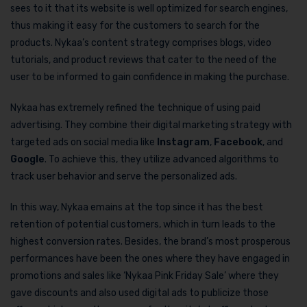
sees to it that its website is well optimized for search engines,
thus making it easy for the customers to search for the
products. Nykaa’s content strategy comprises blogs, video
tutorials, and product reviews that cater to the need of the
user to be informed to gain confidence in making the purchase.
Nykaa has extremely refined the technique of using paid
advertising. They combine their digital marketing strategy with
targeted ads on social media like
Instagram
,
Facebook
, and
Google
. To achieve this, they utilize advanced algorithms to
track user behavior and serve the personalized ads.
In this way, Nykaa emains at the top since it has the best
retention of potential customers, which in turn leads to the
highest conversion rates. Besides, the brand’s most prosperous
performances have been the ones where they have engaged in
promotions and sales like ‘Nykaa Pink Friday Sale’ where they
gave discounts and also used digital ads to publicize those