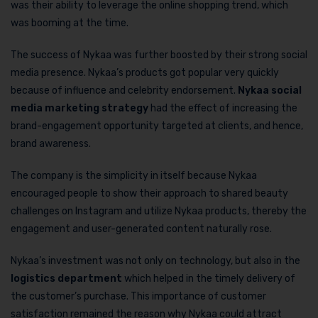
was their ability to leverage the online shopping trend, which
was booming at the time.
The success of Nykaa was further boosted by their strong social
media presence. Nykaa’s products got popular very quickly
because of influence and celebrity endorsement.
Nykaa social
media marketing strategy
had the effect of increasing the
brand-engagement opportunity targeted at clients, and hence,
brand awareness.
The company is the simplicity in itself because Nykaa
encouraged people to show their approach to shared beauty
challenges on Instagram and utilize Nykaa products, thereby the
engagement and user-generated content naturally rose.
Nykaa’s investment was not only on technology, but also in the
logistics department
which helped in the timely delivery of
the customer’s purchase. This importance of customer
satisfaction remained the reason why Nykaa could attract