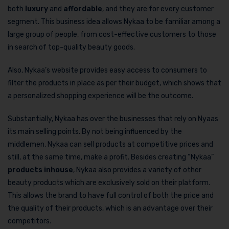
both
luxury
and
affordable
, and they are for every customer
segment. This business idea allows Nykaa to be familiar among a
large group of people, from cost-effective customers to those
in search of top-quality beauty goods.
Also, Nykaa’s website provides easy access to consumers to
filter the products in place as per their budget, which shows that
a personalized shopping experience will be the outcome.
Substantially, Nykaa has over the businesses that rely on Nyaas
its main selling points. By not being influenced by the
middlemen, Nykaa can sell products at competitive prices and
still, at the same time, make a profit. Besides creating “Nykaa”
products inhouse
, Nykaa also provides a variety of other
beauty products which are exclusively sold on their platform.
This allows the brand to have full control of both the price and
the quality of their products, which is an advantage over their
competitors.