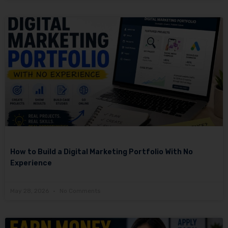
How to Build a Digital Marketing Portfolio With No
Experience
May 28, 2026
No Comments