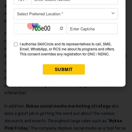
educational material, the company has been able to touch base
with its audience in a very real way and thus get them to
participate and to trust it in the process.
For instance, Instagram page of Nykaa’s presents product
reviews, customer testimonials, and tutorials by beauty
influencers. The customer’s and expert’s point of view are
brought out more vividly by Nykaa, henceforth, creating a brand
that is seen as real and true. Social media tactics of the
company such as “
Nykaa’s Beauty Book
” and their
incorporating of characteristics like
#NykaaBeautyTips
, have
certainly met with a greater level of engagement and user
interaction.
In addition,
Nykaa social media marketing strategy
also
does a great job in getting the word out about the various
discounts and events. Throughout large sales such as “
Nykaa
Pink Friday
,” the company deploys social media as a tool for so