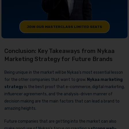
JOIN OUR MASTERCLASS LIMITED SEATS
Conclusion: Key Takeaways from Nykaa
Marketing Strategy for Future Brands
Being unique in the market will be Nykaa’s most essential lesson
for the other companies that want to grow.
Nykaa marketing
strategy
is the best proof that e-commerce, digital marketing,
influencer agreements, and the analysis-driven manner of
decision making are the main factors that can lead a brand to
amazing heights.
Future companies that are getting into the market can also
make good use of Nykaa’s focus on creating a
strong
web-