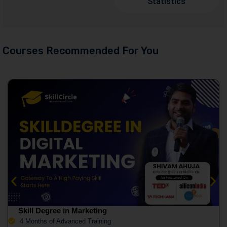
Statistics
Courses Recommended For You
Skill Degree in Marketing
4 Months of Advanced Training