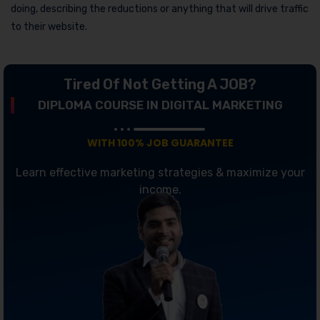
doing, describing the reductions or anything that will drive traffic
to their website.
Tired Of Not Getting A JOB?
DIPLOMA COURSE IN DIGITAL MARKETING
WITH 100% JOB GUARANTEE
Learn effective marketing strategies & maximize your
income.