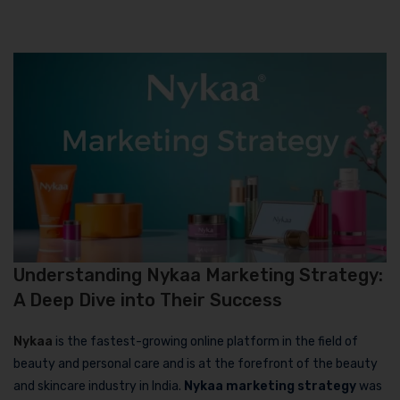
Understanding Nykaa Marketing Strategy:
A Deep Dive into Their Success
Nykaa
is the fastest-growing online platform in the field of
beauty and personal care and is at the forefront of the beauty
and skincare industry in India.
Nykaa marketing strategy
was