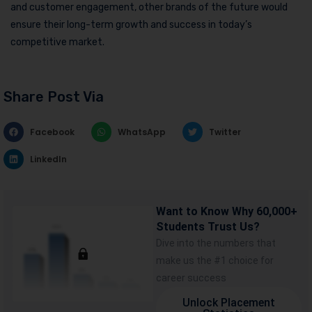
and customer engagement, other brands of the future would
ensure their long-term growth and success in today’s
competitive market.
Share Post Via
Facebook
WhatsApp
Twitter
LinkedIn
Want to Know Why 60,000+
Students Trust Us?
Dive into the numbers that
make us the #1 choice for
career success
Unlock Placement