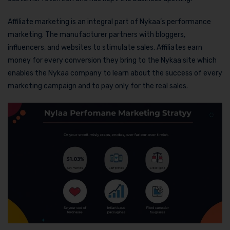
Affiliate marketing is an integral part of Nykaa’s performance
marketing. The manufacturer partners with bloggers,
influencers, and websites to stimulate sales. Affiliates earn
money for every conversion they bring to the Nykaa site which
enables the Nykaa company to learn about the success of every
marketing campaign and to pay only for the real sales.