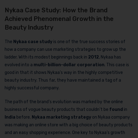
Nykaa Case Study: How the Brand
Achieved Phenomenal Growth in the
Beauty Industry
The
Nykaa case study
is one of the true success stories of
how a company can use marketing strategies to grow up the
ladder. With its modest beginnings back in
2012
, Nykaa has
evolved into a
multi-billion-dollar corporation
. This case is
good in that it shows Nykaa’s way in the highly competitive
beauty industry. Thus far, they have maintained a tag of a
highly successful company.
The path of the brand’s evolution was marked by the online
business of vogue beauty products that couldn’t be
found
in
India
before.
Nykaa marketing strategy
on Nykaa company
was making an online store with a big choice of beauty products
and an easy shopping experience. One key to Nykaa’s growth