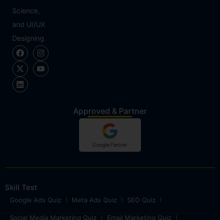
Science,
and UI/UX
Designing.
Approved & Partner
Skill Test
Google Ads Quiz
Meta Ads Quiz
SEO Quiz
Social Media Marketing Quiz
Email Marketing Quiz