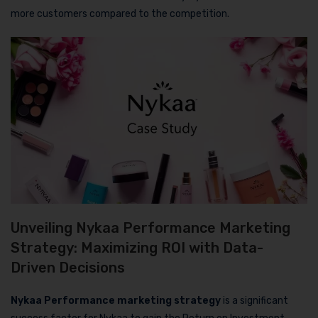
more customers compared to the competition.
Unveiling Nykaa Performance Marketing
Strategy: Maximizing ROI with Data-
Driven Decisions
Nykaa Performance marketing strategy
is a significant