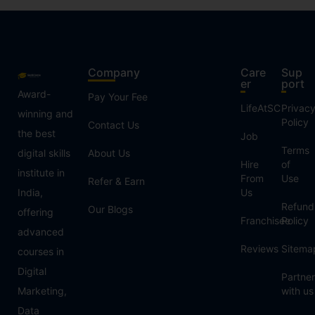
Company
Care
Sup
er
port
Award-
Pay Your Fee
LifeAtSC
Privac
winning and
Policy
Contact Us
the best
Job
Terms
digital skills
About Us
Hire
of
institute in
From
Use
Refer & Earn
India,
Us
Refund
Our Blogs
offering
Franchisee
Policy
advanced
Reviews
Sitema
courses in
Digital
Partner
Marketing,
with us
Data