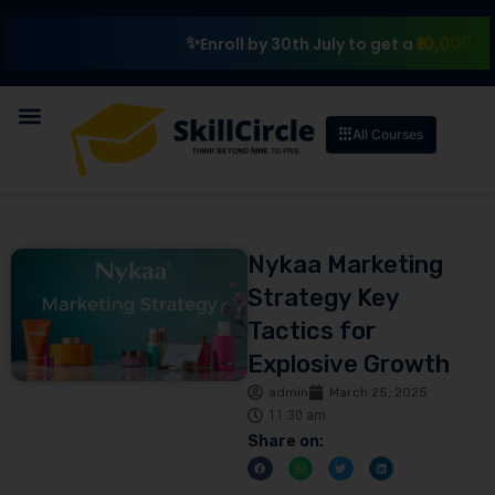
₹10,000 Scholars
Enroll by 30th July to get a
All Courses
Nykaa Marketing
Strategy Key
Tactics for
Explosive Growth
admin
March 25, 2025
11:30 am
Share on: