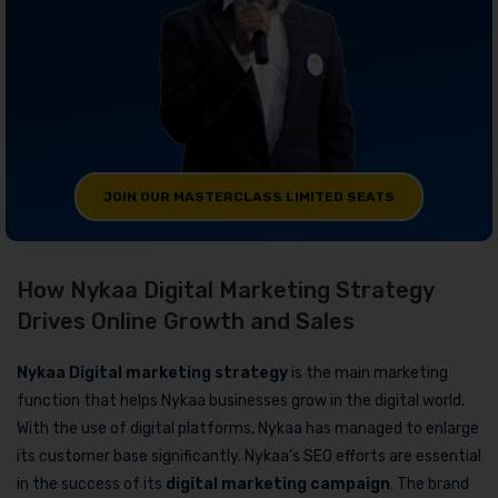
JOIN OUR MASTERCLASS LIMITED SEATS
How Nykaa Digital Marketing Strategy
Drives Online Growth and Sales
Nykaa Digital marketing strategy
is the main marketing
function that helps Nykaa businesses grow in the digital world.
With the use of digital platforms, Nykaa has managed to enlarge
its customer base significantly. Nykaa’s SEO efforts are essential
in the success of its
digital marketing campaign
. The brand