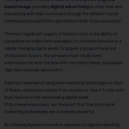
based image
, providing
digital advertising
as a key tool, and
interacting with their customers through the different social
communication platforms and media in order to be successful.
The most significant aspect of Nykaa’s story is the ability of
companies to understand and adjust to customer behavior in a
rapidly changing digital world. To acquire a group of loyal and
enthusiastic buyers, the company must study users’
information, be with the flow with the latest trends, and always
take the customer service first.
A perfect example of using new marketing technologies is that
of Nykaa, a brand you create from scratch or take it to the next
level. Natives in the neverending digital world;
http://www.nykaa.com/, are the proof that the most novel
marketing technologies are extremely powerful.
By following Nykaa’s innovative approach to digital marketing