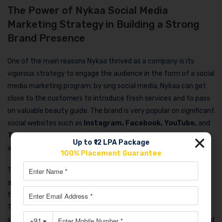
The Power of Nykaa Social Media
Marketing Strategy in Building a Strong
Brand Presence
One of the main reasons Nykaa thrived as a company is its
vigorous strategy to engage the audience in the form of a social
media marketing program. by sing social media, Nykaa can get
close to the customers to introduce fresh services and to pass
on valuable beauty guide. The brand is very popular on significant
social websites such as
Instagram, Facebook, YouTube,
and
Twitter
, and takes part in this to captivate a large number of
Up to ₹12 LPA Package
audiences.
100% Placement Guarantee
The
Nykaa social media marketing strategy
is basically an
attempt to come up with an attractive and of course more
friendly content that exposes one to beauty products easily.
Through sharing the user-generated content, the behind-the-
scenes videos, tutorials on beauty, and other entertainment and