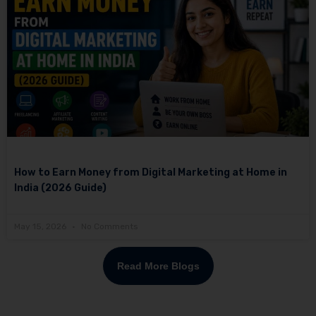
How to Earn Money from Digital Marketing at Home in
India (2026 Guide)
May 15, 2026
No Comments
Read More Blogs