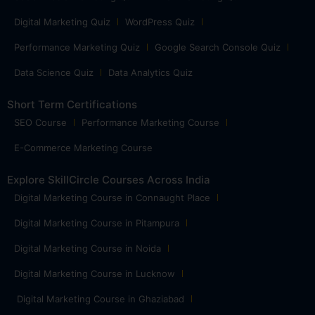
Digital Marketing Quiz
WordPress Quiz
Performance Marketing Quiz
Google Search Console Quiz
Data Science Quiz
Data Analytics Quiz
Short Term Certifications
SEO Course
Performance Marketing Course
E-Commerce Marketing Course
Explore SkillCircle Courses Across India
Digital Marketing Course in Connaught Place
Digital Marketing Course in Pitampura
Digital Marketing Course in Noida
Digital Marketing Course in Lucknow
Digital Marketing Course in Ghaziabad