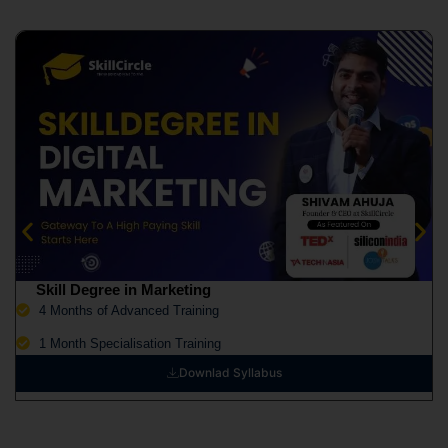
Skill Degree in Marketing
4 Months of Advanced Training
1 Month Specialisation Training
Downlad Syllabus