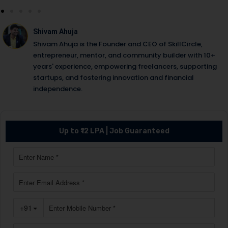
Shivam Ahuja
Shivam Ahuja is the Founder and CEO of SkillCircle,
entrepreneur, mentor, and community builder with 10+
years' experience, empowering freelancers, supporting
startups, and fostering innovation and financial
independence.
Up to ₹12 LPA | Job Guaranteed