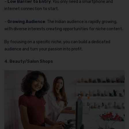
–
Low Barrier to Entry
: You only need a smartphone and
internet connection to start.
–
Growing Audience
: The Indian audience is rapidly growing,
with diverse interests creating opportunities for niche content.
By focusing on a specific niche, you can build a dedicated
audience and turn your passion into profit.
4. Beauty/Salon Shops