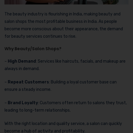
The beauty industry is flourishing in India, making beauty and
salon shops the most profitable business in India. As people
become more conscious about their appearance, the demand
for beauty services continues to rise.
Why Beauty/Salon Shops?
–
High Demand
: Services like haircuts, facials, and makeup are
always in demand.
–
Repeat Customers
: Building a loyal customer base can
ensure a steady income.
–
Brand Loyalty
: Customers often return to salons they trust,
leading to long-term relationships.
With the right location and quality service, a salon can quickly
become a hub of activity and profitability.