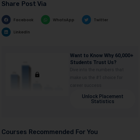
Share Post Via
Facebook
WhatsApp
Twitter
LinkedIn
Want to Know Why 60,000+
Students Trust Us?
Dive into the numbers that
make us the #1 choice for
career success
Unlock Placement
Statistics
Courses Recommended For You