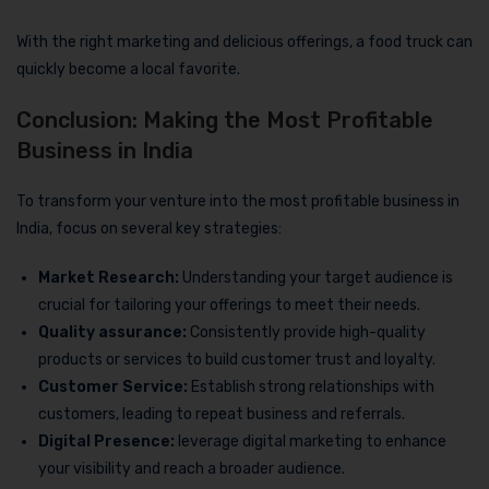
With the right marketing and delicious offerings, a food truck can
quickly become a local favorite.
Conclusion: Making the Most Profitable
Business in India
To transform your venture into the most profitable business in
India, focus on several key strategies:
Market Research:
Understanding your target audience is
crucial for tailoring your offerings to meet their needs.
Quality assurance:
Consistently provide high-quality
products or services to build customer trust and loyalty.
Customer Service:
Establish strong relationships with
customers, leading to repeat business and referrals.
Digital Presence:
leverage digital marketing to enhance
your visibility and reach a broader audience.