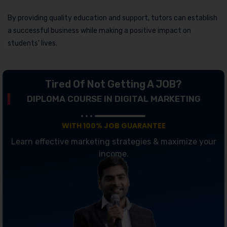
By providing quality education and support, tutors can establish
a successful business while making a positive impact on
students’ lives.
Tired Of Not Getting A JOB?
DIPLOMA COURSE IN DIGITAL MARKETING
WITH 100% JOB GUARANTEE
Learn effective marketing strategies & maximize your
income.