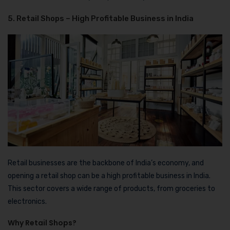
5. Retail Shops – High Profitable Business in India
Retail businesses are the backbone of India’s economy, and
opening a retail shop can be a high profitable business in India.
This sector covers a wide range of products, from groceries to
electronics.
Why Retail Shops?