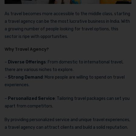
As travel becomes more accessible to the middle class, starting
a travel agency can be the most lucrative business in India. With
a growing number of people looking for travel options, this
sector is ripe with opportunities.
Why Travel Agency?
–
Diverse Offerings
: From domestic to international travel,
there are various niches to explore.
–
Strong Demand
: More people are willing to spend on travel
experiences.
–
Personalized Service
: Tailoring travel packages can set you
apart from competitors.
By providing personalized service and unique travel experiences,
a travel agency can attract clients and build a solid reputation.