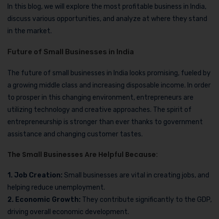
In this blog, we will explore the most profitable business in India,
discuss various opportunities, and analyze at where they stand
in the market.
Future of Small Businesses in India
The future of small businesses in India looks promising, fueled by
a growing middle class and increasing disposable income. In order
to prosper in this changing environment, entrepreneurs are
utilizing technology and creative approaches. The spirit of
entrepreneurship is stronger than ever thanks to government
assistance and changing customer tastes.
The Small Businesses Are Helpful Because:
1. Job Creation:
Small businesses are vital in creating jobs, and
helping reduce unemployment.
2. Economic Growth:
They contribute significantly to the GDP,
driving overall economic development.