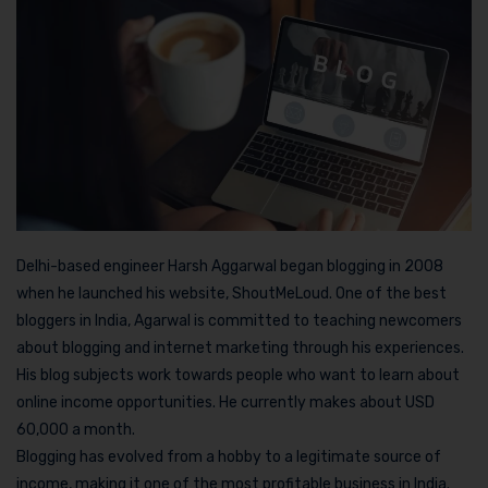
Delhi-based engineer Harsh Aggarwal began blogging in 2008
when he launched his website, ShoutMeLoud. One of the best
bloggers in India, Agarwal is committed to teaching newcomers
about blogging and internet marketing through his experiences.
His blog subjects work towards people who want to learn about
online income opportunities. He currently makes about USD
60,000 a month.
Blogging has evolved from a hobby to a legitimate source of
income, making it one of the most profitable business in India.