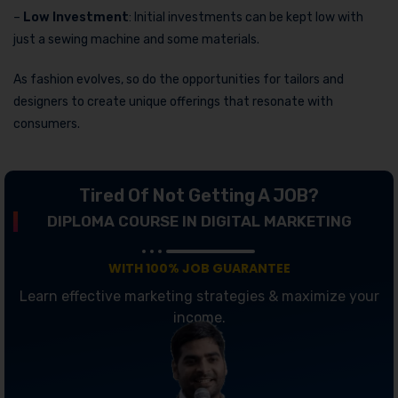
–
Low Investment
: Initial investments can be kept low with
just a sewing machine and some materials.
As fashion evolves, so do the opportunities for tailors and
designers to create unique offerings that resonate with
consumers.
Tired Of Not Getting A JOB?
DIPLOMA COURSE IN DIGITAL MARKETING
WITH 100% JOB GUARANTEE
Learn effective marketing strategies & maximize your
income.