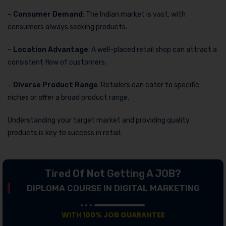
–
Consumer Demand
: The Indian market is vast, with
consumers always seeking products.
–
Location Advantage
: A well-placed retail shop can attract a
consistent flow of customers.
–
Diverse Product Range
: Retailers can cater to specific
niches or offer a broad product range.
Understanding your target market and providing quality
products is key to success in retail.
Tired Of Not Getting A JOB?
DIPLOMA COURSE IN DIGITAL MARKETING
WITH 100% JOB GUARANTEE