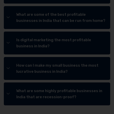
What are some of the best profitable
businesses in India that can be run from home?
Is digital marketing the most profitable
business in India?
How can I make my small business the most
lucrative business in India?
What are some highly profitable businesses in
India that are recession-proof?