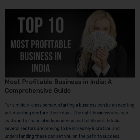
Most Profitable Business in India: A
Comprehensive Guide
For a middle-class person, starting a business can be an exciting
yet daunting venture these days. The right business idea can
lead you to financial independence and fulfillment. In India,
several sectors are proving to be incredibly lucrative, and
understanding these can set you on the path to success.