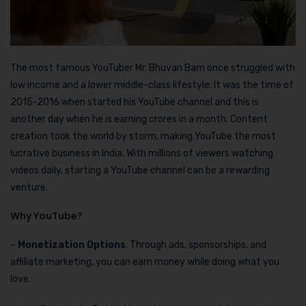
The most famous YouTuber Mr. Bhuvan Bam once struggled with
low income and a lower middle-class lifestyle. It was the time of
2015-2016 when started his YouTube channel and this is
another day when he is earning crores in a month. Content
creation took the world by storm, making YouTube the most
lucrative business in India. With millions of viewers watching
videos daily, starting a YouTube channel can be a rewarding
venture.
Why YouTube?
–
Monetization Options
: Through ads, sponsorships, and
affiliate marketing, you can earn money while doing what you
love.