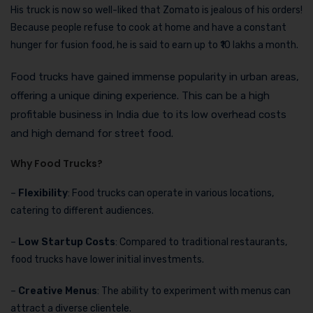
His truck is now so well-liked that Zomato is jealous of his orders!
Because people refuse to cook at home and have a constant
hunger for fusion food, he is said to earn up to ₹10 lakhs a month.
Food trucks have gained immense popularity in urban areas,
offering a unique dining experience. This can be a high
profitable business in India due to its low overhead costs
and high demand for street food.
Why Food Trucks?
–
Flexibility
: Food trucks can operate in various locations,
catering to different audiences.
–
Low Startup Costs
: Compared to traditional restaurants,
food trucks have lower initial investments.
–
Creative Menus
: The ability to experiment with menus can
attract a diverse clientele.