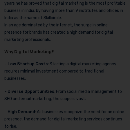
years he has proved that digital marketing is the most profitable
business in India, by having more than 9 institutes and offices in
India as the name of Skillcircle.
In an age dominated by the internet, the surge in online
presence for brands has created a high demand for digital
marketing professionals.
Why Digital Marketing?
–
Low Startup Costs
: Starting a digital marketing agency
requires minimal investment compared to traditional
businesses.
–
Diverse Opportunities
: From social media management to
SEO and email marketing, the scope is vast.
–
High Demand
: As businesses recognize the need for an online
presence, the demand for digital marketing services continues
to rise.