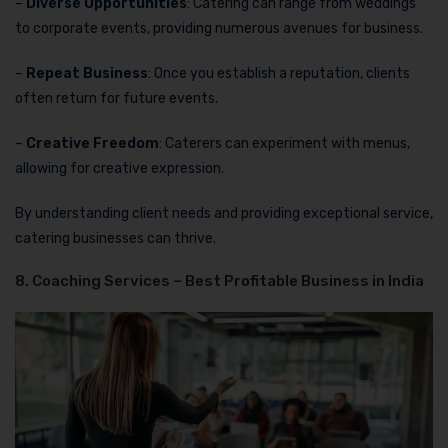
–
Diverse Opportunities
: Catering can range from weddings
to corporate events, providing numerous avenues for business.
–
Repeat Business
: Once you establish a reputation, clients
often return for future events.
–
Creative Freedom
: Caterers can experiment with menus,
allowing for creative expression.
By understanding client needs and providing exceptional service,
catering businesses can thrive.
8. Coaching Services – Best Profitable Business in India