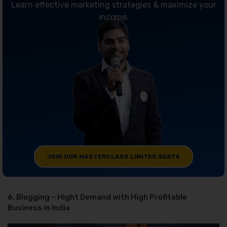
Learn effective marketing strategies & maximize your
income.
JOIN OUR MASTERCLASS LIMITED SEATS
6. Blogging – Hight Demand with High Profitable
Business in India