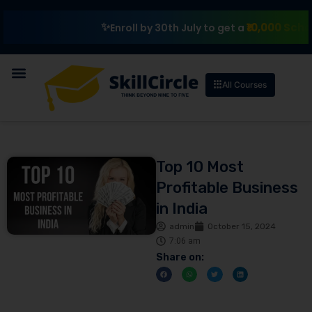
₹10,000 Scholarship
Enroll by 30th July to get a
All Courses
Top 10 Most
Profitable Business
in India
admin
October 15, 2024
7:06 am
Share on: