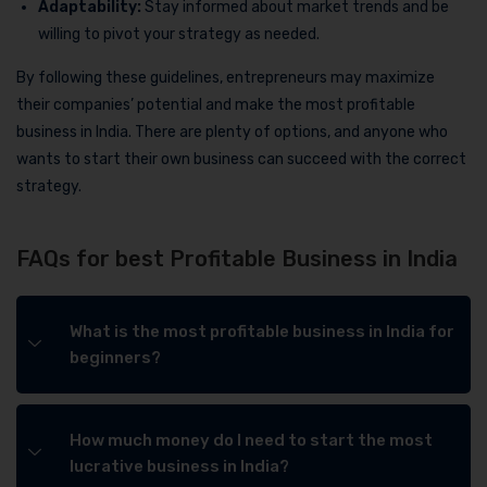
Adaptability:
Stay informed about market trends and be
willing to pivot your strategy as needed.
By following these guidelines, entrepreneurs may maximize
their companies’ potential and make the most profitable
business in India. There are plenty of options, and anyone who
wants to start their own business can succeed with the correct
strategy.
FAQs for best Profitable Business in India
What is the most profitable business in India for
beginners?
How much money do I need to start the most
lucrative business in India?