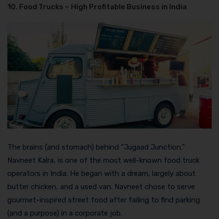
10. Food Trucks – High Profitable Business in India
The brains (and stomach) behind “Jugaad Junction,”
Navneet Kalra, is one of the most well-known food truck
operators in India. He began with a dream, largely about
butter chicken, and a used van. Navneet chose to serve
gourmet-inspired street food after failing to find parking
(and a purpose) in a corporate job.