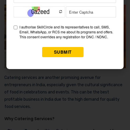
Catering services are another promising avenue for
entrepreneurs in India, especially given the cultural significance
of food in celebrations and events. This can be the best
profitable business in India due to the high demand for quality
food services.
Why Catering Services?