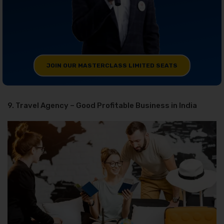
JOIN OUR MASTERCLASS LIMITED SEATS
9. Travel Agency – Good Profitable Business in India