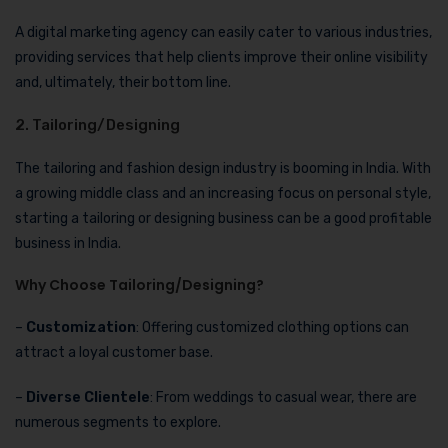
A digital marketing agency can easily cater to various industries,
providing services that help clients improve their online visibility
and, ultimately, their bottom line.
2. Tailoring/Designing
The tailoring and fashion design industry is booming in India. With
a growing middle class and an increasing focus on personal style,
starting a tailoring or designing business can be a good profitable
business in India.
Why Choose Tailoring/Designing?
–
Customization
: Offering customized clothing options can
attract a loyal customer base.
–
Diverse Clientele
: From weddings to casual wear, there are
numerous segments to explore.