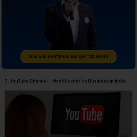
JOIN OUR MASTERCLASS LIMITED SEATS
3. YouTube Channel – Most Lucrative Business in India