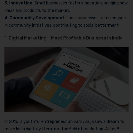
3. Innovation:
Small businesses foster innovation, bringing new
ideas and products to the market.
4. Community Development
: Local businesses often engage
in community initiatives, contributing to social betterment.
1. Digital Marketing – Most Profitable Business in India
In 2016, a youthful entrepreneur Shivam Ahuja saw a dream to
make India digitally literate in the field of marketing. After 8