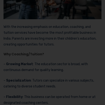
With the increasing emphasis on education, coaching, and
tuition services have become the most profitable business in
India. Parents are investing more in their children’s education,
creating opportunities for tutors.
Why Coaching/Tuition?
–
Growing Market
: The education sector is broad, with
continuous demand for quality learning.
–
Specialization
: Tutors can specialize in various subjects,
catering to diverse student needs.
–
Flexibility
: This business can be operated from home or at
designated coaching centers.