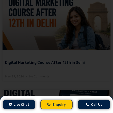
Digital Marketing Course After 12th in Delhi
May 29, 2026
No Comments
Live Chat
Enquiry
Call Us