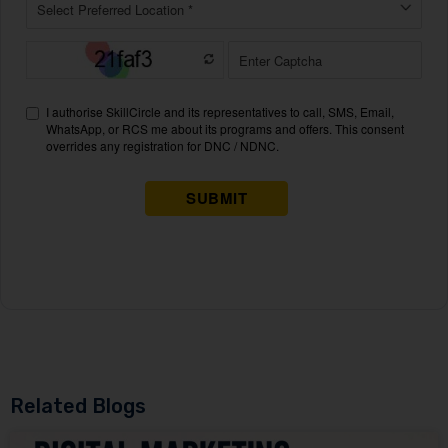
Related Blogs