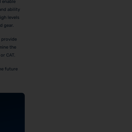
l enable
nd ability
igh levels
d gear.
l provide
rmine the
 or CAT.
he future