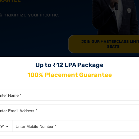
ARANTEE
 & maximize your income.
JOIN OUR MASTERCLASS LIMI
SEATS
Up to ₹12 LPA Package
100% Placement Guarantee
xams in India
Exam in India