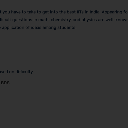
you have to take to get into the best IITs in India. Appearing for
ifficult questions in math, chemistry, and physics are well-known
o application of ideas among students.
sed on difficulty.
S/BDS