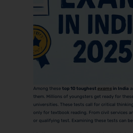
Among these
top 10 toughest
exams
in India
a
them. Millions of youngsters get ready for thes
universities. These tests call for critical thi
only for textbook reading. From civil services a
or qualifying test. Examining these tests can be