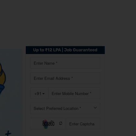
Up to ₹12 LPA | Job Guaranteed