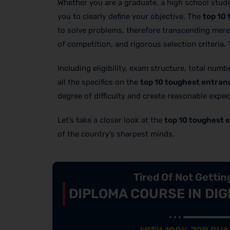
Whether you are a graduate, a high school stude
you to clearly define your objective. The
top 10 
to solve problems, therefore transcending mere 
of competition, and rigorous selection criteria.
Including eligibility, exam structure, total num
all the specifics on the
top 10 toughest entranc
degree of difficulty and create reasonable expec
Let’s take a closer look at the
top 10 toughest e
of the country’s sharpest minds.
Tired Of Not Getti
DIPLOMA COURSE IN DIG