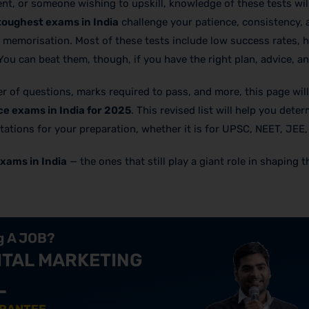
nt, or someone wishing to upskill, knowledge of these tests wil
toughest exams in India
challenge your patience, consistency, a
memorisation. Most of these tests include low success rates, h
 You can beat them, though, if you have the right plan, advice, an
ber of questions, marks required to pass, and more, this page wil
e exams in India for 2025
. This revised list will help you dete
tations for your preparation, whether it is for UPSC, NEET, JEE,
xams in India
— the ones that still play a giant role in shaping t
ng A JOB?
ITAL MARKETING