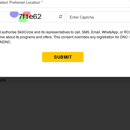
ost respected and toughest exam in India. It chooses the best a
ficials. Three stages—Prelims, Mains, and Interview—rule the test.
, personality, and decision-making ability.
ed university
mber, Interviews in 2026
9 essay-type papers
 and interview scores are combined for selection.
xam