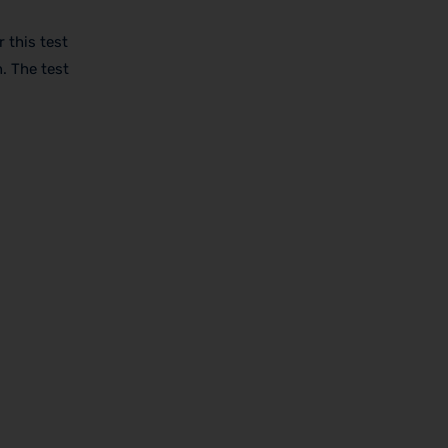
 this test
. The test