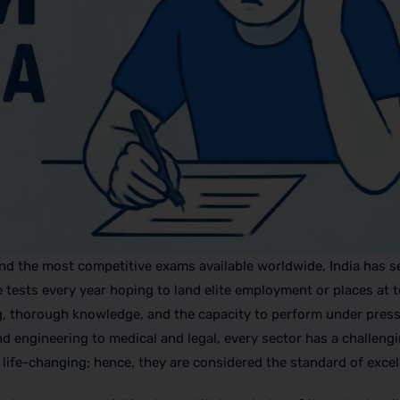
nd the most competitive exams available worldwide, India has se
e tests every year hoping to land elite employment or places at 
nking, thorough knowledge, and the capacity to perform under pre
nd engineering to medical and legal, every sector has a challeng
 life-changing; hence, they are considered the standard of excel