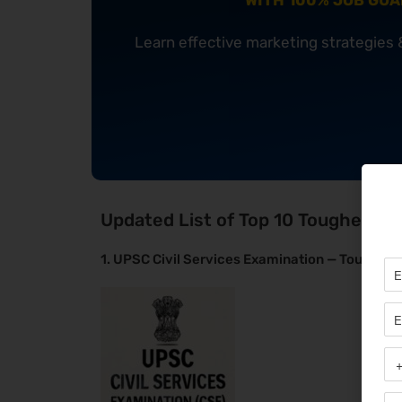
WITH 100% JOB GU
Learn effective marketing strategies
Updated List of Top 10 Toughest E
1. UPSC Civil Services Examination — Toughest 