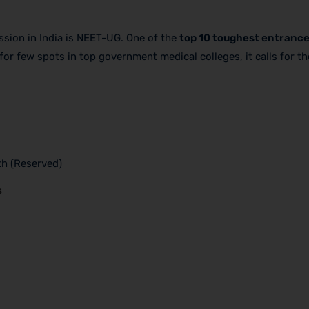
ion in India is NEET-UG. One of the
top 10 toughest entrance
for few spots in top government medical colleges, it calls for t
th (Reserved)
s