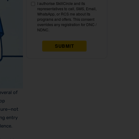
veral of
top
ssure—not
ing entry
lence.