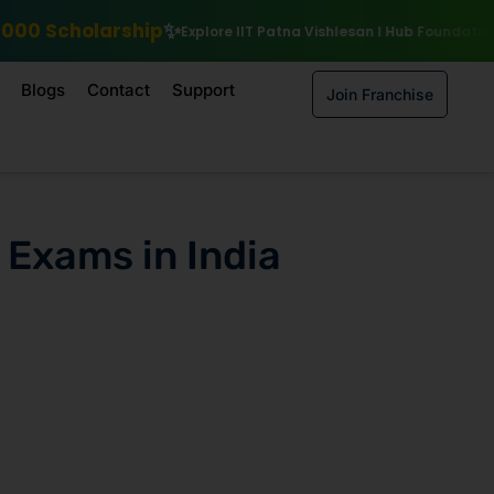
Explore IIT Patna Vishlesan I Hub Foundation courses
Enroll by 1
Blogs
Contact
Support
Join Franchise
 Exams in India