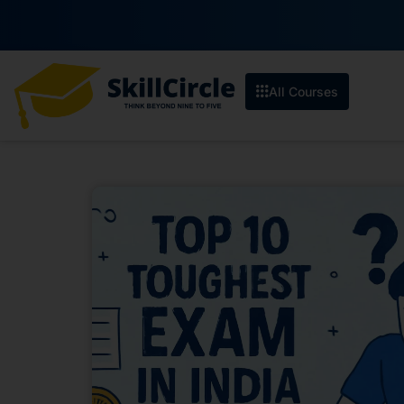
All Courses