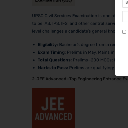
UPSC Civil Services Examination is one of the m
to be IAS, IPS, IFS, and other central service of
level challenges a candidate’s general knowledge
Eligibility
: Bachelor’s degree from a recogniz
Exam Timing:
Prelims in May, Mains in Septe
Total Questions:
Prelims—200 MCQs; Mains—
Marks to Pass:
Prelims are qualifying; Mains
2. JEE Advanced—Top Engineering Entrance E