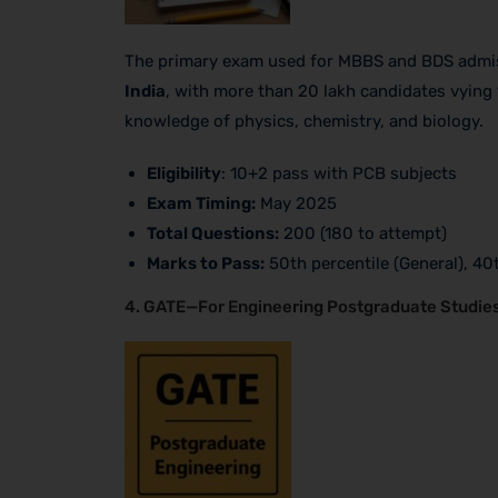
The primary exam used for MBBS and BDS admiss
India
, with more than 20 lakh candidates vying 
knowledge of physics, chemistry, and biology.
Eligibility
: 10+2 pass with PCB subjects
Exam Timing:
May 2025
Total Questions:
200 (180 to attempt)
Marks to Pass:
50th percentile (General), 40
4. GATE—For Engineering Postgraduate Studie