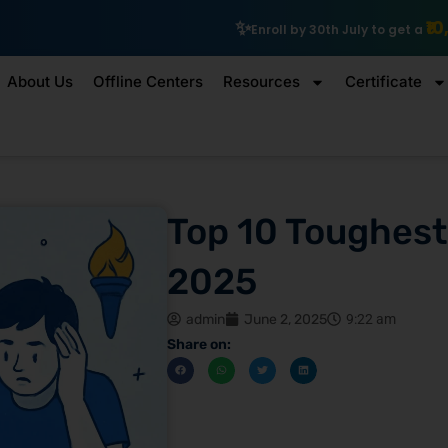
₹10,000 Scholarship
Enroll by 30th July to get a
About Us
Offline Centers
Resources
Certificate
Top 10 Toughest
2025
admin
June 2, 2025
9:22 am
Share on: