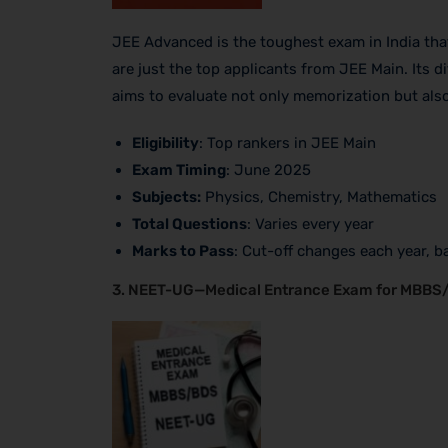
JEE Advanced is the toughest exam in India that 
are just the top applicants from JEE Main. Its d
aims to evaluate not only memorization but als
Eligibility
: Top rankers in JEE Main
Exam Timing
: June 2025
Subjects:
Physics, Chemistry, Mathematics
Total Questions
: Varies every year
Marks to Pass
: Cut-off changes each year, ba
3. NEET-UG—Medical Entrance Exam for MBB