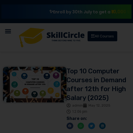
₹10,000 Scholarsh
Enroll by 30th July to get a
All Courses
Top 10 Computer
Courses in Demand
after 12th for High
Salary (2025)
admin
May 12, 2025
12:06 pm
Share on: