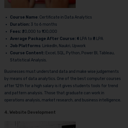
Course Name
: Certificate in Data Analytics
Duration:
3 to 6 months
Fees:
₹20,000 to ₹100,000
Average Package After Course:
₹4 LPA to ₹8 LPA
Job Platforms
: LinkedIn, Naukri, Upwork
Course Content:
Excel, SQL, Python, Power BI, Tableau,
Statistical Analysis.
Businesses must understand data and make wise judgements
by means of data analytics. One of the best computer courses
after 12th for a high salary is it gives students tools for trend
and pattern analysis. Those that graduate can work in
operations analysis, market research, and business intelligence.
4. Website Development