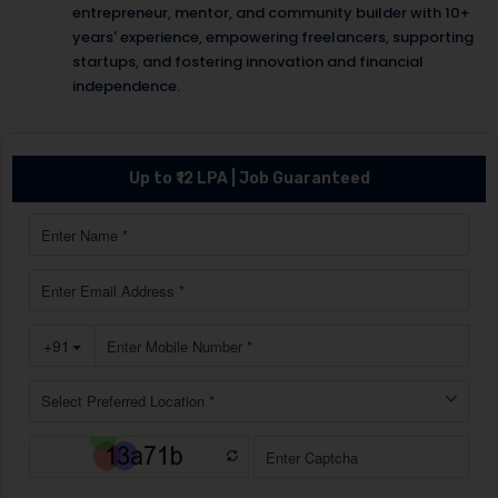
entrepreneur, mentor, and community builder with 10+
years' experience, empowering freelancers, supporting
startups, and fostering innovation and financial
independence.
Up to ₹12 LPA | Job Guaranteed