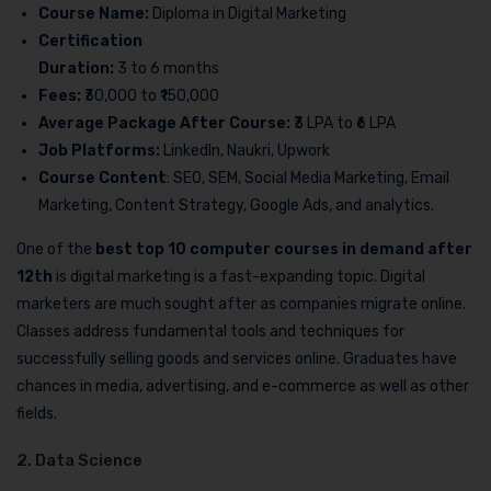
Course Name:
Diploma in Digital Marketing
Certification
Duration:
3 to 6 months
Fees:
₹30,000 to ₹150,000
Average Package After Course:
₹3 LPA to ₹6 LPA
Job Platforms:
LinkedIn, Naukri, Upwork
Course Content
: SEO, SEM, Social Media Marketing, Email
Marketing, Content Strategy, Google Ads, and analytics.
One of the
best top 10 computer courses in demand after
12th
is digital marketing is a fast-expanding topic. Digital
marketers are much sought after as companies migrate online.
Classes address fundamental tools and techniques for
successfully selling goods and services online. Graduates have
chances in media, advertising, and e-commerce as well as other
fields.
2. Data Science