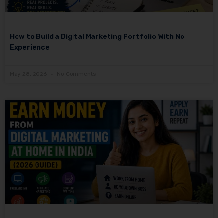
How to Build a Digital Marketing Portfolio With No
Experience
May 28, 2026
No Comments