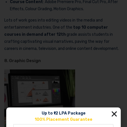
Course Content
: Adobe Premiere Pro, Final Cut Pro, After
Effects, Colour Grading, Motion Graphics.
Lots of work goes into editing videos in the media and
entertainment industries. One of the
top 10 computer
courses in demand after 12th
grade assists students in
crafting captivating visual narratives, paving the way for
careers in cinema, television, and online content development.
8. Graphic Design
Up to ₹12 LPA Package
100% Placement Guarantee