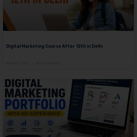
Digital Marketing Course After 12th in Delhi
May 29, 2026
No Comments