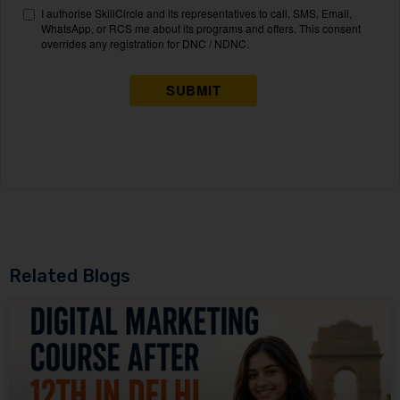
Related Blogs