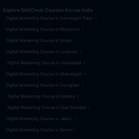
Explore SkillCircle Courses Across India
Digital Marketing Course in Connaught Place
Digital Marketing Course in Pitampura
Digital Marketing Course in Noida
Digital Marketing Course in Lucknow
Digital Marketing Course in Ghaziabad
Digital Marketing Course in Chandigarh
Digital Marketing Course in Gurugram
Digital Marketing Course in Kolkata
Digital Marketing Course in Navi Mumbai
Digital Marketing Course in Jaipur
Digital Marketing Course in Ranchi