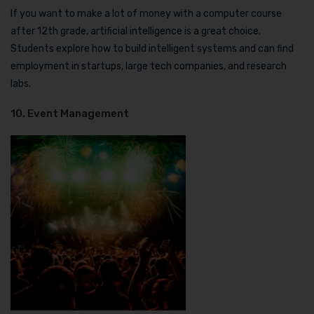
If you want to make a lot of money with a computer course
after 12th grade, artificial intelligence is a great choice.
Students explore how to build intelligent systems and can find
employment in startups, large tech companies, and research
labs.
10. Event Management