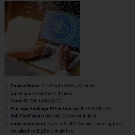
Course Name
: Certificate in Data Science
Duration:
6 months to 4 years
Fees:
₹50,000 to ₹400,000
Average Package After Course:
₹5 LPA to ₹12 LPA
Job Platforms:
LinkedIn, Glassdoor, Indeed
Course Content
: Python, R, SQL, Machine Learning, Data
Visualisation, Big Data Analytics.