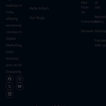
Hire
of
institute in
From
Use
Refer & Earn
India,
Us
Refund
Our Blogs
offering
Franchisee
Policy
advanced
Reviews
Sitema
courses in
Digital
Partner
Marketing,
with us
Data
Science,
and UI/UX
Designing.