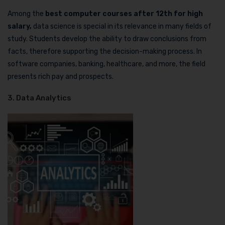
Among the
best computer courses after 12th for high
salary,
data science is special in its relevance in many fields of
study. Students develop the ability to draw conclusions from
facts, therefore supporting the decision-making process. In
software companies, banking, healthcare, and more, the field
presents rich pay and prospects.
3. Data Analytics