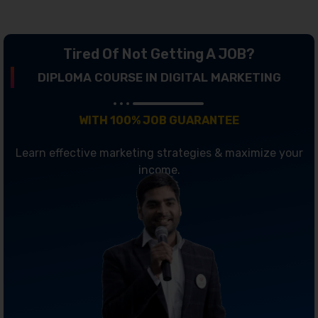
Tired Of Not Getting A JOB?
DIPLOMA COURSE IN DIGITAL MARKETING
WITH 100% JOB GUARANTEE
Learn effective marketing strategies & maximize your
income.