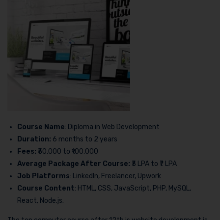
Course Name
: Diploma in Web Development
Duration:
6 months to 2 years
Fees:
₹30,000 to ₹100,000
Average Package After Course:
₹3 LPA to ₹7 LPA
Job Platforms
: LinkedIn, Freelancer, Upwork
Course Content
: HTML, CSS, JavaScript, PHP, MySQL,
React, Node.js.