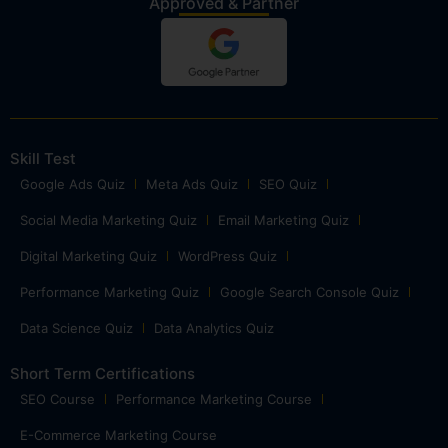
Approved & Partner
Skill Test
Google Ads Quiz
Meta Ads Quiz
SEO Quiz
Social Media Marketing Quiz
Email Marketing Quiz
Digital Marketing Quiz
WordPress Quiz
Performance Marketing Quiz
Google Search Console Quiz
Data Science Quiz
Data Analytics Quiz
Short Term Certifications
SEO Course
Performance Marketing Course
E-Commerce Marketing Course