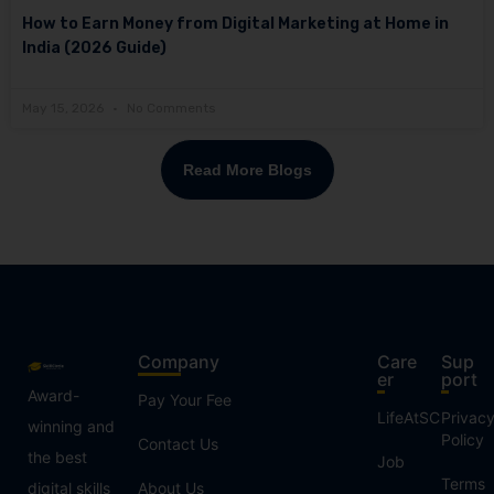
How to Earn Money from Digital Marketing at Home in
India (2026 Guide)
May 15, 2026
No Comments
Read More Blogs
Company
Care
Sup
er
port
Award-
Pay Your Fee
LifeAtSC
Privac
winning and
Policy
Contact Us
the best
Job
Terms
digital skills
About Us