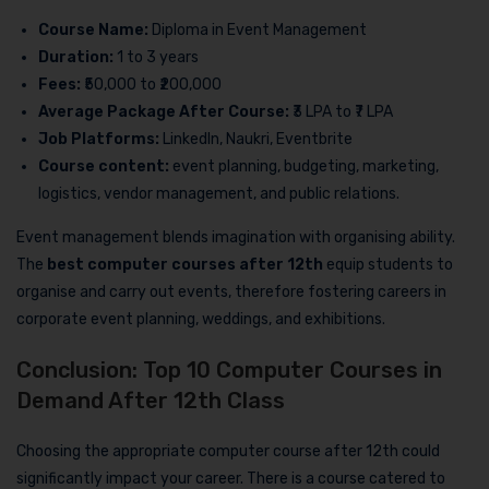
Course Name:
Diploma in Event Management
Duration:
1 to 3 years
Fees:
₹50,000 to ₹200,000
Average Package After Course:
₹3 LPA to ₹7 LPA
Job Platforms:
LinkedIn, Naukri, Eventbrite
Course content:
event planning, budgeting, marketing,
logistics, vendor management, and public relations.
Event management blends imagination with organising ability.
The
best computer courses after 12th
equip students to
organise and carry out events, therefore fostering careers in
corporate event planning, weddings, and exhibitions.
Conclusion: Top 10 Computer Courses in
Demand After 12th Class
Choosing the appropriate computer course after 12th could
significantly impact your career. There is a course catered to