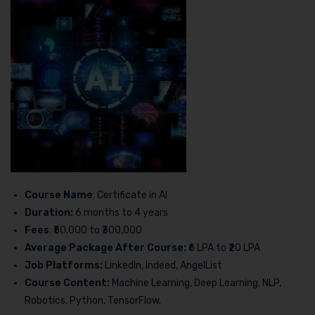
Course Name
: Certificate in AI
Duration:
6 months to 4 years
Fees
: ₹50,000 to ₹300,000
Average Package After Course:
₹6 LPA to ₹20 LPA
Job Platforms:
LinkedIn, Indeed, AngelList
Course Content:
Machine Learning, Deep Learning, NLP,
Robotics, Python, TensorFlow.