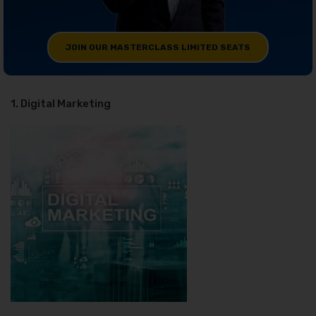
JOIN OUR MASTERCLASS LIMITED SEATS
1. Digital Marketing