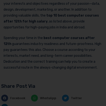
your interests and objectives regardless of your passion—data,
design, development, marketing, or another. In addition to
providing valuable skills, the
top 10 best computer courses
after 12th
for high salary
, as listed above, provide
opportunities for high-paying jobs in India and abroad.
Spending your time in the
best computer courses after
12th
guarantees industry readiness and future-proofness. High
pay guarantees this also. Choose a course according to your
interests, market need, and long-term career possibilities.
Dedication and the correct training can help you to create a
successful route in the always-changing digital environment.
Share Post Via
Facebook
WhatsApp
Twitter