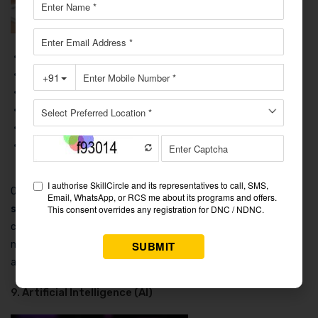
Course Name:
Certificate in Graphic Design
Duration:
3 to 6 months
Fees:
₹15,000 to ₹100,000
Average Package After Course:
₹3 LPA to ₹8 LPA
Job Platforms:
LinkedIn, Behance, Dribbble
Course Content:
Adobe Photoshop, Illustrator, InDesign,
Typography, Branding, UI/UX Design.
One of the
best
computer courses after 12th for high
salary
is graphic design since it blends technology with
creativity. By learning to develop visual material for various
media, students can secure jobs in digital marketing, publishing,
and advertising.
9. Artificial Intelligence (AI)