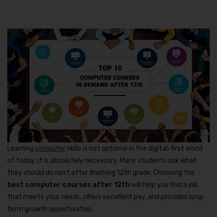
Learning
computer
skills is not optional in the digital-first world
of today; it is absolutely necessary. Many students ask what
they should do next after finishing 12th grade. Choosing the
best computer courses after 12th
will help you find a job
that meets your needs, offers excellent pay, and provides long-
term growth opportunities.