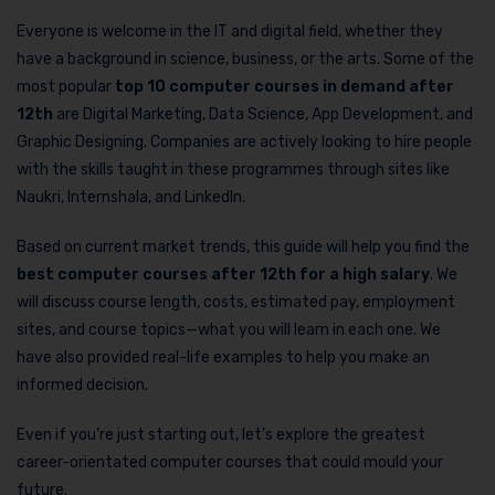
Everyone is welcome in the IT and digital field, whether they
have a background in science, business, or the arts. Some of the
most popular
top 10 computer courses in demand after
12th
are Digital Marketing, Data Science, App Development, and
Graphic Designing. Companies are actively looking to hire people
with the skills taught in these programmes through sites like
Naukri, Internshala, and LinkedIn.
Based on current market trends, this guide will help you find the
best computer courses after 12th for a high salary
. We
will discuss course length, costs, estimated pay, employment
sites, and course topics—what you will learn in each one. We
have also provided real-life examples to help you make an
informed decision.
Even if you’re just starting out, let’s explore the greatest
career-orientated computer courses that could mould your
future.