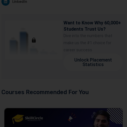
LinkedIn
Want to Know Why 60,000+
Students Trust Us?
Dive into the numbers that
make us the #1 choice for
career success
Unlock Placement
Statistics
Courses Recommended For You