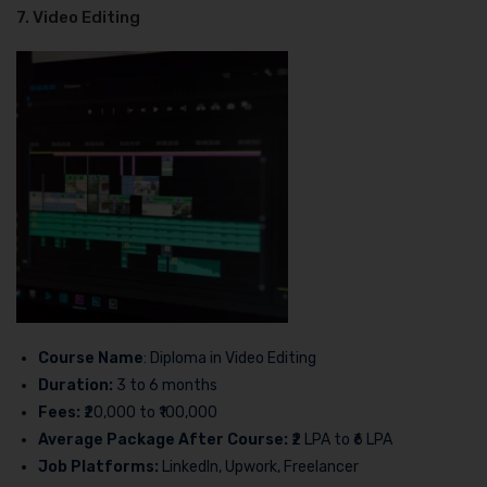
7. Video Editing
Course Name
: Diploma in Video Editing
Duration:
3 to 6 months
Fees:
₹20,000 to ₹100,000
Average Package After Course:
₹2 LPA to ₹6 LPA
Job Platforms:
LinkedIn, Upwork, Freelancer