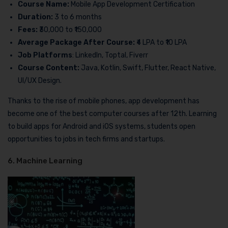
Course Name:
Mobile App Development Certification
Duration:
3 to 6 months
Fees:
₹30,000 to ₹150,000
Average Package After Course:
₹4 LPA to ₹10 LPA
Job Platforms
: LinkedIn, Toptal, Fiverr
Course Content:
Java, Kotlin, Swift, Flutter, React Native,
UI/UX Design.
Thanks to the rise of mobile phones, app development has
become one of the best computer courses after 12th. Learning
to build apps for Android and iOS systems, students open
opportunities to jobs in tech firms and startups.
6. Machine Learning