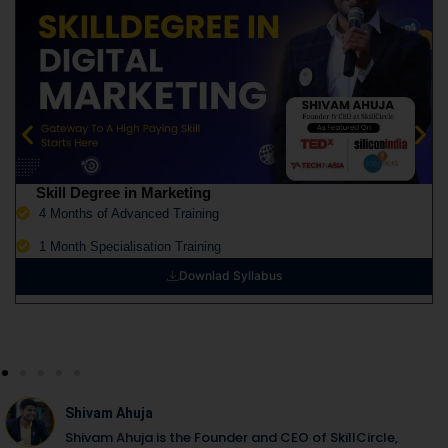
Skill Degree in Marketing
4 Months of Advanced Training
1 Month Specialisation Training
Downlad Syllabus
Shivam Ahuja
Shivam Ahuja is the Founder and CEO of SkillCircle,