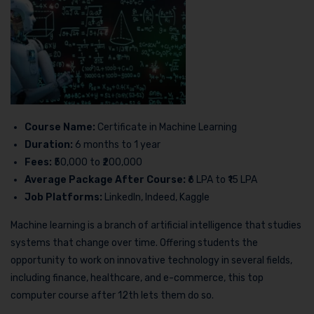
Course Name:
Certificate in Machine Learning
Duration:
6 months to 1 year
Fees:
₹50,000 to ₹200,000
Average Package After Course:
₹6 LPA to ₹15 LPA
Job Platforms:
LinkedIn, Indeed, Kaggle
Machine learning is a branch of artificial intelligence that studies
systems that change over time. Offering students the
opportunity to work on innovative technology in several fields,
including finance, healthcare, and e-commerce, this top
computer course after 12th lets them do so.