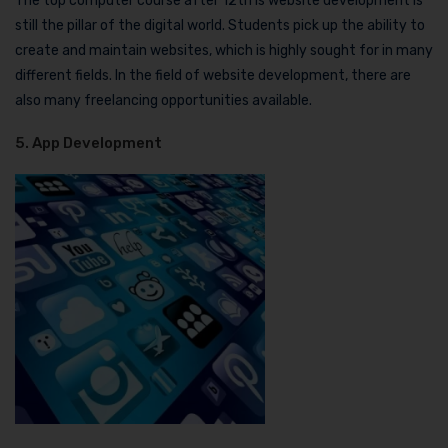
The top computer course after 12th is website development is
still the pillar of the digital world. Students pick up the ability to
create and maintain websites, which is highly sought for in many
different fields. In the field of website development, there are
also many freelancing opportunities available.
5. App Development