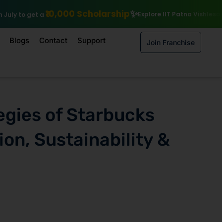
cholarship
Explore IIT Patna Vishlesan I Hub Foundation courses
Blogs
Contact
Support
Join Franchise
egies of Starbucks
ion, Sustainability &