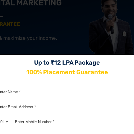
ITAL MARKETING
ARANTEE
 & maximize your income.
Up to ₹12 LPA Package
JOIN OUR MASTERCLASS LIMI
SEATS
100% Placement Guarantee
 of Starbucks?
t and simple. Starbucks focuses on giving the best experience t
the brand. Here are some important marketing strategies: