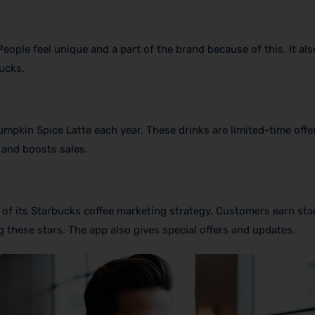
ople feel unique and a part of the brand because of this. It als
ucks.
mpkin Spice Latte each year. These drinks are limited-time offe
 and boosts sales.
of its Starbucks coffee marketing strategy. Customers earn sta
 these stars. The app also gives special offers and updates.