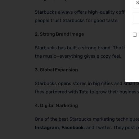
Starbucks always offers high-quality coffee. T
people trust Starbucks for good taste.
2. Strong Brand Image
Starbucks has built a strong brand. The logo wi
the music—everything gives a cozy feel.
3. Global Expansion
Starbucks opens stores in big cities and small 
they partnered with Tata to grow their business
4. Digital Marketing
One of the best Starbucks marketing techniques
Instagram
,
Facebook
, and Twitter. They post 