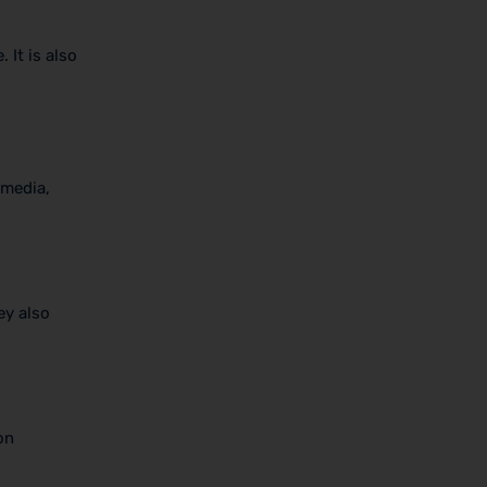
 It is also
 media,
ey also
on