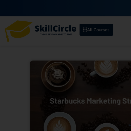
All Courses