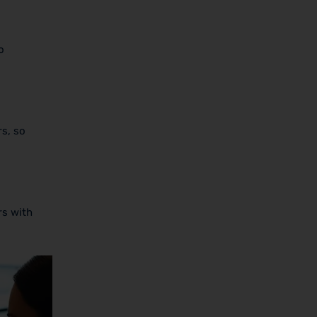
o
rs, so
rs with