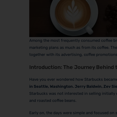
Among the most frequently consumed coffee b
marketing plans as much as from its coffee. Th
together with its advertising, coffee promotions
Introduction: The Journey Behind 
Have you ever wondered how Starbucks became o
in Seattle, Washington. Jerry Baldwin, Zev Si
Starbucks was not interested in selling initial
and roasted coffee beans.
Early on, the days were simple and focused on 