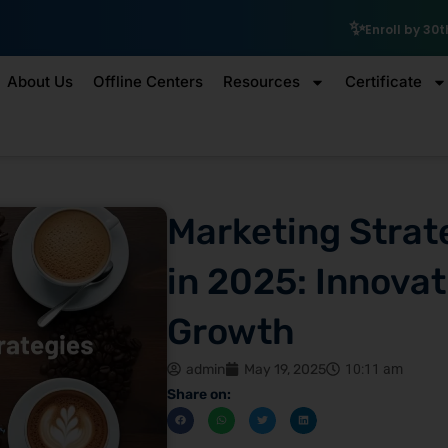
₹10,000 S
Enroll by 30th July to get a
About Us
Offline Centers
Resources
Certificate
Marketing Strat
in 2025: Innovat
Growth
admin
May 19, 2025
10:11 am
Share on: