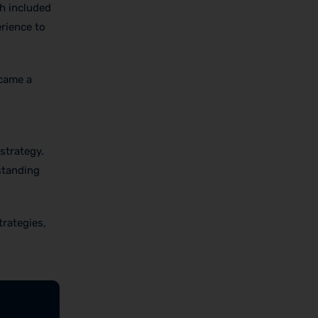
ch included
erience to
ecame a
strategy.
standing
trategies,