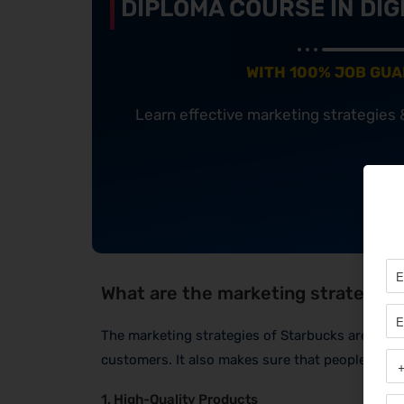
DIPLOMA COURSE IN DIG
WITH 100% JOB GU
Learn effective marketing strategies
What are the marketing strategies
The marketing strategies of Starbucks are smar
customers. It also makes sure that people love 
1. High-Quality Products