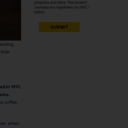
tanding
ticle
ed in 1971,
ucks.
me coffee
ever, when