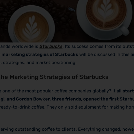
rands worldwide is
Starbucks
. Its success comes from its outs
e
marketing strategies of Starbucks
will be discussed in this ar
, strategies, and market positioning.
the Marketing Strategies of Starbucks
ne of the most popular coffee companies globally? It all
start
egl, and Gordon Bowker, three friends, opened the first Starb
ly ready-to-drink coffee. They only sold equipment for making ho
serving outstanding coffee to clients. Everything changed, how