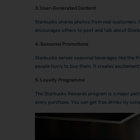
3. User-Generated Content
Starbucks shares photos from real customers. Pe
encourages others to post and talk about Starb
4. Seasonal Promotions
Starbucks serves seasonal beverages like the Pu
people hurry to buy them. It creates excitement
5. Loyalty Programme
The Starbucks Rewards program is a major part 
every purchase. You can get free drinks by using