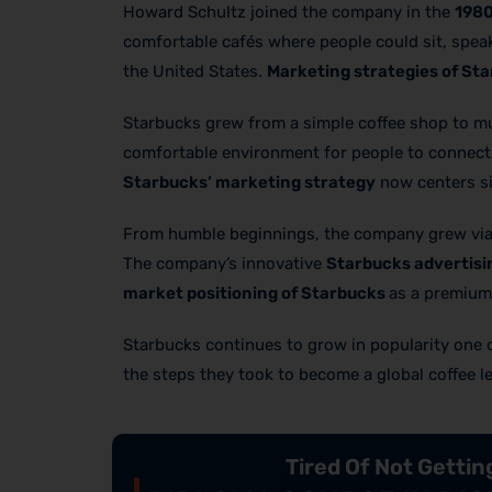
Howard Schultz joined the company in the
198
comfortable cafés where people could sit, speak
the United States.
Marketing strategies of St
Starbucks grew from a simple coffee shop to muc
comfortable environment for people to connect,
Starbucks’ marketing strategy
now centers sig
From humble beginnings, the company grew via 
The company’s innovative
Starbucks advertisi
market positioning of Starbucks
as a premium 
Starbucks continues to grow in popularity one cup
the steps they took to become a global coffee l
Tired Of Not Getti