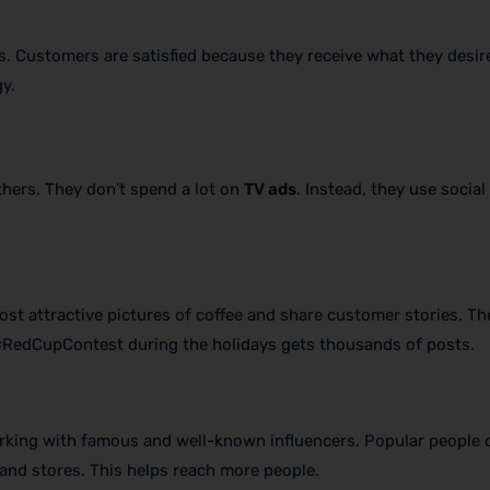
. Customers are satisfied because they receive what they desire.
y.
thers. They don’t spend a lot on
TV ads
. Instead, they use social
ost attractive pictures of coffee and share customer stories. Th
 #RedCupContest during the holidays gets thousands of posts.
rking with famous and well-known influencers. Popular people 
nd stores. This helps reach more people.