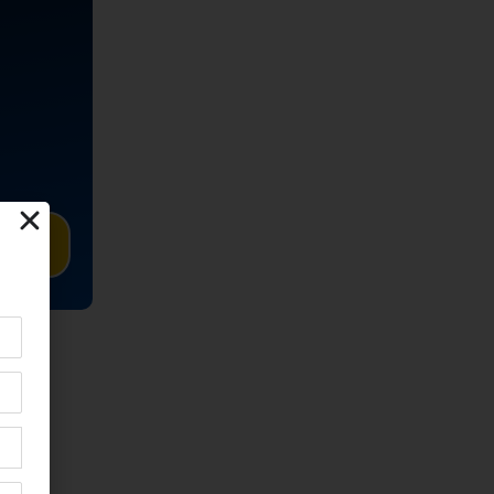
TED
o