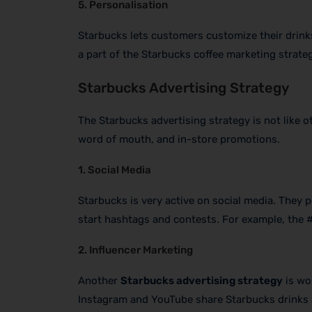
5. Personalisation
Starbucks lets customers customize their drinks
a part of the Starbucks coffee marketing strateg
Starbucks Advertising Strategy
The Starbucks advertising strategy is not like o
word of mouth, and in-store promotions.
1. Social Media
Starbucks is very active on social media. They p
start hashtags and contests. For example, the
2. Influencer Marketing
Another
Starbucks advertising strategy
is wo
Instagram and YouTube share Starbucks drinks a