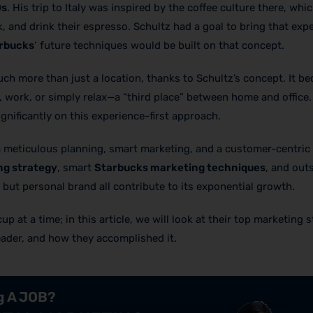
0s
. His trip to Italy was inspired by the coffee culture there, whi
, and drink their espresso. Schultz had a goal to bring that exp
arbucks
‘ future techniques would be built on that concept.
h more than just a location, thanks to Schultz’s concept. It b
 work, or simply relax—a “third place” between home and office.
nificantly on this experience-first approach.
meticulous planning, smart marketing, and a customer-centric 
ng strategy
, smart
Starbucks marketing techniques
, and out
but personal brand all contribute to its exponential growth.
 at a time; in this article, we will look at their top marketing s
eader, and how they accomplished it.
ng A JOB?