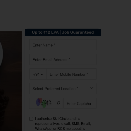
Up to ₹12 LPA | Job Guaranteed