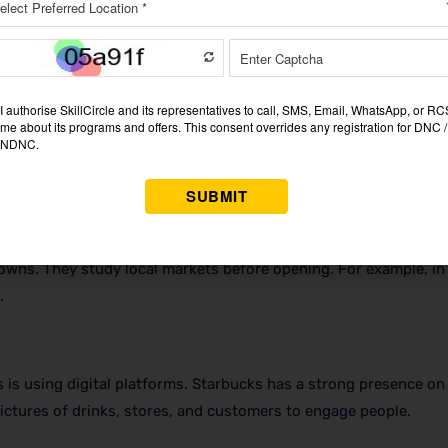
he best coffee beans from various nations are used by them. Thi
th the green mermaid is known all over the world. The cups, the 
towns. They study local markets before opening. For example, in 
.
 is using digital platforms. Starbucks has a strong presence on
pictures of drinks, stores, and customers to engage people.