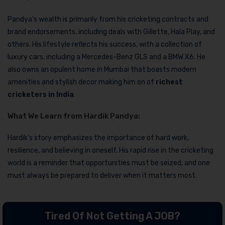
Pandya’s wealth is primarily from his cricketing contracts and
brand endorsements, including deals with Gillette, Hala Play, and
others. His lifestyle reflects his success, with a collection of
luxury cars, including a Mercedes-Benz GLS and a BMW X6. He
also owns an opulent home in Mumbai that boasts modern
amenities and stylish decor making him on of
richest
cricketers in India
.
What We Learn from Hardik Pandya:
Hardik’s story emphasizes the importance of hard work,
resilience, and believing in oneself. His rapid rise in the cricketing
world is a reminder that opportunities must be seized, and one
must always be prepared to deliver when it matters most.
Tired Of Not Getting A JOB?