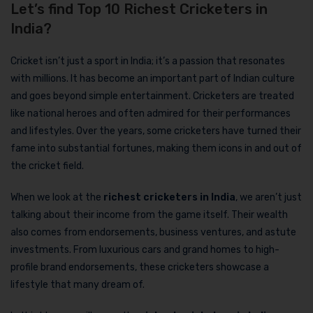
Let’s find Top 10 Richest Cricketers in
India?
Cricket isn’t just a sport in India; it’s a passion that resonates
with millions. It has become an important part of Indian culture
and goes beyond simple entertainment. Cricketers are treated
like national heroes and often admired for their performances
and lifestyles. Over the years, some cricketers have turned their
fame into substantial fortunes, making them icons in and out of
the cricket field.
When we look at the
richest cricketers in India
, we aren’t just
talking about their income from the game itself. Their wealth
also comes from endorsements, business ventures, and astute
investments. From luxurious cars and grand homes to high-
profile brand endorsements, these cricketers showcase a
lifestyle that many dream of.