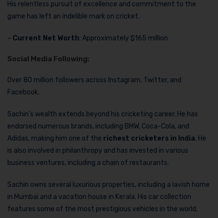
His relentless pursuit of excellence and commitment to the
game has left an indelible mark on cricket.
–
Current Net Worth
: Approximately $165 million
Social Media Following:
Over 80 million followers across Instagram, Twitter, and
Facebook.
Sachin’s wealth extends beyond his cricketing career. He has
endorsed numerous brands, including BMW, Coca-Cola, and
Adidas, making him one of the
richest cricketers in India
. He
is also involved in philanthropy and has invested in various
business ventures, including a chain of restaurants.
Sachin owns several luxurious properties, including a lavish home
in Mumbai and a vacation house in Kerala. His car collection
features some of the most prestigious vehicles in the world,