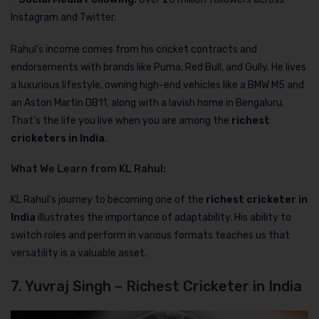
Instagram and Twitter.
Rahul’s income comes from his cricket contracts and
endorsements with brands like Puma, Red Bull, and Gully. He lives
a luxurious lifestyle, owning high-end vehicles like a BMW M5 and
an Aston Martin DB11, along with a lavish home in Bengaluru.
That’s the life you live when you are among the
richest
cricketers in India
.
What We Learn from KL Rahul:
KL Rahul’s journey to becoming one of the
richest cricketer in
India
illustrates the importance of adaptability. His ability to
switch roles and perform in various formats teaches us that
versatility is a valuable asset.
7. Yuvraj Singh – Richest Cricketer in India