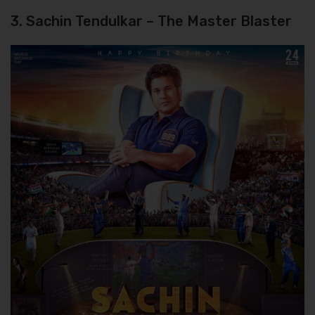
3. Sachin Tendulkar – The Master Blaster