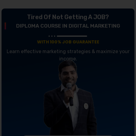
Tired Of Not Getting A JOB?
DIPLOMA COURSE IN DIGITAL MARKETING
WITH 100% JOB GUARANTEE
Learn effective marketing strategies & maximize your
income.