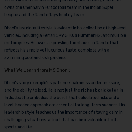
after faces in the advertising industry. Additionally, Dhoni co-
owns the Chennaiyin FC football team in the Indian Super
League and the Ranchi Rays hockey team.
Dhoni’s luxurious lifestyle is evident in his collection of high-end
vehicles, including a Ferrari 599 GTO, a Hummer H2, and multiple
motorcycles. He owns a sprawling farmhouse in Ranchi that
reflects his simple yet luxurious taste, complete with a
swimming pool and lush gardens.
What We Learn from MS Dhoni:
Dhoni’s story exemplifies patience, calmness under pressure,
and the ability to lead. He is not just the
richest cricketer in
India
, but he embodies the belief that calculated risks and a
level-headed approach are essential for long-term success. His
leadership style teaches us the importance of staying calm in
challenging situations, a trait that can be invaluable in both
sports and life.