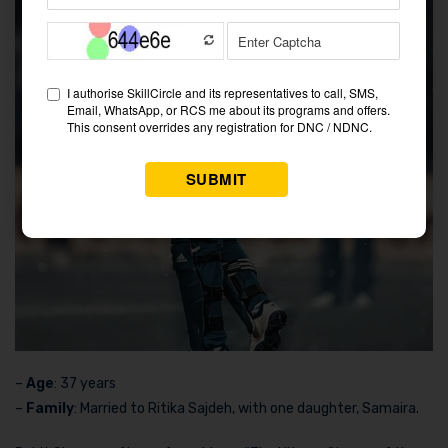
–
Age
: 37 years
–
Family
: Married to Ritika Sajdeh, with one daughter, Samaira.