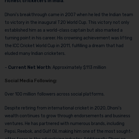
richest cricketers in India
.
Dhoni’s breakthrough came in 2007 when he led the Indian team
to victory in the inaugural T20 World Cup. This victory not only
established him as a world-class captain but also marked a
turning point in his career. His crowning achievement was lifting
the ICC Cricket World Cup in 2011, fulfilling a dream that had
eluded many Indian cricketers.
–
Current Net Worth
: Approximately $113 million
Social Media Following:
Over 100 million followers across social platforms.
Despite retiring from international cricket in 2020, Dhoni’s
wealth continues to grow through endorsements and business
ventures. He has partnered with numerous brands, including
Pepsi, Reebok, and Gulf Oil, making him one of the most sought-