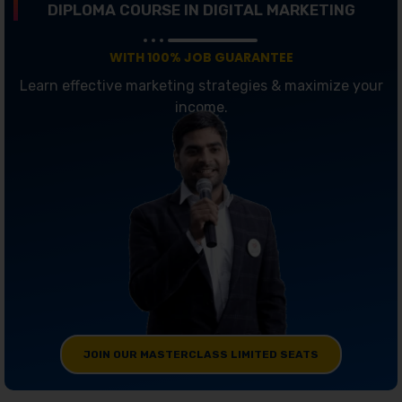
DIPLOMA COURSE IN DIGITAL MARKETING
WITH 100% JOB GUARANTEE
Learn effective marketing strategies & maximize your
income.
JOIN OUR MASTERCLASS LIMITED SEATS