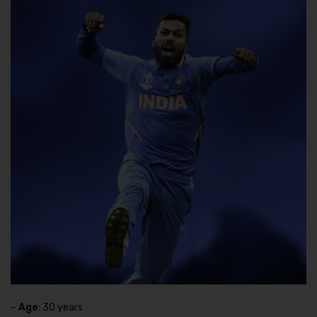
–
Age
: 30 years