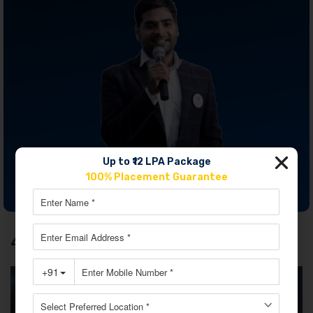
Up to ₹12 LPA Package
100% Placement Guarantee
JOIN OUR MASTERCLASS LIMITED SEATS
4. Rohit Sharma – The Hitman