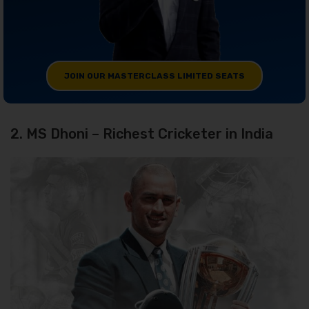
JOIN OUR MASTERCLASS LIMITED SEATS
2. MS Dhoni – Richest Cricketer in India