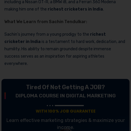
including a Nissan GT-R, a BMW i8, and a Ferrari 360 Modena
making him one of the
richest cricketers in India
.
What We Learn from Sachin Tendulkar:
Sachin’s journey from a young prodigy to the
richest
cricketer in India
is a testament to hard work, dedication, and
humility. His ability to remain grounded despite immense
success serves as an inspiration for aspiring athletes
everywhere.
Tired Of Not Getting A JOB?
DIPLOMA COURSE IN DIGITAL MARKETING
WITH 100% JOB GUARANTEE
Learn effective marketing strategies & maximize your
income.