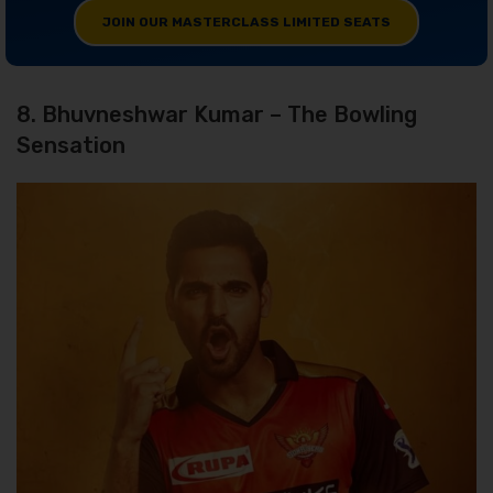
JOIN OUR MASTERCLASS LIMITED SEATS
8. Bhuvneshwar Kumar – The Bowling
Sensation