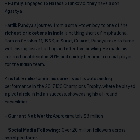
–
Family
: Engaged to Natasa Stankovic; they have a son,
Agastya.
Hardik Pandya’s journey from a small-town boy to one of the
richest cricketers in India
is nothing short of inspirational.
Born on October 11, 1993, in Surat, Gujarat, Pandya rose to fame
with his explosive batting and effective bowling. He made his
international debut in 2016 and quickly became a crucial player
for the Indian team.
A notable milestone in his career was his outstanding
performance in the 2017 ICC Champions Trophy, where he played
a pivotal role in India’s success, showcasing his all-round
capabilities.
–
Current Net Worth
: Approximately $8 million
– Social Media Following:
Over 20 million followers across
social platforms.