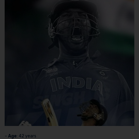
–
Age
: 42 years