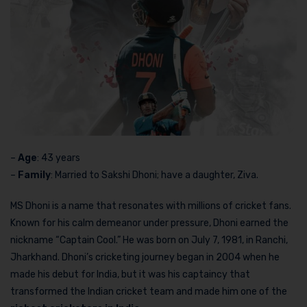
–
Age
: 43 years
–
Family
: Married to Sakshi Dhoni; have a daughter, Ziva.
MS Dhoni is a name that resonates with millions of cricket fans.
Known for his calm demeanor under pressure, Dhoni earned the
nickname “Captain Cool.” He was born on July 7, 1981, in Ranchi,
Jharkhand. Dhoni’s cricketing journey began in 2004 when he
made his debut for India, but it was his captaincy that
transformed the Indian cricket team and made him one of the