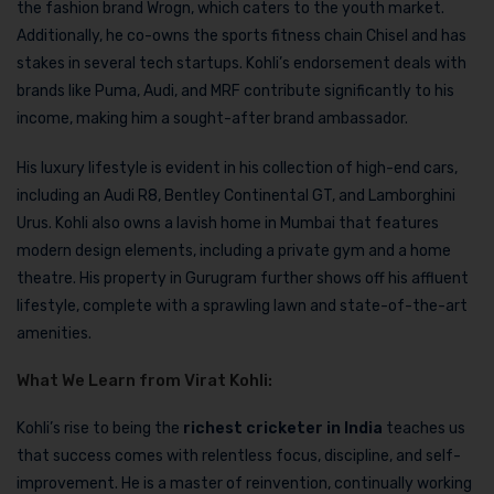
the fashion brand Wrogn, which caters to the youth market.
Additionally, he co-owns the sports fitness chain Chisel and has
stakes in several tech startups. Kohli’s endorsement deals with
brands like Puma, Audi, and MRF contribute significantly to his
income, making him a sought-after brand ambassador.
His luxury lifestyle is evident in his collection of high-end cars,
including an Audi R8, Bentley Continental GT, and Lamborghini
Urus. Kohli also owns a lavish home in Mumbai that features
modern design elements, including a private gym and a home
theatre. His property in Gurugram further shows off his affluent
lifestyle, complete with a sprawling lawn and state-of-the-art
amenities.
What We Learn from Virat Kohli:
Kohli’s rise to being the
richest cricketer in India
teaches us
that success comes with relentless focus, discipline, and self-
improvement. He is a master of reinvention, continually working