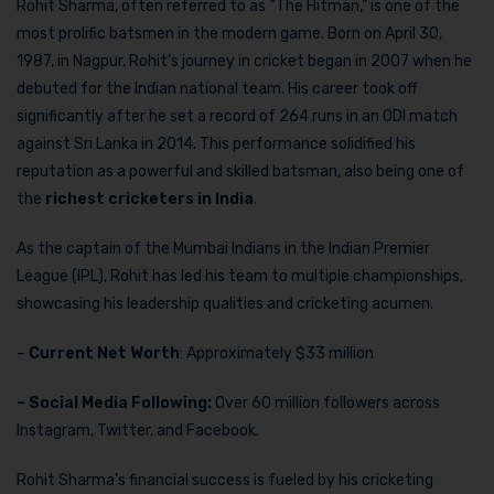
Rohit Sharma, often referred to as “The Hitman,” is one of the
most prolific batsmen in the modern game. Born on April 30,
1987, in Nagpur, Rohit’s journey in cricket began in 2007 when he
debuted for the Indian national team. His career took off
significantly after he set a record of 264 runs in an ODI match
against Sri Lanka in 2014. This performance solidified his
reputation as a powerful and skilled batsman, also being one of
the
richest cricketers in India
.
As the captain of the Mumbai Indians in the Indian Premier
League (IPL), Rohit has led his team to multiple championships,
showcasing his leadership qualities and cricketing acumen.
–
Current Net Worth
: Approximately $33 million
– Social Media Following:
Over 60 million followers across
Instagram, Twitter, and Facebook.
Rohit Sharma’s financial success is fueled by his cricketing