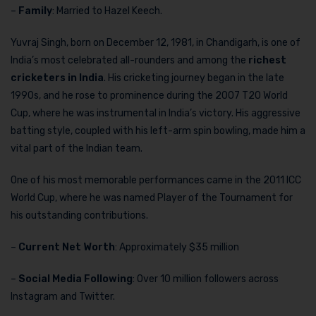
–
Family
: Married to Hazel Keech.
Yuvraj Singh, born on December 12, 1981, in Chandigarh, is one of
India’s most celebrated all-rounders and among the
richest
cricketers in India
. His cricketing journey began in the late
1990s, and he rose to prominence during the 2007 T20 World
Cup, where he was instrumental in India’s victory. His aggressive
batting style, coupled with his left-arm spin bowling, made him a
vital part of the Indian team.
One of his most memorable performances came in the 2011 ICC
World Cup, where he was named Player of the Tournament for
his outstanding contributions.
–
Current Net Worth
: Approximately $35 million
–
Social Media Following
: Over 10 million followers across
Instagram and Twitter.