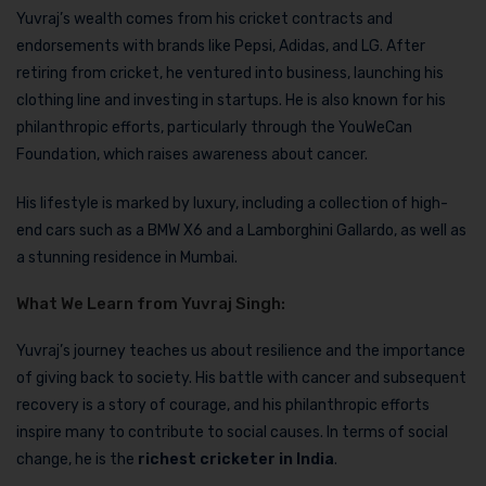
Yuvraj’s wealth comes from his cricket contracts and
endorsements with brands like Pepsi, Adidas, and LG. After
retiring from cricket, he ventured into business, launching his
clothing line and investing in startups. He is also known for his
philanthropic efforts, particularly through the YouWeCan
Foundation, which raises awareness about cancer.
His lifestyle is marked by luxury, including a collection of high-
end cars such as a BMW X6 and a Lamborghini Gallardo, as well as
a stunning residence in Mumbai.
What We Learn from Yuvraj Singh:
Yuvraj’s journey teaches us about resilience and the importance
of giving back to society. His battle with cancer and subsequent
recovery is a story of courage, and his philanthropic efforts
inspire many to contribute to social causes. In terms of social
change, he is the
richest cricketer in India
.