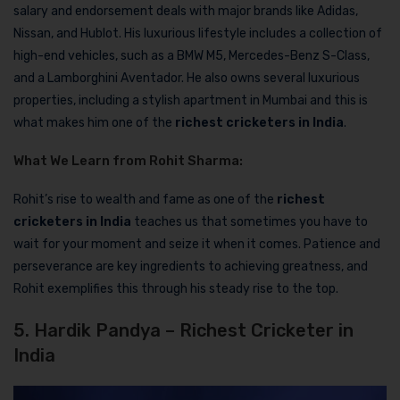
salary and endorsement deals with major brands like Adidas,
Nissan, and Hublot. His luxurious lifestyle includes a collection of
high-end vehicles, such as a BMW M5, Mercedes-Benz S-Class,
and a Lamborghini Aventador. He also owns several luxurious
properties, including a stylish apartment in Mumbai and this is
what makes him one of the
richest cricketers in India
.
What We Learn from Rohit Sharma:
Rohit’s rise to wealth and fame as one of the
richest
cricketers in India
teaches us that sometimes you have to
wait for your moment and seize it when it comes. Patience and
perseverance are key ingredients to achieving greatness, and
Rohit exemplifies this through his steady rise to the top.
5. Hardik Pandya – Richest Cricketer in
India