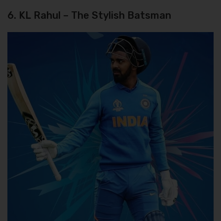
6. KL Rahul – The Stylish Batsman