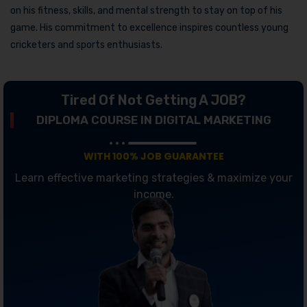
on his fitness, skills, and mental strength to stay on top of his
game. His commitment to excellence inspires countless young
cricketers and sports enthusiasts.
Tired Of Not Getting A JOB?
DIPLOMA COURSE IN DIGITAL MARKETING
WITH 100% JOB GUARANTEE
Learn effective marketing strategies & maximize your
income.