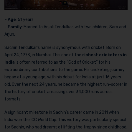
–
Age
: 51 years
–
Family
: Married to Anjali Tendulkar, with two children, Sara and
Arjun.
Sachin Tendulkar’s name is synonymous with cricket. Born on
April 24, 1973, in Mumbai. This one of the
richest cricketers in
India
is often referred to as the “God of Cricket” for his
extraordinary contributions to the game. His cricketing journey
began at a young age, with his debut for India at just 16 years
old. Over the next 24 years, he became the highest run-scorer in
the history of cricket, amassing over 34,000 runs across
formats.
A significant milestone in Sachin’s career came in 2011 when
India won the ICC World Cup. This victory was particularly special
for Sachin, who had dreamt of lifting the trophy since childhood.