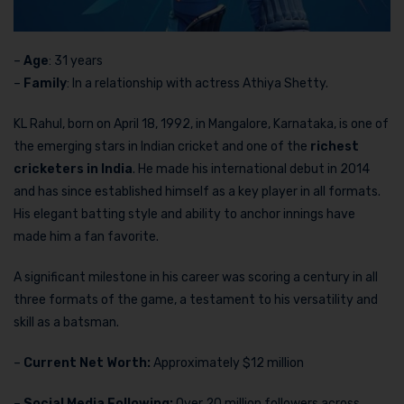
–
Age
: 31 years
–
Family
: In a relationship with actress Athiya Shetty.
KL Rahul, born on April 18, 1992, in Mangalore, Karnataka, is one of
the emerging stars in Indian cricket and one of the
richest
cricketers in India
. He made his international debut in 2014
and has since established himself as a key player in all formats.
His elegant batting style and ability to anchor innings have
made him a fan favorite.
A significant milestone in his career was scoring a century in all
three formats of the game, a testament to his versatility and
skill as a batsman.
–
Current Net Worth:
Approximately $12 million
–
Social Media Following:
Over 20 million followers across