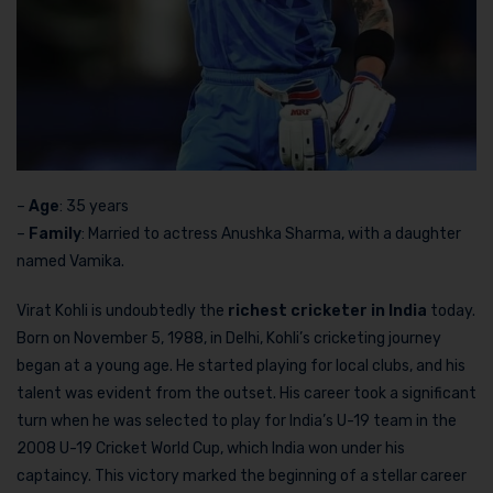
–
Age
: 35 years
–
Family
: Married to actress Anushka Sharma, with a daughter
named Vamika.
Virat Kohli is undoubtedly the
richest cricketer in India
today.
Born on November 5, 1988, in Delhi, Kohli’s cricketing journey
began at a young age. He started playing for local clubs, and his
talent was evident from the outset. His career took a significant
turn when he was selected to play for India’s U-19 team in the
2008 U-19 Cricket World Cup, which India won under his
captaincy. This victory marked the beginning of a stellar career