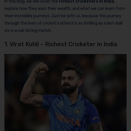
In this blog, we will cover the
richest cricketers in India
,
explore how they earn their wealth, and what we can learn from
their incredible journeys. Just be with us, because this journey
through the lives of cricket’s richest is as thrilling as a last-ball
six in a nail-biting match.
1. Virat Kohli – Richest Cricketer in India