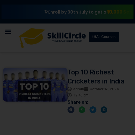
₹10,000 Scholarship
Ex
Enroll by 30th July to get a
All Courses
Top 10 Richest
Cricketers in India
admin
October 16, 2024
12:43 pm
Share on: