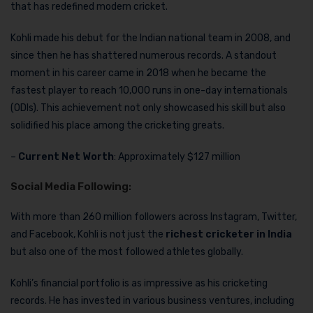
that has redefined modern cricket.
Kohli made his debut for the Indian national team in 2008, and
since then he has shattered numerous records. A standout
moment in his career came in 2018 when he became the
fastest player to reach 10,000 runs in one-day internationals
(ODIs). This achievement not only showcased his skill but also
solidified his place among the cricketing greats.
–
Current Net Worth
: Approximately $127 million
Social Media Following
:
With more than 260 million followers across Instagram, Twitter,
and Facebook, Kohli is not just the
richest cricketer in India
but also one of the most followed athletes globally.
Kohli’s financial portfolio is as impressive as his cricketing
records. He has invested in various business ventures, including