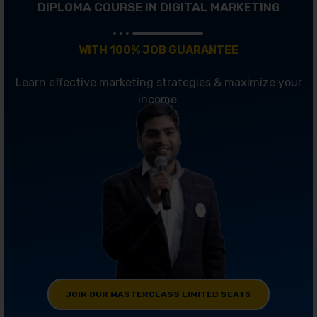
DIPLOMA COURSE IN DIGITAL MARKETING
WITH 100% JOB GUARANTEE
Learn effective marketing strategies & maximize your
income.
JOIN OUR MASTERCLASS LIMITED SEATS