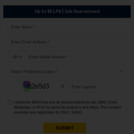
Up to ₹12 LPA | Job Guaranteed