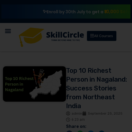
₹10,000 Scholarship
Enroll by 30th July to get a
All Courses
Top 10 Richest
Person in Nagaland:
Success Stories
from Northeast
India
admin
September 25, 2025
6:23 am
Share on: