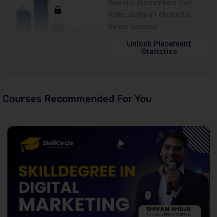
Dive into the numbers that
make us the #1 choice for
career success
Unlock Placement
Statistics
Courses Recommended For You