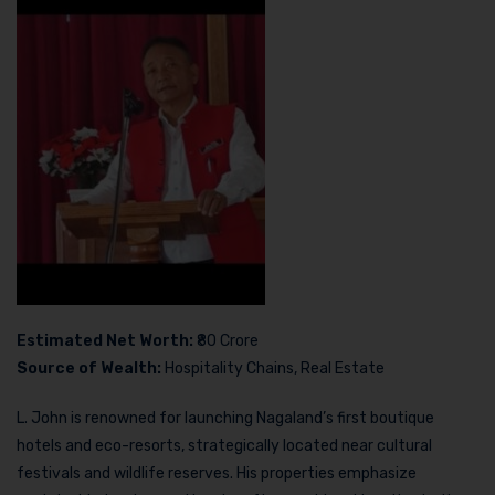
Estimated Net Worth:
₹80 Crore
Source of Wealth:
Hospitality Chains, Real Estate
L. John is renowned for launching Nagaland’s first boutique
hotels and eco-resorts, strategically located near cultural
festivals and wildlife reserves. His properties emphasize