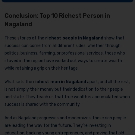
Conclusion: Top 10 Richest Person in
Nagaland
These stories of the
richest people in Nagaland
show that
success can come from all different sides. Whether through
politics, business, farming, or professional services, those who
stayed in the region have worked out ways to create wealth
while retaining a grip on their heritage.
What sets the
richest man in Nagaland
apart, and all the rest,
is not simply their money but their dedication to their people
and state. They teach us that true wealth is accumulated when
success is shared with the community.
And as Nagaland progresses and modernizes, these rich people
are leading the way for the future. They’re investing in
education, backing young entrepreneurs, and proving that old