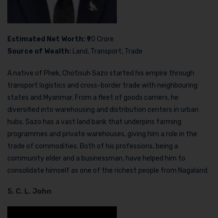
Estimated Net Worth:
₹90 Crore
Source of Wealth:
Land, Transport, Trade
A native of Phek, Chotisuh Sazo started his empire through
transport logistics and cross-border trade with neighbouring
states and Myanmar. From a fleet of goods carriers, he
diversified into warehousing and distribution centers in urban
hubs. Sazo has a vast land bank that underpins farming
programmes and private warehouses, giving him a role in the
trade of commodities. Both of his professions, being a
community elder and a businessman, have helped him to
consolidate himself as one of the richest people from Nagaland.
5. C. L. John