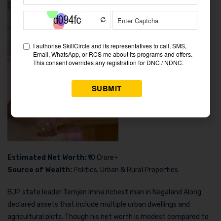
Estimated Net Worth:
₹10 Crore+
Source of Wealth:
Politics, Urban & Rural Properties
BJP state leader Temjen Imna richest man in Nagaland Along
declared assets that include multiple urban dwellings and
agricultural plots. Though his net worth is modest compared to