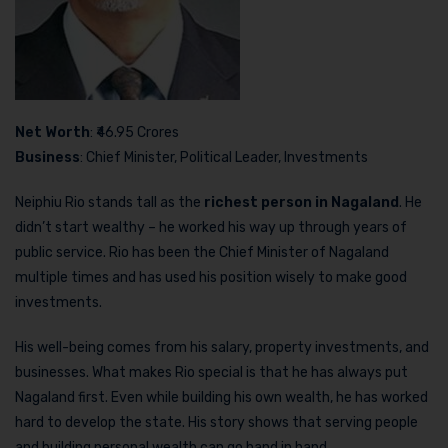
Net Worth
: ₹46.95 Crores
Business
: Chief Minister, Political Leader, Investments
Neiphiu Rio stands tall as the
richest person in Nagaland
. He
didn’t start wealthy – he worked his way up through years of
public service. Rio has been the Chief Minister of Nagaland
multiple times and has used his position wisely to make good
investments.
His well-being comes from his salary, property investments, and
businesses. What makes Rio special is that he has always put
Nagaland first. Even while building his own wealth, he has worked
hard to develop the state. His story shows that serving people
and building personal wealth can go hand in hand.