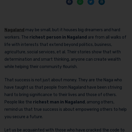
Nagaland
may be small, but it houses big dreamers and hard
workers. The
richest person in Nagaland
are from all walks of
life with interests that extend beyond politics, business,
agriculture, social services, et al. Their stories show that with
determination and smart thinking, anyone can create wealth
while helping their community flourish.
That success is not just about money. They are the Naga who
have taught us that people from Nagaland have been striving
hard to bring significance to their lives and those of others.
People like the
richest man in Nagaland
, among others,
remind us that true success is about empowering others to help
you secure a future.
Let us be acquainted with those who have cracked the code to