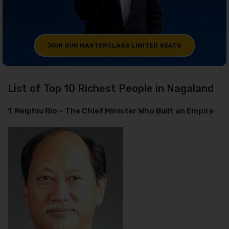
JOIN OUR MASTERCLASS LIMITED SEATS
List of Top 10 Richest People in Nagaland
1. Neiphiu Rio – The Chief Minister Who Built an Empire