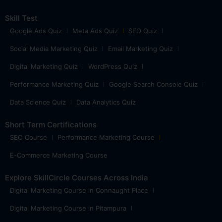
Skill Test
Google Ads Quiz
Meta Ads Quiz
SEO Quiz
Social Media Marketing Quiz
Email Marketing Quiz
Digital Marketing Quiz
WordPress Quiz
Performance Marketing Quiz
Google Search Console Quiz
Data Science Quiz
Data Analytics Quiz
Short Term Certifications
SEO Course
Performance Marketing Course
E-Commerce Marketing Course
Explore SkillCircle Courses Across India
Digital Marketing Course in Connaught Place
Digital Marketing Course in Pitampura