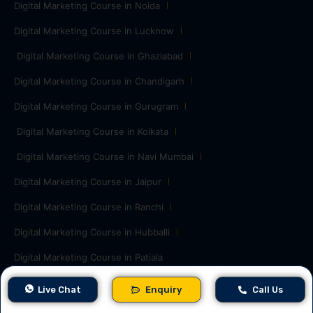
Digital Marketing Course in Noida
Digital Marketing Course in Lucknow
Digital Marketing Course in Ghaziabad
Digital Marketing Course in Chandigarh
Digital Marketing Course in Gurugram
Digital Marketing Course in Kolkata
Digital Marketing Course in Navi Mumbai
Digital Marketing Course in Jaipur
Digital Marketing Course in Ranchi
Digital Marketing Course in Hubballi
Digital Marketing Course in Patiala
Free Digital Marketing Tools
Live Chat
Enquiry
Call Us
Word Counter
Robots.txt Generator