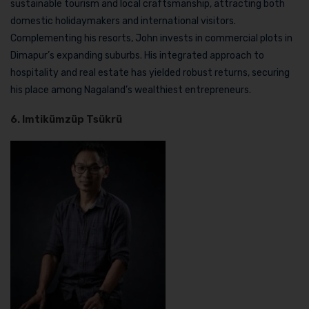
sustainable tourism and local craftsmanship, attracting both
domestic holidaymakers and international visitors.
Complementing his resorts, John invests in commercial plots in
Dimapur’s expanding suburbs. His integrated approach to
hospitality and real estate has yielded robust returns, securing
his place among Nagaland’s wealthiest entrepreneurs.
6. Imtikümzüp Tsükrü