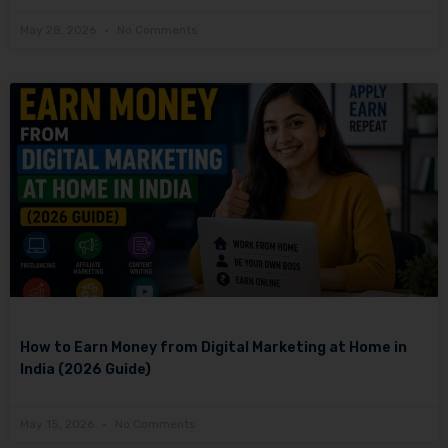
May 28, 2026
No Comments
How to Earn Money from Digital Marketing at Home in
India (2026 Guide)
May 15, 2026
No Comments