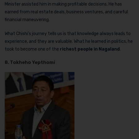
Minister assisted him in making profitable decisions. He has
earned from real estate deals, business ventures, and careful
financial maneuvering.
What Chishi’s journey tells us is that knowledge always leads to
experience, and they are valuable. What he learned in politics, he
took to become one of the
richest people in Nagaland
.
8. Tokheho Yepthomi