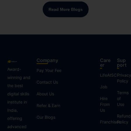
Read More Blogs
Company
Care
Sup
er
port
Award-
Pay Your Fee
LifeAtSC
Privac
winning and
Policy
Contact Us
the best
Job
Terms
digital skills
About Us
Hire
of
institute in
From
Use
Refer & Earn
India,
Us
Refund
Our Blogs
offering
Franchisee
Policy
advanced