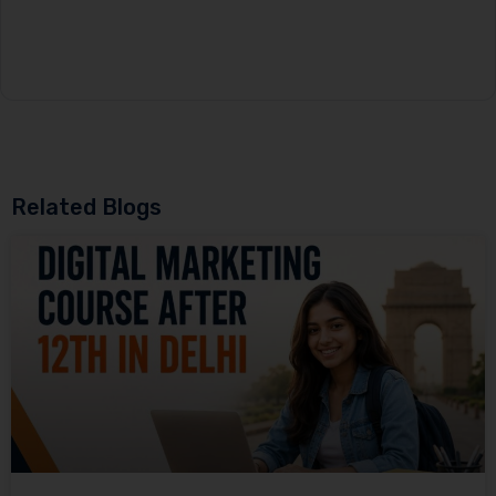
Related Blogs