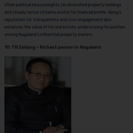
other political heavyweights, his diversified property holdings
and steady rental streams anchor his financial profile. Along’s
reputation for transparency and civic engagement also
enhances the value of his real estate, underscoring his position
among Nagaland’s influential property owners.
10. TR Zeliang – Richest person in Nagaland