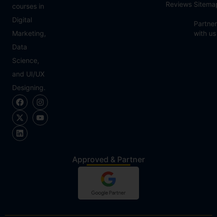
Reviews
Sitema
courses in
Digital
Partner
Marketing,
with us
Data
Science,
and UI/UX
Designing.
Approved & Partner