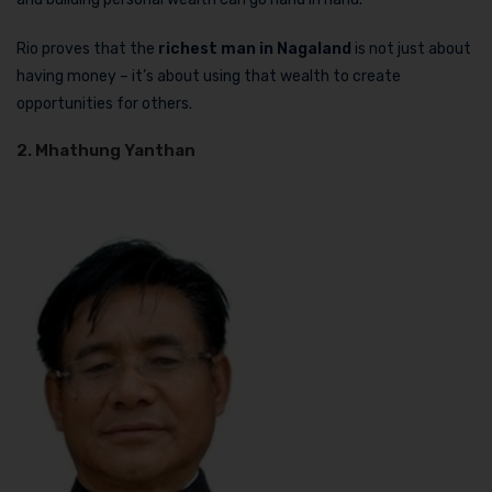
Rio proves that the
richest man in Nagaland
is not just about
having money – it’s about using that wealth to create
opportunities for others.
2. Mhathung Yanthan