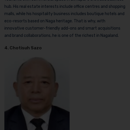
hub. His real estate interests include office centres and shopping
malls, while his hospitality business includes boutique hotels and
eco-resorts based on Naga heritage. That is why, with
innovative customer-friendly add-ons and smart acquisitions
and brand collaborations, he is one of the richest in Nagaland.
4. Chotisuh Sazo