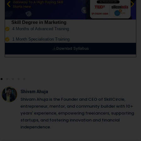
Skill Degree in Marketing
4 Months of Advanced Training
1 Month Specialisation Training
Downlad Syllabus
Shivam Ahuja
Shivam Ahuja is the Founder and CEO of SkillCircle,
entrepreneur, mentor, and community builder with 10+
years' experience, empowering freelancers, supporting
startups, and fostering innovation and financial
independence.