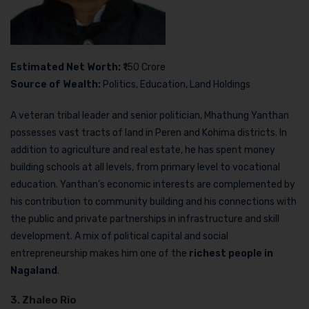
Estimated Net Worth:
₹150 Crore
Source of Wealth:
Politics, Education, Land Holdings
A veteran tribal leader and senior politician, Mhathung Yanthan
possesses vast tracts of land in Peren and Kohima districts. In
addition to agriculture and real estate, he has spent money
building schools at all levels, from primary level to vocational
education. Yanthan’s economic interests are complemented by
his contribution to community building and his connections with
the public and private partnerships in infrastructure and skill
development. A mix of political capital and social
entrepreneurship makes him one of the
richest people in
Nagaland
.
3. Zhaleo Rio