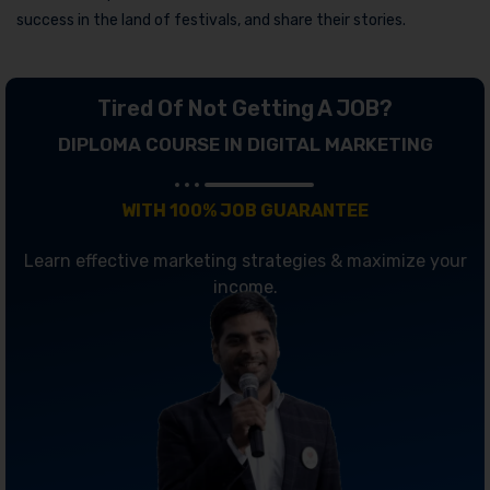
success in the land of festivals, and share their stories.
Tired Of Not Getting A JOB?
DIPLOMA COURSE IN DIGITAL MARKETING
WITH 100% JOB GUARANTEE
Learn effective marketing strategies & maximize your
income.