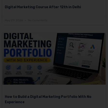
Digital Marketing Course After 12th in Delhi
May 29, 2026
No Comments
How to Build a Digital Marketing Portfolio With No
Experience