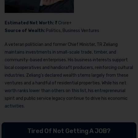
Estimated Net Worth:
₹7 Crore+
Source of Wealth:
Politics, Business Ventures
A veteran politician and former Chief Minister, TR Zeliang
maintains investments in small-scale trade, timber, and
community-based enterprises. His business interests support
local cooperatives and handicraft producers, reinforcing cultural
industries. Zeliang’s declared wealth stems largely from these
ventures and a handful of residential properties. While his net
worth ranks lower than others on this list, his entrepreneurial
spirit and public service legacy continue to drive his economic
activities.
Tired Of Not Getting A JOB?