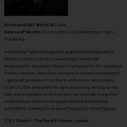
Estimated Net Worth:
₹60 Crore
Source of Wealth:
Construction, Land Development, Agro-
Processing
Imtikümzüp Tsükrü leveraged his engineering background to
launch a construction firm specializing in residential
developments and public infrastructure projects. His company’s
turnkey services—from land surveying to project management
—garnered government contracts and private commissions.
Tsükrü further diversified into agro-processing, setting up rice
mills and oil expellers on his farmland. His vertically integrated
model ensures control over supply chains and maximizes
profitability, marking him as one of Nagaland’s richest figures.
7. K L Chishi – The Smart Former Leader