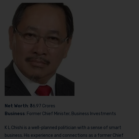
Net Worth
: ₹36.97 Crores
Business
: Former Chief Minister, Business Investments
K L Chishi is a well-planned politician with a sense of smart
business. His experience and connections as a former Chief