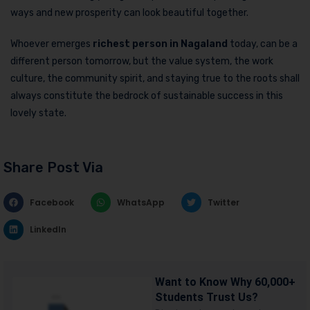
ways and new prosperity can look beautiful together.
Whoever emerges
richest person in Nagaland
today, can be a
different person tomorrow, but the value system, the work
culture, the community spirit, and staying true to the roots shall
always constitute the bedrock of sustainable success in this
lovely state.
Share Post Via
Facebook
WhatsApp
Twitter
LinkedIn
Want to Know Why 60,000+
Students Trust Us?