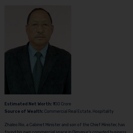
Estimated Net Worth:
₹100 Crore
Source of Wealth:
Commercial Real Estate, Hospitality
Zhaleo Rio, a Cabinet Minister and son of the Chief Minister, has
found his own commercial space in Dimapur’s crowded business