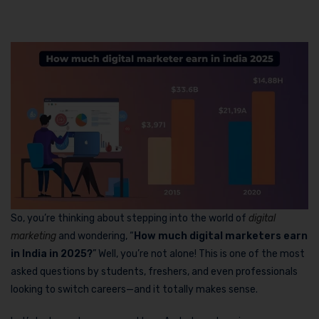
So, you’re thinking about stepping into the world of
digital
marketing
and wondering, “
How much digital marketers earn
in India in 2025?
” Well, you’re not alone! This is one of the most
asked questions by students, freshers, and even professionals
looking to switch careers—and it totally makes sense.