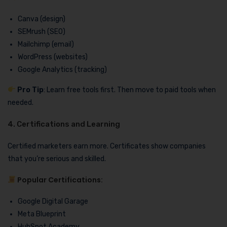
Canva (design)
SEMrush (SEO)
Mailchimp (email)
WordPress (websites)
Google Analytics (tracking)
Pro Tip
: Learn free tools first. Then move to paid tools when
needed.
4. Certifications and Learning
Certified marketers earn more. Certificates show companies
that you’re serious and skilled.
Popular Certifications:
Google Digital Garage
Meta Blueprint
HubSpot Academy