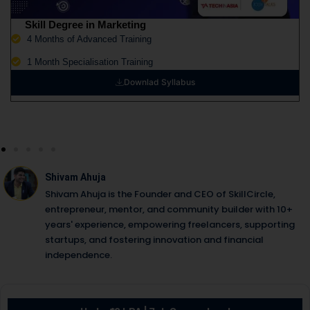
Skill Degree in Marketing
4 Months of Advanced Training
1 Month Specialisation Training
Downlad Syllabus
Shivam Ahuja
Shivam Ahuja is the Founder and CEO of SkillCircle,
entrepreneur, mentor, and community builder with 10+
years' experience, empowering freelancers, supporting
startups, and fostering innovation and financial
independence.