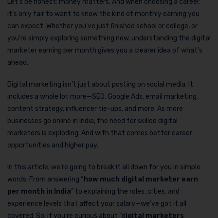
Let’s be honest: money matters. And when choosing a career,
it’s only fair to want to know the kind of monthly earning you
can expect. Whether you’ve just finished school or college, or
you’re simply exploring something new, understanding the digital
marketer earning per month gives you a clearer idea of what’s
ahead.
Digital marketing isn’t just about posting on social media. It
includes a whole lot more—SEO, Google Ads, email marketing,
content strategy, influencer tie-ups, and more. As more
businesses go online in India, the need for skilled digital
marketers is exploding. And with that comes better career
opportunities and higher pay.
In this article, we’re going to break it all down for you in simple
words. From answering “
how much digital marketer earn
per month in India
” to explaining the roles, cities, and
experience levels that affect your salary—we’ve got it all
covered. So, if you’re curious about “d
igital marketers