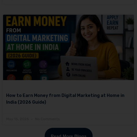
How to Earn Money from Digital Marketing at Home in
India (2026 Guide)
May 15, 2026
No Comments
Read More Blogs