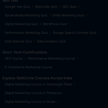
Skill Test
Google Ads Quiz
Meta Ads Quiz
SEO Quiz
Social Media Marketing Quiz
Email Marketing Quiz
Digital Marketing Quiz
WordPress Quiz
Performance Marketing Quiz
Google Search Console Quiz
Data Science Quiz
Data Analytics Quiz
Short Term Certifications
SEO Course
Performance Marketing Course
E-Commerce Marketing Course
Explore SkillCircle Courses Across India
Digital Marketing Course in Connaught Place
Digital Marketing Course in Pitampura
Digital Marketing Course in Noida