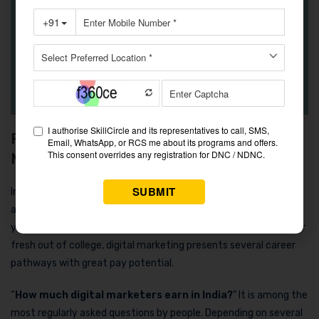
Final Thoughts on How Much Digital
Marketers Earn in India
In 2025, the digital marketing sector in India is growing quickly
and rewarding those who devote themselves to it. Whether
you’re an established professional looking to change direction or
fresh out of college, digital marketing presents several career
pathways with great pay potential.
“
How much digital marketers earn in India?
” It is among the
most regularly asked questions by people. Depending on several