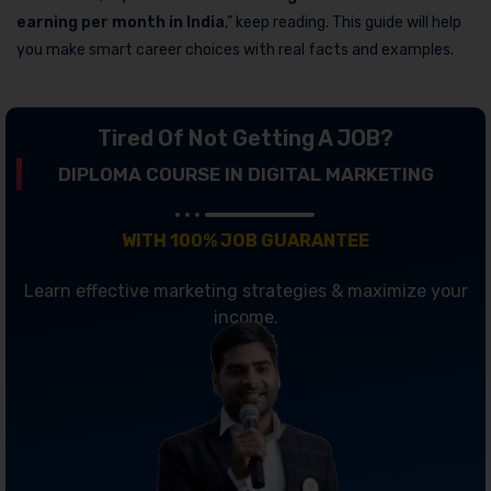
earning per month in India
,” keep reading. This guide will help
you make smart career choices with real facts and examples.
Tired Of Not Getting A JOB?
DIPLOMA COURSE IN DIGITAL MARKETING
WITH 100% JOB GUARANTEE
Learn effective marketing strategies & maximize your
income.