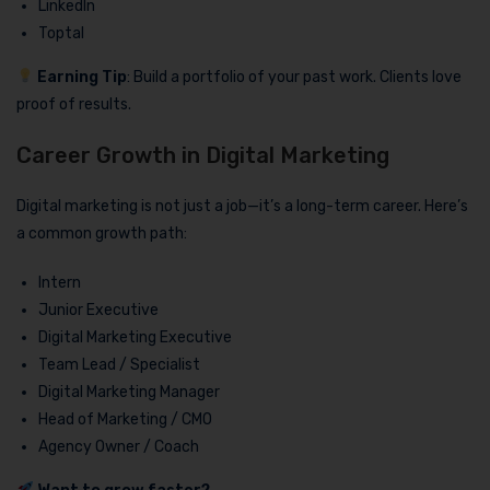
LinkedIn
Toptal
Earning Tip
: Build a portfolio of your past work. Clients love
proof of results.
Career Growth in Digital Marketing
Digital marketing is not just a job—it’s a long-term career. Here’s
a common growth path:
Intern
Junior Executive
Digital Marketing Executive
Team Lead / Specialist
Digital Marketing Manager
Head of Marketing / CMO
Agency Owner / Coach