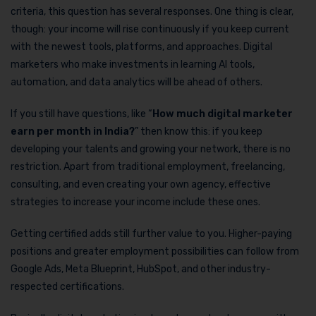
criteria, this question has several responses. One thing is clear,
though: your income will rise continuously if you keep current
with the newest tools, platforms, and approaches. Digital
marketers who make investments in learning AI tools,
automation, and data analytics will be ahead of others.
If you still have questions, like “
How much digital marketer
earn per month in India?
” then know this: if you keep
developing your talents and growing your network, there is no
restriction. Apart from traditional employment, freelancing,
consulting, and even creating your own agency, effective
strategies to increase your income include these ones.
Getting certified adds still further value to you. Higher-paying
positions and greater employment possibilities can follow from
Google Ads, Meta Blueprint, HubSpot, and other industry-
respected certifications.