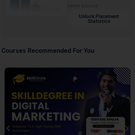
career success
Unlock Placement
Statistics
Courses Recommended For You