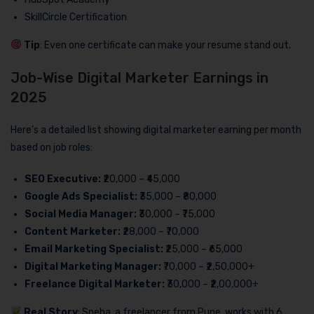
SkillCircle Certification
Tip
: Even one certificate can make your resume stand out.
Job-Wise Digital Marketer Earnings in
2025
Here’s a detailed list showing digital marketer earning per month
based on job roles:
SEO Executive:
₹20,000 – ₹45,000
Google Ads Specialist:
₹35,000 – ₹80,000
Social Media Manager:
₹30,000 – ₹75,000
Content Marketer:
₹28,000 – ₹70,000
Email Marketing Specialist:
₹25,000 – ₹65,000
Digital Marketing Manager:
₹70,000 – ₹2,50,000+
Freelance Digital Marketer:
₹30,000 – ₹2,00,000+
Real Story
: Sneha, a freelancer from Pune, works with 6