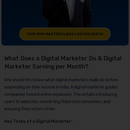
JOIN OUR MASTERCLASS LIMITED SEATS
What Does a Digital Marketer Do & Digital
Marketer Earning per Month?
One should first know what digital marketers really do before
responding on their income in India. A digital marketer guides
companies toward online expansion. This entails introducing
users to websites, converting them into consumers, and
ensuring they return often.
Key Tasks of a Digital Marketer: