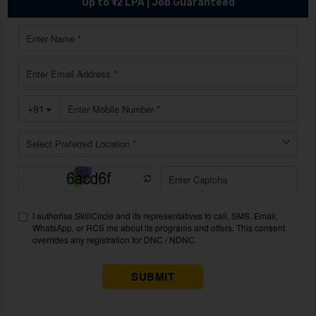
Up to ₹12 LPA | Job Guaranteed