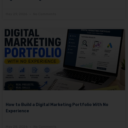
May 29, 2026
No Comments
How to Build a Digital Marketing Portfolio With No
Experience
May 28, 2026
No Comments