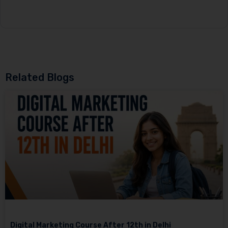
Related Blogs
Digital Marketing Course After 12th in Delhi