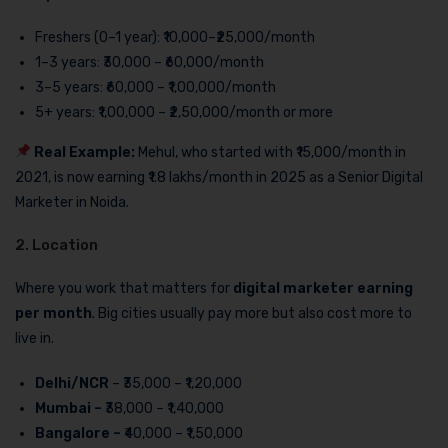
Freshers (0–1 year): ₹10,000–₹25,000/month
1–3 years: ₹30,000 – ₹60,000/month
3–5 years: ₹60,000 – ₹1,00,000/month
5+ years: ₹1,00,000 – ₹2,50,000/month or more
Real Example:
Mehul, who started with ₹15,000/month in
2021, is now earning ₹1.8 lakhs/month in 2025 as a Senior Digital
Marketer in Noida.
2. Location
Where you work that matters for
digital marketer earning
per month
. Big cities usually pay more but also cost more to
live in.
Delhi/NCR
– ₹35,000 – ₹1,20,000
Mumbai –
₹38,000 – ₹1,40,000
Bangalore –
₹40,000 – ₹1,50,000