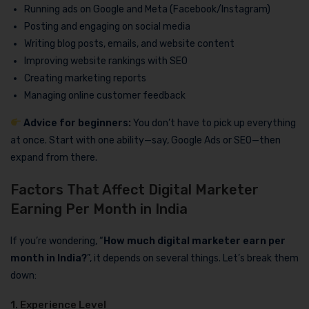
Running ads on Google and Meta (Facebook/Instagram)
Posting and engaging on social media
Writing blog posts, emails, and website content
Improving website rankings with SEO
Creating marketing reports
Managing online customer feedback
Advice for beginners:
You don’t have to pick up everything
at once. Start with one ability—say, Google Ads or SEO—then
expand from there.
Factors That Affect Digital Marketer
Earning Per Month in India
If you’re wondering, “
How much digital marketer earn per
month in India?
”, it depends on several things. Let’s break them
down:
1. Experience Level