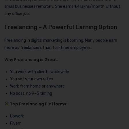
small businesses remotely. She earns ₹1.4 lakhs/month without
any office job.
Freelancing – A Powerful Earning Option
Freelancing in digital marketing is booming. Many people earn
more as freelancers than full-time employees.
Why Freelancing is Great:
You work with clients worldwide
You set your own rates
Work from home or anywhere
No boss, no 9–5 timing
Top Freelancing Platforms:
Upwork
Fiverr