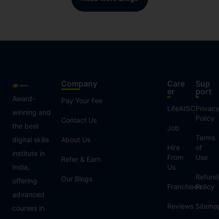
Company
Care
Sup
er
port
Award-
Pay Your Fee
LifeAtSC
Privac
winning and
Policy
Contact Us
the best
Job
Terms
digital skills
About Us
Hire
of
institute in
From
Use
Refer & Earn
India,
Us
Refund
Our Blogs
offering
Franchisee
Policy
advanced
Reviews
Sitema
courses in