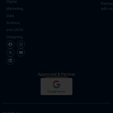
Digital
Partner
Marketing,
with us
Data
Science,
and UI/UX
Designing.
Approved & Partner