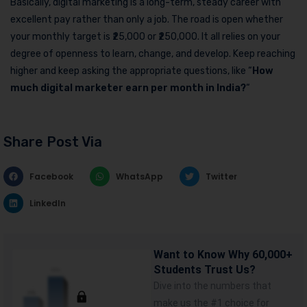
Basically, digital marketing is a long-term, steady career with
excellent pay rather than only a job. The road is open whether
your monthly target is ₹25,000 or ₹250,000. It all relies on your
degree of openness to learn, change, and develop. Keep reaching
higher and keep asking the appropriate questions, like “
How
much digital marketer earn per month in India?
“
Share Post Via
Facebook
WhatsApp
Twitter
LinkedIn
Want to Know Why 60,000+
Students Trust Us?
Dive into the numbers that
make us the #1 choice for