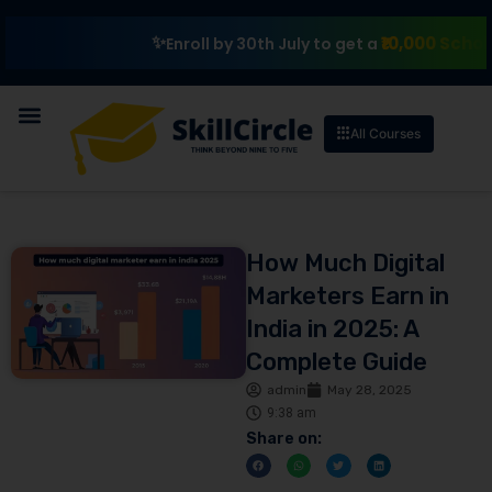
₹10,000 Scholarshi
Enroll by 30th July to get a
All Courses
How Much Digital
Marketers Earn in
India in 2025: A
Complete Guide
admin
May 28, 2025
9:38 am
Share on: