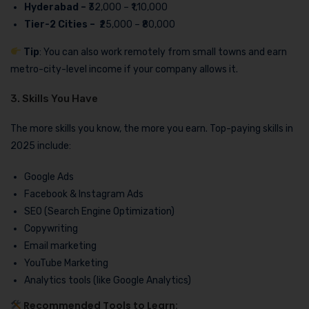
Hyderabad –
₹32,000 – ₹1,10,000
Tier-2 Cities –
₹25,000 – ₹80,000
Tip
: You can also work remotely from small towns and earn
metro-city-level income if your company allows it.
3. Skills You Have
The more skills you know, the more you earn. Top-paying skills in
2025 include:
Google Ads
Facebook & Instagram Ads
SEO (Search Engine Optimization)
Copywriting
Email marketing
YouTube Marketing
Analytics tools (like Google Analytics)
Recommended Tools to Learn: