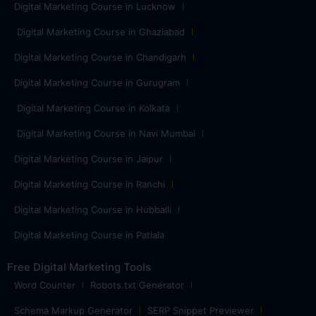
Digital Marketing Course in Lucknow
Digital Marketing Course in Ghaziabad
Digital Marketing Course in Chandigarh
Digital Marketing Course in Gurugram
Digital Marketing Course in Kolkata
Digital Marketing Course in Navi Mumbai
Digital Marketing Course in Jaipur
Digital Marketing Course in Ranchi
Digital Marketing Course in Hubballi
Digital Marketing Course in Patiala
Free Digital Marketing Tools
Word Counter
Robots.txt Generator
Schema Markup Generator
SERP Snippet Previewer