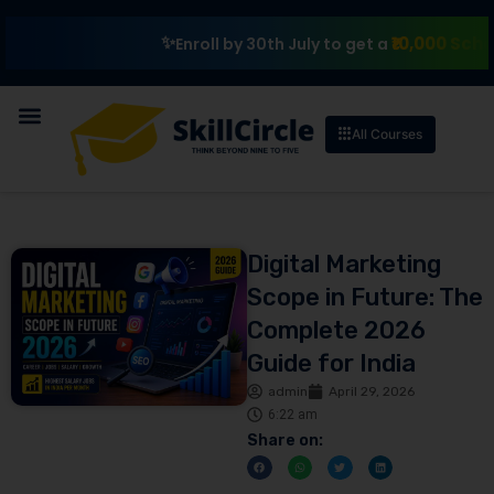
₹10,000 Scholarshi
Enroll by 30th July to get a
All Courses
Digital Marketing
Scope in Future: The
Complete 2026
Guide for India
admin
April 29, 2026
6:22 am
Share on: