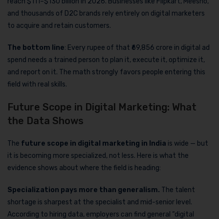
reach $111–$130 billion in 2026. Businesses like Flipkart, Meesho,
and thousands of D2C brands rely entirely on digital marketers
to acquire and retain customers.
The bottom line
: Every rupee of that ₹69,856 crore in digital ad
spend needs a trained person to plan it, execute it, optimize it,
and report on it. The math strongly favors people entering this
field with real skills.
Future Scope in Digital Marketing: What
the Data Shows
The
future scope in digital marketing in India
is wide — but
it is becoming more specialized, not less. Here is what the
evidence shows about where the field is heading:
Specialization pays more than generalism.
The talent
shortage is sharpest at the specialist and mid-senior level.
According to hiring data, employers can find general “digital