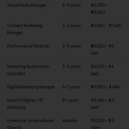
Social Media Manager
2–4 years
₹42,000 –
₹95,000
Content Marketing
3–5 years
₹55,000 – ₹1.1 lakh
Manager
Performance Marketer
3–5 years
₹80,000 – ₹1.5
lakh
Marketing Automation
3–5 years
₹75,000 – ₹1.4
Specialist
lakh
Digital Marketing Manager
5–7 years
₹90,000 – ₹2 lakh
Head of Digital / VP
8+ years
₹1.8 lakh – ₹3.5
Marketing
lakh
Freelancer (International
Variable
₹75,000 – ₹2.5
Clients)
lakh+