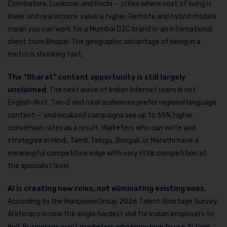
Coimbatore, Lucknow, and Kochi — cities where cost of living is
lower and real income value is higher. Remote and hybrid models
mean you can work for a Mumbai D2C brand or an international
client from Bhopal. The geographic advantage of being in a
metro is shrinking fast.
The “Bharat” content
opportunity is still largely
unclaimed
. The next wave of Indian internet users is not
English-first. Tier-2 and rural audiences prefer regional language
content — and localized campaigns see up to 65% higher
conversion rates as a result. Marketers who can write and
strategize in Hindi, Tamil, Telugu, Bengali, or Marathi have a
meaningful competitive edge with very little competition at
the specialist level.
AI is creating new roles, not eliminating existing ones.
According to the ManpowerGroup 2026 Talent Shortage Survey,
AI literacy is now the single hardest skill for Indian employers to
find. Businesses want marketers who know how to use AI tools