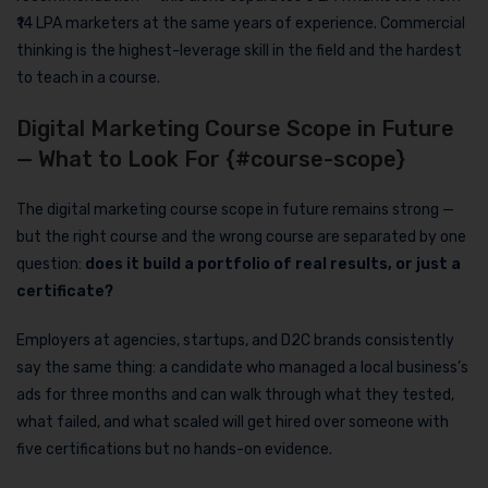
₹14 LPA marketers at the same years of experience. Commercial
thinking is the highest-leverage skill in the field and the hardest
to teach in a course.
Digital Marketing Course Scope in Future
— What to Look For {#course-scope}
The digital marketing course scope in future remains strong —
but the right course and the wrong course are separated by one
question:
does it build a portfolio of real results, or just a
certificate?
Employers at agencies, startups, and D2C brands consistently
say the same thing: a candidate who managed a local business’s
ads for three months and can walk through what they tested,
what failed, and what scaled will get hired over someone with
five certifications but no hands-on evidence.