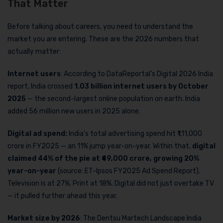
That Matter
Before talking about careers, you need to understand the
market you are entering. These are the 2026 numbers that
actually matter:
Internet users
: According to DataReportal’s Digital 2026 India
report, India crossed
1.03 billion internet users by October
2025
— the second-largest online population on earth. India
added 56 million new users in 2025 alone.
Digital ad spend:
India’s total advertising spend hit ₹1,11,000
crore in FY2025 — an 11% jump year-on-year. Within that,
digital
claimed 44% of the pie at ₹49,000 crore, growing 20%
year-on-year
(source: ET-Ipsos FY2025 Ad Spend Report).
Television is at 27%. Print at 18%. Digital did not just overtake TV
— it pulled further ahead this year.
Market size by 2026
: The Dentsu Martech Landscape India