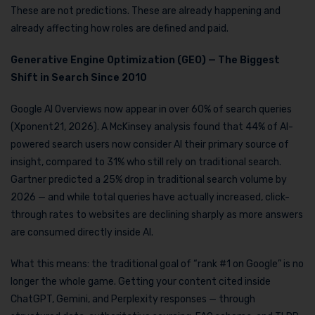
These are not predictions. These are already happening and
already affecting how roles are defined and paid.
Generative Engine Optimization (GEO) — The Biggest
Shift in Search Since 2010
Google AI Overviews now appear in over 60% of search queries
(Xponent21, 2026). A McKinsey analysis found that 44% of AI-
powered search users now consider AI their primary source of
insight, compared to 31% who still rely on traditional search.
Gartner predicted a 25% drop in traditional search volume by
2026 — and while total queries have actually increased, click-
through rates to websites are declining sharply as more answers
are consumed directly inside AI.
What this means: the traditional goal of “rank #1 on Google” is no
longer the whole game. Getting your content cited inside
ChatGPT, Gemini, and Perplexity responses — through