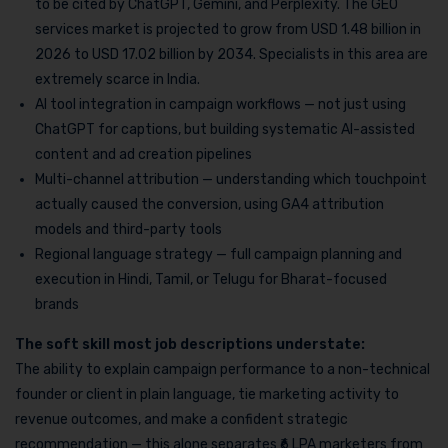
to be cited by ChatGPT, Gemini, and Perplexity. The GEO
services market is projected to grow from USD 1.48 billion in
2026 to USD 17.02 billion by 2034. Specialists in this area are
extremely scarce in India.
AI tool integration in campaign workflows — not just using
ChatGPT for captions, but building systematic AI-assisted
content and ad creation pipelines
Multi-channel attribution — understanding which touchpoint
actually caused the conversion, using GA4 attribution
models and third-party tools
Regional language strategy — full campaign planning and
execution in Hindi, Tamil, or Telugu for Bharat-focused
brands
The soft skill most job descriptions understate:
The ability to explain campaign performance to a non-technical
founder or client in plain language, tie marketing activity to
revenue outcomes, and make a confident strategic
recommendation — this alone separates ₹6 LPA marketers from