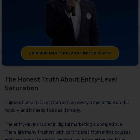
JOIN OUR MASTERCLASS LIMITED SEATS
The Honest Truth About Entry-Level
Saturation
This section is missing from almost every other article on this
topic — and it needs to be said clearly.
The entry-level market in digital marketing is competitive.
There are many freshers with certificates from online courses