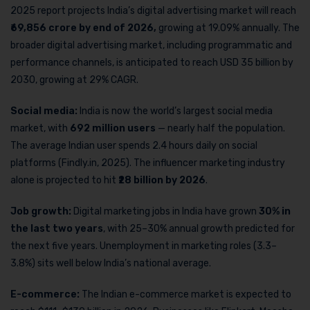
2025 report projects India’s digital advertising market will reach
₹69,856 crore by end of 2026,
growing at 19.09% annually. The
broader digital advertising market, including programmatic and
performance channels, is anticipated to reach USD 35 billion by
2030, growing at 29% CAGR.
Social media:
India is now the world’s largest social media
market, with
692 million users
— nearly half the population.
The average Indian user spends 2.4 hours daily on social
platforms (Findly.in, 2025). The influencer marketing industry
alone is projected to hit
₹28 billion by 2026
.
Job growth:
Digital marketing jobs in India have grown
30% in
the last two years
, with 25–30% annual growth predicted for
the next five years. Unemployment in marketing roles (3.3–
3.8%) sits well below India’s national average.
E-commerce:
The Indian e-commerce market is expected to