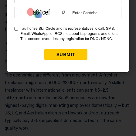
Marketing Automation Manager roles saw 10% year-over-year
growth in job postings in 2025–26. Very few entry-level
candidates have this skill, which means less competition and
faster salary growth.
Mid-level (2–4 years):
₹7–14 LPA
Senior (5+ years):
₹15–24 LPA
Freelancer / Independent Consultant
The economics are different from employment. A fresher
freelancer might earn ₹8,000–₹12,000/month initially. A skilled
freelancer with international clients can earn ₹1.5–₹2.5
lakh/month or more. Indian SaaS companies are now the
highest-paying digital marketing employers domestically — but
US, UK, and Australian clients on Upwork or direct outreach
typically pay 3–5x equivalent domestic rates for the same
quality work.