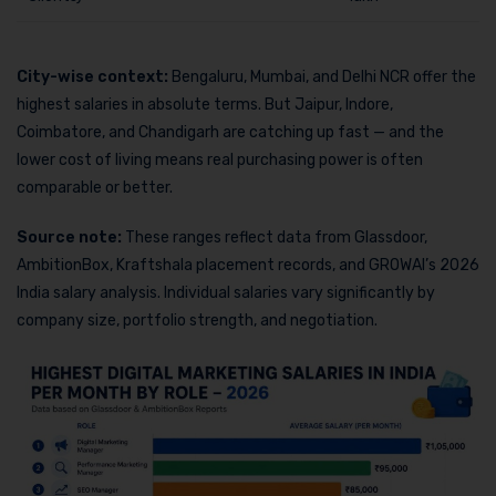
City-wise context:
Bengaluru, Mumbai, and Delhi NCR offer the
highest salaries in absolute terms. But Jaipur, Indore,
Coimbatore, and Chandigarh are catching up fast — and the
lower cost of living means real purchasing power is often
comparable or better.
Source note:
These ranges reflect data from Glassdoor,
AmbitionBox, Kraftshala placement records, and GROWAI’s 2026
India salary analysis. Individual salaries vary significantly by
company size, portfolio strength, and negotiation.