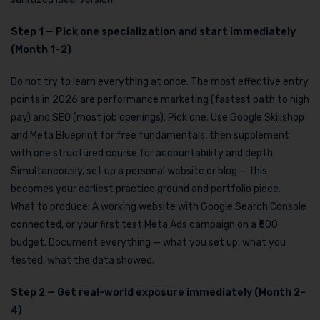
Step 1 — Pick one specialization and start immediately
(Month 1–2)
Do not try to learn everything at once. The most effective entry
points in 2026 are performance marketing (fastest path to high
pay) and SEO (most job openings). Pick one. Use Google Skillshop
and Meta Blueprint for free fundamentals, then supplement
with one structured course for accountability and depth.
Simultaneously, set up a personal website or blog — this
becomes your earliest practice ground and portfolio piece.
What to produce: A working website with Google Search Console
connected, or your first test Meta Ads campaign on a ₹500
budget. Document everything — what you set up, what you
tested, what the data showed.
Step 2 — Get real-world exposure immediately (Month 2–
4)