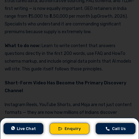
structured data, authoritative sourcing, FAQ schema, and TLDR-
first writing — is now equally important. GEO retainers in India
range from ₹75,000 to ₹3,50,000 per month (upGrowth, 2026).
Specialists who understand it are commanding significant
premiums because supply is extremely low.
What to do now:
Learn to write content that answers
questions directly in the first 200 words, use FAQ and HowTo
schema markup, and include original data points that AI models
will cite. This guide itself follows those principles.
Short-Form Video Has Become the Primary Discovery
Channel
Instagram Reels, YouTube Shorts, and Moja are not just content
formats — they are now how millions of Indians discover
products, businesses, and services. The professionals who
command the highest pay in this space are not those who post
Live Chat
Enquiry
Call Us
the most frequently, but those who can connect video