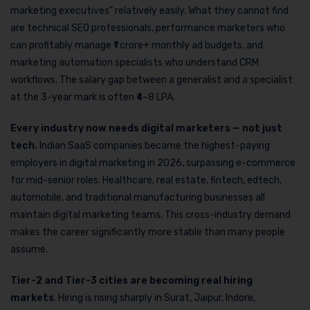
marketing executives” relatively easily. What they cannot find
are technical SEO professionals, performance marketers who
can profitably manage ₹1 crore+ monthly ad budgets, and
marketing automation specialists who understand CRM
workflows. The salary gap between a generalist and a specialist
at the 3-year mark is often ₹4–8 LPA.
Every industry now needs digital marketers — not just
tech.
Indian SaaS companies became the highest-paying
employers in digital marketing in 2026, surpassing e-commerce
for mid-senior roles. Healthcare, real estate, fintech, edtech,
automobile, and traditional manufacturing businesses all
maintain digital marketing teams. This cross-industry demand
makes the career significantly more stable than many people
assume.
Tier-2 and Tier-3 cities are becoming real hiring
markets
. Hiring is rising sharply in Surat, Jaipur, Indore,