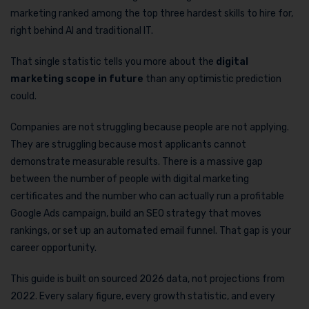
marketing ranked among the top three hardest skills to hire for,
right behind AI and traditional IT.
That single statistic tells you more about the
digital
marketing scope in future
than any optimistic prediction
could.
Companies are not struggling because people are not applying.
They are struggling because most applicants cannot
demonstrate measurable results. There is a massive gap
between the number of people with digital marketing
certificates and the number who can actually run a profitable
Google Ads campaign, build an SEO strategy that moves
rankings, or set up an automated email funnel. That gap is your
career opportunity.
This guide is built on sourced 2026 data, not projections from
2022. Every salary figure, every growth statistic, and every