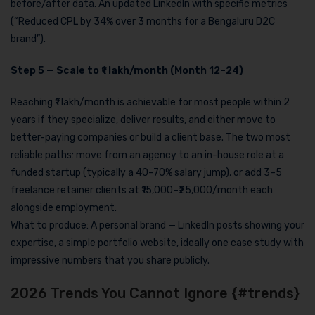
before/after data. An updated LinkedIn with specific metrics
(“Reduced CPL by 34% over 3 months for a Bengaluru D2C
brand”).
Step 5 — Scale to ₹1 lakh/month (Month 12–24)
Reaching ₹1 lakh/month is achievable for most people within 2
years if they specialize, deliver results, and either move to
better-paying companies or build a client base. The two most
reliable paths: move from an agency to an in-house role at a
funded startup (typically a 40–70% salary jump), or add 3–5
freelance retainer clients at ₹15,000–₹25,000/month each
alongside employment.
What to produce: A personal brand — LinkedIn posts showing your
expertise, a simple portfolio website, ideally one case study with
impressive numbers that you share publicly.
2026 Trends You Cannot Ignore {#trends}