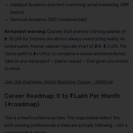
HubSpot Academy (content marketing, email marketing, CRM
basics)
Semrush Academy (SEO fundamentals)
An honest warning:
Courses that promise starting salaries of
₹6–10 LPA for freshers are almost always overstating reality. As
noted earlier, fresher salaries typically start at ₹2.8–₹3.5 LPA. The
faster path to ₹6+ LPA is to complete a course and immediately
take on any real project — paid or unpaid — that gives you results
to show.
Join Job Guarantee Digital Marketing Course – SkillCircle
Career Roadmap: 0 to ₹1 Lakh Per Month
{#roadmap}
This is a HowTo schema section. The steps below reflect the
path working professionals in India are actually following — not a
sanitized ideal version.