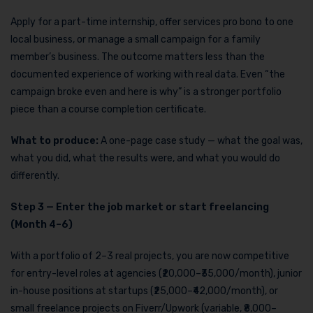
Apply for a part-time internship, offer services pro bono to one
local business, or manage a small campaign for a family
member’s business. The outcome matters less than the
documented experience of working with real data. Even “the
campaign broke even and here is why” is a stronger portfolio
piece than a course completion certificate.
What to produce:
A one-page case study — what the goal was,
what you did, what the results were, and what you would do
differently.
Step 3 — Enter the job market or start freelancing
(Month 4–6)
With a portfolio of 2–3 real projects, you are now competitive
for entry-level roles at agencies (₹20,000–₹35,000/month), junior
in-house positions at startups (₹25,000–₹42,000/month), or
small freelance projects on Fiverr/Upwork (variable, ₹8,000–