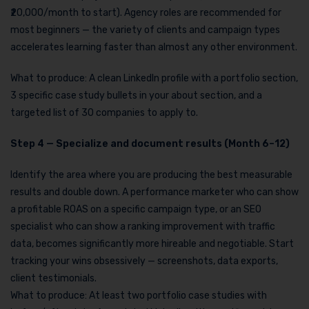
₹20,000/month to start). Agency roles are recommended for
most beginners — the variety of clients and campaign types
accelerates learning faster than almost any other environment.
What to produce: A clean LinkedIn profile with a portfolio section,
3 specific case study bullets in your about section, and a
targeted list of 30 companies to apply to.
Step 4 — Specialize and document results (Month 6–12)
Identify the area where you are producing the best measurable
results and double down. A performance marketer who can show
a profitable ROAS on a specific campaign type, or an SEO
specialist who can show a ranking improvement with traffic
data, becomes significantly more hireable and negotiable. Start
tracking your wins obsessively — screenshots, data exports,
client testimonials.
What to produce: At least two portfolio case studies with