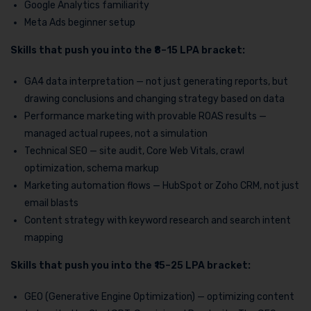
Google Analytics familiarity
Meta Ads beginner setup
Skills that push you into the ₹8–15 LPA bracket:
GA4 data interpretation — not just generating reports, but
drawing conclusions and changing strategy based on data
Performance marketing with provable ROAS results —
managed actual rupees, not a simulation
Technical SEO — site audit, Core Web Vitals, crawl
optimization, schema markup
Marketing automation flows — HubSpot or Zoho CRM, not just
email blasts
Content strategy with keyword research and search intent
mapping
Skills that push you into the ₹15–25 LPA bracket:
GEO (Generative Engine Optimization) — optimizing content