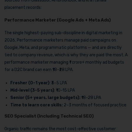
sourced from Glassdoor, AmbitionBox, and Kraftshala
placement records:
Performance Marketer (Google Ads + Meta Ads)
The single highest-paying sub-discipline in digital marketing in
2026. Performance marketers manage paid campaigns on
Google, Meta, and programmatic platforms — and are directly
tied to company revenue, which is why they are paid the most. A
performance marketer managing ₹1 crore+ monthly ad budgets
for a D2C brand can earn ₹18–₹28 LPA.
Fresher (0–1 year)
: ₹3–5 LPA
Mid-level (3–5 years)
: ₹10–15 LPA
Senior (5+ years, large budgets):
₹18–28 LPA
Time to learn core skills:
2–3 months of focused practice
SEO Specialist (Including Technical SEO)
Organic traffic remains the most cost-effective customer