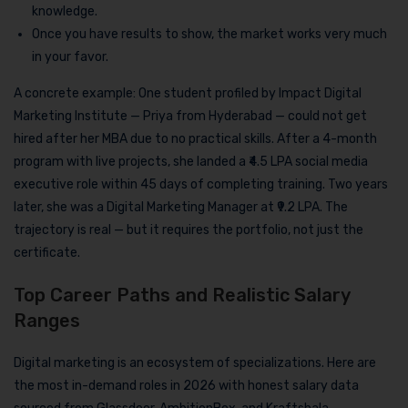
knowledge.
Once you have results to show, the market works very much
in your favor.
A concrete example: One student profiled by Impact Digital
Marketing Institute — Priya from Hyderabad — could not get
hired after her MBA due to no practical skills. After a 4-month
program with live projects, she landed a ₹4.5 LPA social media
executive role within 45 days of completing training. Two years
later, she was a Digital Marketing Manager at ₹9.2 LPA. The
trajectory is real — but it requires the portfolio, not just the
certificate.
Top Career Paths and Realistic Salary
Ranges
Digital marketing is an ecosystem of specializations. Here are
the most in-demand roles in 2026 with honest salary data