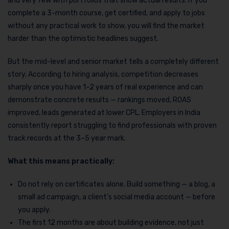
and very few with portfolios that show actual results. If you
complete a 3-month course, get certified, and apply to jobs
without any practical work to show, you will find the market
harder than the optimistic headlines suggest.
But the mid-level and senior market tells a completely different
story. According to hiring analysis, competition decreases
sharply once you have 1–2 years of real experience and can
demonstrate concrete results — rankings moved, ROAS
improved, leads generated at lower CPL. Employers in India
consistently report struggling to find professionals with proven
track records at the 3–5 year mark.
What this means practically:
Do not rely on certificates alone. Build something — a blog, a
small ad campaign, a client’s social media account — before
you apply.
The first 12 months are about building evidence, not just