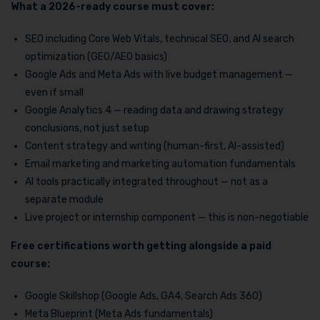
What a 2026-ready course must cover:
SEO including Core Web Vitals, technical SEO, and AI search
optimization (GEO/AEO basics)
Google Ads and Meta Ads with live budget management —
even if small
Google Analytics 4 — reading data and drawing strategy
conclusions, not just setup
Content strategy and writing (human-first, AI-assisted)
Email marketing and marketing automation fundamentals
AI tools practically integrated throughout — not as a
separate module
Live project or internship component — this is non-negotiable
Free certifications worth getting alongside a paid
course:
Google Skillshop (Google Ads, GA4, Search Ads 360)
Meta Blueprint (Meta Ads fundamentals)