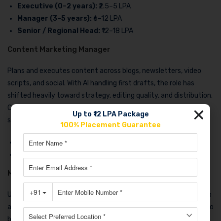
Executive (0–2 years):
₹2.5–5 LPA
Manager (3–5 years):
₹6–12 LPA
Senior / Regional Head:
₹12–18 LPA
Content Marketing Manager
Plans and executes content across blogs, newsletters, video
scripts, and social. With AI handling first drafts, the role has
shifted heavily toward strategy, editing quality, and distribution.
Content managers with strong SEO and analytics skills earn
Up to ₹12 LPA Package
significantly more than those focused only on writing.
100% Placement Guarantee
Executive (0–2 years)
: ₹3–5.5 LPA
Manager (3–5 years):
₹7–14 LPA
Marketing Automation & CRM Specialist
Underrated, high-paying, and low-competition. If you can set up
and manage tools like HubSpot, Zoho CRM, or ActiveCampaign to
build automated customer journeys, you are in strong demand.