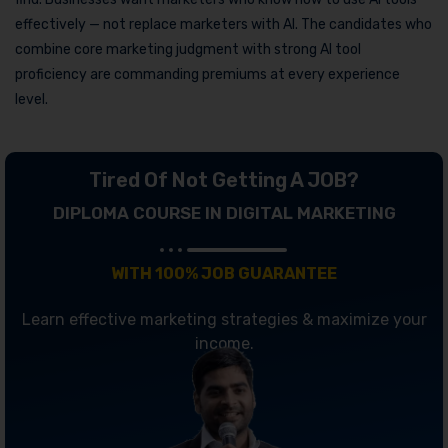
effectively — not replace marketers with AI. The candidates who
combine core marketing judgment with strong AI tool
proficiency are commanding premiums at every experience
level.
Tired Of Not Getting A JOB?
DIPLOMA COURSE IN DIGITAL MARKETING
WITH 100% JOB GUARANTEE
Learn effective marketing strategies & maximize your
income.