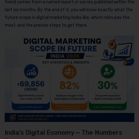
trend comes from a named report or survey published within the
last six months. By the end of it, you will know exactly what the
future scope in digital marketing looks like, which roles pay the
most, and the precise steps to get there.
India’s Digital Economy — The Numbers