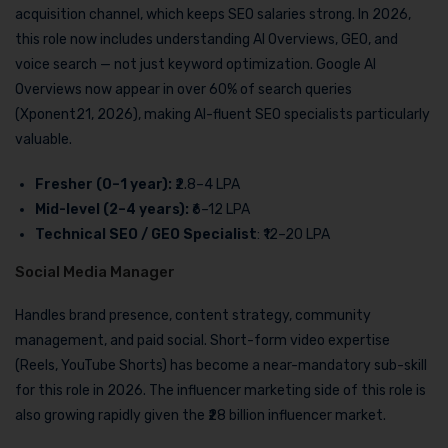
acquisition channel, which keeps SEO salaries strong. In 2026,
this role now includes understanding AI Overviews, GEO, and
voice search — not just keyword optimization. Google AI
Overviews now appear in over 60% of search queries
(Xponent21, 2026), making AI-fluent SEO specialists particularly
valuable.
Fresher (0–1 year):
₹2.8–4 LPA
Mid-level (2–4 years):
₹6–12 LPA
Technical SEO / GEO Specialist
: ₹12–20 LPA
Social Media Manager
Handles brand presence, content strategy, community
management, and paid social. Short-form video expertise
(Reels, YouTube Shorts) has become a near-mandatory sub-skill
for this role in 2026. The influencer marketing side of this role is
also growing rapidly given the ₹28 billion influencer market.