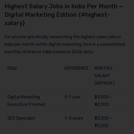
Highest Salary Jobs in India Per Month —
Digital Marketing Edition {#highest-
salary}
For anyone specifically researching the highest salary jobs in
India per month within digital marketing, here is a consolidated
monthly reference table based on 2026 data:
ROLE
EXPERIENCE
MONTHLY
SALARY
(APPROX.)
Digital Marketing
0–1 year
₹23,000 –
Executive (Fresher)
₹42,000
SEO Specialist
1–3 years
₹33,000 –
₹70,000