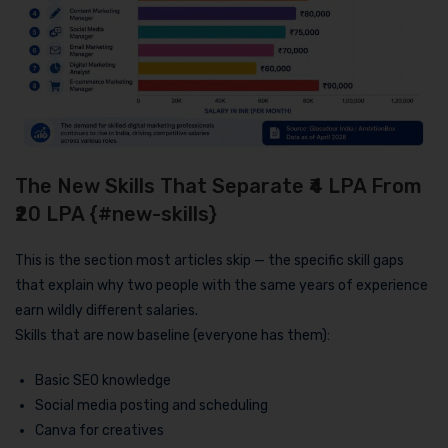
The New Skills That Separate ₹4 LPA From
₹20 LPA {#new-skills}
This is the section most articles skip — the specific skill gaps
that explain why two people with the same years of experience
earn wildly different salaries.
Skills that are now baseline (everyone has them):
Basic SEO knowledge
Social media posting and scheduling
Canva for creatives