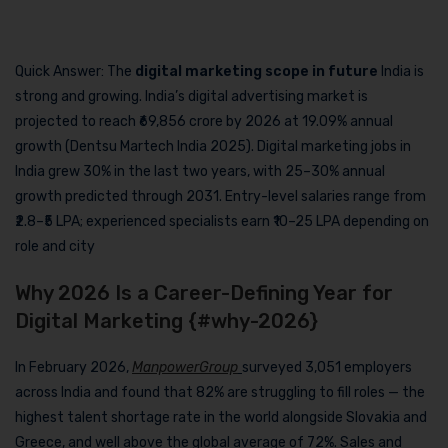
Quick Answer: The
digital marketing scope in future
India is
strong and growing. India’s digital advertising market is
projected to reach ₹69,856 crore by 2026 at 19.09% annual
growth (Dentsu Martech India 2025). Digital marketing jobs in
India grew 30% in the last two years, with 25–30% annual
growth predicted through 2031. Entry-level salaries range from
₹2.8–₹5 LPA; experienced specialists earn ₹10–25 LPA depending on
role and city
Why 2026 Is a Career-Defining Year for
Digital Marketing {#why-2026}
In February 2026,
ManpowerGroup
surveyed 3,051 employers
across India and found that 82% are struggling to fill roles — the
highest talent shortage rate in the world alongside Slovakia and
Greece, and well above the global average of 72%. Sales and