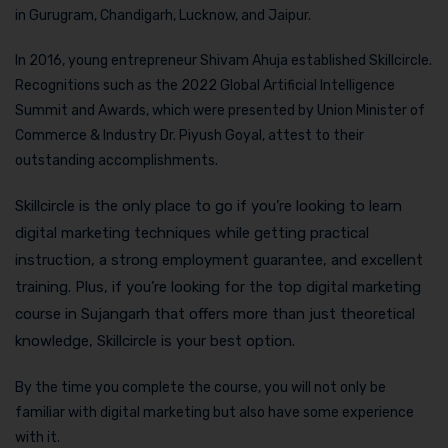
in Gurugram, Chandigarh, Lucknow, and Jaipur.
In 2016, young entrepreneur Shivam Ahuja established Skillcircle.
Recognitions such as the 2022 Global Artificial Intelligence
Summit and Awards, which were presented by Union Minister of
Commerce & Industry Dr. Piyush Goyal, attest to their
outstanding accomplishments.
Skillcircle is the only place to go if you’re looking to learn
digital marketing techniques while getting practical
instruction, a strong employment guarantee, and excellent
training. Plus, if you’re looking for the top digital marketing
course in Sujangarh that offers more than just theoretical
knowledge, Skillcircle is your best option.
By the time you complete the course, you will not only be
familiar with digital marketing but also have some experience
with it.