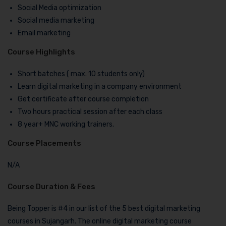
Social Media optimization
Social media marketing
Email marketing
Course Highlights
Short batches ( max. 10 students only)
Learn digital marketing in a company environment
Get certificate after course completion
Two hours practical session after each class
8 year+ MNC working trainers.
Course Placements
N/A
Course Duration & Fees
Being Topper is #4 in our list of the 5 best digital marketing
courses in Sujangarh. The online digital marketing course