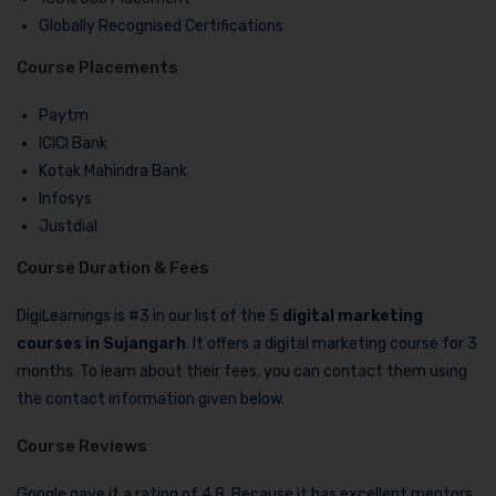
Globally Recognised Certifications
Course Placements
Paytm
ICICI Bank
Kotak Mahindra Bank
Infosys
Justdial
Course Duration & Fees
DigiLearnings is #3 in our list of the 5
digital marketing
courses in Sujangarh
. It offers a digital marketing course for 3
months. To learn about their fees, you can contact them using
the contact information given below.
Course Reviews
Google gave it a rating of 4.8. Because it has excellent mentors,