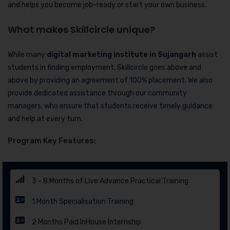
and helps you become job-ready or start your own business.
What makes Skillcircle unique?
While many
digital marketing institute in Sujangarh
assist
students in finding employment, Skillcircle goes above and
above by providing an agreement of 100% placement. We also
provide dedicated assistance through our community
managers, who ensure that students receive timely guidance
and help at every turn.
Program Key Features:
3 - 8 Months of Live Advance Practical Training
1 Month Specialisation Training
2 Months Paid InHouse Internship