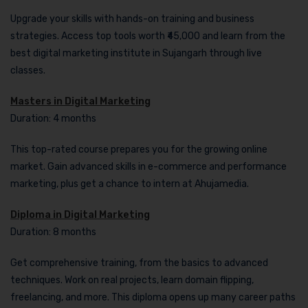
Upgrade your skills with hands-on training and business
strategies. Access top tools worth ₹45,000 and learn from the
best digital marketing institute in Sujangarh through live
classes.
Masters in Digital Marketing
Duration: 4 months
This top-rated course prepares you for the growing online
market. Gain advanced skills in e-commerce and performance
marketing, plus get a chance to intern at Ahujamedia.
Diploma in Digital Marketing
Duration: 8 months
Get comprehensive training, from the basics to advanced
techniques. Work on real projects, learn domain flipping,
freelancing, and more. This diploma opens up many career paths