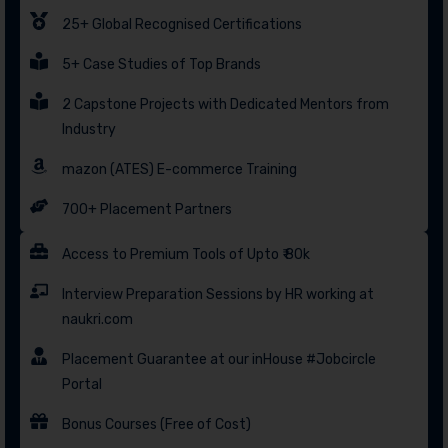
25+ Global Recognised Certifications
5+ Case Studies of Top Brands
2 Capstone Projects with Dedicated Mentors from
Industry
mazon (ATES) E-commerce Training
700+ Placement Partners
Access to Premium Tools of Upto ₹ 80k
Interview Preparation Sessions by HR working at
naukri.com
Placement Guarantee at our inHouse #Jobcircle
Portal
Bonus Courses (Free of Cost)