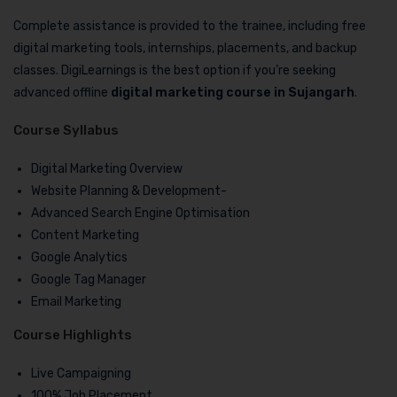
Complete assistance is provided to the trainee, including free
digital marketing tools, internships, placements, and backup
classes. DigiLearnings is the best option if you’re seeking
advanced offline
digital marketing course in Sujangarh
.
Course Syllabus
Digital Marketing Overview
Website Planning & Development-
Advanced Search Engine Optimisation
Content Marketing
Google Analytics
Google Tag Manager
Email Marketing
Course Highlights
Live Campaigning
100% Job Placement