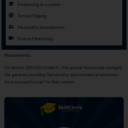
Freelancing as a career
Domain Flipping
Personality Development
Podcast Marketing
Placements:
For almost 200,000 students, this special feature has changed
the game by providing the security and confidence necessary
for a successful start to their careers.