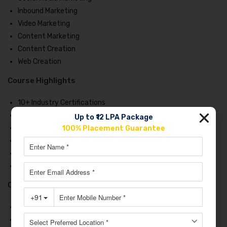
Inbound Marketing
Video Marketing
Content Marketing
Content Creation
Web Creation
Course Highlights
10+ Industry Certifications
Case Studies
Up to ₹12 LPA Package
Group Activities
100% Placement Guarantee
Masterclass
Live Training
100% Job Assistance
Course Placements
Dotsquares
Decathlon