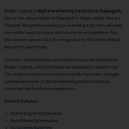
QuiBus Training is
digital marketing institute in Sujangarh
.
One of the closest cities to Sujangarh is Jaipur, where they are
situated. Along with assisting you in landing a job, they also help
you market your company and become an entrepreneur. You
also receive various industry-recognized certifications and job
placement guarantees.
The most comprehensive and advanced courses provided by
QuiBus Training, which professionals and industry experts run.
The students receive instruction from Mr. Parmveer, a Google-
certified professor of digital marketing and professional
consultant with extensive experience.
Course Syllabus
Search Engine Optimisation
Social Media Optimisation
Social Media Marketing