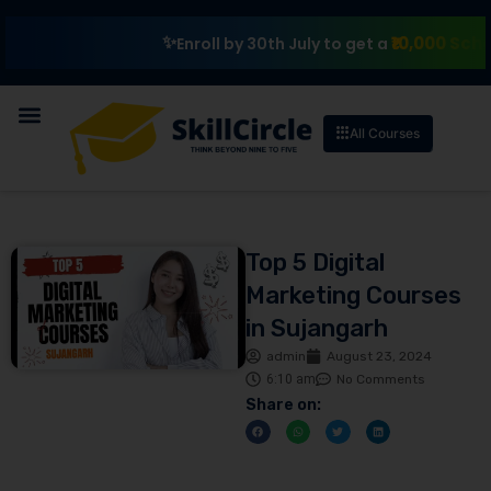
₹10,000 Scholarshi
Enroll by 30th July to get a
All Courses
Top 5 Digital
Marketing Courses
in Sujangarh
admin
August 23, 2024
6:10 am
No Comments
Share on: