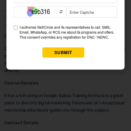
True colors
Car dekho
Eplanet soft
Solution India
Course Duration & Fees
QuiBus Training is #2 in our list of the 5 best
digital marketing
course in Sujangarh
. It offers a digital marketing course for 4
months. To learn about their fees, you can contact them
directly.
Course Reviews
It has a 4.8 rating on Google. Quibus Training Institute is a great
place to dive into digital marketing. Paramveer sir’s exceptional
mentorship effortlessly guides you through the subject.
Contact Details