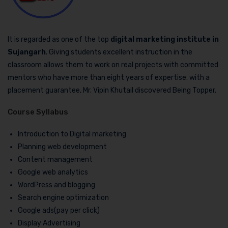
It is regarded as one of the top
digital marketing institute in
Sujangarh
. Giving students excellent instruction in the
classroom allows them to work on real projects with committed
mentors who have more than eight years of expertise. with a
placement guarantee, Mr. Vipin Khutail discovered Being Topper.
Course Syllabus
Introduction to Digital marketing
Planning web development
Content management
Google web analytics
WordPress and blogging
Search engine optimization
Google ads(pay per click)
Display Advertising