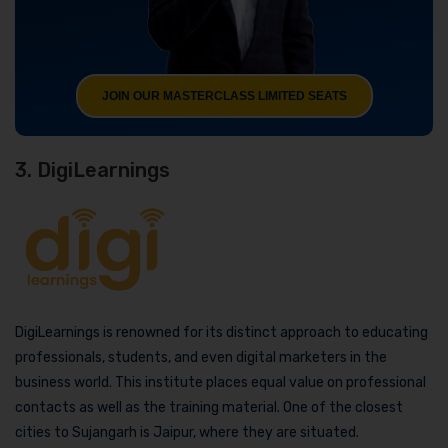
JOIN OUR MASTERCLASS LIMITED SEATS
3. DigiLearnings
DigiLearnings is renowned for its distinct approach to educating
professionals, students, and even digital marketers in the
business world. This institute places equal value on professional
contacts as well as the training material. One of the closest
cities to Sujangarh is Jaipur, where they are situated.