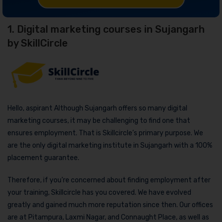
1. Digital marketing courses in Sujangarh
by SkillCircle
Hello, aspirant Although Sujangarh offers so many digital
marketing courses, it may be challenging to find one that
ensures employment. That is Skillcircle’s primary purpose. We
are the only digital marketing institute in Sujangarh with a 100%
placement guarantee.
Therefore, if you’re concerned about finding employment after
your training, Skillcircle has you covered. We have evolved
greatly and gained much more reputation since then. Our offices
are at Pitampura, Laxmi Nagar, and Connaught Place, as well as