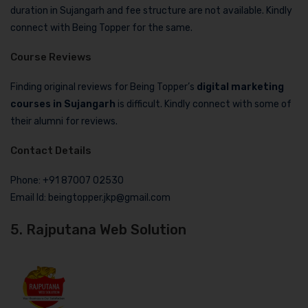
duration in Sujangarh and fee structure are not available. Kindly
connect with Being Topper for the same.
Course Reviews
Finding original reviews for Being Topper’s
digital marketing
courses in Sujangarh
is difficult. Kindly connect with some of
their alumni for reviews.
Contact Details
Phone: +91 87007 02530
Email Id: beingtopper.jkp@gmail.com
5. Rajputana Web Solution