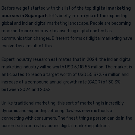
Before we get started with this list of the top
digital marketing
courses in Sujangarh
, let’s briefly inform you of the expanding
global and Indian digital marketing landscape. People are becoming
more and more receptive to absorbing digital content as
communication changes. Different forms of digital marketing have
evolved as a result of this.
Expert industry research estimates that in 2024, the Indian digital
marketing industry will be worth USD 5,118.55 million. The market is
anticipated to reach a target worth of USD 55,372.78 million and
increase at a compound annual growth rate (CAGR) of 30.3%
between 2024 and 2032.
Unlike traditional marketing, this sort of marketing is incredibly
dynamic and expanding, offering flawless new methods of
connecting with consumers. The finest thing a person can do in the
current situation is to acquire digital marketing abilities.