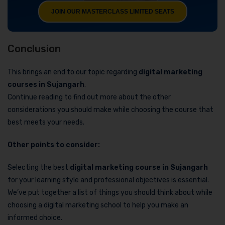
JOIN OUR MASTERCLASS LIMITED SEATS
Conclusion
This brings an end to our topic regarding
digital marketing
courses in Sujangarh
.
Continue reading to find out more about the other
considerations you should make while choosing the course that
best meets your needs.
Other points to consider:
Selecting the best
digital marketing course in Sujangarh
for your learning style and professional objectives is essential.
We’ve put together a list of things you should think about while
choosing a digital marketing school to help you make an
informed choice.