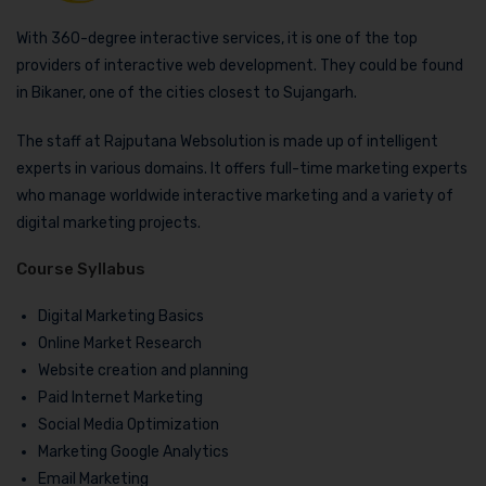
With 360-degree interactive services, it is one of the top
providers of interactive web development. They could be found
in Bikaner, one of the cities closest to Sujangarh.
The staff at Rajputana Websolution is made up of intelligent
experts in various domains. It offers full-time marketing experts
who manage worldwide interactive marketing and a variety of
digital marketing projects.
Course Syllabus
Digital Marketing Basics
Online Market Research
Website creation and planning
Paid Internet Marketing
Social Media Optimization
Marketing Google Analytics
Email Marketing