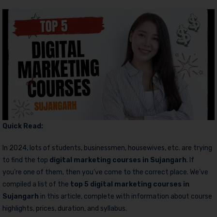
Quick Read:
In 2024, lots of students, businessmen, housewives, etc. are trying
to find the top
digital marketing courses in Sujangarh
. If
you’re one of them, then you’ve come to the correct place. We’ve
compiled a list of the
top 5 digital marketing courses in
Sujangarh
in this article, complete with information about course
highlights, prices, duration, and syllabus.