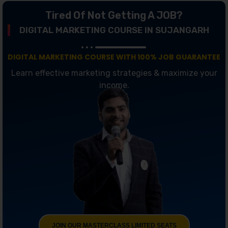
Tired Of Not Getting A JOB?
DIGITAL MARKETING COURSE IN SUJANGARH
DIGITAL MARKETING COURSE WITH 100% JOB GUARANTEE
Learn effective marketing strategies & maximize your
income.
JOIN OUR MASTERCLASS LIMITED SEATS