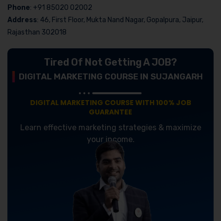
Phone
: +91 85020 02002
Address
: 46, First Floor, Mukta Nand Nagar, Gopalpura, Jaipur,
Rajasthan 302018
Tired Of Not Getting A JOB?
DIGITAL MARKETING COURSE IN SUJANGARH
DIGITAL MARKETING COURSE WITH 100% JOB
GUARANTEE
Learn effective marketing strategies & maximize
your income.