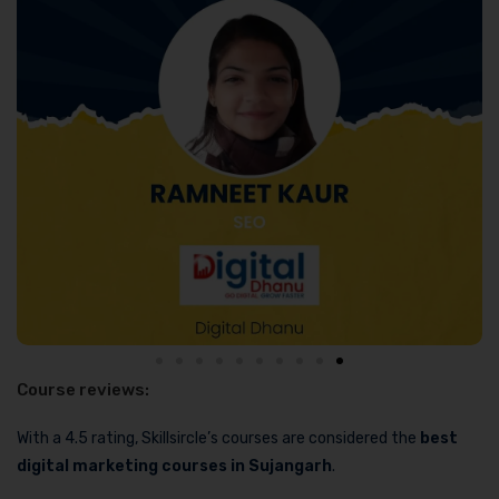
Course reviews:
With a 4.5 rating, Skillsircle’s courses are considered the
best
digital marketing courses in Sujangarh
.