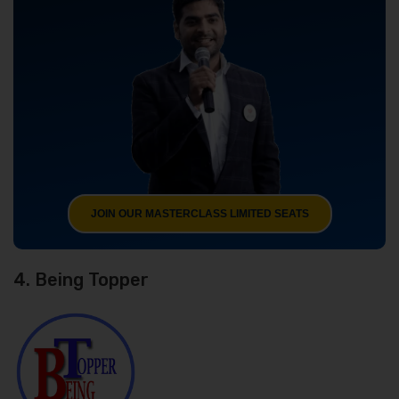
JOIN OUR MASTERCLASS LIMITED SEATS
4. Being Topper