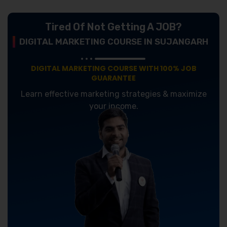
Tired Of Not Getting A JOB?
DIGITAL MARKETING COURSE IN SUJANGARH
DIGITAL MARKETING COURSE WITH 100% JOB
GUARANTEE
Learn effective marketing strategies & maximize
your income.