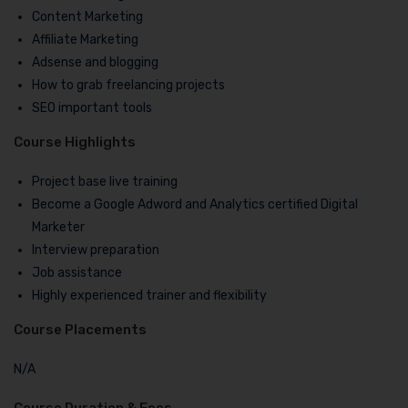
Content Marketing
Affiliate Marketing
Adsense and blogging
How to grab freelancing projects
SEO important tools
Course Highlights
Project base live training
Become a Google Adword and Analytics certified Digital
Marketer
Interview preparation
Job assistance
Highly experienced trainer and flexibility
Course Placements
N/A