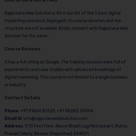
Course Duration & Fees
Rajputana Web Solution is #5 in our list of the 5 best digital
marketing courses in Sujangarh. Its course duration and fee
structure are not available. Kindly connect with Rajputana Web
Solution for the same.
Course Reviews
It has a 4.6 rating on Google. The training sessions were full of
experiments and case studies with advanced knowledge of
digital marketing. This course is not limited to a single business
or industry.
Contact Details
Phone
: +91 91660 81325, +91 98283 30094
Email Id
: info@rajputanawebsolution.com
Address
: 1/13 First Floor, Above Bhukh Lagi Restaurant, Mukta
Prasad Colony, Bikaner (Rajasthan) 334001