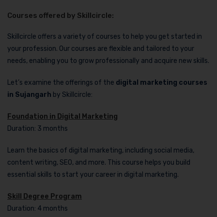
Courses offered by Skillcircle:
Skillcircle offers a variety of courses to help you get started in
your profession. Our courses are flexible and tailored to your
needs, enabling you to grow professionally and acquire new skills.
Let’s examine the offerings of the
digital marketing courses
in Sujangarh
by Skillcircle:
Foundation in Digital Marketing
Duration: 3 months
Learn the basics of digital marketing, including social media,
content writing, SEO, and more. This course helps you build
essential skills to start your career in digital marketing.
Skill Degree Program
Duration: 4 months