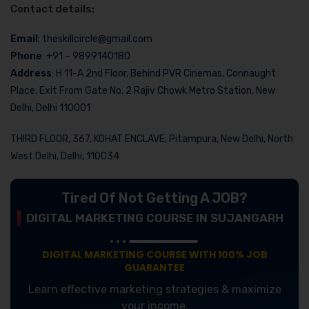
Contact details:
Email
: theskillcircle@gmail.com
Phone
: +91 – 9899140180
Address
: H 11-A 2nd Floor, Behind PVR Cinemas, Connaught
Place, Exit From Gate No. 2 Rajiv Chowk Metro Station, New
Delhi, Delhi 110001
THIRD FLOOR, 367, KOHAT ENCLAVE, Pitampura, New Delhi, North
West Delhi, Delhi, 110034
Tired Of Not Getting A JOB?
DIGITAL MARKETING COURSE IN SUJANGARH
DIGITAL MARKETING COURSE WITH 100% JOB
GUARANTEE
Learn effective marketing strategies & maximize
your income.