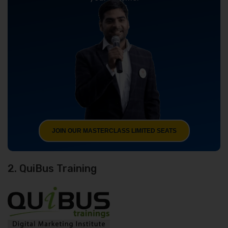
JOIN OUR MASTERCLASS LIMITED SEATS
2. QuiBus Training