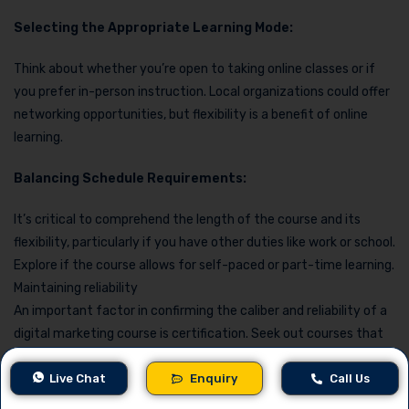
Selecting the Appropriate Learning Mode:
Think about whether you’re open to taking online classes or if
you prefer in-person instruction. Local organizations could offer
networking opportunities, but flexibility is a benefit of online
learning.
Balancing Schedule Requirements:
It’s critical to comprehend the length of the course and its
flexibility, particularly if you have other duties like work or school.
Explore if the course allows for self-paced or part-time learning.
Maintaining reliability
An important factor in confirming the caliber and reliability of a
digital marketing course is certification. Seek out courses that
are approved by prominent companies and trade associations.
Live Chat
Enquiry
Call Us
Acquiring Knowledge from Sector Specialists: