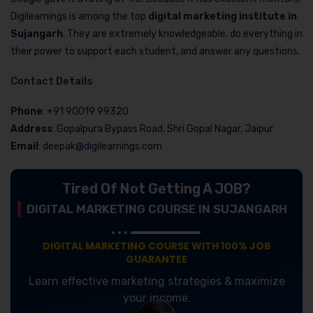
Digilearnings is among the top
digital marketing institute in
Sujangarh
. They are extremely knowledgeable, do everything in
their power to support each student, and answer any questions.
Contact Details
Phone
: +91 90019 99320
Address
: Gopalpura Bypass Road, Shri Gopal Nagar, Jaipur
Email
: deepak@digilearnings.com
Tired Of Not Getting A JOB?
DIGITAL MARKETING COURSE IN SUJANGARH
DIGITAL MARKETING COURSE WITH 100% JOB
GUARANTEE
Learn effective marketing strategies & maximize
your income.