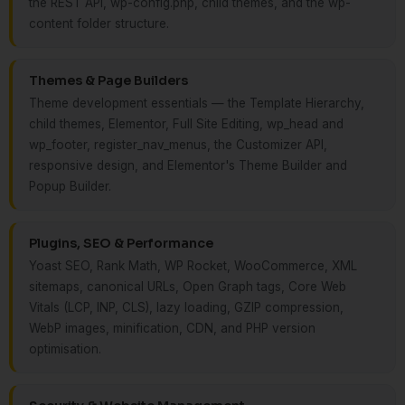
the REST API, wp-config.php, child themes, and the wp-
content folder structure.
Themes & Page Builders
Theme development essentials — the Template Hierarchy,
child themes, Elementor, Full Site Editing, wp_head and
wp_footer, register_nav_menus, the Customizer API,
responsive design, and Elementor's Theme Builder and
Popup Builder.
Plugins, SEO & Performance
Yoast SEO, Rank Math, WP Rocket, WooCommerce, XML
sitemaps, canonical URLs, Open Graph tags, Core Web
Vitals (LCP, INP, CLS), lazy loading, GZIP compression,
WebP images, minification, CDN, and PHP version
optimisation.