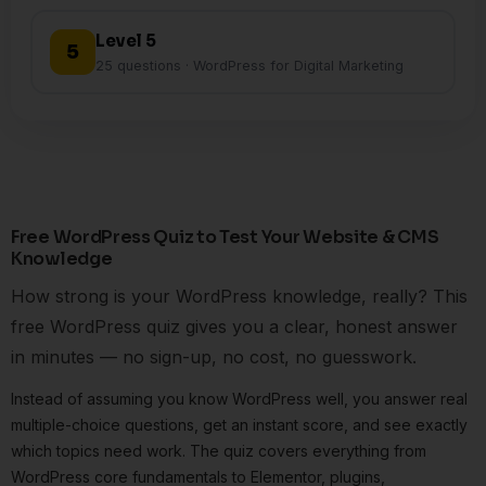
Level 5
5
25 questions · WordPress for Digital Marketing
Free WordPress Quiz to Test Your Website & CMS
Knowledge
How strong is your WordPress knowledge, really? This
free WordPress quiz gives you a clear, honest answer
in minutes — no sign-up, no cost, no guesswork.
Instead of assuming you know WordPress well, you answer real
multiple-choice questions, get an instant score, and see exactly
which topics need work. The quiz covers everything from
WordPress core fundamentals to Elementor, plugins,