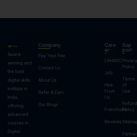
Company
Care
Sup
er
port
Award-
Pay Your Fee
LifeAtSC
Privac
winning and
Policy
Contact Us
the best
Job
Terms
digital skills
About Us
Hire
of
institute in
From
Use
Refer & Earn
India,
Us
Refund
Our Blogs
offering
Franchisee
Policy
advanced
Reviews
Sitema
courses in
Digital
Partner