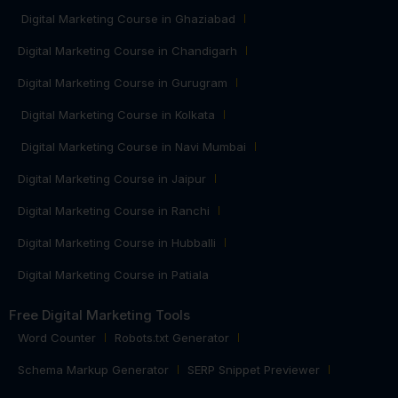
Digital Marketing Course in Ghaziabad
Digital Marketing Course in Chandigarh
Digital Marketing Course in Gurugram
Digital Marketing Course in Kolkata
Digital Marketing Course in Navi Mumbai
Digital Marketing Course in Jaipur
Digital Marketing Course in Ranchi
Digital Marketing Course in Hubballi
Digital Marketing Course in Patiala
Free Digital Marketing Tools
Word Counter
Robots.txt Generator
Schema Markup Generator
SERP Snippet Previewer