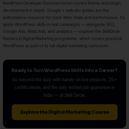
covers theme and plugin
WordPress Developer Documentation
development in depth. Google's
are the
web.dev guides
authoritative resource for Core Web Vitals and performance. To
apply WordPress skills in real campaigns — alongside SEO,
Google Ads, Meta Ads, and analytics — explore the
SkillCircle
programme, which covers practical
Masters in Digital Marketing
WordPress as part of its full digital marketing curriculum.
Ready to Turn WordPress Skills into a Career?
Go beyond the quiz with hands-on live projects, 25+
certifications, and the only written job guarantee in
India — at Skill Circle.
Explore the Digital Marketing Course