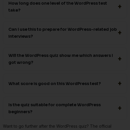
How long does one level of the WordPress test
take?
Can I use this to prepare for WordPress-related job
interviews?
Will the WordPress quiz show me which answers I
got wrong?
What score is good on this WordPress test?
Is the quiz suitable for complete WordPress
beginners?
Want to go further after the WordPress quiz? The official