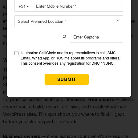
ignoring Core Web Vitals until Google's ranking system
penalises the site; treating a 301 and 302 redirect as
interchangeable; and misunderstanding the WordPress Template
Hierarchy when page layouts go wrong. Getting a question
wrong once in a timed, pressured context is often enough to fix
the mental model permanently.
Who This WordPress Test Is For
This
WordPress quiz
is useful for several different types of
people.
Digital marketing students
— WordPress is in
SkillCircle's curriculum and appears in the majority of digital
marketing and content job descriptions. This test prepares you
for practical assessments and interviews.
Freelancers
— clients
expect you to build, secure, optimise, and troubleshoot their
WordPress sites. This quiz shows you where to fill skill gaps
before you take on paid client work.
Business owners
— if you manage your own WordPress site,