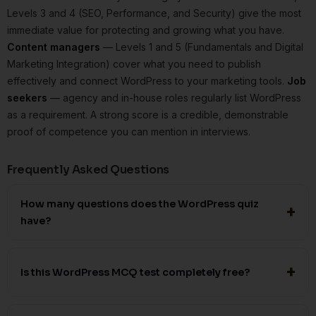
Levels 3 and 4 (SEO, Performance, and Security) give the most
immediate value for protecting and growing what you have.
Content managers
— Levels 1 and 5 (Fundamentals and Digital
Marketing Integration) cover what you need to publish
effectively and connect WordPress to your marketing tools.
Job
seekers
— agency and in-house roles regularly list WordPress
as a requirement. A strong score is a credible, demonstrable
proof of competence you can mention in interviews.
Frequently Asked Questions
How many questions does the WordPress quiz
have?
Is this WordPress MCQ test completely free?