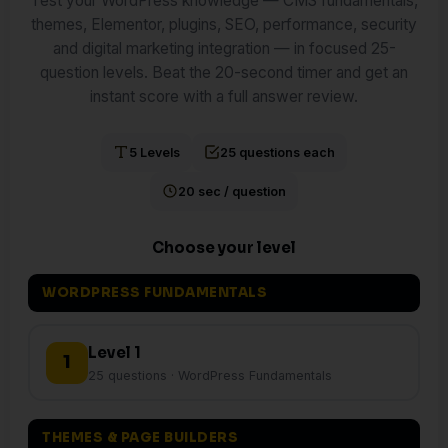
Test your WordPress knowledge — CMS fundamentals,
themes, Elementor, plugins, SEO, performance, security
and digital marketing integration — in focused 25-
question levels. Beat the 20-second timer and get an
instant score with a full answer review.
5 Levels
25 questions each
20 sec / question
Choose your level
WORDPRESS FUNDAMENTALS
Level 1
1
25 questions · WordPress Fundamentals
THEMES & PAGE BUILDERS