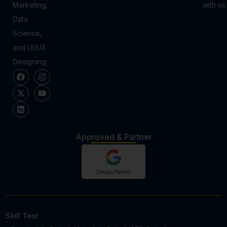
Marketing,
with us
Data
Science,
and UI/UX
Designing.
Approved & Partner
Skill Test