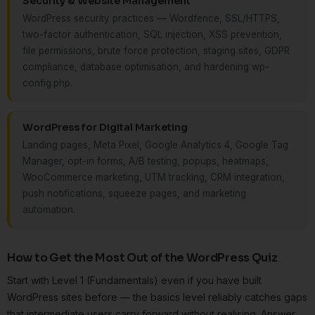
Security & Website Management
WordPress security practices — Wordfence, SSL/HTTPS,
two-factor authentication, SQL injection, XSS prevention,
file permissions, brute force protection, staging sites, GDPR
compliance, database optimisation, and hardening wp-
config.php.
WordPress for Digital Marketing
Landing pages, Meta Pixel, Google Analytics 4, Google Tag
Manager, opt-in forms, A/B testing, popups, heatmaps,
WooCommerce marketing, UTM tracking, CRM integration,
push notifications, squeeze pages, and marketing
automation.
How to Get the Most Out of the WordPress Quiz
Start with Level 1 (Fundamentals) even if you have built
WordPress sites before — the basics level reliably catches gaps
that intermediate users carry forward without realising. Answer