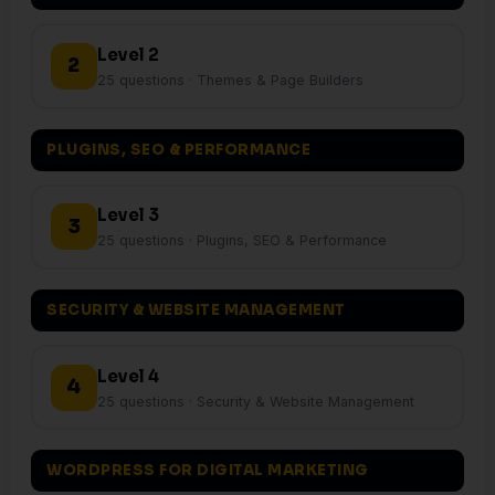
Level 2
2
25 questions · Themes & Page Builders
PLUGINS, SEO & PERFORMANCE
Level 3
3
25 questions · Plugins, SEO & Performance
SECURITY & WEBSITE MANAGEMENT
Level 4
4
25 questions · Security & Website Management
WORDPRESS FOR DIGITAL MARKETING