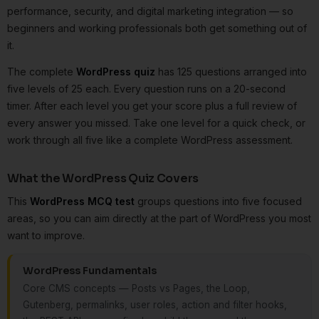
performance, security, and digital marketing integration — so
beginners and working professionals both get something out of
it.
The complete
WordPress quiz
has 125 questions arranged into
five levels of 25 each. Every question runs on a 20-second
timer. After each level you get your score plus a full review of
every answer you missed. Take one level for a quick check, or
work through all five like a complete WordPress assessment.
What the WordPress Quiz Covers
This
WordPress MCQ test
groups questions into five focused
areas, so you can aim directly at the part of WordPress you most
want to improve.
WordPress Fundamentals
Core CMS concepts — Posts vs Pages, the Loop,
Gutenberg, permalinks, user roles, action and filter hooks,