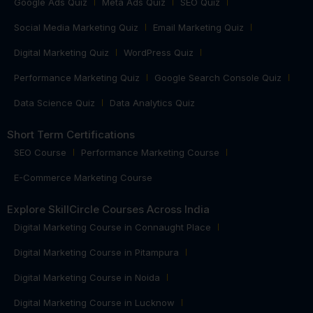
Google Ads Quiz
Meta Ads Quiz
SEO Quiz
Social Media Marketing Quiz
Email Marketing Quiz
Digital Marketing Quiz
WordPress Quiz
Performance Marketing Quiz
Google Search Console Quiz
Data Science Quiz
Data Analytics Quiz
Short Term Certifications
SEO Course
Performance Marketing Course
E-Commerce Marketing Course
Explore SkillCircle Courses Across India
Digital Marketing Course in Connaught Place
Digital Marketing Course in Pitampura
Digital Marketing Course in Noida
Digital Marketing Course in Lucknow