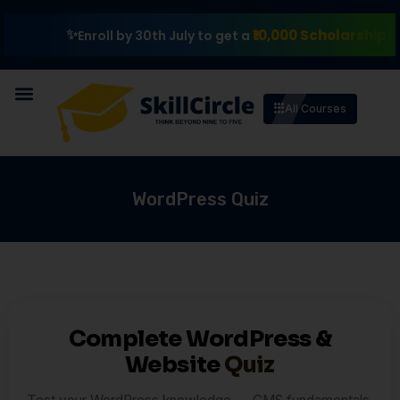
₹10,000 Scholarship
Exp
Enroll by 30th July to get a
All Courses
WordPress Quiz
Complete WordPress &
Website
Quiz