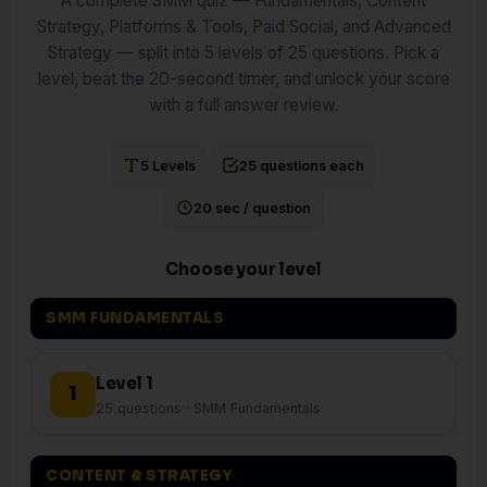
A complete SMM quiz — Fundamentals, Content
Strategy, Platforms & Tools, Paid Social, and Advanced
Strategy — split into 5 levels of 25 questions. Pick a
level, beat the 20-second timer, and unlock your score
with a full answer review.
5 Levels
25 questions each
20 sec / question
Choose your level
SMM FUNDAMENTALS
Level 1
1
25 questions · SMM Fundamentals
CONTENT & STRATEGY