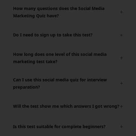
How many questions does the Social Media
Marketing Quiz have?
Do I need to sign up to take this test?
How long does one level of this social media
marketing test take?
Can I use this social media quiz for interview
preparation?
Will the test show me which answers I got wrong?
Is this test suitable for complete beginners?