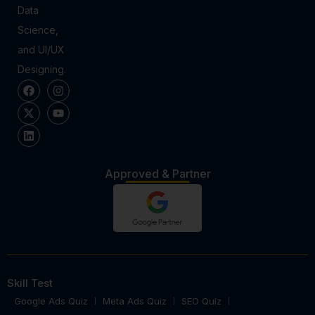
Data
Science,
and UI/UX
Designing.
Approved & Partner
Skill Test
Google Ads Quiz
Meta Ads Quiz
SEO Quiz