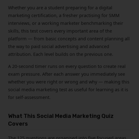
Whether you are a student preparing for a digital
marketing certification, a fresher practising for SMM
interviews, or a working marketer benchmarking their
skills, this test covers every important area of the
platform — from basic concepts and content planning all
the way to paid social advertising and advanced
attribution. Each level builds on the previous one.
A 20-second timer runs on every question to create real
exam pressure. After each answer you immediately see
whether you were right or wrong and why — making this
social media marketing test as useful for learning as it is
for self-assessment.
What This Social Media Marketing Quiz
Covers
The 125 questions are organised into five focused areas