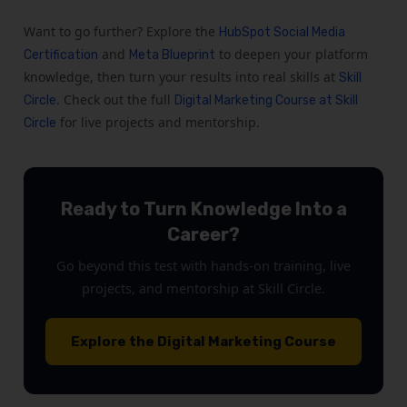
Want to go further? Explore the
HubSpot Social Media
and
to deepen your platform
Certification
Meta Blueprint
knowledge, then turn your results into real skills at
Skill
. Check out the full
Circle
Digital Marketing Course at Skill
for live projects and mentorship.
Circle
Ready to Turn Knowledge Into a
Career?
Go beyond this test with hands-on training, live
projects, and mentorship at Skill Circle.
Explore the Digital Marketing Course