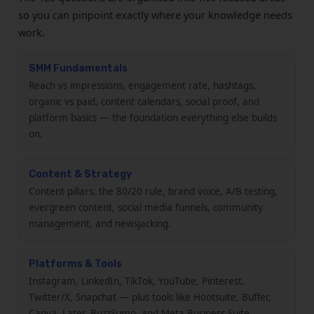
so you can pinpoint exactly where your knowledge needs
work.
SMM Fundamentals
Reach vs impressions, engagement rate, hashtags,
organic vs paid, content calendars, social proof, and
platform basics — the foundation everything else builds
on.
Content & Strategy
Content pillars, the 80/20 rule, brand voice, A/B testing,
evergreen content, social media funnels, community
management, and newsjacking.
Platforms & Tools
Instagram, LinkedIn, TikTok, YouTube, Pinterest,
Twitter/X, Snapchat — plus tools like Hootsuite, Buffer,
Canva, Later, BuzzSumo, and Meta Business Suite.