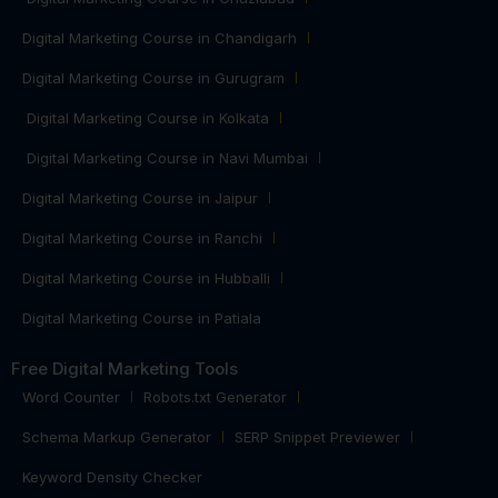
Digital Marketing Course in Chandigarh
Digital Marketing Course in Gurugram
Digital Marketing Course in Kolkata
Digital Marketing Course in Navi Mumbai
Digital Marketing Course in Jaipur
Digital Marketing Course in Ranchi
Digital Marketing Course in Hubballi
Digital Marketing Course in Patiala
Free Digital Marketing Tools
Word Counter
Robots.txt Generator
Schema Markup Generator
SERP Snippet Previewer
Keyword Density Checker