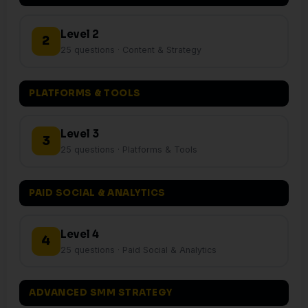
Level 2
2
25 questions · Content & Strategy
PLATFORMS & TOOLS
Level 3
3
25 questions · Platforms & Tools
PAID SOCIAL & ANALYTICS
Level 4
4
25 questions · Paid Social & Analytics
ADVANCED SMM STRATEGY