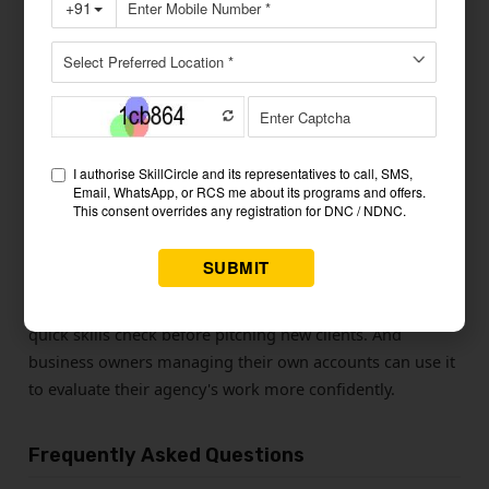
Give it a day, then retry the level you struggled with. Once
your score climbs easily, move to the next category. The
pattern is simple: test, review, rest, repeat.
Who This social media quiz Is For
Students preparing for a digital marketing exam will find
all five levels align with what certifications test. Freshers
going to agency interviews will find Levels 3 and 4
especially relevant — hiring managers frequently ask
questions from these topics. Freelancers can use it as a
quick skills check before pitching new clients. And
business owners managing their own accounts can use it
to evaluate their agency's work more confidently.
Frequently Asked Questions