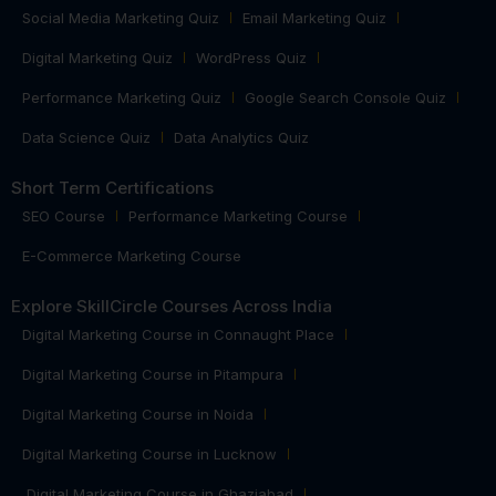
Social Media Marketing Quiz
Email Marketing Quiz
Digital Marketing Quiz
WordPress Quiz
Performance Marketing Quiz
Google Search Console Quiz
Data Science Quiz
Data Analytics Quiz
Short Term Certifications
SEO Course
Performance Marketing Course
E-Commerce Marketing Course
Explore SkillCircle Courses Across India
Digital Marketing Course in Connaught Place
Digital Marketing Course in Pitampura
Digital Marketing Course in Noida
Digital Marketing Course in Lucknow
Digital Marketing Course in Ghaziabad