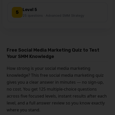
Level 5
5
25 questions · Advanced SMM Strategy
Free Social Media Marketing Quiz to Test
Your SMM Knowledge
How strong is your social media marketing
knowledge? This free social media marketing quiz
gives you a clear answer in minutes — no sign-up,
no cost. You get 125 multiple-choice questions
across five focused levels, instant results after each
level, and a full answer review so you know exactly
where you stand.