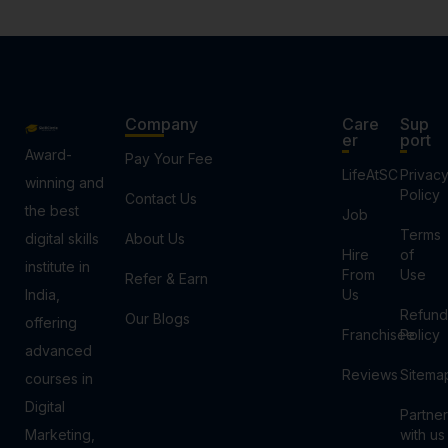
Company
Care
Sup
er
port
Award-
Pay Your Fee
LifeAtSC
Privac
winning and
Policy
Contact Us
the best
Job
Terms
digital skills
About Us
Hire
of
institute in
From
Use
Refer & Earn
India,
Us
Refund
Our Blogs
offering
Franchisee
Policy
advanced
Reviews
Sitema
courses in
Digital
Partner
Marketing,
with us