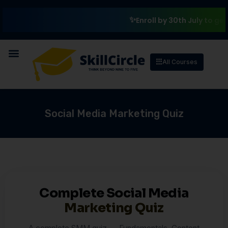
Enroll by 30th July to get a
All Courses
Social Media Marketing Quiz
Complete Social Media
Marketing Quiz