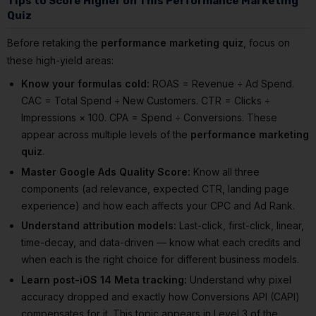
Tips to Score Higher on This Performance Marketing
Quiz
Before retaking the
performance marketing quiz
, focus on
these high-yield areas:
Know your formulas cold:
ROAS = Revenue ÷ Ad Spend.
CAC = Total Spend ÷ New Customers. CTR = Clicks ÷
Impressions × 100. CPA = Spend ÷ Conversions. These
appear across multiple levels of the
performance marketing
quiz
.
Master Google Ads Quality Score:
Know all three
components (ad relevance, expected CTR, landing page
experience) and how each affects your CPC and Ad Rank.
Understand attribution models:
Last-click, first-click, linear,
time-decay, and data-driven — know what each credits and
when each is the right choice for different business models.
Learn post-iOS 14 Meta tracking:
Understand why pixel
accuracy dropped and exactly how Conversions API (CAPI)
compensates for it. This topic appears in Level 3 of the