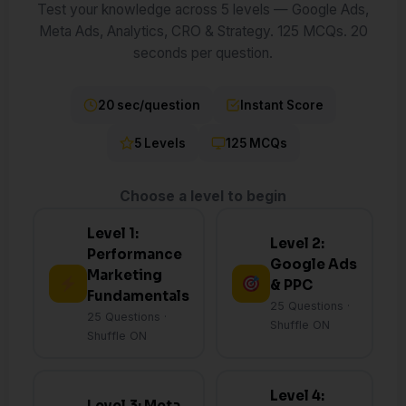
Test your knowledge across 5 levels — Google Ads,
Meta Ads, Analytics, CRO & Strategy. 125 MCQs. 20
seconds per question.
20 sec/question
Instant Score
5 Levels
125 MCQs
Choose a level to begin
Level 1:
Level 2:
Performance
Google Ads
Marketing
& PPC
Fundamentals
25 Questions ·
25 Questions ·
Shuffle ON
Shuffle ON
Level 4:
Level 3: Meta