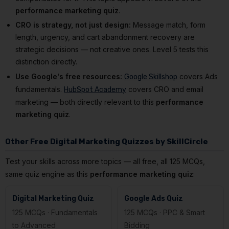
performance marketing quiz
.
CRO is strategy, not just design:
Message match, form
length, urgency, and cart abandonment recovery are
strategic decisions — not creative ones. Level 5 tests this
distinction directly.
Use Google's free resources:
covers Ads
Google Skillshop
fundamentals.
covers CRO and email
HubSpot Academy
marketing — both directly relevant to this
performance
marketing quiz
.
Other Free Digital Marketing Quizzes by SkillCircle
Test your skills across more topics — all free, all 125 MCQs,
same quiz engine as this
performance marketing quiz
:
Digital Marketing Quiz
Google Ads Quiz
125 MCQs · Fundamentals
125 MCQs · PPC & Smart
to Advanced
Bidding