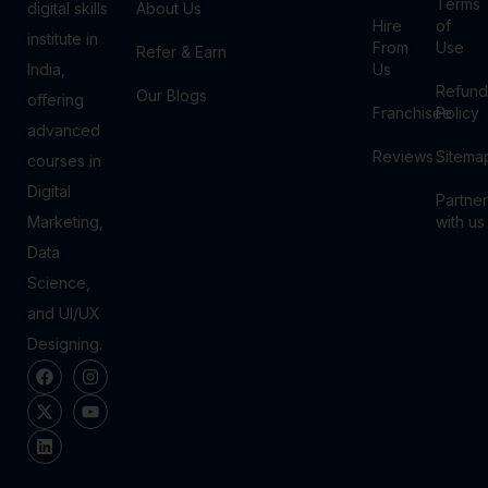
Terms
digital skills
About Us
Hire
of
institute in
From
Use
Refer & Earn
India,
Us
Refund
Our Blogs
offering
Franchisee
Policy
advanced
Reviews
Sitema
courses in
Digital
Partner
Marketing,
with us
Data
Science,
and UI/UX
Designing.