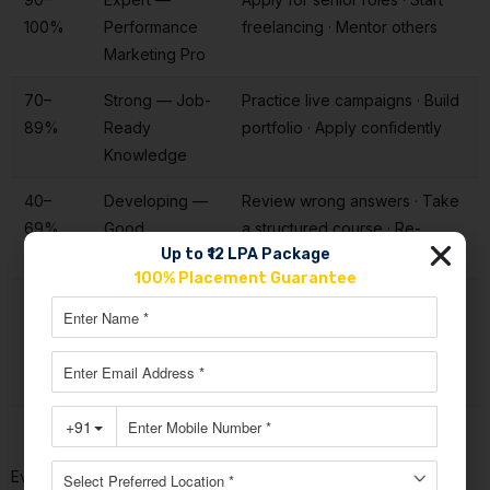
100%
Performance
freelancing · Mentor others
Marketing Pro
70–
Strong — Job-
Practice live campaigns · Build
89%
Ready
portfolio · Apply confidently
Knowledge
40–
Developing —
Review wrong answers · Take
69%
Good
a structured course · Re-
Up to ₹12 LPA Package
Foundation
attempt in 2 weeks
100% Placement Guarantee
Below
Beginner —
Enrol in a course · Study
40%
Needs
foundations · Attempt Level 1
Structured
again
Learning
Every wrong answer in this
performance marketing quiz