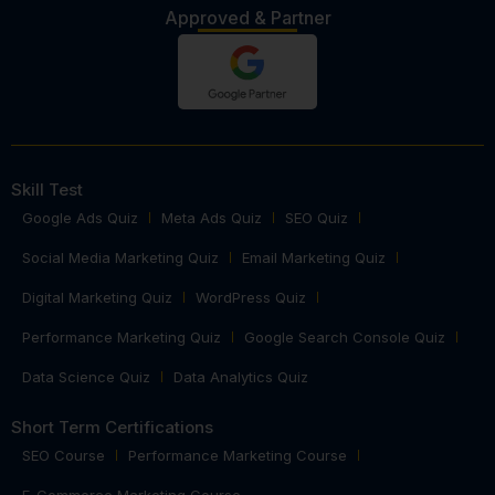
Approved & Partner
Skill Test
Google Ads Quiz
Meta Ads Quiz
SEO Quiz
Social Media Marketing Quiz
Email Marketing Quiz
Digital Marketing Quiz
WordPress Quiz
Performance Marketing Quiz
Google Search Console Quiz
Data Science Quiz
Data Analytics Quiz
Short Term Certifications
SEO Course
Performance Marketing Course
E-Commerce Marketing Course