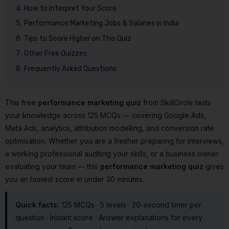
How to Interpret Your Score
Performance Marketing Jobs & Salaries in India
Tips to Score Higher on This Quiz
Other Free Quizzes
Frequently Asked Questions
This free
performance marketing quiz
from SkillCircle tests
your knowledge across 125 MCQs — covering Google Ads,
Meta Ads, analytics, attribution modelling, and conversion rate
optimisation. Whether you are a fresher preparing for interviews,
a working professional auditing your skills, or a business owner
evaluating your team — this
performance marketing quiz
gives
you an honest score in under 30 minutes.
Quick facts:
125 MCQs · 5 levels · 20-second timer per
question · Instant score · Answer explanations for every