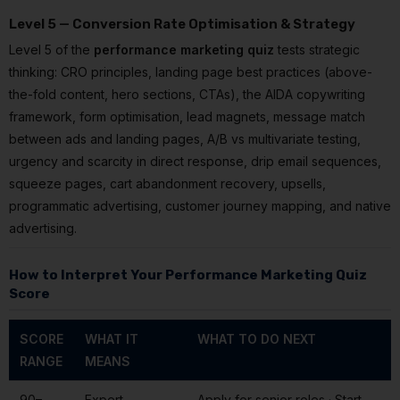
Level 5 — Conversion Rate Optimisation & Strategy
Level 5 of the
performance marketing quiz
tests strategic
thinking: CRO principles, landing page best practices (above-
the-fold content, hero sections, CTAs), the AIDA copywriting
framework, form optimisation, lead magnets, message match
between ads and landing pages, A/B vs multivariate testing,
urgency and scarcity in direct response, drip email sequences,
squeeze pages, cart abandonment recovery, upsells,
programmatic advertising, customer journey mapping, and native
advertising.
How to Interpret Your Performance Marketing Quiz
Score
SCORE
WHAT IT
WHAT TO DO NEXT
RANGE
MEANS
90–
Expert —
Apply for senior roles · Start