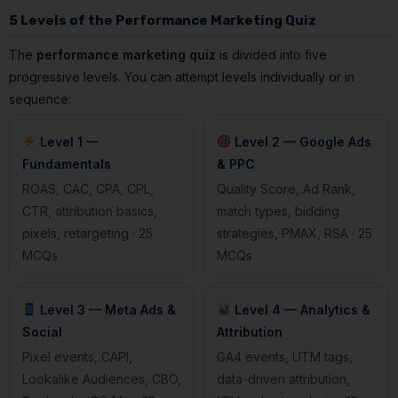
5 Levels of the Performance Marketing Quiz
The
performance marketing quiz
is divided into five
progressive levels. You can attempt levels individually or in
sequence:
Level 1 —
Level 2 — Google Ads
Fundamentals
& PPC
ROAS, CAC, CPA, CPL,
Quality Score, Ad Rank,
CTR, attribution basics,
match types, bidding
pixels, retargeting · 25
strategies, PMAX, RSA · 25
MCQs
MCQs
Level 3 — Meta Ads &
Level 4 — Analytics &
Social
Attribution
Pixel events, CAPI,
GA4 events, UTM tags,
Lookalike Audiences, CBO,
data-driven attribution,