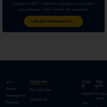
Analytics & CRO — with live campaigns on real client
accounts and a 100% written job guarantee.
Book Free Demo Class →
Company
Care
Sup
er
port
Award-
Pay Your Fee
LifeAtSC
Privac
winning and
Policy
Contact Us
the best
Job