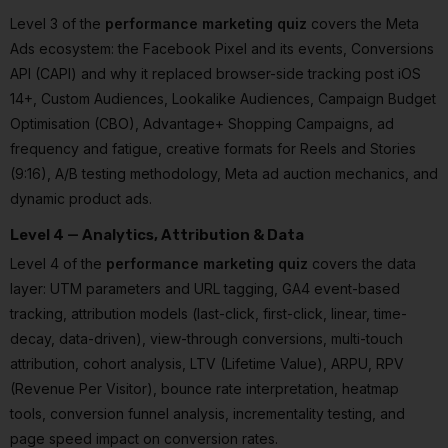
Level 3 of the
performance marketing quiz
covers the Meta
Ads ecosystem: the Facebook Pixel and its events, Conversions
API (CAPI) and why it replaced browser-side tracking post iOS
14+, Custom Audiences, Lookalike Audiences, Campaign Budget
Optimisation (CBO), Advantage+ Shopping Campaigns, ad
frequency and fatigue, creative formats for Reels and Stories
(9:16), A/B testing methodology, Meta ad auction mechanics, and
dynamic product ads.
Level 4 — Analytics, Attribution & Data
Level 4 of the
performance marketing quiz
covers the data
layer: UTM parameters and URL tagging, GA4 event-based
tracking, attribution models (last-click, first-click, linear, time-
decay, data-driven), view-through conversions, multi-touch
attribution, cohort analysis, LTV (Lifetime Value), ARPU, RPV
(Revenue Per Visitor), bounce rate interpretation, heatmap
tools, conversion funnel analysis, incrementality testing, and
page speed impact on conversion rates.