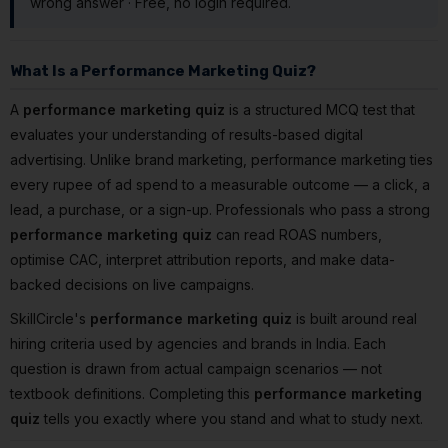
wrong answer · Free, no login required.
What Is a Performance Marketing Quiz?
A
performance marketing quiz
is a structured MCQ test that
evaluates your understanding of results-based digital
advertising. Unlike brand marketing, performance marketing ties
every rupee of ad spend to a measurable outcome — a click, a
lead, a purchase, or a sign-up. Professionals who pass a strong
performance marketing quiz
can read ROAS numbers,
optimise CAC, interpret attribution reports, and make data-
backed decisions on live campaigns.
SkillCircle's
performance marketing quiz
is built around real
hiring criteria used by agencies and brands in India. Each
question is drawn from actual campaign scenarios — not
textbook definitions. Completing this
performance marketing
quiz
tells you exactly where you stand and what to study next.