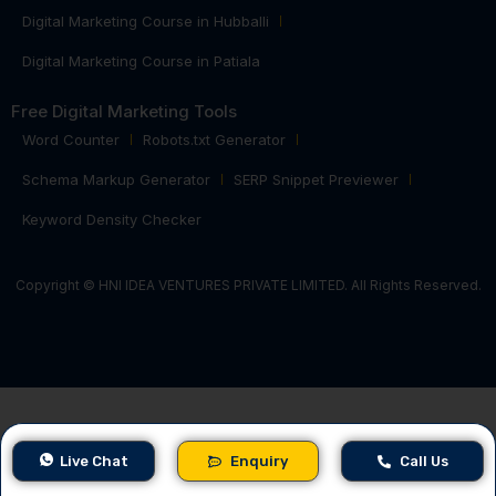
Digital Marketing Course in Hubballi
Digital Marketing Course in Patiala
Free Digital Marketing Tools
Word Counter
Robots.txt Generator
Schema Markup Generator
SERP Snippet Previewer
Keyword Density Checker
Copyright © HNI IDEA VENTURES PRIVATE LIMITED. All Rights Reserved.
Live Chat
Enquiry
Call Us