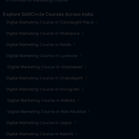
Explore SkillCircle Courses Across India
Digital Marketing Course in Connaught Place
Digital Marketing Course in Pitampura
Digital Marketing Course in Noida
Digital Marketing Course in Lucknow
Digital Marketing Course in Ghaziabad
Digital Marketing Course in Chandigarh
Digital Marketing Course in Gurugram
Digital Marketing Course in Kolkata
Digital Marketing Course in Navi Mumbai
Digital Marketing Course in Jaipur
Digital Marketing Course in Ranchi