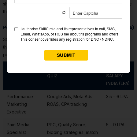
shows you the correct answer and a detailed explanation. Save
these explanations — they form your personalised study list.
Performance Marketing Jobs & Salaries in India (2026)
Strong
performance marketing quiz
scores align directly with
the skills employers test during hiring. Here is what the market
pays:
JOB ROLE
KEY SKILLS FROM THIS
AVG
QUIZ
SALARY
INDIA (LPA)
Performance
Google Ads, Meta Ads,
₹3.5 – ₹6 LPA
Marketing
ROAS, CPA tracking
Executive
Paid Media
PPC, Quality Score,
₹5 – ₹9 LPA
Specialist
bidding strategies, match