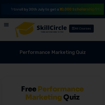
₹10,000 Scholarship
Explore 
Enroll by 30th July to get a
All Courses
Performance Marketing Quiz
Free
Performance
Marketing
Quiz