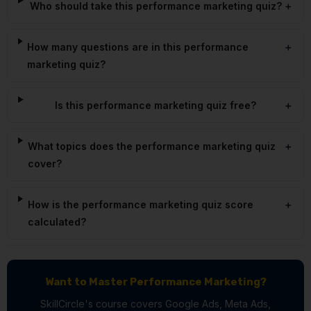
Who should take this performance marketing quiz?
How many questions are in this performance
marketing quiz?
Is this performance marketing quiz free?
What topics does the performance marketing quiz
cover?
How is the performance marketing quiz score
calculated?
Want to Master Performance Marketing?
SkillCircle's course covers Google Ads, Meta Ads,