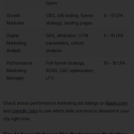
types
Growth
CRO, A/B testing, funnel
₹6 – ₹12 LPA
Marketer
strategy, landing pages
Digital
GA4, attribution, UTM
₹5 – ₹10 LPA
Marketing
parameters, cohort
Analyst
analysis
Performance
Full-funnel strategy,
₹10 – ₹18 LPA
Marketing
ROAS, CAC optimisation,
Manager
LTV
Check active performance marketing job listings on
Naukri.com
and
to see which skills are most in demand in your
LinkedIn Jobs
city right now.