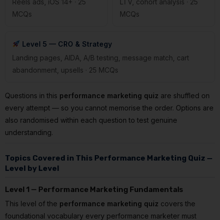
Reels ads, iOS 14+ · 25
LTV, cohort analysis · 25
MCQs
MCQs
Level 5 — CRO & Strategy
Landing pages, AIDA, A/B testing, message match, cart
abandonment, upsells · 25 MCQs
Questions in this
performance marketing quiz
are shuffled on
every attempt — so you cannot memorise the order. Options are
also randomised within each question to test genuine
understanding.
Topics Covered in This Performance Marketing Quiz —
Level by Level
Level 1 — Performance Marketing Fundamentals
This level of the
performance marketing quiz
covers the
foundational vocabulary every performance marketer must