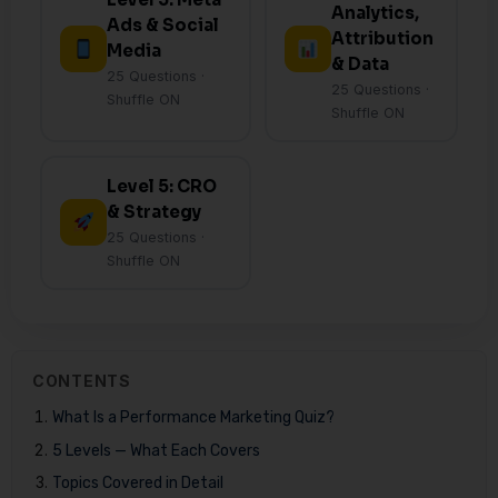
Analytics,
Ads & Social
Attribution
Media
& Data
25 Questions ·
25 Questions ·
Shuffle ON
Shuffle ON
Level 5: CRO
& Strategy
25 Questions ·
Shuffle ON
CONTENTS
What Is a Performance Marketing Quiz?
5 Levels — What Each Covers
Topics Covered in Detail