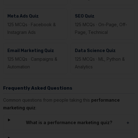
Meta Ads Quiz
SEO Quiz
125 MCQs · Facebook &
125 MCQs · On-Page, Off-
Instagram Ads
Page, Technical
Email Marketing Quiz
Data Science Quiz
125 MCQs · Campaigns &
125 MCQs · ML, Python &
Automation
Analytics
Frequently Asked Questions
Common questions from people taking this
performance
marketing quiz
:
What is a performance marketing quiz?