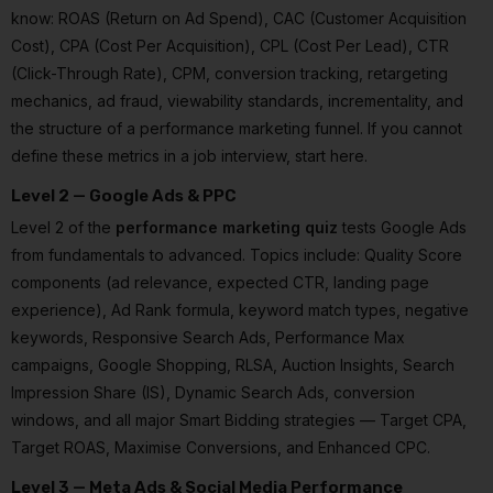
know: ROAS (Return on Ad Spend), CAC (Customer Acquisition
Cost), CPA (Cost Per Acquisition), CPL (Cost Per Lead), CTR
(Click-Through Rate), CPM, conversion tracking, retargeting
mechanics, ad fraud, viewability standards, incrementality, and
the structure of a performance marketing funnel. If you cannot
define these metrics in a job interview, start here.
Level 2 — Google Ads & PPC
Level 2 of the
performance marketing quiz
tests Google Ads
from fundamentals to advanced. Topics include: Quality Score
components (ad relevance, expected CTR, landing page
experience), Ad Rank formula, keyword match types, negative
keywords, Responsive Search Ads, Performance Max
campaigns, Google Shopping, RLSA, Auction Insights, Search
Impression Share (IS), Dynamic Search Ads, conversion
windows, and all major Smart Bidding strategies — Target CPA,
Target ROAS, Maximise Conversions, and Enhanced CPC.
Level 3 — Meta Ads & Social Media Performance