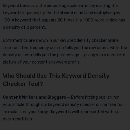
Keyword Density is the percentage calculated by dividing the
keyword frequency by the total word count and multiplying by
100. A keyword that appears 20 times in a 1,000-word article has
a density of 2 percent.
Both metrics are shown in our keyword density checker online
free tool. The frequency column tells you the raw count, while the
density column tells you the percentage — giving you a complete
picture of your content’s keyword profile.
Who Should Use This Keyword Density
Checker Tool?
Content Writers and Bloggers
— Before hitting publish, run
your article through our keyword density checker online free tool
to make sure your target keyword is well-represented without
over-repetition.