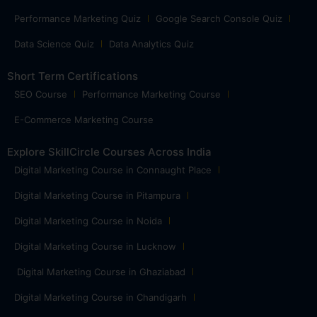
Performance Marketing Quiz
Google Search Console Quiz
Data Science Quiz
Data Analytics Quiz
Short Term Certifications
SEO Course
Performance Marketing Course
E-Commerce Marketing Course
Explore SkillCircle Courses Across India
Digital Marketing Course in Connaught Place
Digital Marketing Course in Pitampura
Digital Marketing Course in Noida
Digital Marketing Course in Lucknow
Digital Marketing Course in Ghaziabad
Digital Marketing Course in Chandigarh