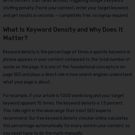
write content that ranks without triggering Google’s keyword
stuffing penalty. Paste your content, enter your target keyword,
and get results in seconds — completely free, no signup required.
What Is Keyword Density and Why Does It
Matter?
Keyword density is the percentage of times a specific keyword or
phrase appears in your content compared to the total number of
words on the page. It is one of the foundational concepts in on-
page SEO and plays a direct role in how search engines understand
what your page is about.
For example, if your article is 1,000 words long and your target
keyword appears 15 times, the keyword density is 1.5 percent.
This falls right in the ideal range that most SEO experts
recommend. Our free keyword density checker online calculates
this percentage automatically for every word in your content, so
you never have to do the math manually.