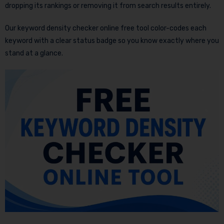
dropping its rankings or removing it from search results entirely.
Our keyword density checker online free tool color-codes each
keyword with a clear status badge so you know exactly where you
stand at a glance.