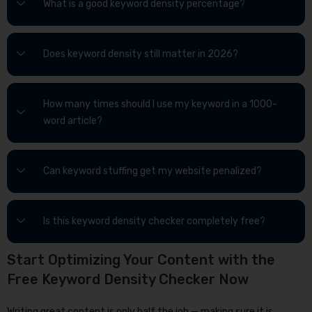
What is a good keyword density percentage?
Does keyword density still matter in 2026?
How many times should I use my keyword in a 1000-
word article?
Can keyword stuffing get my website penalized?
Is this keyword density checker completely free?
Start Optimizing Your Content with the
Free Keyword Density Checker Now
Writing great content is only half the job — making sure it is