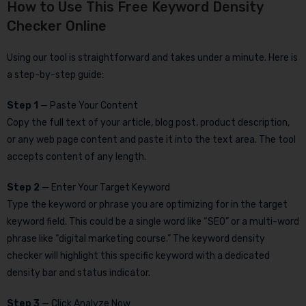
How to Use This Free Keyword Density
Checker Online
Using our tool is straightforward and takes under a minute. Here is
a step-by-step guide:
Step 1
— Paste Your Content
Copy the full text of your article, blog post, product description,
or any web page content and paste it into the text area. The tool
accepts content of any length.
Step 2
— Enter Your Target Keyword
Type the keyword or phrase you are optimizing for in the target
keyword field. This could be a single word like “SEO” or a multi-word
phrase like “digital marketing course.” The keyword density
checker will highlight this specific keyword with a dedicated
density bar and status indicator.
Step 3
— Click Analyze Now