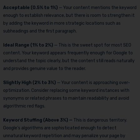
Acceptable (0.5% to 1%)
— Your content mentions the keyword
enough to establish relevance, but there is room to strengthen it
by adding the keyword in more strategic locations such as
subheadings and the first paragraph.
Ideal Range (1% to 2%)
— This is the sweet spot for most SEO
content. Your keyword appears frequently enough for Google to
understand the topic clearly, but the content still reads naturally
and provides genuine value to the reader.
Slightly High (2% to 3%)
— Your content is approaching over-
optimization. Consider replacing some keyword instances with
synonyms or related phrases to maintain readability and avoid
algorithmic red flags.
Keyword Stuffing (Above 3%) —
This is dangerous territory.
Google’s algorithms are sophisticated enough to detect
unnatural keyword repetition and may penalize your page by