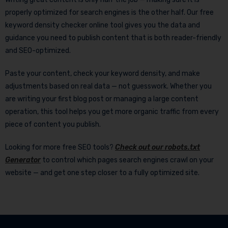
properly optimized for search engines is the other half. Our free
keyword density checker online tool gives you the data and
guidance you need to publish content that is both reader-friendly
and SEO-optimized.
Paste your content, check your keyword density, and make
adjustments based on real data — not guesswork. Whether you
are writing your first blog post or managing a large content
operation, this tool helps you get more organic traffic from every
piece of content you publish.
Looking for more free SEO tools?
Check out our robots.txt
Generator
to control which pages search engines crawl on your
website — and get one step closer to a fully optimized site.