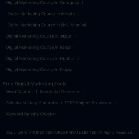
Digital Marketing Course in Gurugram
Digital Marketing Course in Kolkata
Digital Marketing Course in Navi Mumbai
Digital Marketing Course in Jaipur
Digital Marketing Course in Ranchi
Digital Marketing Course in Hubballi
Digital Marketing Course in Patiala
Free Digital Marketing Tools
Word Counter
Robots.txt Generator
Schema Markup Generator
SERP Snippet Previewer
Keyword Density Checker
Copyright © HNI IDEA VENTURES PRIVATE LIMITED. All Rights Reserved.