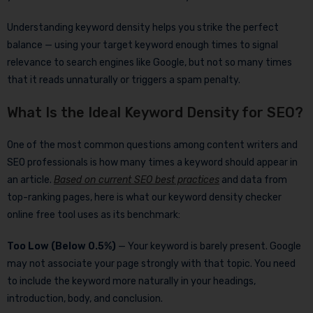
Understanding keyword density helps you strike the perfect
balance — using your target keyword enough times to signal
relevance to search engines like Google, but not so many times
that it reads unnaturally or triggers a spam penalty.
What Is the Ideal Keyword Density for SEO?
One of the most common questions among content writers and
SEO professionals is how many times a keyword should appear in
an article.
Based on current SEO best practices
and data from
top-ranking pages, here is what our keyword density checker
online free tool uses as its benchmark:
Too Low (Below 0.5%)
— Your keyword is barely present. Google
may not associate your page strongly with that topic. You need
to include the keyword more naturally in your headings,
introduction, body, and conclusion.