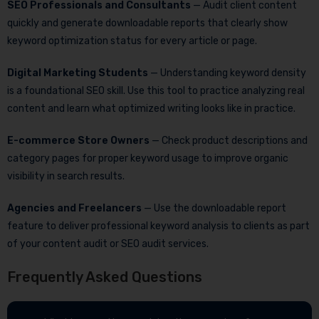
SEO Professionals and Consultants
— Audit client content
quickly and generate downloadable reports that clearly show
keyword optimization status for every article or page.
Digital Marketing Students
— Understanding keyword density
is a foundational SEO skill. Use this tool to practice analyzing real
content and learn what optimized writing looks like in practice.
E-commerce Store Owners
— Check product descriptions and
category pages for proper keyword usage to improve organic
visibility in search results.
Agencies and Freelancers
— Use the downloadable report
feature to deliver professional keyword analysis to clients as part
of your content audit or SEO audit services.
Frequently Asked Questions