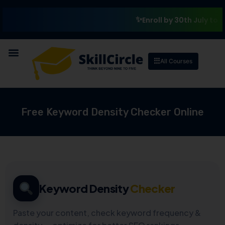
Enroll by 30th July to get a
All Courses
Free Keyword Density Checker Online
Keyword Density
Checker
Paste your content, check keyword frequency &