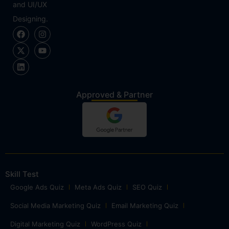
and UI/UX
Designing.
Approved & Partner
Skill Test
Google Ads Quiz
Meta Ads Quiz
SEO Quiz
Social Media Marketing Quiz
Email Marketing Quiz
Digital Marketing Quiz
WordPress Quiz