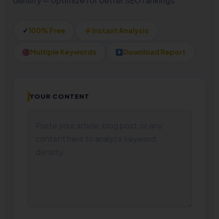
density — optimize for better SEO rankings
✓
100% Free
Instant Analysis
Multiple Keywords
Download Report
YOUR CONTENT