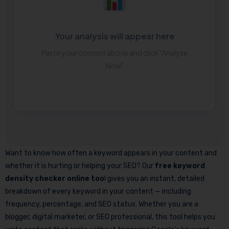
Your analysis will appear here
Paste your content above and click "Analyze
Now"
Want to know how often a keyword appears in your content and
whether it is hurting or helping your SEO? Our
free keyword
density checker online too
l gives you an instant, detailed
breakdown of every keyword in your content — including
frequency, percentage, and SEO status. Whether you are a
blogger, digital marketer, or SEO professional, this tool helps you