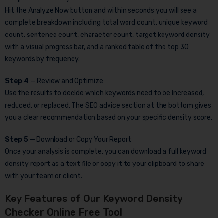
Hit the Analyze Now button and within seconds you will see a
complete breakdown including total word count, unique keyword
count, sentence count, character count, target keyword density
with a visual progress bar, and a ranked table of the top 30
keywords by frequency.
Step 4
— Review and Optimize
Use the results to decide which keywords need to be increased,
reduced, or replaced. The SEO advice section at the bottom gives
you a clear recommendation based on your specific density score.
Step 5
— Download or Copy Your Report
Once your analysis is complete, you can download a full keyword
density report as a text file or copy it to your clipboard to share
with your team or client.
Key Features of Our Keyword Density
Checker Online Free Tool