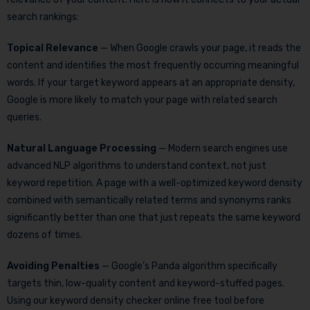
search rankings:
Topical Relevance
— When Google crawls your page, it reads the
content and identifies the most frequently occurring meaningful
words. If your target keyword appears at an appropriate density,
Google is more likely to match your page with related search
queries.
Natural Language Processing
— Modern search engines use
advanced NLP algorithms to understand context, not just
keyword repetition. A page with a well-optimized keyword density
combined with semantically related terms and synonyms ranks
significantly better than one that just repeats the same keyword
dozens of times.
Avoiding Penalties
— Google’s Panda algorithm specifically
targets thin, low-quality content and keyword-stuffed pages.
Using our keyword density checker online free tool before