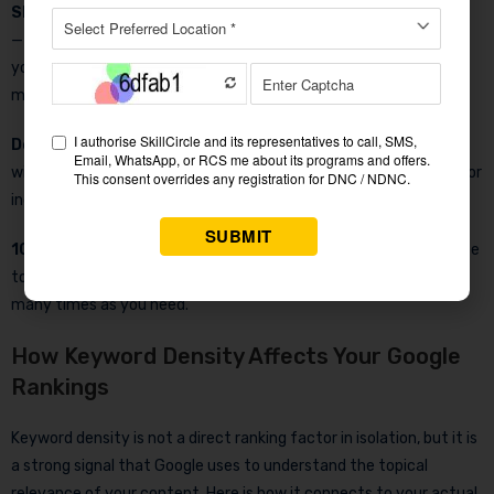
SEO Advice Engine
— The tool does not just show you numbers
— it tells you what to do. Based on your target keyword density,
you get specific actionable advice on whether to add, reduce, or
maintain your keyword usage.
Downloadable Report
— Save your full analysis as a text file
with one click. Perfect for agencies delivering reports to clients or
individuals tracking their content optimization over time.
100% Free, No Login
— This keyword density checker online free
tool requires no account, no email, and no payment. Use it as
many times as you need.
How Keyword Density Affects Your Google
Rankings
Keyword density is not a direct ranking factor in isolation, but it is
a strong signal that Google uses to understand the topical
relevance of your content. Here is how it connects to your actual