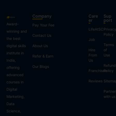
Company
Care
Sup
er
port
Award-
Pay Your Fee
LifeAtSC
Privac
winning and
Policy
Contact Us
the best
Job
Terms
digital skills
About Us
Hire
of
institute in
From
Use
Refer & Earn
India,
Us
Refund
Our Blogs
offering
Franchisee
Policy
advanced
Reviews
Sitema
courses in
Digital
Partner
Marketing,
with us
Data
Science,