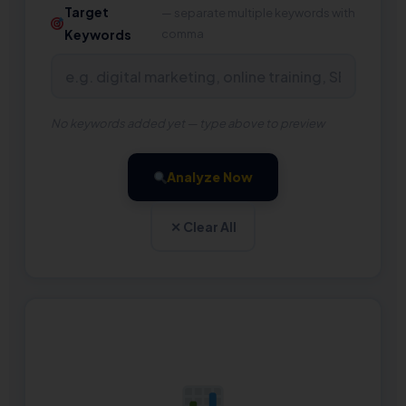
Target
— separate multiple keywords with
Keywords
comma
No keywords added yet — type above to preview
Analyze Now
✕ Clear All