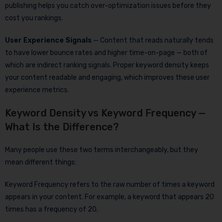
publishing helps you catch over-optimization issues before they
cost you rankings.
User Experience Signals
— Content that reads naturally tends
to have lower bounce rates and higher time-on-page — both of
which are indirect ranking signals. Proper keyword density keeps
your content readable and engaging, which improves these user
experience metrics.
Keyword Density vs Keyword Frequency —
What Is the Difference?
Many people use these two terms interchangeably, but they
mean different things:
Keyword Frequency refers to the raw number of times a keyword
appears in your content. For example, a keyword that appears 20
times has a frequency of 20.