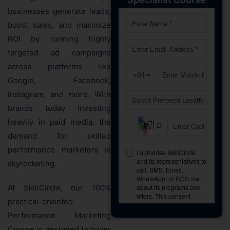
businesses generate leads,
boost sales, and maximize
ROI by running highly
targeted ad campaigns
across platforms like
Google, Facebook,
Instagram, and more. With
brands today investing
heavily in paid media, the
demand for skilled
performance marketers is
skyrocketing.
At SkillCircle, our 100%
practical-oriented
Performance Marketing
Course is designed to cover