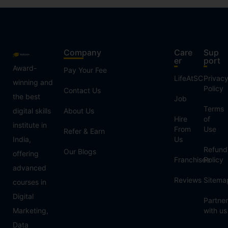
Company
Care
Sup
er
port
Award-
Pay Your Fee
LifeAtSC
Privac
winning and
Policy
Contact Us
the best
Job
Terms
digital skills
About Us
Hire
of
institute in
From
Use
Refer & Earn
India,
Us
Refund
Our Blogs
offering
Franchisee
Policy
advanced
Reviews
Sitema
courses in
Digital
Partner
Marketing,
with us
Data