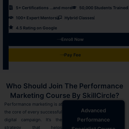
5+ Certifications ...and more
50,000 Students Trained
100+ Expert Mentors
Hybrid Classes
4.5 Rating on Google
Enroll Now
Pay Fee
Who Should Join The Performance
Marketing Course By SkillCircle?
Performance marketing is at
Advanced
the core of every successful
Performance
digital campaign. It’s the
strategy that helps
Specialist Course