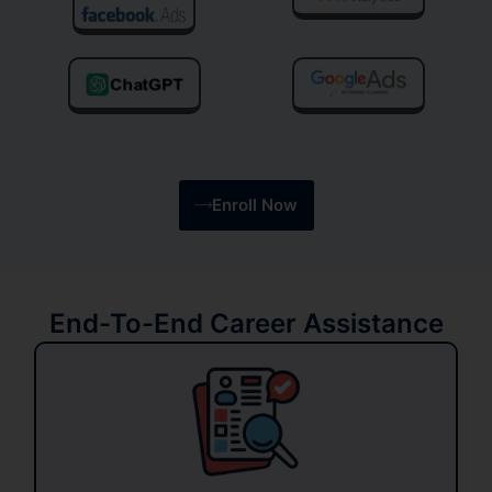
Enroll Now
End-To-End Career Assistance