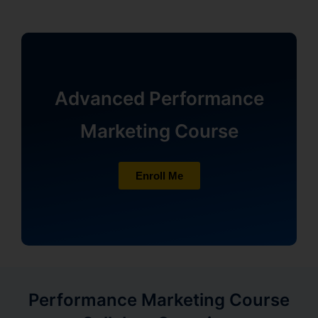
Advanced Performance
Marketing Course
Enroll Me
Performance Marketing Course