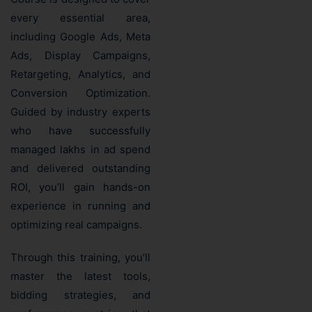
every essential area,
including Google Ads, Meta
Ads, Display Campaigns,
Retargeting, Analytics, and
Conversion Optimization.
Guided by industry experts
who have successfully
managed lakhs in ad spend
and delivered outstanding
ROI, you’ll gain hands-on
experience in running and
optimizing real campaigns.
Through this training, you’ll
master the latest tools,
bidding strategies, and