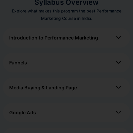
Syllabus Overview
Explore what makes this program the best Performance
Marketing Course in India.
Introduction to Performance Marketing
Funnels
Media Buying & Landing Page
Google Ads