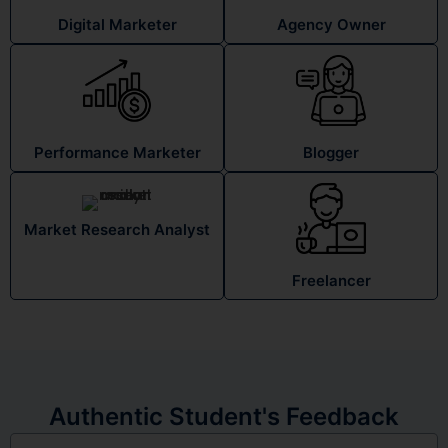
Digital Marketer
Agency Owner
Performance Marketer
Blogger
Market Research Analyst
Freelancer
Authentic Student's Feedback