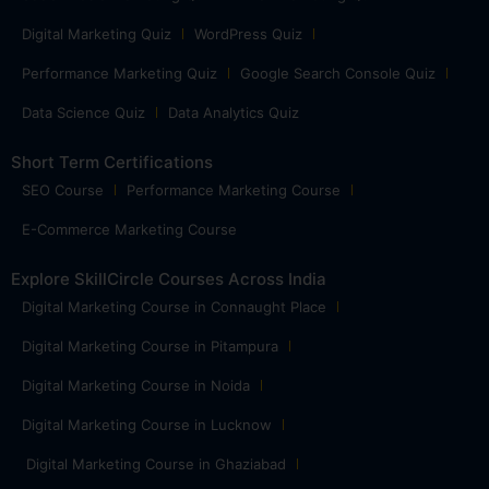
Digital Marketing Quiz
WordPress Quiz
Performance Marketing Quiz
Google Search Console Quiz
Data Science Quiz
Data Analytics Quiz
Short Term Certifications
SEO Course
Performance Marketing Course
E-Commerce Marketing Course
Explore SkillCircle Courses Across India
Digital Marketing Course in Connaught Place
Digital Marketing Course in Pitampura
Digital Marketing Course in Noida
Digital Marketing Course in Lucknow
Digital Marketing Course in Ghaziabad