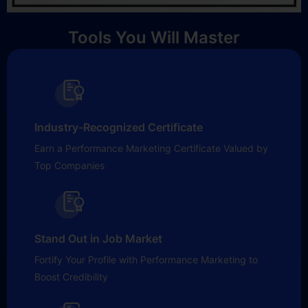
Tools You Will Master
Industry-Recognized Certificate
Earn a Performance Marketing Certificate Valued by
Top Companies
Stand Out in Job Market
Fortify Your Profile with Performance Marketing to
Boost Credibility