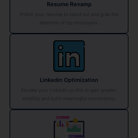
Resume Revamp
Polish your resume to stand out and grab the
attention of top employers.
Linkedin Optimization
Elevate your LinkedIn profile to gain greater
visibility and build meaningful connections.