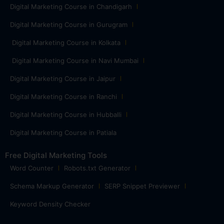
Digital Marketing Course in Chandigarh
Digital Marketing Course in Gurugram
Digital Marketing Course in Kolkata
Digital Marketing Course in Navi Mumbai
Digital Marketing Course in Jaipur
Digital Marketing Course in Ranchi
Digital Marketing Course in Hubballi
Digital Marketing Course in Patiala
Free Digital Marketing Tools
Word Counter
Robots.txt Generator
Schema Markup Generator
SERP Snippet Previewer
Keyword Density Checker