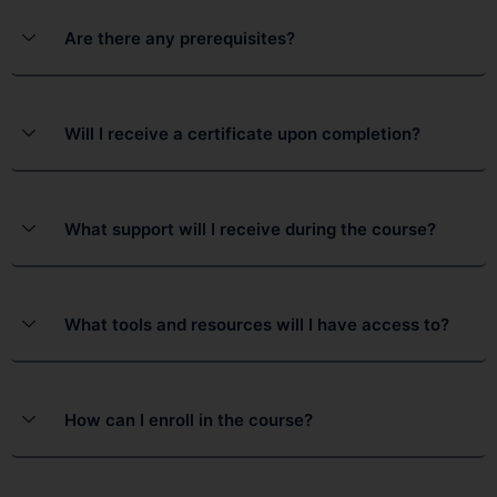
Are there any prerequisites?
Will I receive a certificate upon completion?
What support will I receive during the course?
What tools and resources will I have access to?
How can I enroll in the course?