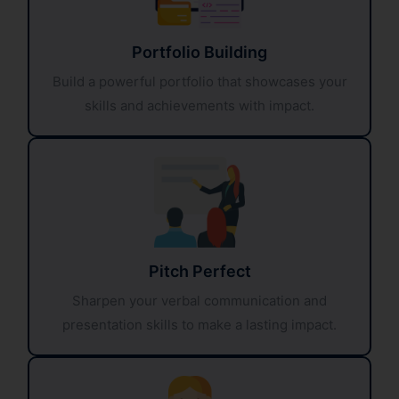
Portfolio Building
Build a powerful portfolio that showcases your
skills and achievements with impact.
Pitch Perfect
Sharpen your verbal communication and
presentation skills to make a lasting impact.