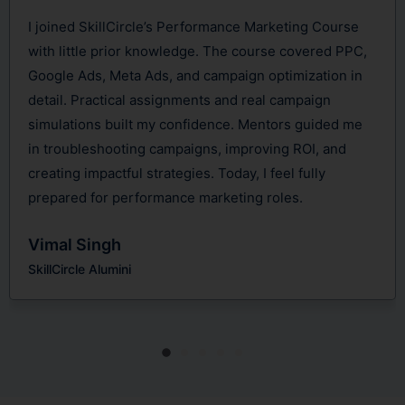
ance Marketing Course
SkillCircle’s Performance Marke
he course covered PPC,
game-changer. It focused deepl
paign optimization in
Ads, analytics, and data-driven 
nd real campaign
loved the hands-on approach—ru
ce. Mentors guided me
campaigns, optimizing budgets, 
improving ROI, and
conversions. Mentors provided v
day, I feel fully
insights. By course completion, 
eting roles.
internship where I successfull
campaigns and gained real expo
Nikhil Rajput
SkillCircle Alumini