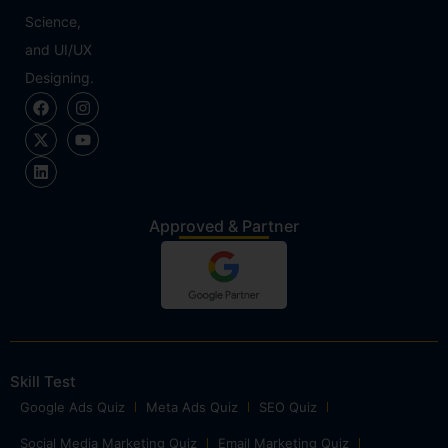
Science,
and UI/UX
Designing.
Approved & Partner
Skill Test
Google Ads Quiz
Meta Ads Quiz
SEO Quiz
Social Media Marketing Quiz
Email Marketing Quiz