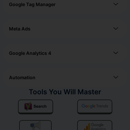
Google Tag Manager
Meta Ads
Google Analytics 4
Automation
Tools You Will Master