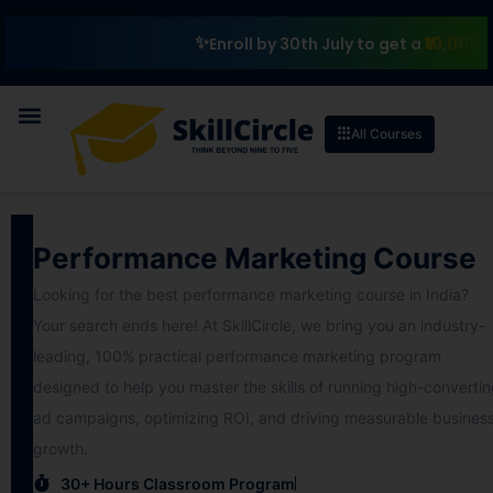
₹10,000 Scho
Enroll by 30th July to get a
All Courses
Performance Marketing Course
Looking for the best performance marketing course in India?
Your search ends here! At SkillCircle, we bring you an industry-
leading, 100% practical performance marketing program
designed to help you master the skills of running high-converti
ad campaigns, optimizing ROI, and driving measurable busines
growth.
30+ Hours Classroom Program