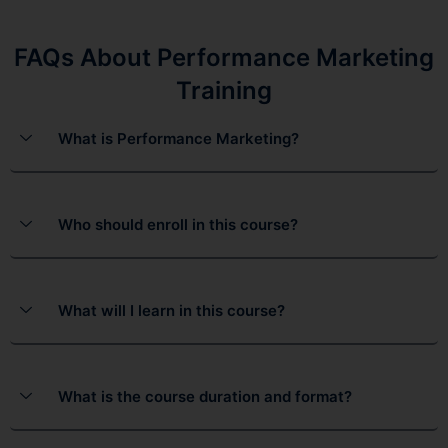
FAQs About Performance Marketing
Training
What is Performance Marketing?
Who should enroll in this course?
What will I learn in this course?
What is the course duration and format?