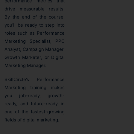
performance metrics that
drive measurable results.
By the end of the course,
you’ll be ready to step into
roles such as Performance
Marketing Specialist, PPC
Analyst, Campaign Manager,
Growth Marketer, or Digital
Marketing Manager.
SkillCircle’s Performance
Marketing training makes
you job-ready, growth-
ready, and future-ready in
one of the fastest-growing
fields of digital marketing.