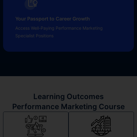
Your Passport to Career Growth
Access Well-Paying Performance Marketing
Specialist Positions
Learning Outcomes
Performance Marketing Course