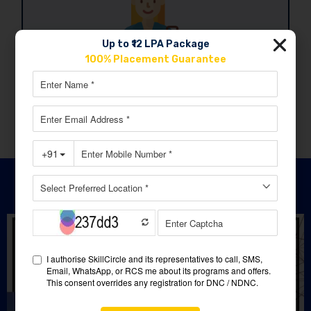
Up to ₹12 LPA Package
100% Placement Guarantee
Job ready
Climb closer to your dream career with every
step you take.