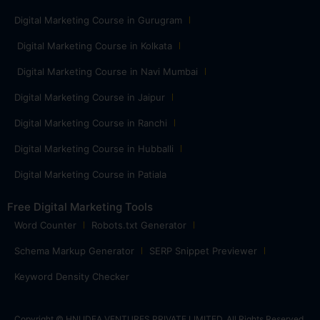
Digital Marketing Course in Gurugram
Digital Marketing Course in Kolkata
Digital Marketing Course in Navi Mumbai
Digital Marketing Course in Jaipur
Digital Marketing Course in Ranchi
Digital Marketing Course in Hubballi
Digital Marketing Course in Patiala
Free Digital Marketing Tools
Word Counter
Robots.txt Generator
Schema Markup Generator
SERP Snippet Previewer
Keyword Density Checker
Copyright © HNI IDEA VENTURES PRIVATE LIMITED. All Rights Reserved.