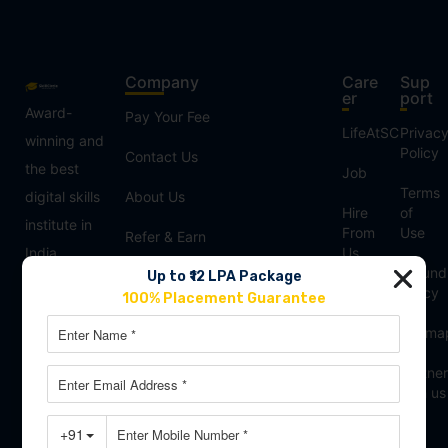
Company
Care
Sup
er
port
Award-
Pay Your Fee
LifeAtSC
Privac
winning and
Policy
Contact Us
the best
Job
Terms
digital skills
About Us
Hire
of
institute in
From
Use
Refer & Earn
India,
Us
Refund
Our Blogs
Up to ₹12 LPA Package
offering
Franchisee
Policy
100% Placement Guarantee
advanced
Reviews
Sitema
courses in
Digital
Partner
Marketing,
with us
Data