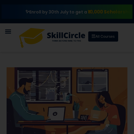
₹10,000 Scholarship
Enroll by 30th July to get a
All Courses