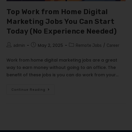
Top Work from Home Digital
Marketing Jobs You Can Start
Today (No Experience Needed)
May 2, 2025
/
admin
Remote Jobs
Career
Work from home digital marketing jobs are a great
way to earn money without going to an office. The
benefit of these jobs is you can do work from your…
Continue Reading