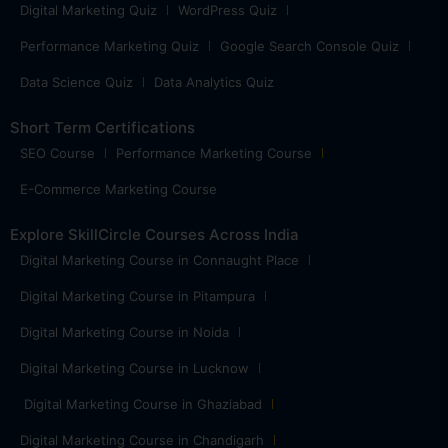
Digital Marketing Quiz
WordPress Quiz
Performance Marketing Quiz
Google Search Console Quiz
Data Science Quiz
Data Analytics Quiz
Short Term Certifications
SEO Course
Performance Marketing Course
E-Commerce Marketing Course
Explore SkillCircle Courses Across India
Digital Marketing Course in Connaught Place
Digital Marketing Course in Pitampura
Digital Marketing Course in Noida
Digital Marketing Course in Lucknow
Digital Marketing Course in Ghaziabad
Digital Marketing Course in Chandigarh