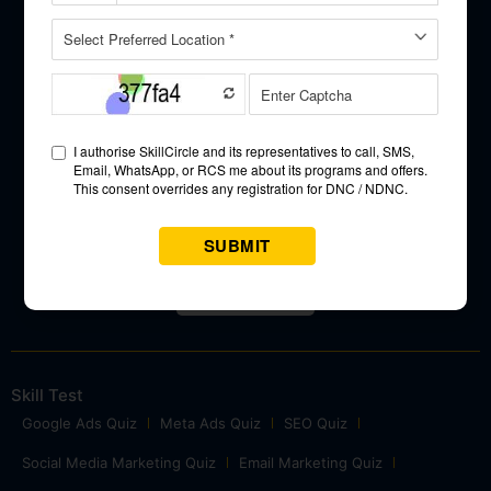
Science,
and UI/UX
Designing.
Approved & Partner
Skill Test
Google Ads Quiz
Meta Ads Quiz
SEO Quiz
Social Media Marketing Quiz
Email Marketing Quiz