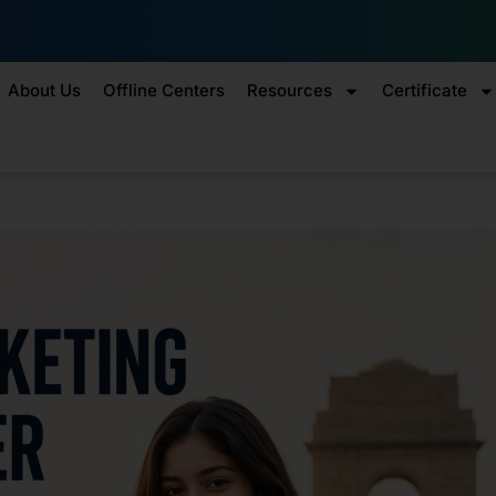
Enroll by 30th July to ge
About Us
Offline Centers
Resources
Certificate