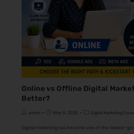
Online vs Offline Digital Marke
Better?
May 6, 2026
admin
Digital Marketing Cour
Digital marketing has become one of the fastest-grow