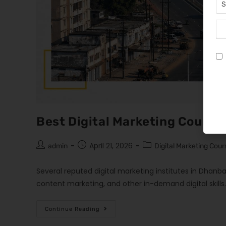
Best Digital Marketing Course
April 21, 2026
admin
Digital Marketing Cour
Several reputed digital marketing institutes in Dhanba
content marketing, and other in-demand digital skills
Continue Reading