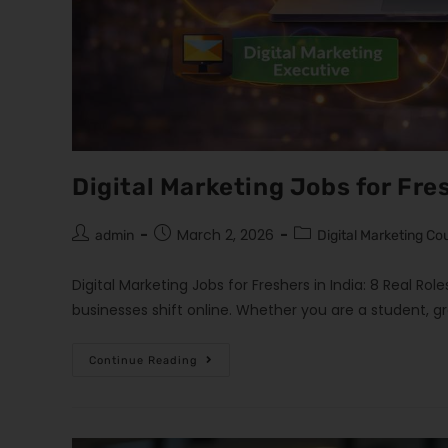
Digital Marketing Jobs for Fres
March 2, 2026
admin
Digital Marketing Co
Digital Marketing Jobs for Freshers in India: 8 Real Rol
businesses shift online. Whether you are a student, g
Continue Reading