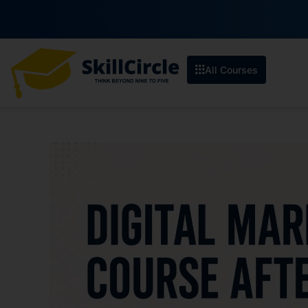
All Courses