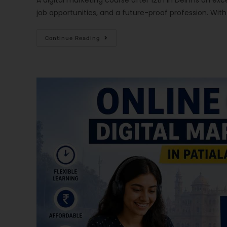
A digital marketing course after 12th in Delhi is an exc
job opportunities, and a future-proof profession. Wi
Continue Reading