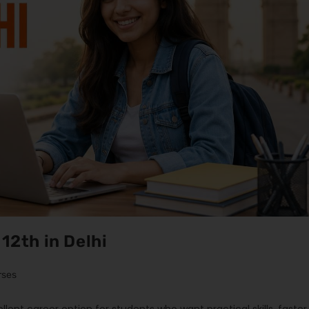
12th in Delhi
rses