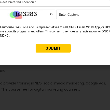
s in Dhanbad (2026 Updated List)
ses
d provide training in SEO, social media marketing, Google Ads,
. The course fee for digital marketing courses…