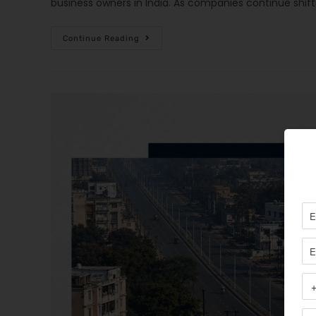
business owners in India. As companies continue shif
Continue Reading