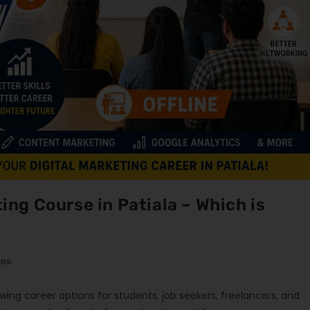
ting Course in Patiala – Which is
ses
ing career options for students, job seekers, freelancers, and