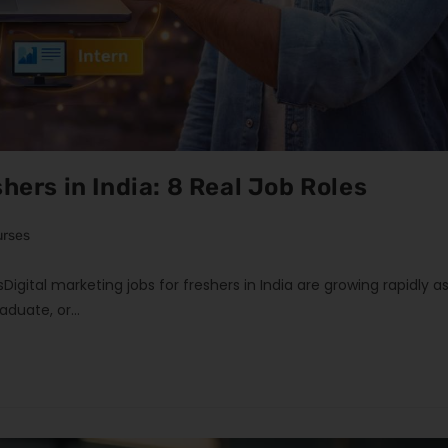
hers in India: 8 Real Job Roles
urses
esDigital marketing jobs for freshers in India are growing rapidly a
raduate, or…