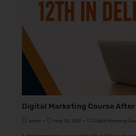
Digital Marketing Course After 
May 29, 2026
admin
Digital Marketing Cou