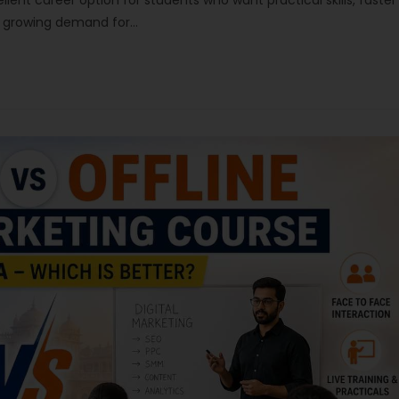
ellent career option for students who want practical skills, faster
th growing demand for…