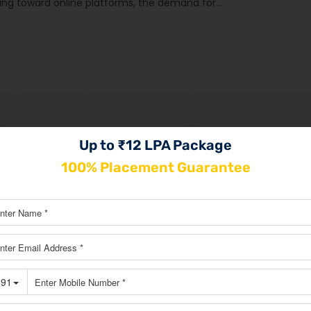
ting toward online platforms, the demand for…
Up to ₹12 LPA Package
100% Placement Guarantee