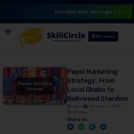
₹10,000 Scholar
Enroll by 30th July to get a
All Courses
Pepsi Marketing
Strategy: From
Local Dhaba to
Bollywood Stardom
admin
November 6, 2024
10:36 am
Share on: