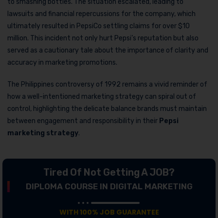
to smashing bottles. The situation escalated, leading to
lawsuits and financial repercussions for the company, which
ultimately resulted in PepsiCo settling claims for over $10
million. This incident not only hurt Pepsi’s reputation but also
served as a cautionary tale about the importance of clarity and
accuracy in marketing promotions.
The Philippines controversy of 1992 remains a vivid reminder of
how a well-intentioned marketing strategy can spiral out of
control, highlighting the delicate balance brands must maintain
between engagement and responsibility in their
Pepsi
marketing strategy
.
Tired Of Not Getting A JOB?
DIPLOMA COURSE IN DIGITAL MARKETING
WITH 100% JOB GUARANTEE