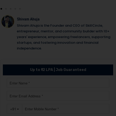
Shivam Ahuja
Shivam Ahuja is the Founder and CEO of SkillCircle,
entrepreneur, mentor, and community builder with 10+
years' experience, empowering freelancers, supporting
startups, and fostering innovation and financial
independence.
Up to ₹12 LPA | Job Guaranteed