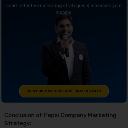
Learn effective marketing strategies & maximize your
income.
JOIN OUR MASTERCLASS LIMITED SEATS
Conclusion of Pepsi Company Marketing
Strategy: