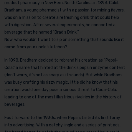
modest pharmacy in New Bern, North Carolina, in 1893. Caleb
Bradham, a young pharmacist with a passion for mixing flavors,
was on a mission to create a refreshing drink that could help
with digestion. After several experiments, he concocted a
beverage that he named “Brad’s Drink.”
Now, who wouldn’t want to sip on something that sounds like it
came from your uncle’s kitchen?
In 1898, Bradham decided to rebrand his creation as “Pepsi-
Cola,” a name that hinted at the drink’s pepsin enzyme content
(don’t worry, it’s not as scary as it sounds). But while Bradham
was busy crafting his fizzy magic, little did he know that his
creation would one day pose a serious threat to Coca-Cola,
leading to one of the most illustrious rivalries in the history of
beverages.
Fast forward to the 1930s, when Pepsi started its first foray
into advertising. With a catchy jingle and a series of print ads,