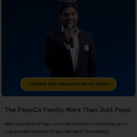
JOIN OUR MASTERCLASS LIMITED SEATS
The PepsiCo Family: More Than Just Pepsi
When you think of Pepsi, you might picture a refreshing can of
cola, but did you know it’s just the tip of the iceberg?