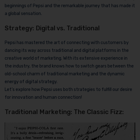
beginnings of Pepsi and the remarkable journey that has made it
a global sensation.
Strategy: Digital vs. Traditional
Pepsi has mastered the art of connecting with customers by
dancing its way across traditional and digital platforms in the
creative world of marketing. With its extensive experience in
the industry, the brand knows how to switch gears between the
old-school charm of traditional marketing and the dynamic
energy of digital strategy.
Let’s explore how Pepsi uses both strategies to fulfill our desire
for innovation and human connection!
Traditional Marketing: The Classic Fizz: