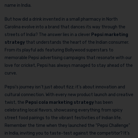
name in India.
But how did a drink invented in a small pharmacy in North
Carolina evolve into a brand that dances its way through the
streets of India? The answer lies in a clever
Pepsi marketing
strategy
that understands the heart of the Indian consumer.
From its playful ads featuring Bollywood superstars to
memorable Pepsi advertising campaigns that resonate with our
love for cricket, Pepsi has always managed to stay ahead of the
curve.
Pepsi’s journey isn’t just about fizz; it’s about innovation and
cultural connection. With every new product launch and creative
twist, the
Pepsi cola marketing strategy
has been
celebrating local flavors, showcasing everything from spicy
street food pairings to the vibrant festivities of Indian life.
Remember the time when they launched the “Pepsi Challenge”
in India, inviting you to taste-test against the competitor? It’s