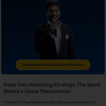
JOIN OUR MASTERCLASS LIMITED SEATS
Pepsi Cola Marketing Strategy: The Spark
Behind a Global Phenomenon
The story of Pepsi begins not with glitz and glamour but in a