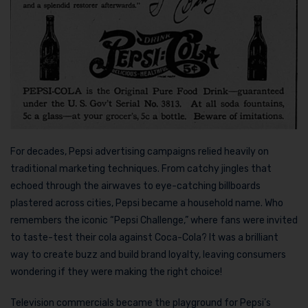
For decades, Pepsi advertising campaigns relied heavily on
traditional marketing techniques. From catchy jingles that
echoed through the airwaves to eye-catching billboards
plastered across cities, Pepsi became a household name. Who
remembers the iconic “Pepsi Challenge,” where fans were invited
to taste-test their cola against Coca-Cola? It was a brilliant
way to create buzz and build brand loyalty, leaving consumers
wondering if they were making the right choice!
Television commercials became the playground for Pepsi’s