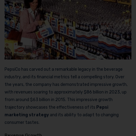
PepsiCo has carved out a remarkable legacy in the beverage
industry, and its financial metrics tell a compelling story. Over
the years, the company has demonstrated impressive growth,
with revenues soaring to approximately $86 billion in 2023, up
from around $63 billion in 2015. This impressive growth
trajectory showcases the effectiveness of its
Pepsi
marketing strategy
and its ability to adapt to changing
consumer tastes.
Revenue Growth