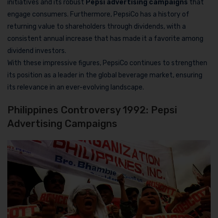
initiatives and its robust
Pepsi advertising campaigns
that
engage consumers. Furthermore, PepsiCo has a history of
returning value to shareholders through dividends, with a
consistent annual increase that has made it a favorite among
dividend investors.
With these impressive figures, PepsiCo continues to strengthen
its position as a leader in the global beverage market, ensuring
its relevance in an ever-evolving landscape.
Philippines Controversy 1992: Pepsi
Advertising Campaigns