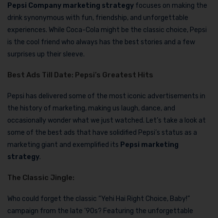
Pepsi Company marketing strategy
focuses on making the
drink synonymous with fun, friendship, and unforgettable
experiences. While Coca-Cola might be the classic choice, Pepsi
is the cool friend who always has the best stories and a few
surprises up their sleeve.
Best Ads Till Date: Pepsi’s Greatest Hits
Pepsi has delivered some of the most iconic advertisements in
the history of marketing, making us laugh, dance, and
occasionally wonder what we just watched. Let’s take a look at
some of the best ads that have solidified Pepsi’s status as a
marketing giant and exemplified its
Pepsi marketing
strategy
.
The Classic Jingle:
Who could forget the classic “Yehi Hai Right Choice, Baby!”
campaign from the late ’90s? Featuring the unforgettable