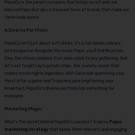
PepsiCo is the parent company that brings us not only our
beloved Pepsi but also a treasure trove of brands that make our
taste buds dance.
A Diverse Portfolio:
PepsiCo isn’t just about soft drinks; it’s a full-blown culinary
extravaganza! Alongside the iconic Pepsi, you’ll find Mountain
Dew, the citrusy sidekick that adds a kick to any gathering. And
let’s not forget Lay’s potato chips, the crunchy snack that
makes movie nights legendary. With Gatorade quenching your
thirst after a game and Tropicana juice brightening your
breakfast, PepsiCo’s diverse portfolio has something for
everyone.
Marketing Magic:
What’s the secret behind PepsiCo’s success? A savvy
Pepsi
marketing strategy
that keeps them relevant and engaging.