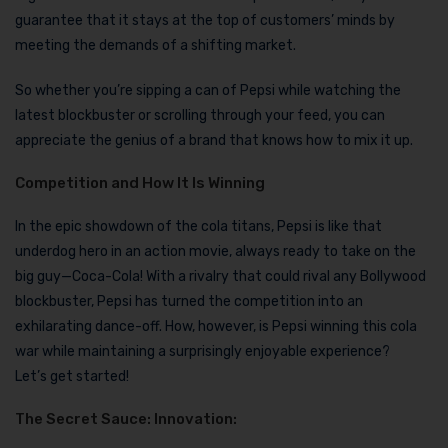
guarantee that it stays at the top of customers’ minds by
meeting the demands of a shifting market.
So whether you’re sipping a can of Pepsi while watching the
latest blockbuster or scrolling through your feed, you can
appreciate the genius of a brand that knows how to mix it up.
Competition and How It Is Winning
In the epic showdown of the cola titans, Pepsi is like that
underdog hero in an action movie, always ready to take on the
big guy—Coca-Cola! With a rivalry that could rival any Bollywood
blockbuster, Pepsi has turned the competition into an
exhilarating dance-off. How, however, is Pepsi winning this cola
war while maintaining a surprisingly enjoyable experience?
Let’s get started!
The Secret Sauce: Innovation: