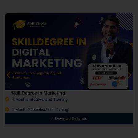
Skill Degree in Marketing
4 Months of Advanced Training
1 Month Specialisation Training
Downlad Syllabus