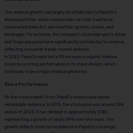
The revenue growth can largely be attributed to PepsiCo’s
diverse portfolio, which now includes not only traditional
carbonated drinks but also healthier options, snacks, and
beverages. For instance, the company’s Gatorade sports drinks
and Tropicana juices have significantly contributed to revenue,
reflecting consumer trends toward wellness.
In 2023, PepsiCo reported a 9% increase in organic revenue,
driven by a strong performance in its snack division, which
continues to be a major revenue generator.
Share Performance
On the stock market front, PepsiCo shares have shown
remarkable resilience. In 2015, the stock price was around $98,
and as of 2024, it has climbed to approximately $185,
representing a growth of nearly 89% over nine years. This
growth reflects investor confidence in PepsiCo’s strategic