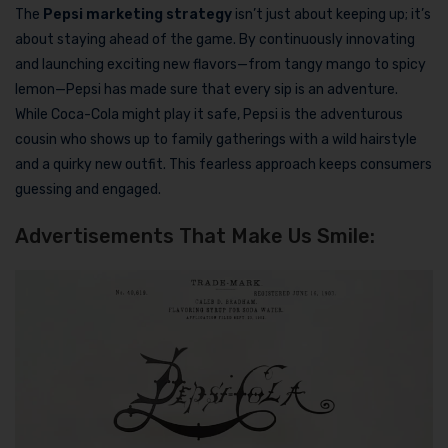
The
Pepsi marketing strategy
isn’t just about keeping up; it’s
about staying ahead of the game. By continuously innovating
and launching exciting new flavors—from tangy mango to spicy
lemon—Pepsi has made sure that every sip is an adventure.
While Coca-Cola might play it safe, Pepsi is the adventurous
cousin who shows up to family gatherings with a wild hairstyle
and a quirky new outfit. This fearless approach keeps consumers
guessing and engaged.
Advertisements That Make Us Smile: