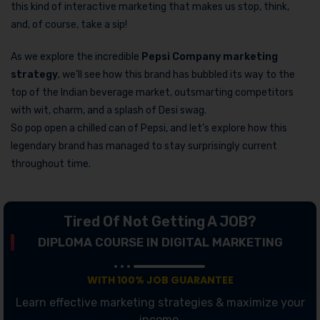
this kind of interactive marketing that makes us stop, think,
and, of course, take a sip!
As we explore the incredible
Pepsi Company marketing
strategy
, we’ll see how this brand has bubbled its way to the
top of the Indian beverage market, outsmarting competitors
with wit, charm, and a splash of Desi swag.
So pop open a chilled can of Pepsi, and let’s explore how this
legendary brand has managed to stay surprisingly current
throughout time.
Tired Of Not Getting A JOB?
DIPLOMA COURSE IN DIGITAL MARKETING
WITH 100% JOB GUARANTEE
Learn effective marketing strategies & maximize your
income.