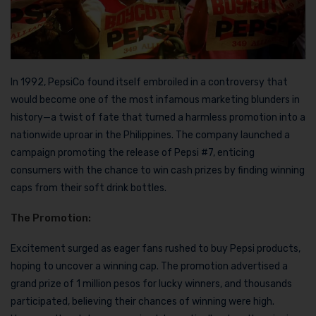
In 1992, PepsiCo found itself embroiled in a controversy that
would become one of the most infamous marketing blunders in
history—a twist of fate that turned a harmless promotion into a
nationwide uproar in the Philippines. The company launched a
campaign promoting the release of Pepsi #7, enticing
consumers with the chance to win cash prizes by finding winning
caps from their soft drink bottles.
The Promotion:
Excitement surged as eager fans rushed to buy Pepsi products,
hoping to uncover a winning cap. The promotion advertised a
grand prize of 1 million pesos for lucky winners, and thousands
participated, believing their chances of winning were high.