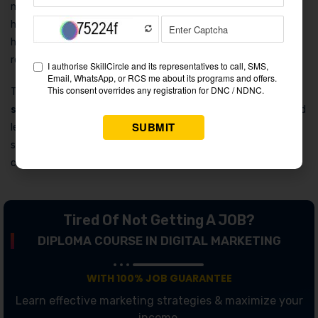
made the brand synonymous with the sport. Remember the
hilarious “Cricket ki Har Jeet Pe” campaign? It cleverly
highlighted the joys of watching cricket with friends over a
refreshing drink.
These ads exemplify the brilliance of
Pepsi cola marketing
strategy
, using humor and star power to engage audiences and
leave a lasting impression. With each campaign, Pepsi not only
sells a drink but also an experience, making every sip feel like a
celebration.
Tired Of Not Getting A JOB?
DIPLOMA COURSE IN DIGITAL MARKETING
WITH 100% JOB GUARANTEE
Learn effective marketing strategies & maximize your
income.