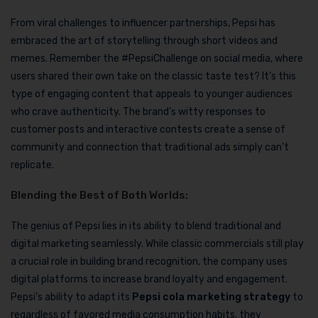
From viral challenges to influencer partnerships, Pepsi has
embraced the art of storytelling through short videos and
memes. Remember the #PepsiChallenge on social media, where
users shared their own take on the classic taste test? It’s this
type of engaging content that appeals to younger audiences
who crave authenticity. The brand’s witty responses to
customer posts and interactive contests create a sense of
community and connection that traditional ads simply can’t
replicate.
Blending the Best of Both Worlds:
The genius of Pepsi lies in its ability to blend traditional and
digital marketing seamlessly. While classic commercials still play
a crucial role in building brand recognition, the company uses
digital platforms to increase brand loyalty and engagement.
Pepsi’s ability to adapt its
Pepsi cola marketing strategy
to
regardless of favored media consumption habits, they