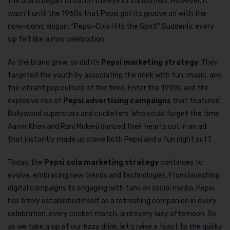
the brand began to catch the eye of consumers. However, it
wasn’t until the 1960s that Pepsi got its groove on with the
now-iconic slogan, “Pepsi-Cola Hits the Spot!” Suddenly, every
sip felt like a mini celebration.
As the brand grew, so did its
Pepsi marketing strategy
. They
targeted the youth by associating the drink with fun, music, and
the vibrant pop culture of the time. Enter the 1990s and the
explosive rise of
Pepsi advertising campaigns
that featured
Bollywood superstars and cricketers. Who could forget the time
Aamir Khan and Rani Mukerji danced their hearts out in an ad
that instantly made us crave both Pepsi and a fun night out?
Today, the
Pepsi cola marketing strategy
continues to
evolve, embracing new trends and technologies. From launching
digital campaigns to engaging with fans on social media, Pepsi
has firmly established itself as a refreshing companion in every
celebration, every cricket match, and every lazy afternoon. So,
as we take a sip of our fizzy drink, let’s raise a toast to the quirky