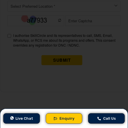
Related Blogs
Live Chat
Enquiry
Call Us