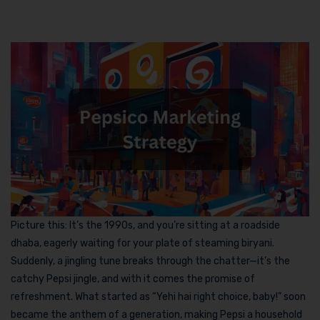
Picture this: It’s the 1990s, and you’re sitting at a roadside
dhaba, eagerly waiting for your plate of steaming biryani.
Suddenly, a jingling tune breaks through the chatter—it’s the
catchy Pepsi jingle, and with it comes the promise of
refreshment. What started as “Yehi hai right choice, baby!” soon
became the anthem of a generation, making Pepsi a household