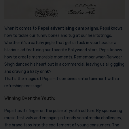
When it comes to
Pepsi advertising campaigns
, Pepsi knows
how to tickle our funny bones and tug at our heartstrings.
Whether it’s a catchy jingle that gets stuck in your head or a
hilarious ad featuring our favorite Bollywood stars, Pepsi knows
how to create memorable moments. Remember when Ranveer
Singh danced his heart out in a commercial, leaving us all giggling
and craving a fizzy drink?
That’s the magic of Pepsi—it combines entertainment with a
refreshing message!
Winning Over the Youth:
Pepsi has its finger on the pulse of youth culture. By sponsoring
music festivals and engaging in trendy social media challenges,
the brand taps into the excitement of young consumers. The