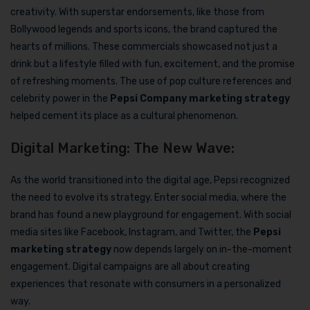
creativity. With superstar endorsements, like those from
Bollywood legends and sports icons, the brand captured the
hearts of millions. These commercials showcased not just a
drink but a lifestyle filled with fun, excitement, and the promise
of refreshing moments. The use of pop culture references and
celebrity power in the
Pepsi Company marketing strategy
helped cement its place as a cultural phenomenon.
Digital Marketing: The New Wave:
As the world transitioned into the digital age, Pepsi recognized
the need to evolve its strategy. Enter social media, where the
brand has found a new playground for engagement. With social
media sites like Facebook, Instagram, and Twitter, the
Pepsi
marketing strategy
now depends largely on in-the-moment
engagement. Digital campaigns are all about creating
experiences that resonate with consumers in a personalized
way.