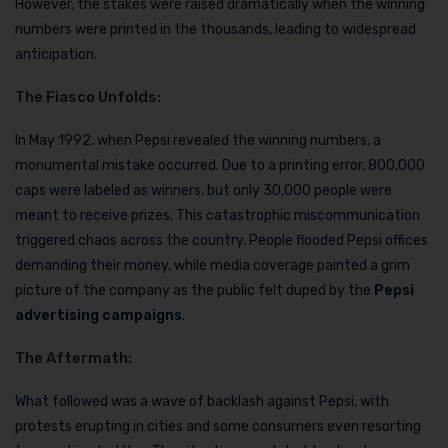
However, the stakes were raised dramatically when the winning
numbers were printed in the thousands, leading to widespread
anticipation.
The Fiasco Unfolds:
In May 1992, when Pepsi revealed the winning numbers, a
monumental mistake occurred. Due to a printing error, 800,000
caps were labeled as winners, but only 30,000 people were
meant to receive prizes. This catastrophic miscommunication
triggered chaos across the country. People flooded Pepsi offices
demanding their money, while media coverage painted a grim
picture of the company as the public felt duped by the
Pepsi
advertising campaigns
.
The Aftermath:
What followed was a wave of backlash against Pepsi, with
protests erupting in cities and some consumers even resorting