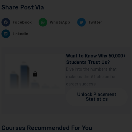
Share Post Via
Facebook
WhatsApp
Twitter
LinkedIn
Want to Know Why 60,000+
Students Trust Us?
Dive into the numbers that
make us the #1 choice for
career success
Unlock Placement
Statistics
Courses Recommended For You