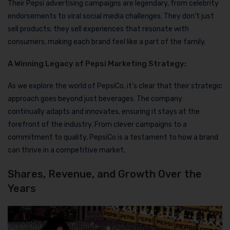
Their Pepsi advertising campaigns are legendary, from celebrity
endorsements to viral social media challenges. They don’t just
sell products; they sell experiences that resonate with
consumers, making each brand feel like a part of the family.
A Winning Legacy of Pepsi Marketing Strategy:
As we explore the world of PepsiCo, it’s clear that their strategic
approach goes beyond just beverages. The company
continually adapts and innovates, ensuring it stays at the
forefront of the industry. From clever campaigns to a
commitment to quality, PepsiCo is a testament to how a brand
can thrive in a competitive market.
Shares, Revenue, and Growth Over the
Years