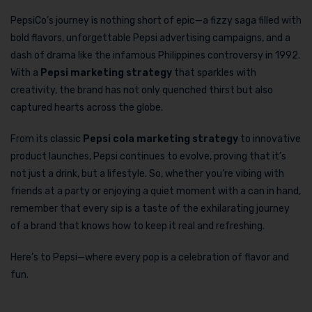
PepsiCo’s journey is nothing short of epic—a fizzy saga filled with
bold flavors, unforgettable Pepsi advertising campaigns, and a
dash of drama like the infamous Philippines controversy in 1992.
With a
Pepsi marketing strategy
that sparkles with
creativity, the brand has not only quenched thirst but also
captured hearts across the globe.
From its classic
Pepsi cola marketing strategy
to innovative
product launches, Pepsi continues to evolve, proving that it’s
not just a drink, but a lifestyle. So, whether you’re vibing with
friends at a party or enjoying a quiet moment with a can in hand,
remember that every sip is a taste of the exhilarating journey
of a brand that knows how to keep it real and refreshing.
Here’s to Pepsi—where every pop is a celebration of flavor and
fun.