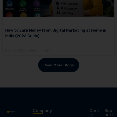
How to Earn Money from Digital Marketing at Home in
India (2026 Guide)
May 15, 2026
No Comments
Read More Blogs
Company
Care
Sup
er
port