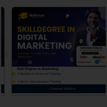
Skill Degree in Marketing
4 Months of Advanced Training
1 Month Specialisation Training
Downlad Syllabus