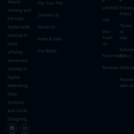
Award-
Pay Your Fee
LifeAtSC
Privac
winning and
Policy
Contact Us
the best
Job
Terms
digital skills
About Us
Hire
of
institute in
From
Use
Refer & Earn
India,
Us
Refund
Our Blogs
offering
Franchisee
Policy
advanced
Reviews
Sitema
courses in
Digital
Partner
Marketing,
with us
Data
Science,
and UI/UX
Designing.