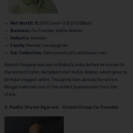
Net Worth:
₹12,000 Crore+ (US $1.5 Billion)
Business
: Co-Founder, IndiGo Airlines
Industry
: Aviation
Family
: Married; one daughter
Car Collection
: Owns private jets and luxury cars
Rakesh Gangwal was born in Kolkata, India, before he moved to
the United States. He helped start IndiGo Airlines, which grew to
be India’s biggest airline. Though he lives abroad, his roots in
Bengal make him one of the richest businessmen from the
state.
5. Radhe Shyam Agarwal – Emami Group Co-Founder