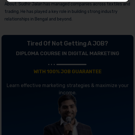
About: Sudhir Jalan has managed companies across textiles and
trading. He has played a key role in building strong industry
relationships in Bengal and beyond.
Tired Of Not Getting A JOB?
DIPLOMA COURSE IN DIGITAL MARKETING
WITH 100% JOB GUARANTEE
Learn effective marketing strategies & maximize your
income.