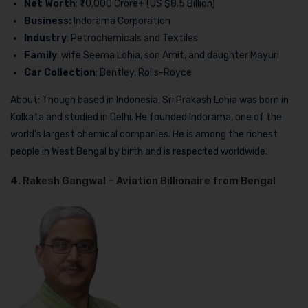
Net Worth
: ₹70,000 Crore+ (US $8.5 Billion)
Business:
Indorama Corporation
Industry
: Petrochemicals and Textiles
Family
: wife Seema Lohia, son Amit, and daughter Mayuri
Car Collection
: Bentley, Rolls-Royce
About: Though based in Indonesia, Sri Prakash Lohia was born in
Kolkata and studied in Delhi. He founded Indorama, one of the
world’s largest chemical companies. He is among the richest
people in West Bengal by birth and is respected worldwide.
4. Rakesh Gangwal – Aviation Billionaire from Bengal