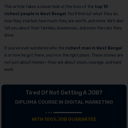
This article takes a closer look at the lives of the
top 10
richest people in West Bengal
. You’ll find out what they do,
how they started, how much they are worth, and more. We’ll also
tell you about their families, businesses, and even the cars they
drive.
If you’ve ever wondered who the
richest man in West Bengal
is or how he got there, you’re in the right place. These stories are
not just about money—they are about vision, courage, and hard
work.
Tired Of Not Getting A JOB?
DIPLOMA COURSE IN DIGITAL MARKETING
WITH 100% JOB GUARANTEE