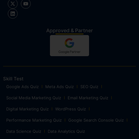
Approved & Partner
Skill Test
Google Ads Quiz
Meta Ads Quiz
SEO Quiz
Social Media Marketing Quiz
Email Marketing Quiz
Digital Marketing Quiz
WordPress Quiz
Performance Marketing Quiz
Google Search Console Quiz
Data Science Quiz
Data Analytics Quiz