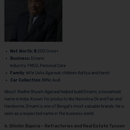
Net Worth:
₹8,000 Crore+
Business:
Emami
Industry: FMCG, Personal Care
Family
: Wife Usha Agarwal; children Aditya and Harsh
Car Collection
: BMW, Audi
About: Radhe Shyam Agarwal helped build Emami, a household
name in India. Known for products like Navratna Oil and Fair and
Handsome, Emami is one of Bengal’s most valuable brands. He is
seen as a respected name in the business world.
6. Shishir Bajoria – Refractories and Real Estate Tycoon