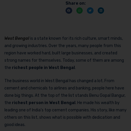
Share on:
West Bengal
is a state known for its rich culture, smart minds,
and growing industries. Over the years, many people from this
region have worked hard, built large businesses, and created
strong names for themselves. Today, some of them are among
the
richest people in West Bengal
.
The business world in West Bengal has changed a lot. From
cement and chemicals to airlines and banking, people here have
done big things. At the top of the list stands Benu Gopal Bangur,
the
richest person in West Bengal
. He made his wealth by
leading one of India’s top cement companies. His story, like many
others on this list, shows what is possible with dedication and
good ideas.