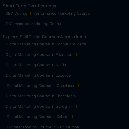
Short Term Certifications
SEO Course
Performance Marketing Course
E-Commerce Marketing Course
Explore SkillCircle Courses Across India
Digital Marketing Course in Connaught Place
Digital Marketing Course in Pitampura
Digital Marketing Course in Noida
Digital Marketing Course in Lucknow
Digital Marketing Course in Ghaziabad
Digital Marketing Course in Chandigarh
Digital Marketing Course in Gurugram
Digital Marketing Course in Kolkata
Digital Marketing Course in Navi Mumbai