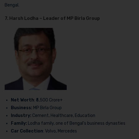
Bengal.
7. Harsh Lodha – Leader of MP Birla Group
Net Worth
: ₹5,500 Crore+
Business:
MP Birla Group
Industry:
Cement, Healthcare, Education
Family:
Lodha family, one of Bengal’s business dynasties
Car Collection
: Volvo, Mercedes