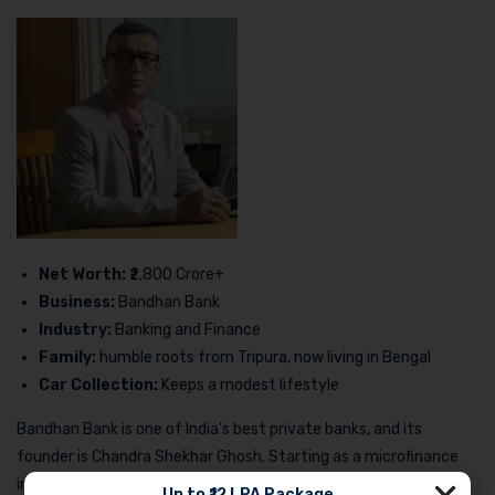
Net Worth:
₹2,800 Crore+
Business:
Bandhan Bank
Industry:
Banking and Finance
Family:
humble roots from Tripura, now living in Bengal
Car Collection:
Keeps a modest lifestyle
Bandhan Bank is one of India’s best private banks, and its
founder is Chandra Shekhar Ghosh. Starting as a microfinance
institution, his journey from the grassroots to becoming one of
Up to ₹12 LPA Package