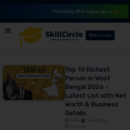
₹10,000 Schola
Enroll by 30th July to get a
All Courses
Top 10 Richest
Person in West
Bengal 2026 –
Latest List with Net
Worth & Business
Details
admin
July 2, 2025
11:26 am