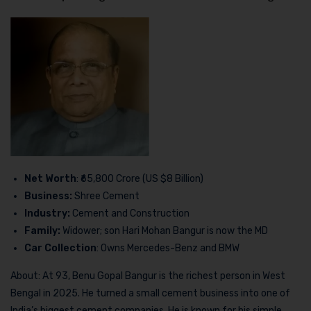
Net Worth
: ₹65,800 Crore (US $8 Billion)
Business:
Shree Cement
Industry:
Cement and Construction
Family:
Widower; son Hari Mohan Bangur is now the MD
Car Collection
: Owns Mercedes-Benz and BMW
About: At 93, Benu Gopal Bangur is the richest person in West
Bengal in 2025. He turned a small cement business into one of
India’s biggest cement companies. He is known for his simple