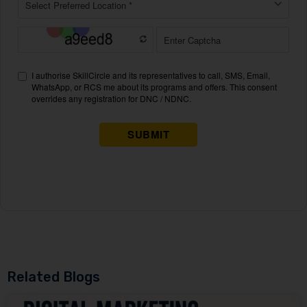
Related Blogs