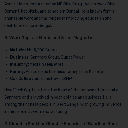
About: Harsh Lodha runs the MP Birla Group, which owns Birla
Cement, hospitals, and schools in Bengal. He is known for his
charitable work and has helped in improving education and
healthcare in rural Bengal.
8. Vivek Gupta – Media and Steel Magnate
Net Worth:
₹3,000 Crore+
Business
: Sanmarg Group, Gupta Power
Industry:
Media, Steel, Wires
Family:
Political and business family from Kolkata
Car Collection
: Land Rover, BMW
How Vivek Gupta is: He is the head of the renowned Hindi daily
Sanmarg and is involved in both politics and business. He is
among the richest people in West Bengal with growing influence
in media and steel manufacturing.
9. Chandra Shekhar Ghosh – Founder of Bandhan Bank