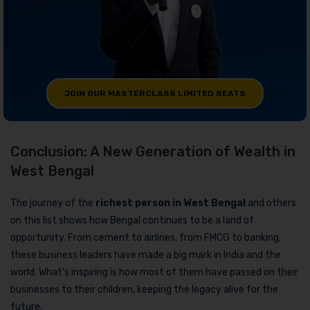
JOIN OUR MASTERCLASS LIMITED SEATS
Conclusion: A New Generation of Wealth in
West Bengal
The journey of the
richest person in West Bengal
and others
on this list shows how Bengal continues to be a land of
opportunity. From cement to airlines, from FMCG to banking,
these business leaders have made a big mark in India and the
world. What’s inspiring is how most of them have passed on their
businesses to their children, keeping the legacy alive for the
future.