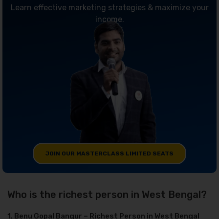
Learn effective marketing strategies & maximize your
income.
JOIN OUR MASTERCLASS LIMITED SEATS
Who is the richest person in West Bengal?
1. Benu Gopal Bangur – Richest Person in West Bengal