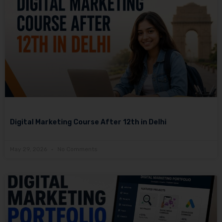
Digital Marketing Course After 12th in Delhi
May 29, 2026
No Comments