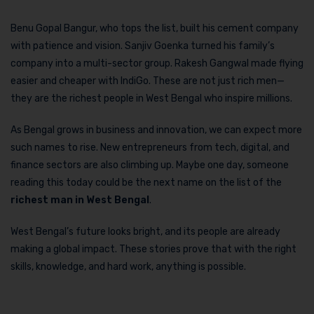
Benu Gopal Bangur, who tops the list, built his cement company
with patience and vision. Sanjiv Goenka turned his family’s
company into a multi-sector group. Rakesh Gangwal made flying
easier and cheaper with IndiGo. These are not just rich men—
they are the richest people in West Bengal who inspire millions.
As Bengal grows in business and innovation, we can expect more
such names to rise. New entrepreneurs from tech, digital, and
finance sectors are also climbing up. Maybe one day, someone
reading this today could be the next name on the list of the
richest man in West Bengal
.
West Bengal’s future looks bright, and its people are already
making a global impact. These stories prove that with the right
skills, knowledge, and hard work, anything is possible.