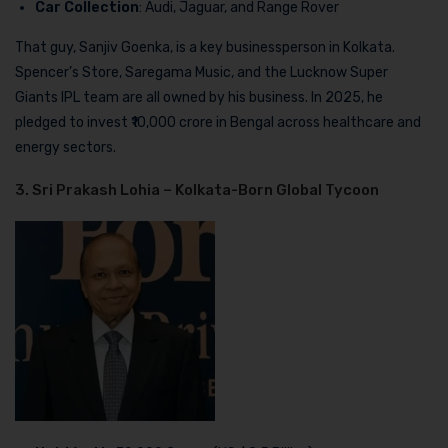
Car Collection
: Audi, Jaguar, and Range Rover
That guy, Sanjiv Goenka, is a key businessperson in Kolkata.
Spencer’s Store, Saregama Music, and the Lucknow Super
Giants IPL team are all owned by his business. In 2025, he
pledged to invest ₹10,000 crore in Bengal across healthcare and
energy sectors.
3. Sri Prakash Lohia – Kolkata-Born Global Tycoon