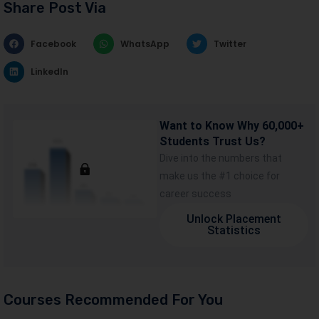
Share Post Via
Facebook
WhatsApp
Twitter
LinkedIn
Want to Know Why 60,000+
Students Trust Us?
Dive into the numbers that
make us the #1 choice for
career success
Unlock Placement
Statistics
Courses Recommended For You