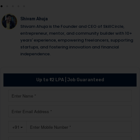
Shivam Ahuja
Shivam Ahuja is the Founder and CEO of SkillCircle,
entrepreneur, mentor, and community builder with 10+
years' experience, empowering freelancers, supporting
startups, and fostering innovation and financial
independence.
Up to ₹12 LPA | Job Guaranteed