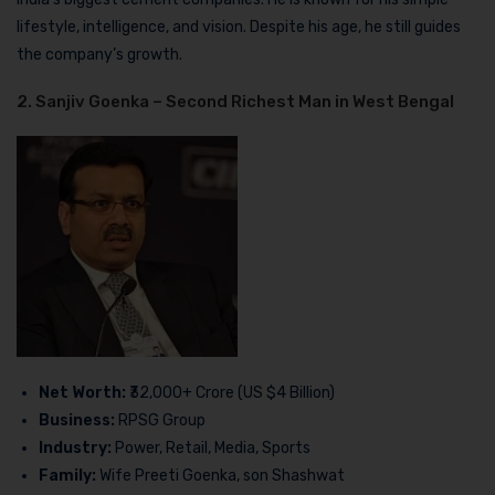
lifestyle, intelligence, and vision. Despite his age, he still guides
the company’s growth.
2. Sanjiv Goenka – Second Richest Man in West Bengal
Net Worth:
₹32,000+ Crore (US $4 Billion)
Business:
RPSG Group
Industry:
Power, Retail, Media, Sports
Family:
Wife Preeti Goenka, son Shashwat