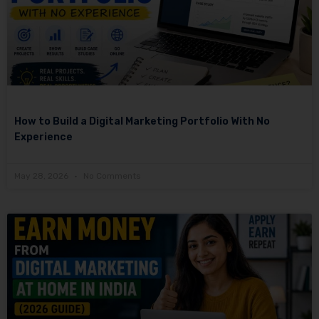
How to Build a Digital Marketing Portfolio With No
Experience
May 28, 2026
No Comments