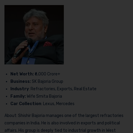
Net Worth:
₹6,000 Crore+
Business:
SK Bajoria Group
Industry
: Refractories, Exports, Real Estate
Family:
Wife Smita Bajoria
Car Collection
: Lexus, Mercedes
About: Shishir Bajoria manages one of the largest refractories
companies in India. He is also involved in exports and political
affairs. His group is deeply tied to industrial growth in West