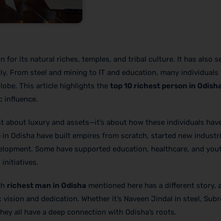
 for its natural riches, temples, and tribal culture. It has also s
ly. From steel and mining to IT and education, many individuals
obe. This article highlights the
top 10 richest person in Odish
 influence.
ust about luxury and assets—it’s about how these individuals ha
 in Odisha have built empires from scratch, started new industri
evelopment. Some have supported education, healthcare, and you
nitiatives.
ach
richest man in Odisha
mentioned here has a different story, a
 vision and dedication. Whether it’s Naveen Jindal in steel, Sub
they all have a deep connection with Odisha’s roots.