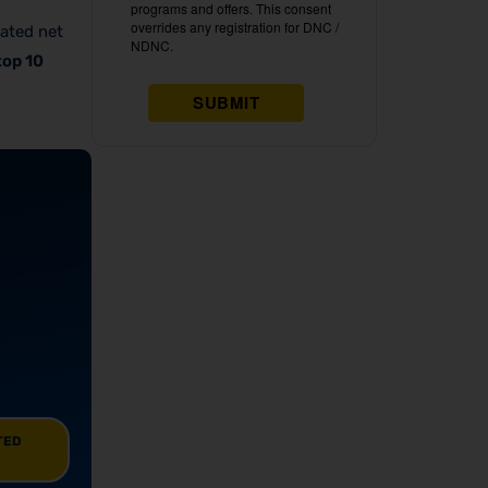
mated net
top 10
TED