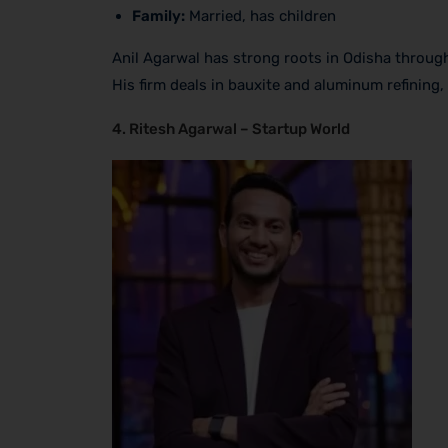
Family:
Married, has children
Anil Agarwal has strong roots in Odisha throug
His firm deals in bauxite and aluminum refining
4. Ritesh Agarwal – Startup World