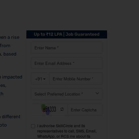
Up to ₹12 LPA | Job Guaranteed
een a rise
 from
a
, based
ve impacted
es,
th
 different
roto