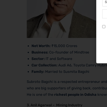
Net Worth:
₹15,000 Crores
Business:
Co-founder of Mindtree
Sector:
IT and Software
Car Collection:
Audi A6, Toyota Camry Hybri
Family:
Married to Susmita Bagchi
Subroto Bagchi is a respected entrepreneur and
who are big supporters of giving back, contrib
He is one of the
richest people in Odisha
known 
3. Anil Agarwal – Mining Industry