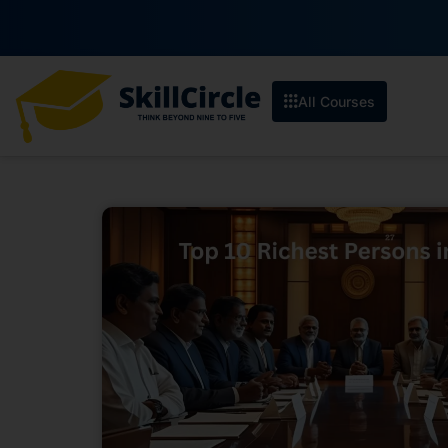
All Courses