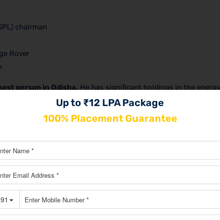
SPL) chairman
ge Rover
n
hest person in Odisha.
He has significant holdings in the energy
any, JSPL, operates a sizable facility. Jindal is a well-known
Up to ₹12 LPA Package
on in the state.
100% Placement Guarantee