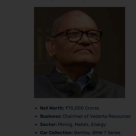
Net Worth:
₹70,000 Crores
Business:
Chairman of Vedanta Resources
Sector:
Mining, Metals, Energy
Car Collection:
Bentley, BMW 7 Series