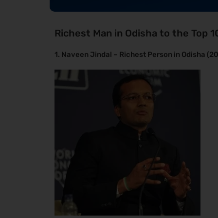
Richest Man in Odisha to the Top 1
1. Naveen Jindal – Richest Person in Odisha (2