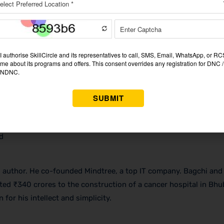
d
 author. He co-founded Mindtree, a top IT company. Bagchi and 
uted ₹340 crores to the construction of a cancer hospital in Bh
for his intellect and simplicity.