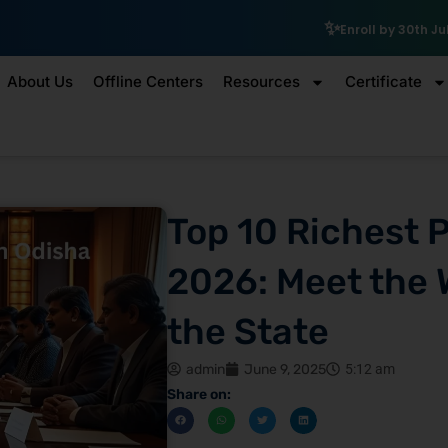
₹10,000 Sc
Enroll by 30th July to get a
About Us
Offline Centers
Resources
Certificate
Top 10 Richest 
2026: Meet the 
the State
admin
June 9, 2025
5:12 am
Share on: