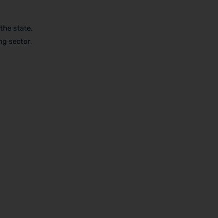
the state.
g sector.