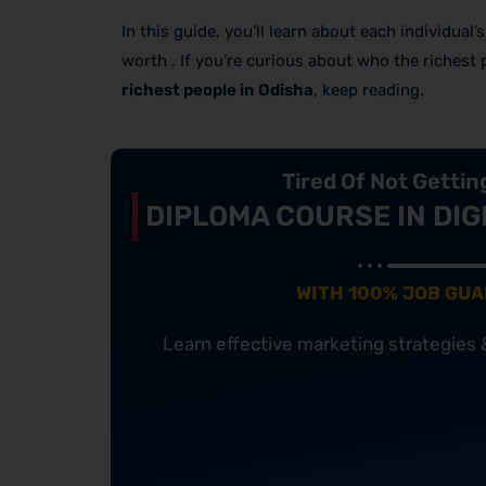
In this guide, you’ll learn about each individual
worth . If you’re curious about who the richest
richest people in Odisha
, keep reading.
Tired Of Not Getti
DIPLOMA COURSE IN DIG
WITH 100% JOB GU
Learn effective marketing strategies