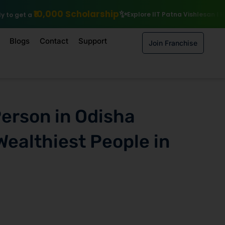
holarship
Explore IIT Patna Vishlesan I Hub Foundation courses
Blogs
Contact
Support
Join Franchise
Person in Odisha
Wealthiest People in