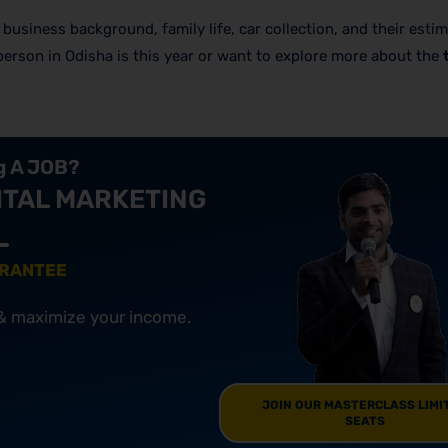
’s business background, family life, car collection, and their esti
 person in Odisha is this year or want to explore more about the
ng A JOB?
ITAL MARKETING
ARANTEE
 & maximize your income.
JOIN OUR MASTERCLASS LIMI
SEATS