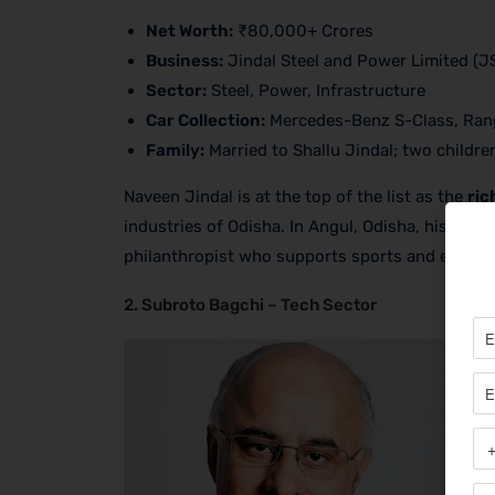
Net Worth:
₹80,000+ Crores
Business:
Jindal Steel and Power Limited (J
Sector:
Steel, Power, Infrastructure
Car Collection:
Mercedes-Benz S-Class, Ran
Family:
Married to Shallu Jindal; two childre
Naveen Jindal is at the top of the list as the
ric
industries of Odisha. In Angul, Odisha, his comp
philanthropist who supports sports and educati
2. Subroto Bagchi – Tech Sector