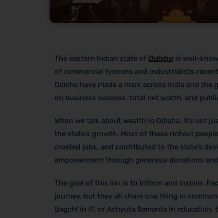
The eastern Indian state of
Odisha
is well-known
of commercial tycoons and industrialists recent
Odisha have made a mark across India and the gl
on business success, total net worth, and public
When we talk about wealth in Odisha, it’s not j
the state’s growth. Most of these richest people
created jobs, and contributed to the state’s d
empowerment through generous donations and i
The goal of this list is to inform and inspire. E
journey, but they all share one thing in common:
Bagchi in IT, or Achyuta Samanta in education, 