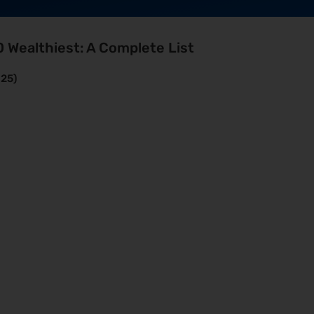
0 Wealthiest: A Complete List
025)