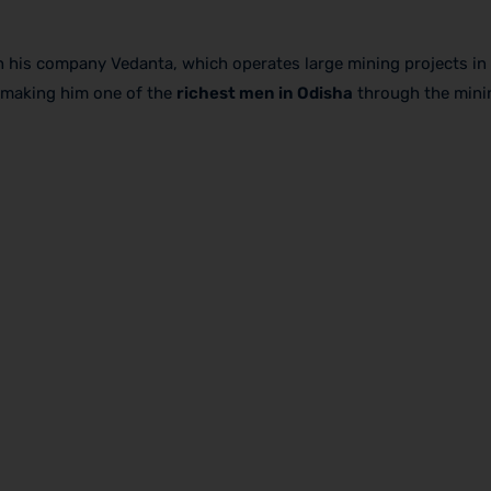
h his company Vedanta, which operates large mining projects in 
, making him one of the
richest men in Odisha
through the minin