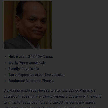
Net Worth:
₹32,000+ Crores
Work:
Pharmaceuticals
Family
: Private life
Cars:
Expensive executive vehicles
Business
: Aurobindo Pharma
Bio: Ramprasad Reddy helped to start Aurobindo Pharma, a
business that sends life-saving generic drugs all over the world.
With factories across India and the US, his company makes