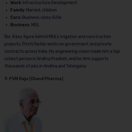
Work
: Infrastructure Development
Family
: Married, children
Cars:
Business-class SUVs
Business
: MEIL
Bio: A key figure behind MEIL’s irrigation and construction
projects, Pitchi Reddy works on government and private
contracts across India. His engineering vision made him a top
richest person in Andhra Pradesh, and his firm supports
thousands of jobs in Andhra and Telangana.
9. PVN Raju (Gland Pharma)