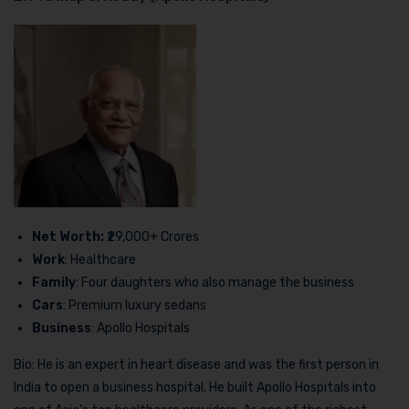
Net Worth:
₹29,000+ Crores
Work
: Healthcare
Family
: Four daughters who also manage the business
Cars
: Premium luxury sedans
Business
: Apollo Hospitals
Bio: He is an expert in heart disease and was the first person in
India to open a business hospital. He built Apollo Hospitals into