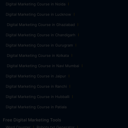
Digital Marketing Course in Noida
Digital Marketing Course in Lucknow
Digital Marketing Course in Ghaziabad
Digital Marketing Course in Chandigarh
Digital Marketing Course in Gurugram
Digital Marketing Course in Kolkata
Digital Marketing Course in Navi Mumbai
Digital Marketing Course in Jaipur
Digital Marketing Course in Ranchi
Digital Marketing Course in Hubballi
Digital Marketing Course in Patiala
Free Digital Marketing Tools
Word Counter
Robots.txt Generator