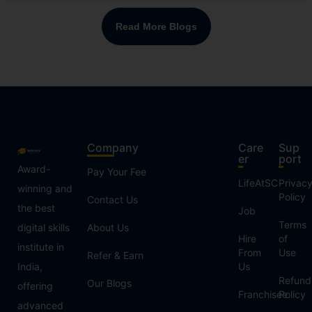
Read More Blogs
Company
Care
Sup
er
port
Award-
Pay Your Fee
LifeAtSC
Privac
winning and
Policy
Contact Us
the best
Job
Terms
digital skills
About Us
Hire
of
institute in
From
Use
Refer & Earn
India,
Us
Refund
Our Blogs
offering
Franchisee
Policy
advanced