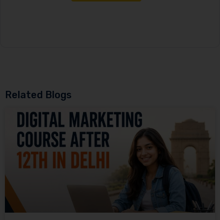
Related Blogs