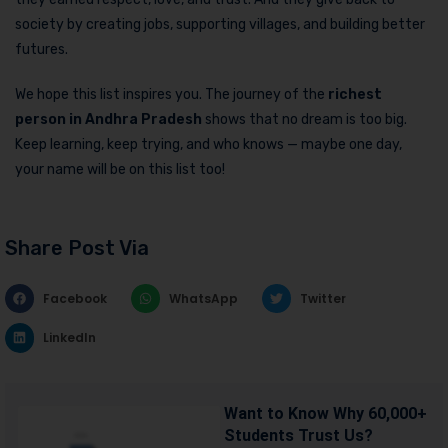
society by creating jobs, supporting villages, and building better
futures.
We hope this list inspires you. The journey of the
richest
person in Andhra Pradesh
shows that no dream is too big.
Keep learning, keep trying, and who knows — maybe one day,
your name will be on this list too!
Share Post Via
Facebook
WhatsApp
Twitter
LinkedIn
Want to Know Why 60,000+
Students Trust Us?