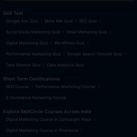
Skill Test
Google Ads Quiz
Meta Ads Quiz
SEO Quiz
Social Media Marketing Quiz
Email Marketing Quiz
Digital Marketing Quiz
WordPress Quiz
Performance Marketing Quiz
Google Search Console Quiz
Data Science Quiz
Data Analytics Quiz
Short Term Certifications
SEO Course
Performance Marketing Course
E-Commerce Marketing Course
Explore SkillCircle Courses Across India
Digital Marketing Course in Connaught Place
Digital Marketing Course in Pitampura