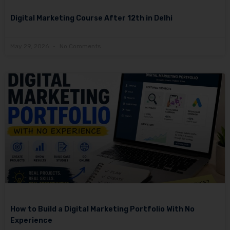
Digital Marketing Course After 12th in Delhi
May 29, 2026
No Comments
How to Build a Digital Marketing Portfolio With No
Experience