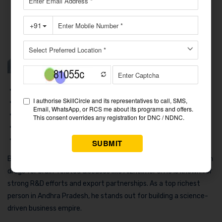
Net Worth
: ₹9,700+ Crores
Work
: Pharmaceuticals (Neuroscience Drugs)
Family
: Lives in Andhra Pradesh with family
Cars
: Sedans, SUVs
Business
: Suven Pharmaceuticals
Bio: Venkateswaralu Jasti runs Suven Pharma, which focuses on
drugs for brain-related diseases like Alzheimer’s. He is known for
strong R&D efforts and export partnerships. As a top richest
person in Andhra Pradesh, he stands out for building a science-
driven business empire.