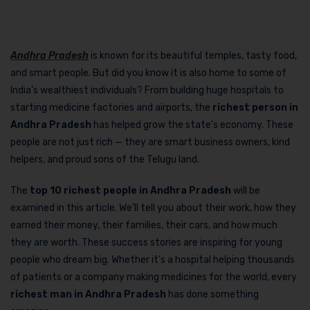
Andhra Pradesh
is known for its beautiful temples, tasty food,
and smart people. But did you know it is also home to some of
India’s wealthiest individuals? From building huge hospitals to
starting medicine factories and airports, the
richest person in
Andhra Pradesh
has helped grow the state’s economy. These
people are not just rich — they are smart business owners, kind
helpers, and proud sons of the Telugu land.
The
top 10 richest people in Andhra Pradesh
will be
examined in this article. We’ll tell you about their work, how they
earned their money, their families, their cars, and how much
they are worth. These success stories are inspiring for young
people who dream big. Whether it’s a hospital helping thousands
of patients or a company making medicines for the world, every
richest man in Andhra Pradesh
has done something