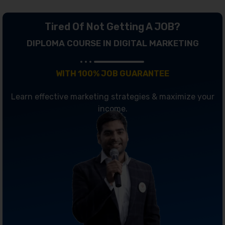
Tired Of Not Getting A JOB?
DIPLOMA COURSE IN DIGITAL MARKETING
WITH 100% JOB GUARANTEE
Learn effective marketing strategies & maximize your
income.