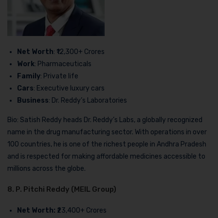
Net Worth
: ₹12,300+ Crores
Work
: Pharmaceuticals
Family
: Private life
Cars
: Executive luxury cars
Business
: Dr. Reddy’s Laboratories
Bio: Satish Reddy heads Dr. Reddy’s Labs, a globally recognized
name in the drug manufacturing sector. With operations in over
100 countries, he is one of the richest people in Andhra Pradesh
and is respected for making affordable medicines accessible to
millions across the globe.
8. P. Pitchi Reddy (MEIL Group)
Net Worth:
₹23,400+ Crores