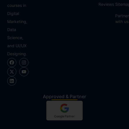
Reviews
Sitema
courses in
Digital
Partner
Marketing,
with us
Data
Science,
and UI/UX
Designing.
Approved & Partner