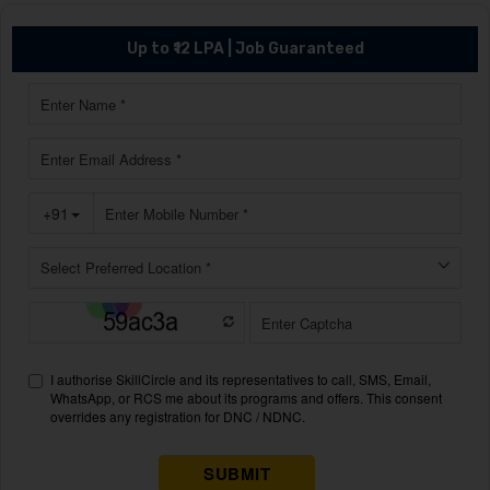
Up to ₹12 LPA | Job Guaranteed