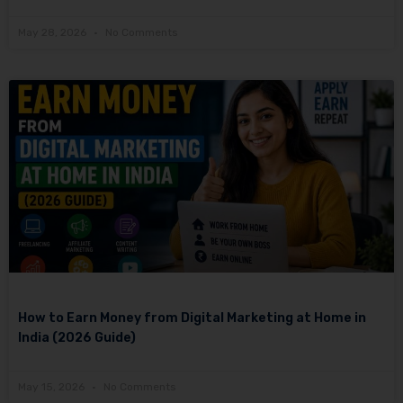
May 28, 2026
No Comments
How to Earn Money from Digital Marketing at Home in
India (2026 Guide)
May 15, 2026
No Comments