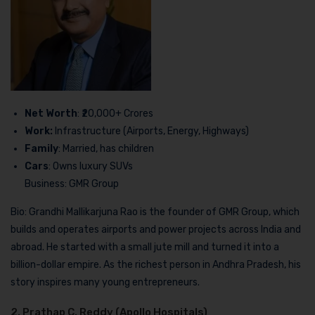
Net Worth
: ₹20,000+ Crores
Work:
Infrastructure (Airports, Energy, Highways)
Family
: Married, has children
Cars
: Owns luxury SUVs
Business: GMR Group
Bio: Grandhi Mallikarjuna Rao is the founder of GMR Group, which
builds and operates airports and power projects across India and
abroad. He started with a small jute mill and turned it into a
billion-dollar empire. As the richest person in Andhra Pradesh, his
story inspires many young entrepreneurs.
2. Prathap C. Reddy (Apollo Hospitals)