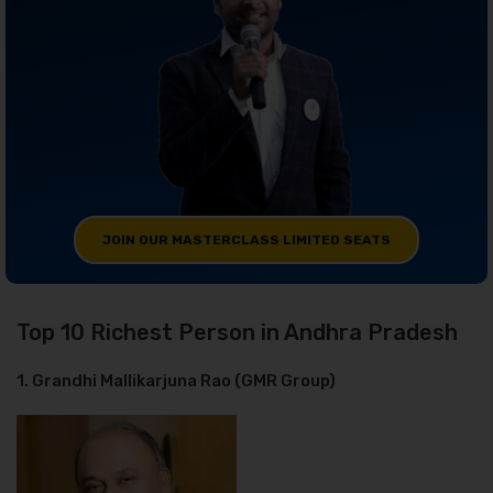
JOIN OUR MASTERCLASS LIMITED SEATS
Top 10 Richest Person in Andhra Pradesh
1. Grandhi Mallikarjuna Rao (GMR Group)