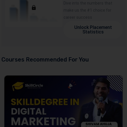
Dive into the numbers that
make us the #1 choice for
career success
Unlock Placement
Statistics
Courses Recommended For You