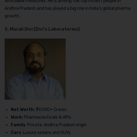
affordable medicines. He is among the top richest people in
Andhra Pradesh and has played a big role in India’s global pharma
growth.
5. Murali Divi (Divi’s Laboratories)
Net Worth:
₹79,000+ Crores
Work:
Pharmaceuticals & APIs
Family
: Private, Andhra Pradesh origin
Cars
: Luxury sedans and SUVs