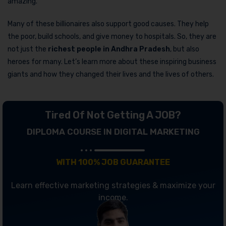
amazing.
Many of these billionaires also support good causes. They help
the poor, build schools, and give money to hospitals. So, they are
not just the
richest people in Andhra Pradesh
, but also
heroes for many. Let’s learn more about these inspiring business
giants and how they changed their lives and the lives of others.
Tired Of Not Getting A JOB?
DIPLOMA COURSE IN DIGITAL MARKETING
WITH 100% JOB GUARANTEE
Learn effective marketing strategies & maximize your
income.