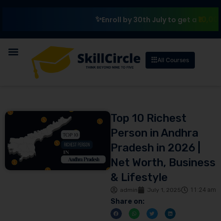
₹10,000 Schol
Enroll by 30th July to get a
All Courses
Top 10 Richest
Person in Andhra
Pradesh in 2026 |
Net Worth, Business
& Lifestyle
admin
July 1, 2025
11:24 am
Share on: