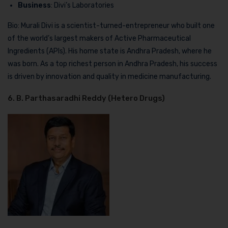
Business
: Divi’s Laboratories
Bio: Murali Divi is a scientist-turned-entrepreneur who built one
of the world’s largest makers of Active Pharmaceutical
Ingredients (APIs). His home state is Andhra Pradesh, where he
was born. As a top richest person in Andhra Pradesh, his success
is driven by innovation and quality in medicine manufacturing.
6. B. Parthasaradhi Reddy (Hetero Drugs)