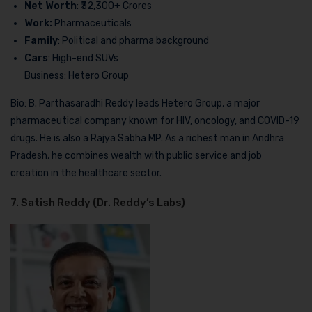
Net Worth
: ₹32,300+ Crores
Work:
Pharmaceuticals
Family
: Political and pharma background
Cars
: High-end SUVs
Business: Hetero Group
Bio: B. Parthasaradhi Reddy leads Hetero Group, a major
pharmaceutical company known for HIV, oncology, and COVID-19
drugs. He is also a Rajya Sabha MP. As a richest man in Andhra
Pradesh, he combines wealth with public service and job
creation in the healthcare sector.
7. Satish Reddy (Dr. Reddy’s Labs)