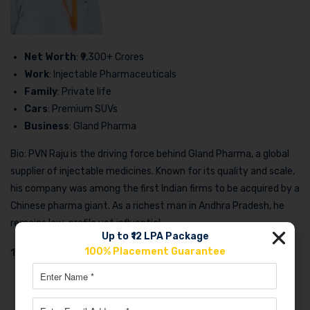
Net Worth
: ₹9,300+ Crores
Work
: Injectable Pharmaceuticals
Family
: Private life
Cars
: Premium SUVs
Business
: Gland Pharma
Bio: PVN Raju is the driving force behind Gland Pharma, a global
supplier of injectable medicines. Known for its quality and scale,
his company was among the first Indian firms to be acquired by a
Chinese pharma giant. As a richest man in Andhra Pradesh, he
remains low-profile yet influential.
Up to ₹12 LPA Package
100% Placement Guarantee
10. Venkateswaralu Jasti (Suven Pharma)