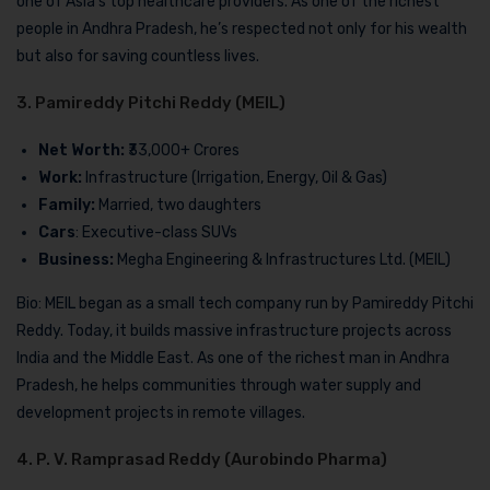
one of Asia’s top healthcare providers. As one of the richest
people in Andhra Pradesh, he’s respected not only for his wealth
but also for saving countless lives.
3. Pamireddy Pitchi Reddy (MEIL)
Net Worth:
₹33,000+ Crores
Work:
Infrastructure (Irrigation, Energy, Oil & Gas)
Family:
Married, two daughters
Cars
: Executive-class SUVs
Business:
Megha Engineering & Infrastructures Ltd. (MEIL)
Bio: MEIL began as a small tech company run by Pamireddy Pitchi
Reddy. Today, it builds massive infrastructure projects across
India and the Middle East. As one of the richest man in Andhra
Pradesh, he helps communities through water supply and
development projects in remote villages.
4. P. V. Ramprasad Reddy (Aurobindo Pharma)