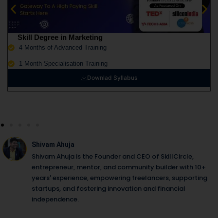
Skill Degree in Marketing
4 Months of Advanced Training
1 Month Specialisation Training
Downlad Syllabus
Shivam Ahuja
Shivam Ahuja is the Founder and CEO of SkillCircle,
entrepreneur, mentor, and community builder with 10+
years' experience, empowering freelancers, supporting
startups, and fostering innovation and financial
independence.