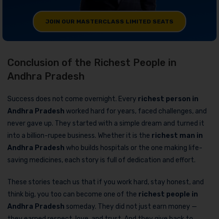
JOIN OUR MASTERCLASS LIMITED SEATS
Conclusion of the Richest People in
Andhra Pradesh
Success does not come overnight. Every
richest person in
Andhra Pradesh
worked hard for years, faced challenges, and
never gave up. They started with a simple dream and turned it
into a billion-rupee business. Whether it is the
richest man in
Andhra Pradesh
who builds hospitals or the one making life-
saving medicines, each story is full of dedication and effort.
These stories teach us that if you work hard, stay honest, and
think big, you too can become one of the
richest people in
Andhra Pradesh
someday. They did not just earn money —
they earned respect, love, and trust. And they give back to