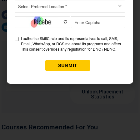
Facebook
WhatsApp
Twitter
LinkedIn
Want to Know Why 60,000+
Students Trust Us?
Dive into the numbers that
make us the #1 choice for
career success
Unlock Placement
Statistics
Courses Recommended For You