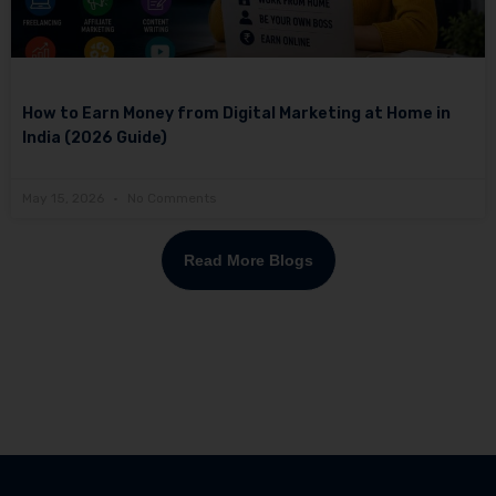
How to Earn Money from Digital Marketing at Home in
India (2026 Guide)
May 15, 2026
No Comments
Read More Blogs