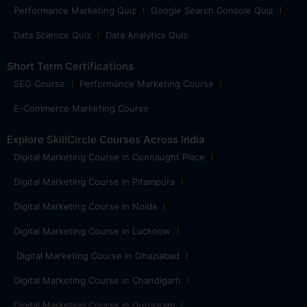
Performance Marketing Quiz
Google Search Console Quiz
Data Science Quiz
Data Analytics Quiz
Short Term Certifications
SEO Course
Performance Marketing Course
E-Commerce Marketing Course
Explore SkillCircle Courses Across India
Digital Marketing Course in Connaught Place
Digital Marketing Course in Pitampura
Digital Marketing Course in Noida
Digital Marketing Course in Lucknow
Digital Marketing Course in Ghaziabad
Digital Marketing Course in Chandigarh
Digital Marketing Course in Gurugram