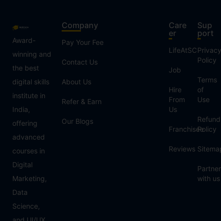
Company
Care
Sup
er
port
Award-
Pay Your Fee
LifeAtSC
Privac
winning and
Policy
Contact Us
the best
Job
Terms
digital skills
About Us
Hire
of
institute in
From
Use
Refer & Earn
India,
Us
Refund
Our Blogs
offering
Franchisee
Policy
advanced
Reviews
Sitema
courses in
Digital
Partner
Marketing,
with us
Data
Science,
and UI/UX