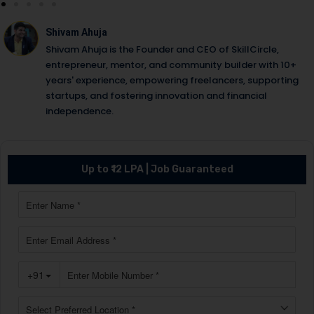
Shivam Ahuja
Shivam Ahuja is the Founder and CEO of SkillCircle,
entrepreneur, mentor, and community builder with 10+
years' experience, empowering freelancers, supporting
startups, and fostering innovation and financial
independence.
Up to ₹12 LPA | Job Guaranteed