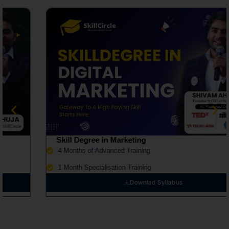
Skill Degree in Marketing
4 Months of Advanced Training
1 Month Specialisation Training
Downlad Syllabus