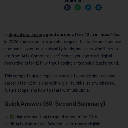
Share on:
Is
digital marketing
good career after 12th in India?
Yes.
In 2026, more students are choosing digital marketing because
companies want online visibility, leads, and sales. Whether you
are from Arts, Commerce, or Science, you can start digital
marketing after 12th without coding or technical background.
This complete guide explains why digital marketing is a good
career after 12th, along with eligibility, skills, salary, job roles,
future scope, and how to start with SkillCircle.
Quick Answer (60-Second Summary)
Digital marketing is a good career after 12th
Arts, Commerce, Science – all streams eligible