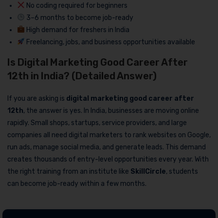
No coding required for beginners
3–6 months to become job-ready
High demand for freshers in India
Freelancing, jobs, and business opportunities available
Is Digital Marketing Good Career After
12th in India? (Detailed Answer)
If you are asking is
digital marketing good career after
12th
, the answer is yes. In India, businesses are moving online
rapidly. Small shops, startups, service providers, and large
companies all need digital marketers to rank websites on Google,
run ads, manage social media, and generate leads. This demand
creates thousands of entry-level opportunities every year. With
the right training from an institute like
SkillCircle
, students
can become job-ready within a few months.