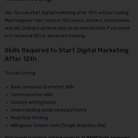
Yes. You can start digital marketing after 12th without coding.
Most beginner roles focus on SEO basics, content, social media,
and ads. Coding is optional and can be learned later if you move
into technical SEO or advanced tracking.
Skills Required to Start Digital Marketing
After 12th
To start strong:
Basic computer & internet skills
Communication skills
Content writing basics
Understanding social media platforms
Analytical thinking
Willingness to learn tools (Google Analytics, Ads)
With proper guidance and live projects at
SkillCircle
, beginners