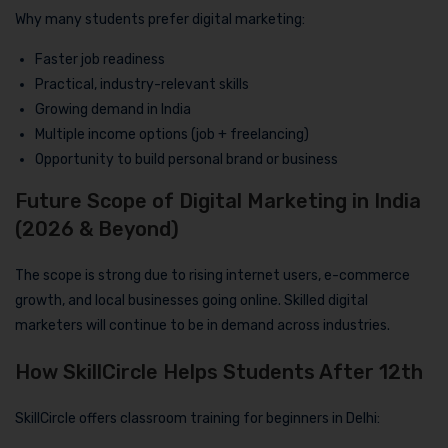
Why many students prefer digital marketing:
Faster job readiness
Practical, industry-relevant skills
Growing demand in India
Multiple income options (job + freelancing)
Opportunity to build personal brand or business
Future Scope of Digital Marketing in India
(2026 & Beyond)
The scope is strong due to rising internet users, e-commerce
growth, and local businesses going online. Skilled digital
marketers will continue to be in demand across industries.
How SkillCircle Helps Students After 12th
SkillCircle offers classroom training for beginners in Delhi: