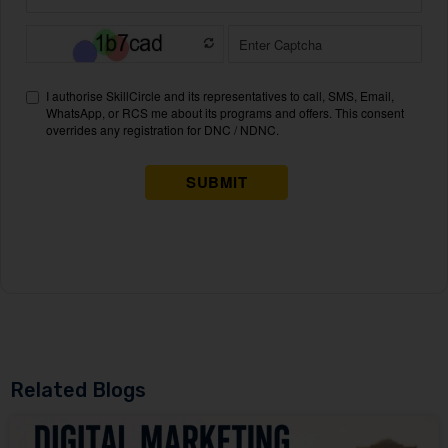
Related Blogs