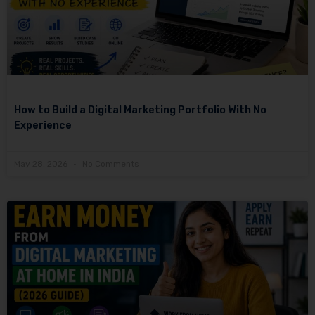
How to Build a Digital Marketing Portfolio With No
Experience
May 28, 2026
No Comments