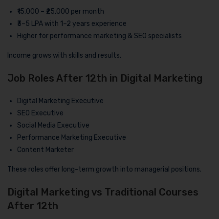
₹15,000 – ₹25,000 per month
₹3–5 LPA with 1–2 years experience
Higher for performance marketing & SEO specialists
Income grows with skills and results.
Job Roles After 12th in Digital Marketing
Digital Marketing Executive
SEO Executive
Social Media Executive
Performance Marketing Executive
Content Marketer
These roles offer long-term growth into managerial positions.
Digital Marketing vs Traditional Courses
After 12th