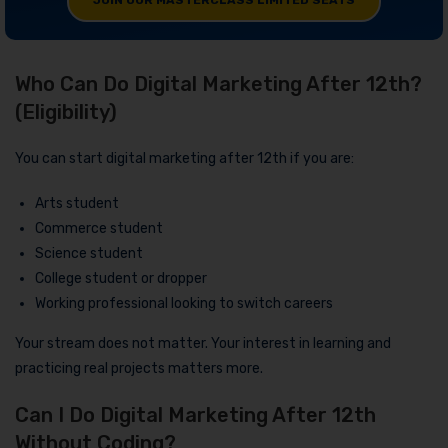
JOIN OUR MASTERCLASS LIMITED SEATS
Who Can Do Digital Marketing After 12th?
(Eligibility)
You can start digital marketing after 12th if you are:
Arts student
Commerce student
Science student
College student or dropper
Working professional looking to switch careers
Your stream does not matter. Your interest in learning and
practicing real projects matters more.
Can I Do Digital Marketing After 12th
Without Coding?