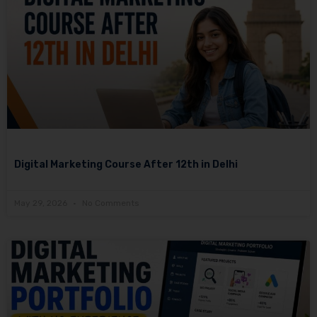
Digital Marketing Course After 12th in Delhi
May 29, 2026
No Comments