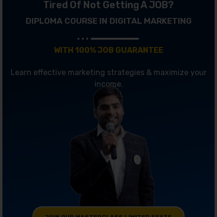
Tired Of Not Getting A JOB?
DIPLOMA COURSE IN DIGITAL MARKETING
WITH 100% JOB GUARANTEE
Learn effective marketing strategies & maximize your
income.