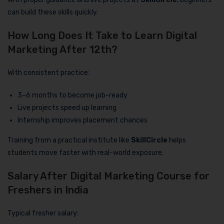
can build these skills quickly.
How Long Does It Take to Learn Digital
Marketing After 12th?
With consistent practice:
3–6 months to become job-ready
Live projects speed up learning
Internship improves placement chances
Training from a practical institute like
SkillCircle
helps
students move faster with real-world exposure.
Salary After Digital Marketing Course for
Freshers in India
Typical fresher salary: