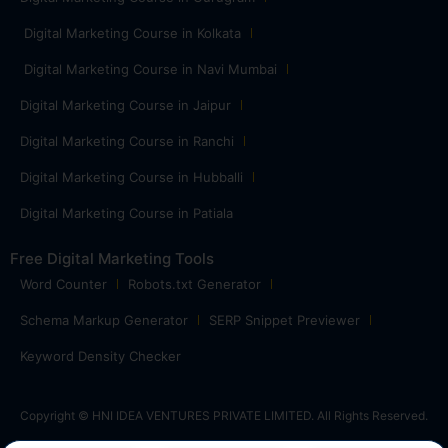
Digital Marketing Course in Kolkata
Digital Marketing Course in Navi Mumbai
Digital Marketing Course in Jaipur
Digital Marketing Course in Ranchi
Digital Marketing Course in Hubballi
Digital Marketing Course in Patiala
Free Digital Marketing Tools
Word Counter
Robots.txt Generator
Schema Markup Generator
SERP Snippet Previewer
Keyword Density Checker
Copyright © HNI IDEA VENTURES PRIVATE LIMITED. All Rights Reserved.