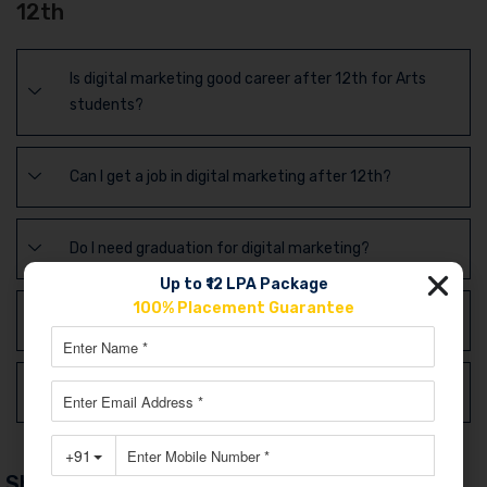
12th
Is digital marketing good career after 12th for Arts
students?
Can I get a job in digital marketing after 12th?
Do I need graduation for digital marketing?
Up to ₹12 LPA Package
100% Placement Guarantee
Is digital marketing better than BBA or B.Com?
Is digital marketing future-proof in India?
Share Post Via