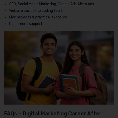
SEO, Social Media Marketing, Google Ads, Meta Ads
Website basics (no coding fear)
Live projects & practical exposure
Placement support
FAQs – Digital Marketing Career After