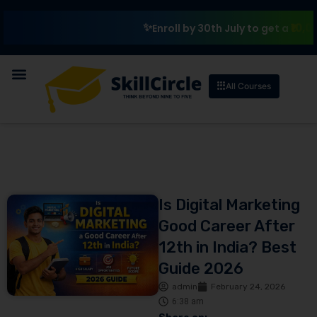
₹10,000 Sch
Enroll by 30th July to get a
All Courses
Is Digital Marketing
Good Career After
12th in India? Best
Guide 2026
admin
February 24, 2026
6:38 am