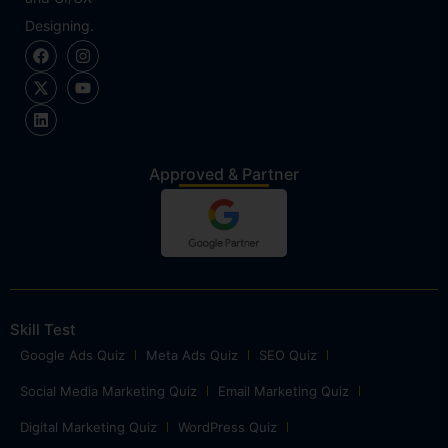
Designing.
Approved & Partner
Skill Test
Google Ads Quiz
Meta Ads Quiz
SEO Quiz
Social Media Marketing Quiz
Email Marketing Quiz
Digital Marketing Quiz
WordPress Quiz