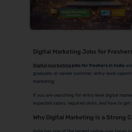
Digital Marketing Jobs for Freshers 
Digital marketing
jobs for freshers in India
are
graduate, or career switcher, entry-level opport
marketing.
If you are searching for entry level digital marke
expected salary, required skills, and how to get 
Why Digital Marketing Is a Strong 
India has one of the largest online user bases i