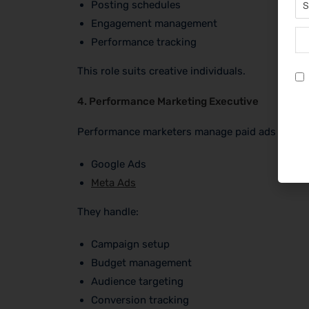
Posting schedules
Engagement management
Performance tracking
This role suits creative individuals.
4. Performance Marketing Executive
Performance marketers manage paid ads on:
Google Ads
Meta Ads
They handle:
Campaign setup
Budget management
Audience targeting
Conversion tracking