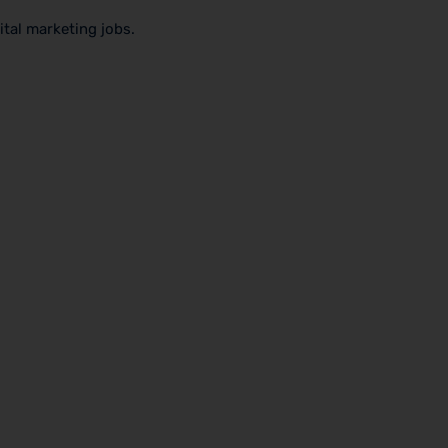
ital marketing jobs.