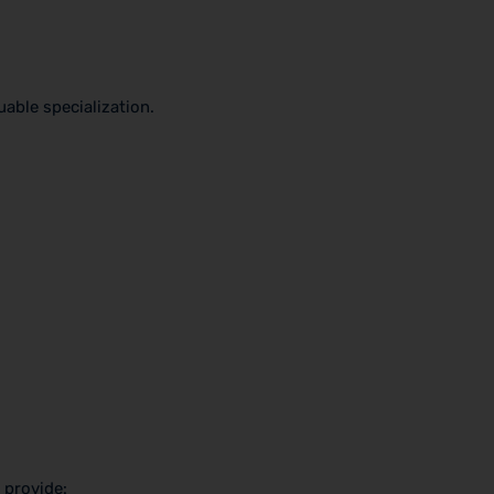
able specialization.
 provide: