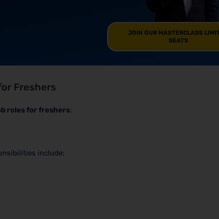
JOIN OUR MASTERCLASS LIMI
SEATS
for Freshers
ob roles for freshers
:
sibilities include: