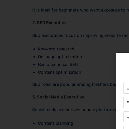
It is ideal for beginners who want exposure to m
2. SEO Executive
SEO executives focus on improving website rank
Keyword research
On-page optimization
Basic technical SEO
Content optimization
SEO roles are popular among freshers because 
3. Social Media Executive
Social media executives handle platforms like I
Content planning