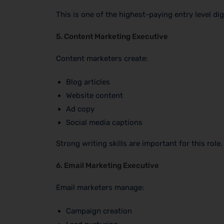
This is one of the highest-paying entry level dig
5. Content Marketing Executive
Content marketers create:
Blog articles
Website content
Ad copy
Social media captions
Strong writing skills are important for this role.
6. Email Marketing Executive
Email marketers manage:
Campaign creation