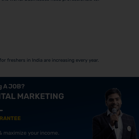
or freshers in India are increasing every year.
ng A JOB?
ITAL MARKETING
ARANTEE
 & maximize your income.