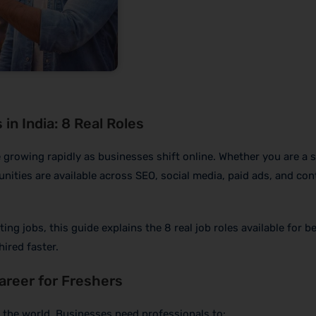
in India: 8 Real Roles
 growing rapidly as businesses shift online. Whether you are a 
unities are available across SEO, social media, paid ads, and con
ting jobs, this guide explains the 8 real job roles available for b
hired faster.
Career for Freshers
n the world. Businesses need professionals to: