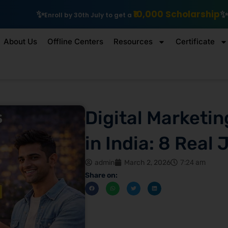
₹10,000 Scholarship
Explore IIT Patna Vis
y 30th July to get a
About Us
Offline Centers
Resources
Certificate
Digital Marketin
in India: 8 Real 
admin
March 2, 2026
7:24 am
Share on: