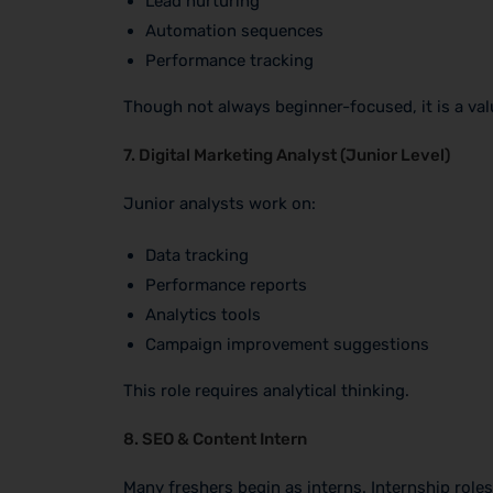
Lead nurturing
Automation sequences
Performance tracking
Though not always beginner-focused, it is a valu
7. Digital Marketing Analyst (Junior Level)
Junior analysts work on:
Data tracking
Performance reports
Analytics tools
Campaign improvement suggestions
This role requires analytical thinking.
8. SEO & Content Intern
Many freshers begin as interns. Internship roles