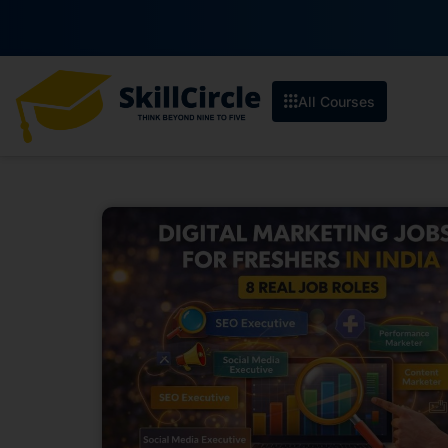
Enroll b
All Courses