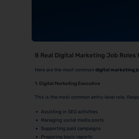
8 Real Digital Marketing Job Roles 
Here are the most common
digital marketing j
1. Digital Marketing Executive
This is the most common entry-level role. Respon
Assisting in SEO activities
Managing social media posts
Supporting paid campaigns
Preparing basic reports