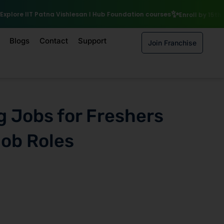
₹10,
hlesan I Hub Foundation courses
Enroll by 15th August to get a
Blogs
Contact
Support
Join Franchise
g Jobs for Freshers
Job Roles