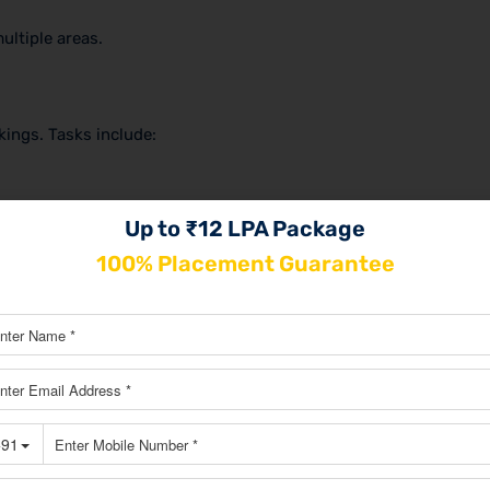
ultiple areas.
ings. Tasks include:
Up to ₹12 LPA Package
100% Placement Guarantee
they offer strong long-term growth.
nstagram, Facebook, and LinkedIn. Their work includes: