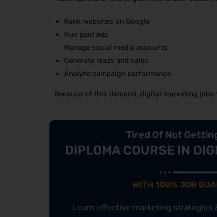
Rank websites on Google
Run paid ads
Manage social media accounts
Generate leads and sales
Analyze campaign performance
Because of this demand, digital marketing jobs f
Tired Of Not Getti
DIPLOMA COURSE IN DIG
WITH 100% JOB GU
Learn effective marketing strategies