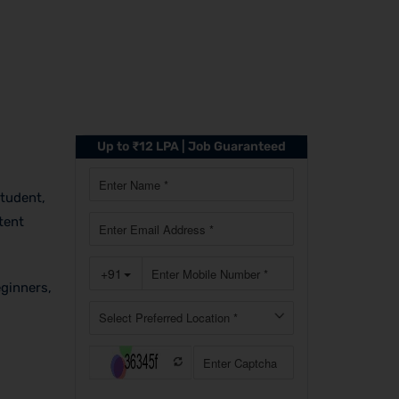
Up to ₹12 LPA | Job Guaranteed
student,
tent
eginners,