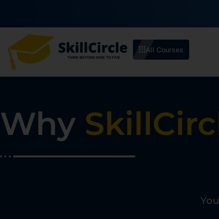
₹10
Enroll by 30th July to get a
All Courses
Why
SkillCirc
You