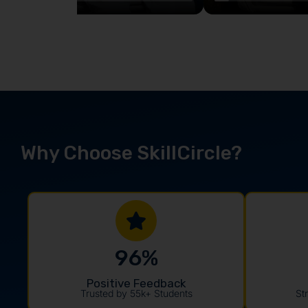
Why Choose SkillCircle?
96
%
Positive Feedback
Trusted by 55k+ Students
St