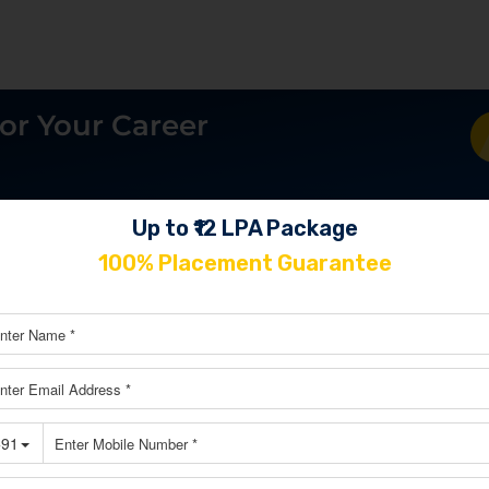
or Your Career
Up to ₹12 LPA Package
100% Placement Guarantee
Explore Our Learner’s Journey
oup of SkillCircle alumni that includes strategists from the 
es, creative business owners, and powerful digital marketi