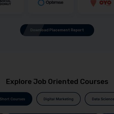
Download Placement Report
Explore Job Oriented Courses
Short Courses
Digital Marketing
Data Scienc