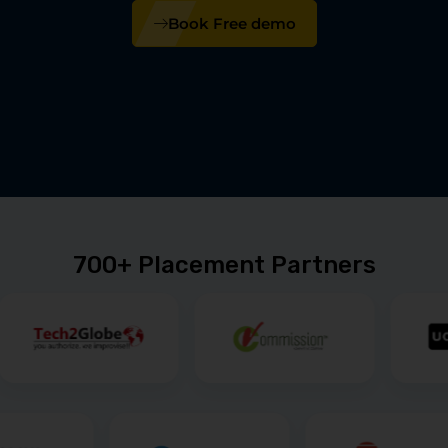
Book Free demo
700+ Placement Partners