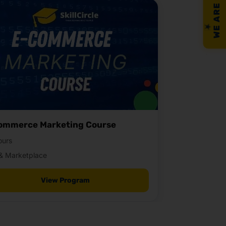
WE ARE HIRING!
ommerce Marketing Course
ours
& Marketplace
View Program