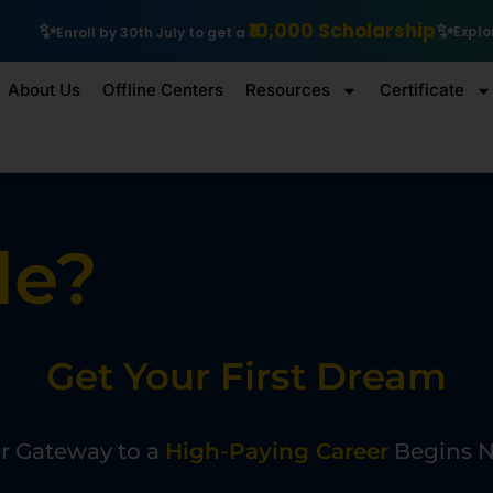
,000 Scholarship
Explore IIT Patna Vishlesan I Hub Foundation
About Us
Offline Centers
Resources
Certificate
le?
Get Your First Dream
J
o
b
W
i
t
h
r Gateway to a
High-Paying Career
Begins 