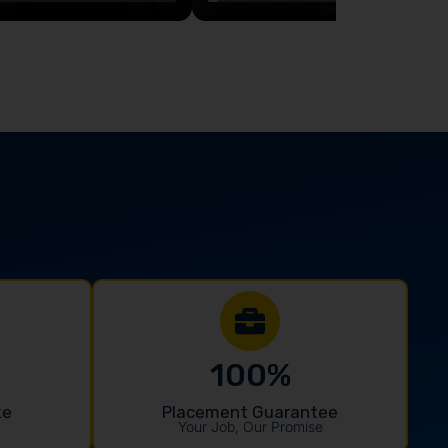
100
%
ke
Placement Guarantee
Your Job, Our Promise