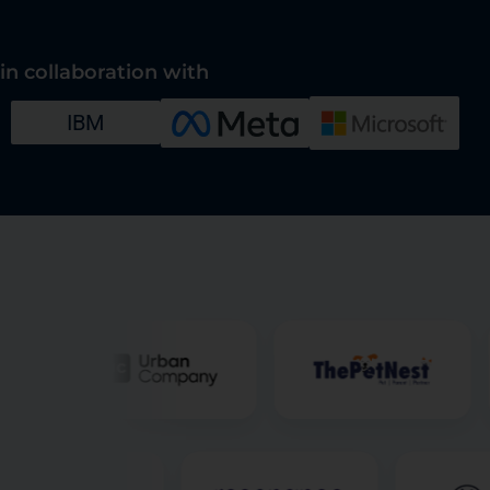
in collaboration with
IBM