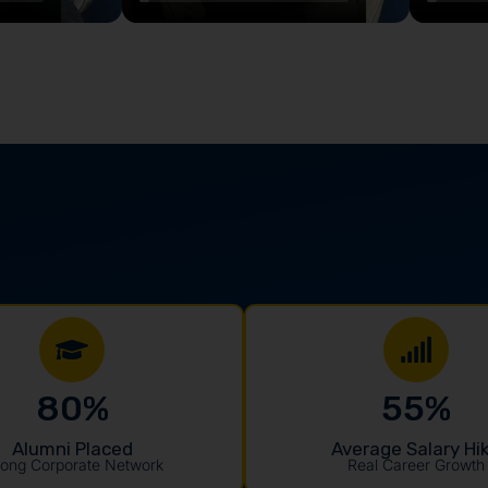
80
%
55
%
Alumni Placed
Average Salary Hi
rong Corporate Network
Real Career Growth