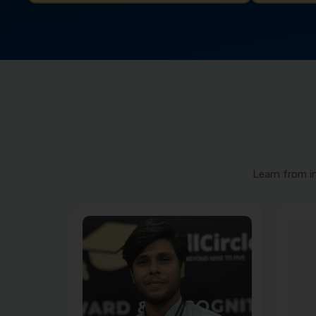
Learn from i