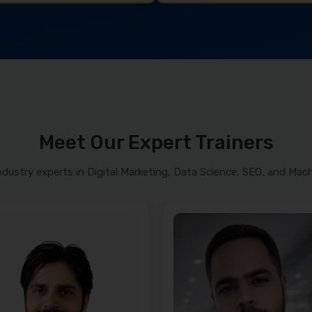
Meet Our Expert Trainers
ndustry experts in Digital Marketing, Data Science, SEO, and Mach