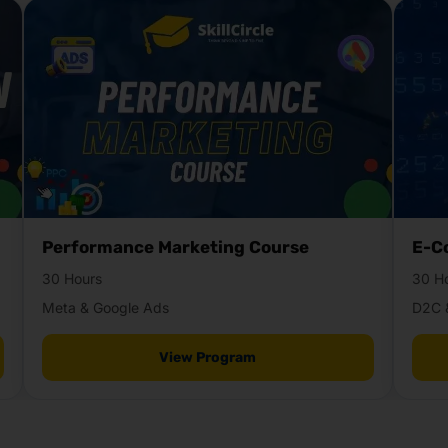
Performance Marketing Course
E-C
30 Hours
30 H
Meta & Google Ads
D2C 
View Program