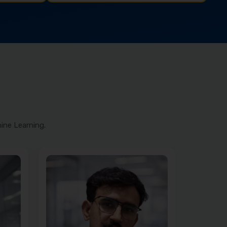
ine Learning.