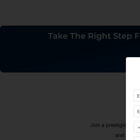
Take The Right Step F
Join a prestigious gr
and agenci