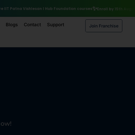
₹10,000 Scholarship
 courses
Enroll by 15th August to get a
Blogs
Contact
Support
Join Franchise
Now!