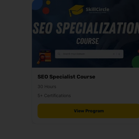
SEO Specialist Course
30 Hours
5+ Certifications
View Program