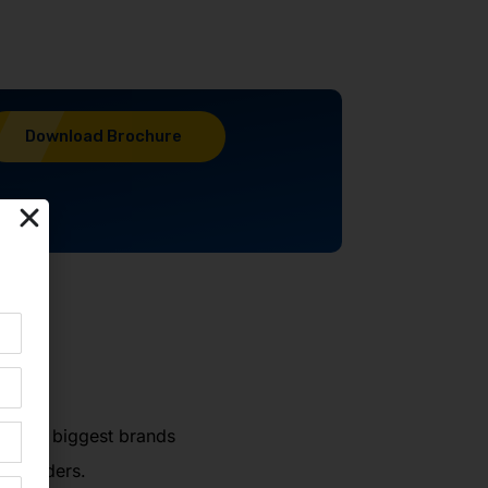
Download Brochure
world's biggest brands
ng leaders.