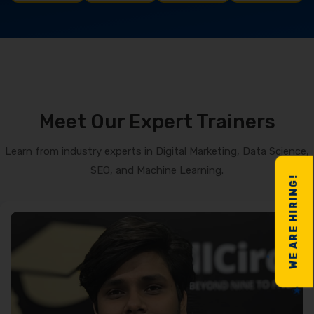
Meet Our Expert Trainers
Learn from industry experts in Digital Marketing, Data Science,
SEO, and Machine Learning.
WE ARE HIRING!