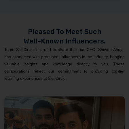
Pleased To Meet Such
Well-Known Influencers.
Team SkillCircle is proud to share that our CEO, Shivam Ahuja,
has connected with prominent influencers in the industry, bringing
valuable insights and knowledge directly to you. These
collaborations reflect our commitment to providing top-tier
learning experiences at SkillCircle.