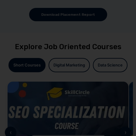
Download Placement Report
Explore Job Oriented Courses
Short Courses
Digital Marketing
Data Science
‹
›