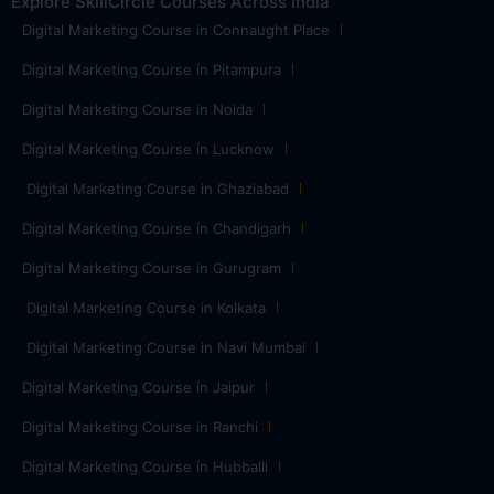
Explore SkillCircle Courses Across India
Digital Marketing Course in Connaught Place
Digital Marketing Course in Pitampura
Digital Marketing Course in Noida
Digital Marketing Course in Lucknow
Digital Marketing Course in Ghaziabad
Digital Marketing Course in Chandigarh
Digital Marketing Course in Gurugram
Digital Marketing Course in Kolkata
Digital Marketing Course in Navi Mumbai
Digital Marketing Course in Jaipur
Digital Marketing Course in Ranchi
Digital Marketing Course in Hubballi