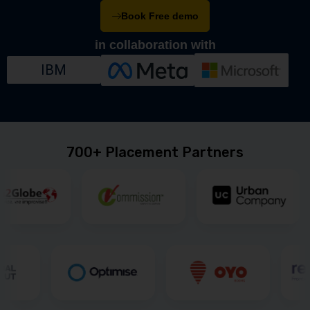
Book Free demo
in collaboration with
IBM
700+ Placement Partners