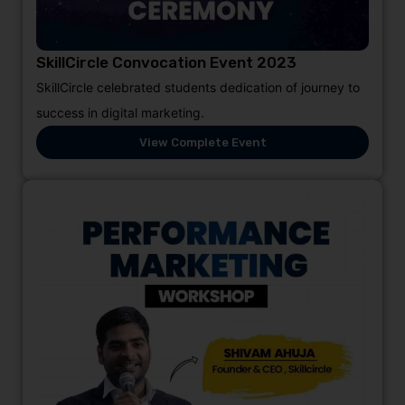
SkillCircle Convocation Event 2023
SkillCircle celebrated students dedication of journey to
success in digital marketing.
View Complete Event