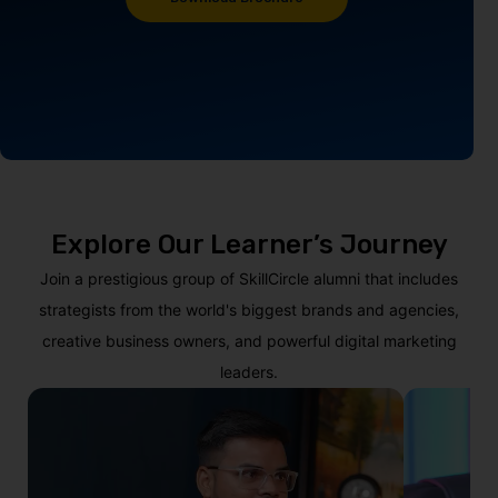
Explore Our Learner’s Journey
Join a prestigious group of SkillCircle alumni that includes
strategists from the world's biggest brands and agencies,
creative business owners, and powerful digital marketing
leaders.