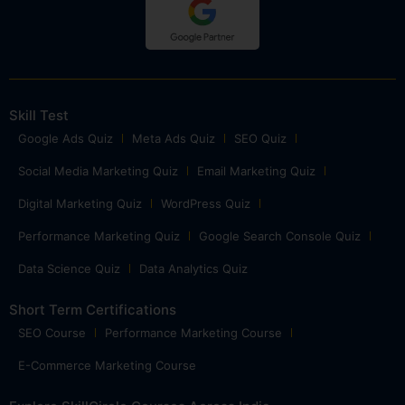
Skill Test
Google Ads Quiz
Meta Ads Quiz
SEO Quiz
Social Media Marketing Quiz
Email Marketing Quiz
Digital Marketing Quiz
WordPress Quiz
Performance Marketing Quiz
Google Search Console Quiz
Data Science Quiz
Data Analytics Quiz
Short Term Certifications
SEO Course
Performance Marketing Course
E-Commerce Marketing Course