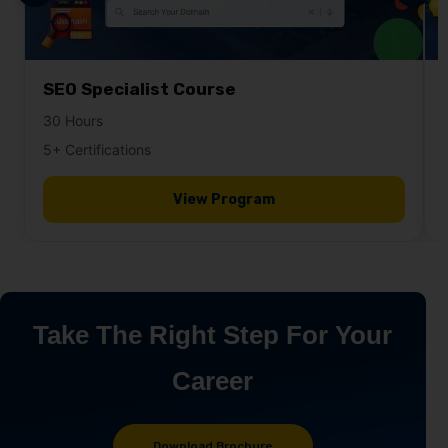
SEO Specialist Course
30 Hours
5+ Certifications
View Program
Take The Right Step For Your
Career
Download Brochure