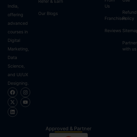
Refer & Earn
India,
Us
Refund
Our Blogs
offering
Franchisee
Policy
advanced
Reviews
Sitema
courses in
Digital
Partner
Marketing,
with us
Data
Science,
and UI/UX
Designing.
Approved & Partner