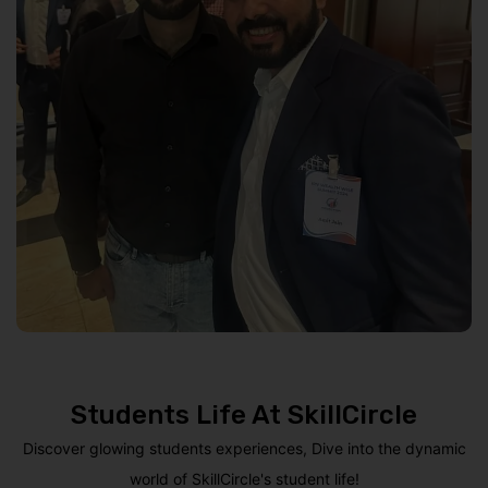
Students Life At SkillCircle
Discover glowing students experiences, Dive into the dynamic
world of SkillCircle's student life!