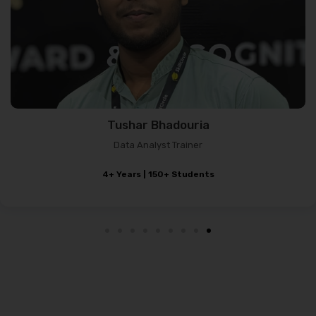
Abhishek Kumar
Data Science Trainer
2+ Years Experience