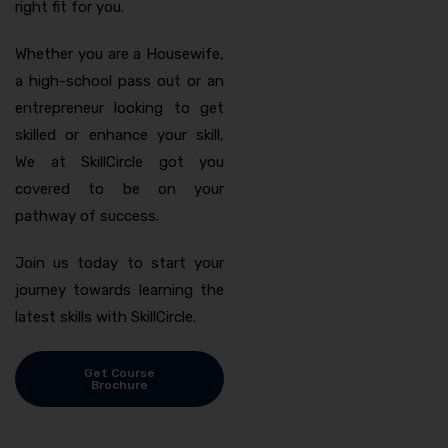
right fit for you.
Whether you are a Housewife,
a high-school pass out or an
entrepreneur looking to get
skilled or enhance your skill,
We at SkillCircle got you
covered to be on your
pathway of success.
Join us today to start your
journey towards learning the
latest skills with SkillCircle.
Get Course
Brochure