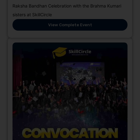
Raksha Bandhan Celebration with the Brahma Kumari
sisters at SkillCircle
View Complete Event