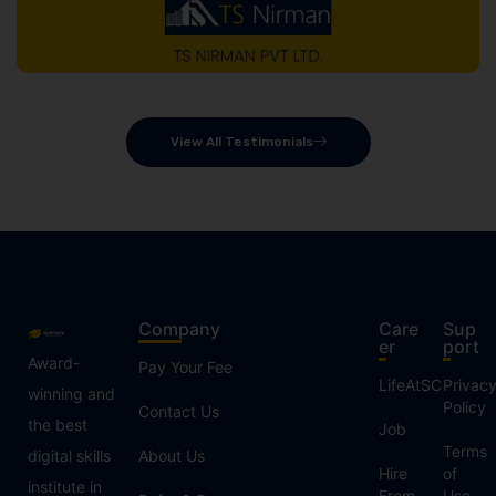
View All Testimonials
Company
Care
Sup
er
port
Award-
Pay Your Fee
LifeAtSC
Privac
winning and
Policy
Contact Us
the best
Job
Terms
digital skills
About Us
Hire
of
institute in
From
Use