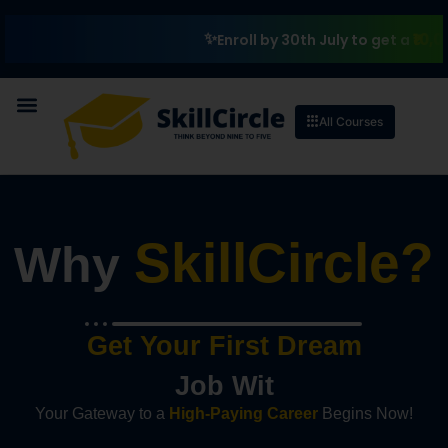
₹10,000 Schol
Enroll by 30th July to get a
All Courses
SkillCircle?
Why
Get Your First Dream
J
o
b
W
i
t
h
S
k
i
l
l
C
i
r
c
l
Your Gateway to a
High-Paying Career
Begins Now!