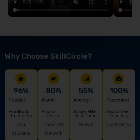
Why Choose SkillCircle?
96
%
80
%
55
%
100
%
Positive
Alumni
Average
Placement
Feedback
Placed
Salary Hike
Guarantee
Trusted by
Strong
Real Career
Your Job,
55k+
Corporate
Growth
Our Promise
Students
Network