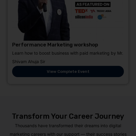
Performance Marketing workshop
Learn how to boost business with paid marketing by Mr.
Shivam Ahuja Sir
View Complete Event
Transform Your Career Journey
Thousands have transformed their dreams into digital
marketing careers with our support — their success stories