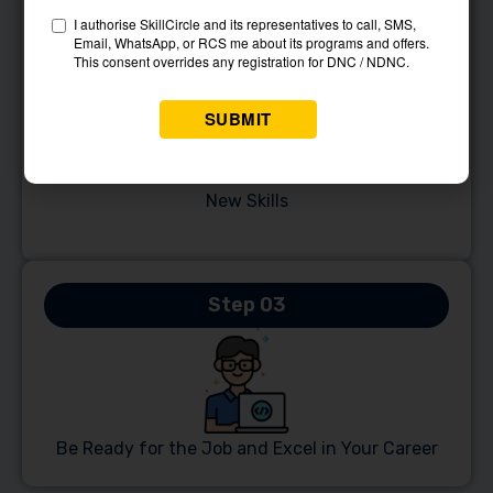
Step 02
Reserve Your Place in Our Course and Unlock
New Skills
Step 03
Be Ready for the Job and Excel in Your Career