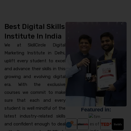
Best Digital Skills
Institute In India
We at SkillCircle Digital
Marketing Institute in Delhi,
uplift every student to excel
and advance their skills in this
growing and evolving digital
era. With the exclusive
courses we commit to make
sure that each and every
student is well mindful of the
Featured in:
latest industry-related skills
and confident enough to deal