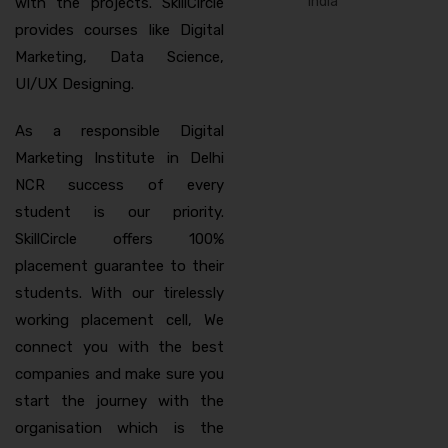
with the projects. SkillCircle
provides courses like Digital
Marketing, Data Science,
UI/UX Designing.
As a responsible Digital
Marketing Institute in Delhi
NCR success of every
student is our priority.
SkillCircle offers 100%
placement guarantee to their
students. With our tirelessly
working placement cell, We
connect you with the best
companies and make sure you
start the journey with the
organisation which is the