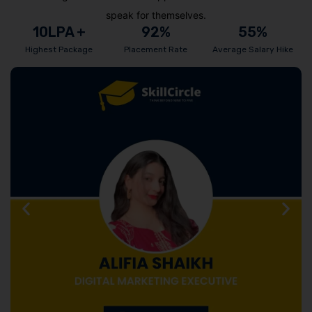
speak for themselves.
10
LPA +
92
%
55
%
Highest Package
Placement Rate
Average Salary Hike