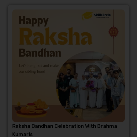
Raksha Bandhan Celebration With Brahma
Kumaris