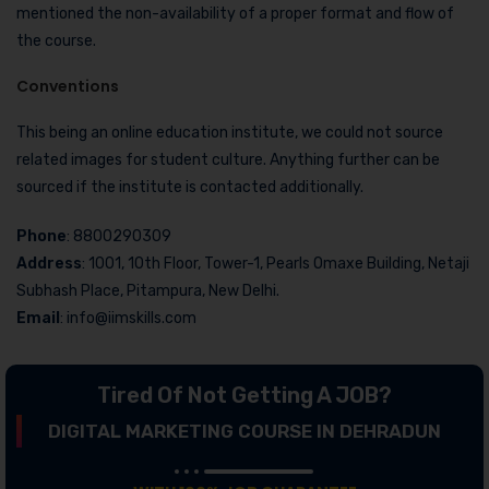
mentioned the non-availability of a proper format and flow of
the course.
Conventions
This being an online education institute, we could not source
related images for student culture. Anything further can be
sourced if the institute is contacted additionally.
Phone
: 8800290309
Address
: 1001, 10th Floor, Tower-1, Pearls Omaxe Building, Netaji
Subhash Place, Pitampura, New Delhi.
Email
: info@iimskills.com
Tired Of Not Getting A JOB?
DIGITAL MARKETING COURSE IN DEHRADUN