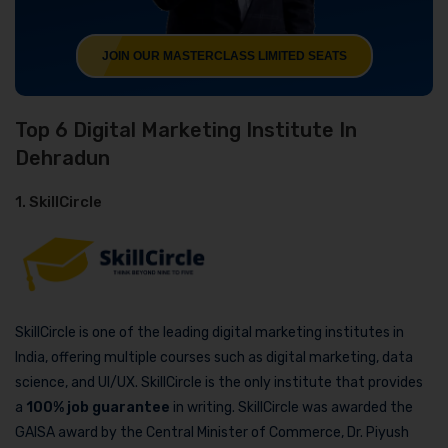
JOIN OUR MASTERCLASS LIMITED SEATS
Top 6 Digital Marketing Institute In
Dehradun
1. SkillCircle
SkillCircle is one of the leading digital marketing institutes in
India, offering multiple courses such as digital marketing, data
science, and UI/UX. SkillCircle is the only institute that provides
a
100% job guarantee
in writing. SkillCircle was awarded the
GAISA award by the Central Minister of Commerce, Dr. Piyush