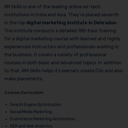
IIM Skills is one of the leading online ed-tech
institutions in India and Asia. They’re placed seventh
in the top
digital marketing institute in Dehradun
.
The institute conducts a detailed 180-hour training
for a digital marketing course with learned and highly
experienced instructors and professionals working in
the business. It covers a variety of professional
courses in both basic and advanced topics. In addition
to that, IIIM Skills helps it’s learners create CVs and also
make placements.
Course Curriculum
Search Engine Optimization
Social Media Marketing
Ecommerce Marketing Automation,
SEM and Web Analytics