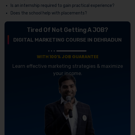
Is an internship required to gain practical experience?
Does the school help with placements?
Tired Of Not Getting A JOB?
DIGITAL MARKETING COURSE IN DEHRADUN
WITH 100% JOB GUARANTEE
Learn effective marketing strategies & maximize
your income.