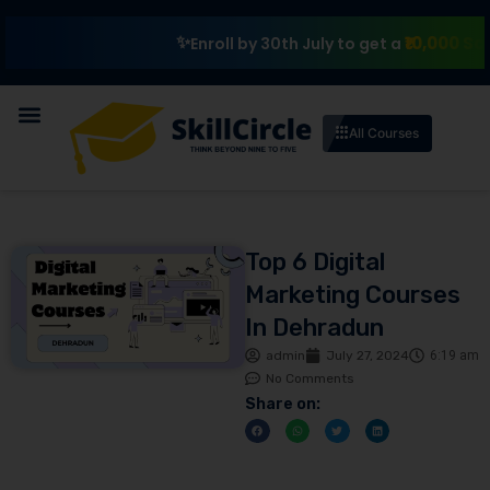
₹10,000 Scholarsh
Enroll by 30th July to get a
All Courses
Top 6 Digital
Marketing Courses
In Dehradun
admin
July 27, 2024
6:19 am
No Comments
Share on: