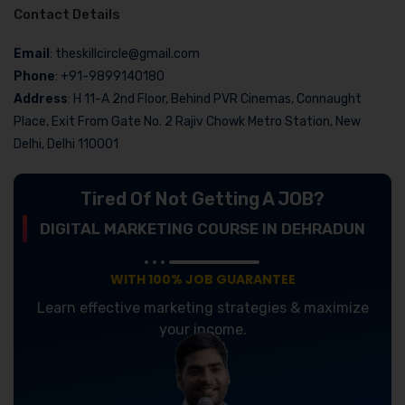
Contact Details
Email
: theskillcircle@gmail.com
Phone
: +91-9899140180
Address
: H 11-A 2nd Floor, Behind PVR Cinemas, Connaught
Place, Exit From Gate No. 2 Rajiv Chowk Metro Station, New
Delhi, Delhi 110001
Tired Of Not Getting A JOB?
DIGITAL MARKETING COURSE IN DEHRADUN
WITH 100% JOB GUARANTEE
Learn effective marketing strategies & maximize
your income.