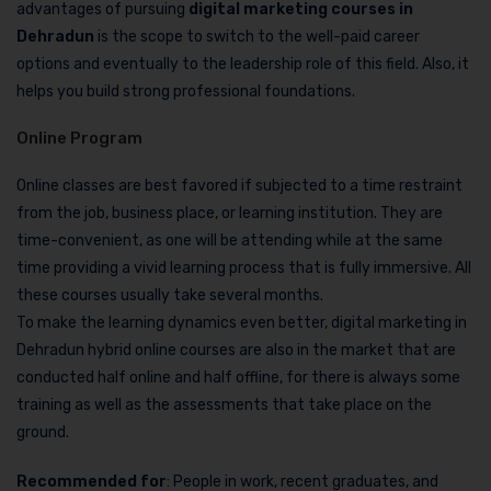
advantages of pursuing
digital marketing courses in
Dehradun
is the scope to switch to the well-paid career
options and eventually to the leadership role of this field. Also, it
helps you build strong professional foundations.
Online Program
Online classes are best favored if subjected to a time restraint
from the job, business place, or learning institution. They are
time-convenient, as one will be attending while at the same
time providing a vivid learning process that is fully immersive. All
these courses usually take several months.
To make the learning dynamics even better, digital marketing in
Dehradun hybrid online courses are also in the market that are
conducted half online and half offline, for there is always some
training as well as the assessments that take place on the
ground.
Recommended for
: People in work, recent graduates, and