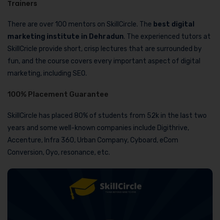
Trainers
There are over 100 mentors on SkillCircle. The
best digital
marketing institute in Dehradun
. The experienced tutors at
SkillCricle provide short, crisp lectures that are surrounded by
fun, and the course covers every important aspect of digital
marketing, including SEO.
100% Placement Guarantee
SkillCircle has placed 80% of students from 52k in the last two
years and some well-known companies include Digithrive,
Accenture, Infra 360, Urban Company, Cyboard, eCom
Conversion, Oyo, resonance, etc.