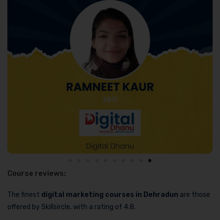
Course reviews:
The finest
digital marketing courses in Dehradun
are those
offered by Skillsircle, with a rating of 4.8.