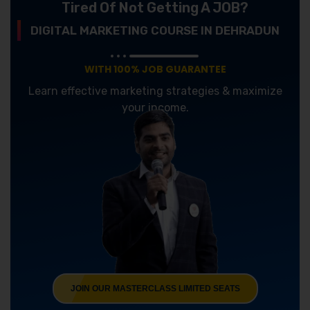
Tired Of Not Getting A JOB?
DIGITAL MARKETING COURSE IN DEHRADUN
WITH 100% JOB GUARANTEE
Learn effective marketing strategies & maximize
your income.
JOIN OUR MASTERCLASS LIMITED SEATS