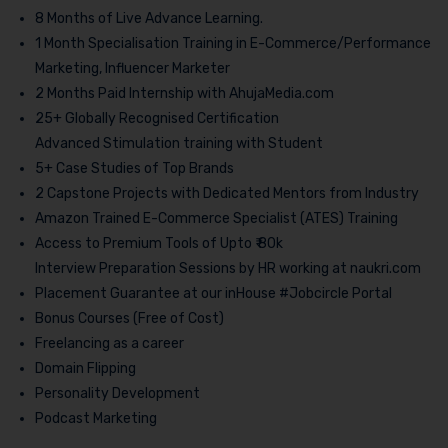
8 Months of Live Advance Learning.
1 Month Specialisation Training in E-Commerce/Performance
Marketing, Influencer Marketer
2 Months Paid Internship with AhujaMedia.com
25+ Globally Recognised Certification
Advanced Stimulation training with Student
5+ Case Studies of Top Brands
2 Capstone Projects with Dedicated Mentors from Industry
Amazon Trained E-Commerce Specialist (ATES) Training
Access to Premium Tools of Upto ₹ 80k
Interview Preparation Sessions by HR working at naukri.com
Placement Guarantee at our inHouse #Jobcircle Portal
Bonus Courses (Free of Cost)
Freelancing as a career
Domain Flipping
Personality Development
Podcast Marketing