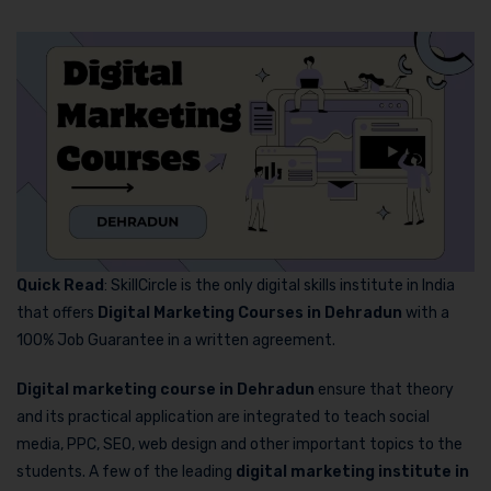
Quick Read
: SkillCircle is the only digital skills institute in India
that offers
Digital Marketing Courses in Dehradun
with a
100% Job Guarantee in a written agreement.
Digital marketing course in Dehradun
ensure that theory
and its practical application are integrated to teach social
media, PPC, SEO, web design and other important topics to the
students. A few of the leading
digital marketing institute in