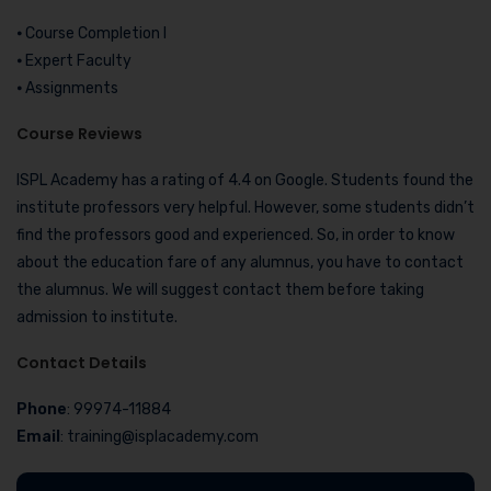
⦁ Course Completion I
⦁ Expert Faculty
⦁ Assignments
Course Reviews
ISPL Academy has a rating of 4.4 on Google. Students found the
institute professors very helpful. However, some students didn’t
find the professors good and experienced. So, in order to know
about the education fare of any alumnus, you have to contact
the alumnus. We will suggest contact them before taking
admission to institute.
Contact Details
Phone
: 99974-11884
Email
: training@isplacademy.com