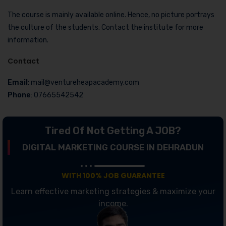
The course is mainly available online. Hence, no picture portrays
the culture of the students. Contact the institute for more
information.
Contact
Email
: mail@ventureheapacademy.com
Phone
: 07665542542
Tired Of Not Getting A JOB?
DIGITAL MARKETING COURSE IN DEHRADUN
WITH 100% JOB GUARANTEE
Learn effective marketing strategies & maximize your
income.