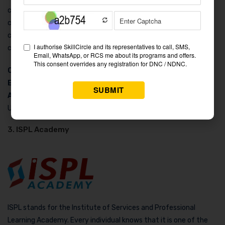
courses they have undertaken was useful. The cost-wise the
course is whole. Sorry, we did not get any photographs
concerning student culture in Doonite Academy. To know more,
contact the following:
Contact Number:
9056223556
Email
: info@doonite.com
Address
: 80 Sadbhav Kunj, Phase-2nd, Panditwari Dehradun,
Uttarakhand 248001
3. ISPL Academy
ISPL stands for the Institute of Services and Professional
Learning Academy. Every individual knows that it is one of the