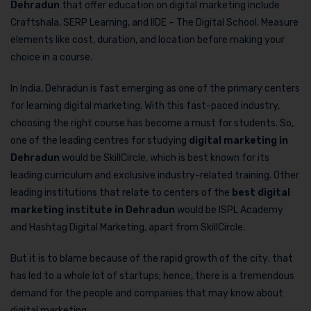
Dehradun
that offer education on digital marketing include
Craftshala, SERP Learning, and IIDE – The Digital School. Measure
elements like cost, duration, and location before making your
choice in a course.
In India, Dehradun is fast emerging as one of the primary centers
for learning digital marketing. With this fast-paced industry,
choosing the right course has become a must for students. So,
one of the leading centres for studying
digital marketing in
Dehradun
would be SkillCircle, which is best known for its
leading curriculum and exclusive industry-related training. Other
leading institutions that relate to centers of the
best digital
marketing institute in Dehradun
would be ISPL Academy
and Hashtag Digital Marketing, apart from SkillCircle.
But it is to blame because of the rapid growth of the city; that
has led to a whole lot of startups; hence, there is a tremendous
demand for the people and companies that may know about
digital marketing.