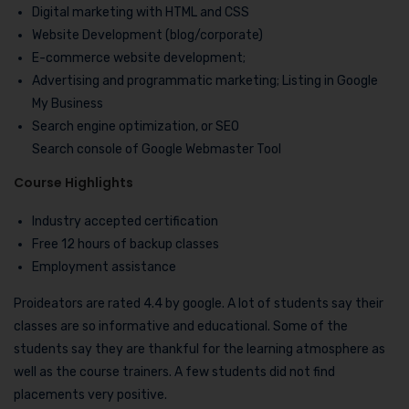
Digital marketing with HTML and CSS
Website Development (blog/corporate)
E-commerce website development;
Advertising and programmatic marketing; Listing in Google
My Business
Search engine optimization, or SEO
Search console of Google Webmaster Tool
Course Highlights
Industry accepted certification
Free 12 hours of backup classes
Employment assistance
Proideators are rated 4.4 by google. A lot of students say their
classes are so informative and educational. Some of the
students say they are thankful for the learning atmosphere as
well as the course trainers. A few students did not find
placements very positive.