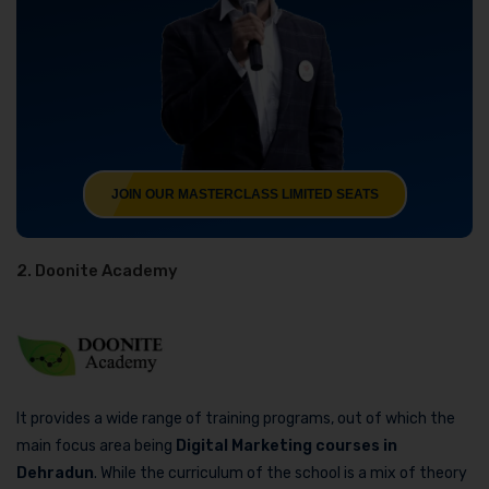
JOIN OUR MASTERCLASS LIMITED SEATS
2. Doonite Academy
It provides a wide range of training programs, out of which the
main focus area being
Digital Marketing courses in
Dehradun
. While the curriculum of the school is a mix of theory