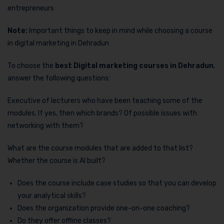
entrepreneurs
Note:
Important things to keep in mind while choosing a course
in digital marketing in Dehradun
To choose the
best Digital marketing courses in Dehradun
,
answer the following questions:
Executive of lecturers who have been teaching some of the
modules. If yes, then which brands? Of possible issues with
networking with them?
What are the course modules that are added to that list?
Whether the course is AI built?
Does the course include case studies so that you can develop
your analytical skills?
Does the organization provide one-on-one coaching?
Do they offer offline classes?