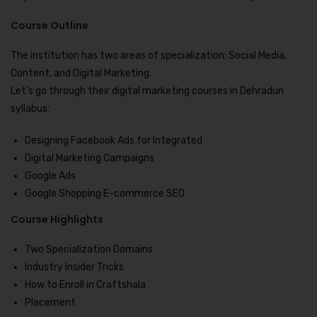
Course Outline
The institution has two areas of specialization: Social Media,
Content, and Digital Marketing.
Let’s go through their digital marketing courses in Dehradun
syllabus:
Designing Facebook Ads for Integrated
Digital Marketing Campaigns
Google Ads
Google Shopping E-commerce SEO
Course Highlights
Two Specialization Domains
Industry Insider Tricks
How to Enroll in Craftshala
Placement