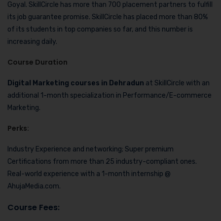
Goyal. SkillCircle has more than 700 placement partners to fulfill
its job guarantee promise. SkillCircle has placed more than 80%
of its students in top companies so far, and this number is
increasing daily.
Course Duration
Digital Marketing courses in Dehradun
at SkillCircle with an
additional 1-month specialization in Performance/E-commerce
Marketing.
Perks
:
Industry Experience and networking; Super premium
Certifications from more than 25 industry-compliant ones.
Real-world experience with a 1-month internship @
AhujaMedia.com.
Course Fees
: