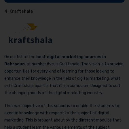
4. Kraftshala
On our list of the
best digital marketing courses in
Dehradun
, at number five, is Craftshala. The vision is to provide
opportunities for every kind of learning for those looking to
enhance their knowledge in the field of digital marketing. What
sets Craftshala apart is that it is a curriculum designed to suit
the changing needs of the digital marketing industry.
The main objective of this school is to enable the students to
excel in knowledge with respect to the subject of digital
marketing. This is brought about by the different modules that
help a student learn the various elements of the subject.