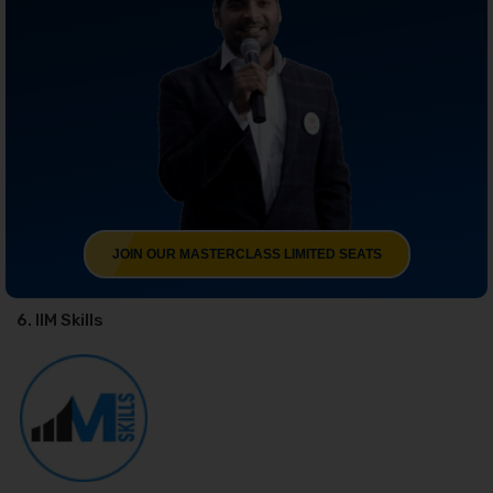
JOIN OUR MASTERCLASS LIMITED SEATS
6. IIM Skills