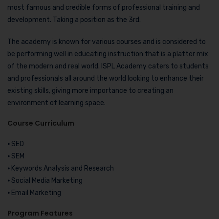
most famous and credible forms of professional training and
development. Taking a position as the 3rd.
The academy is known for various courses and is considered to
be performing well in educating instruction that is a platter mix
of the modern and real world. ISPL Academy caters to students
and professionals all around the world looking to enhance their
existing skills, giving more importance to creating an
environment of learning space.
Course Curriculum
⦁ SEO
⦁ SEM
⦁ Keywords Analysis and Research
⦁ Social Media Marketing
⦁ Email Marketing
Program Features