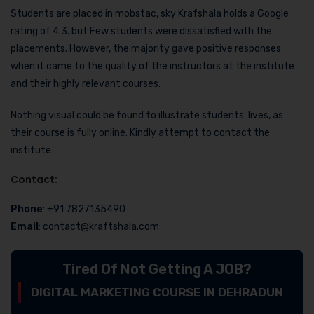
Students are placed in mobstac, sky Krafshala holds a Google
rating of 4.3. but Few students were dissatisfied with the
placements. However, the majority gave positive responses
when it came to the quality of the instructors at the institute
and their highly relevant courses.
Nothing visual could be found to illustrate students’ lives, as
their course is fully online. Kindly attempt to contact the
institute
Contact:
Phone
: +91 7827135490
Email
: contact@kraftshala.com
Tired Of Not Getting A JOB?
DIGITAL MARKETING COURSE IN DEHRADUN