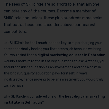
The fees of Skillcircle are so affordable, that anyone
can take any of the courses. Become a member of
SkillCircle and unlock these plus hundreds more perks
that put us head and shoulders above our nearest
competitors.
Let SkillCircle be that much-needed key to supercharging your
career and finally landing you that dream job because we bring.
You would find that a
digital marketing courses in Dehradun
wouldn’t make it to the list of key questions to ask. After all, you
should consider education as an investment and not a cost. In
the long run, quality education pays for itself, in ways
incalculable, hence proving to be an investment you would truly
wish to have.
Why SkillCircle is considered one of the
best digital marketing
institute in Dehradun
?