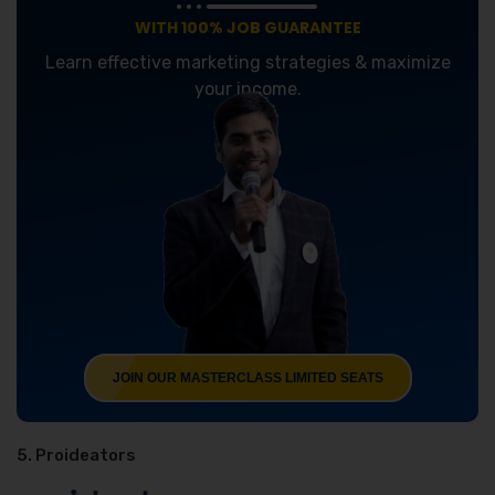
WITH 100% JOB GUARANTEE
Learn effective marketing strategies & maximize
your income.
JOIN OUR MASTERCLASS LIMITED SEATS
5. Proideators