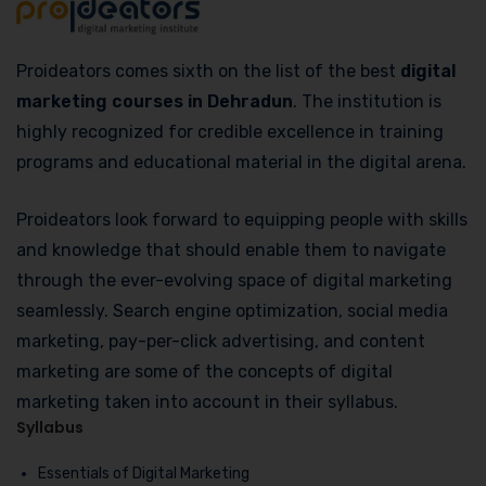
Proideators comes sixth on the list of the best
digital
marketing courses in Dehradun
. The institution is
highly recognized for credible excellence in training
programs and educational material in the digital arena.
Proideators look forward to equipping people with skills
and knowledge that should enable them to navigate
through the ever-evolving space of digital marketing
seamlessly. Search engine optimization, social media
marketing, pay-per-click advertising, and content
marketing are some of the concepts of digital
marketing taken into account in their syllabus.
Syllabus
Essentials of Digital Marketing