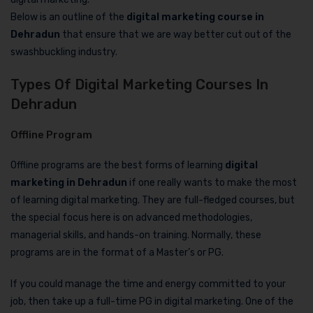
Below is an outline of the
digital marketing course in
Dehradun
that ensure that we are way better cut out of the
swashbuckling industry.
Types Of Digital Marketing Courses In
Dehradun
Offline Program
Offline programs are the best forms of learning
digital
marketing in Dehradun
if one really wants to make the most
of learning digital marketing. They are full-fledged courses, but
the special focus here is on advanced methodologies,
managerial skills, and hands-on training. Normally, these
programs are in the format of a Master’s or PG.
If you could manage the time and energy committed to your
job, then take up a full-time PG in digital marketing. One of the