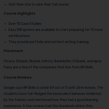
Visit their site to view their full course.
Course Highlights
Over 10 Case Studies
Easy EMI options are available to start preparing for 13 more
certifications
They provide portfolio and content writing training.
Placement
Strava, Shirjeel, Skylark, Infinity, Bankdoffer, Citibank, and Apna
Paisa are a few of the companies that hire from IIM Skills.
Course Reviews
Google says IIM Skills is rated 4.9 out of 5 with 264 reviews. The
students have full-fledged the benevolent behavior exhibited
by the trainers and mentioned how they had a good learning
experience. A few reviews had this drawback where they