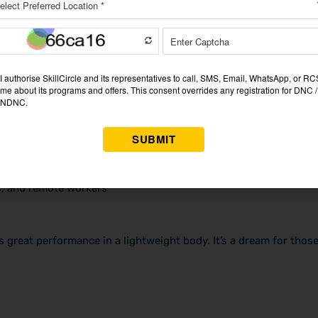
rs, and remote workers
s great performance in a lightweight body. It’s a dream for tho