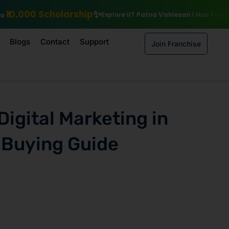
ip
Explore IIT Patna Vishlesan I Hub Foundation courses
Enroll by
Blogs
Contact
Support
Join Franchise
Digital Marketing in
 Buying Guide