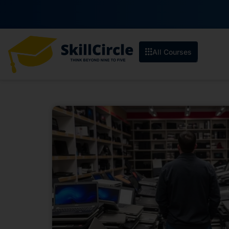
All Courses