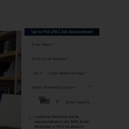
Up to ₹12 LPA | Job Guaranteed