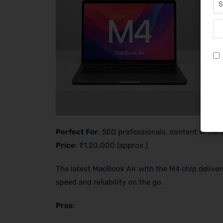
Perfect For
: SEO professionals, content write
Price
: ₹1,20,000 (approx.)
The latest MacBook Air with the M4 chip deliver
speed and reliability on the go.
Pros
: