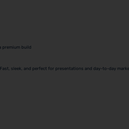
a premium build
. Fast, sleek, and perfect for presentations and day-to-day mark