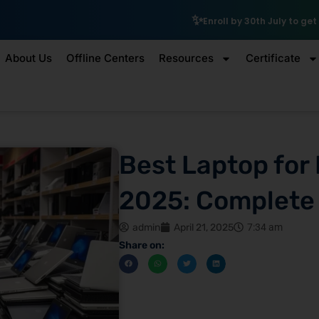
₹10,000 Scholarsh
Enroll by 30th July to get a
About Us
Offline Centers
Resources
Certificate
Best Laptop for 
2025: Complete
admin
April 21, 2025
7:34 am
Share on: