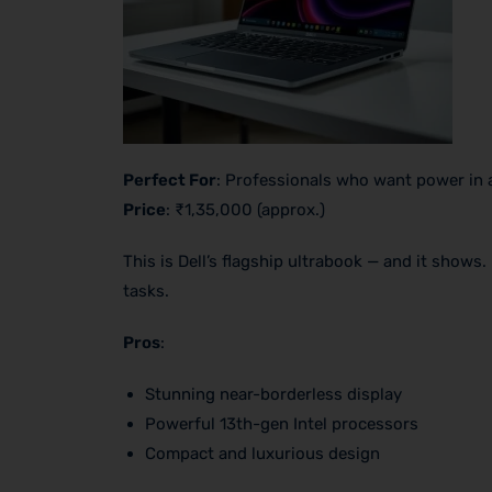
Perfect For
: Professionals who want power in 
Price
: ₹1,35,000 (approx.)
This is Dell’s flagship ultrabook — and it shows
tasks.
Pros
:
Stunning near-borderless display
Powerful 13th-gen Intel processors
Compact and luxurious design