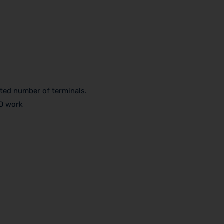
ited number of terminals.
3D work