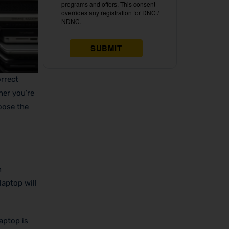
orrect
her you’re
oose the
n
laptop will
aptop is