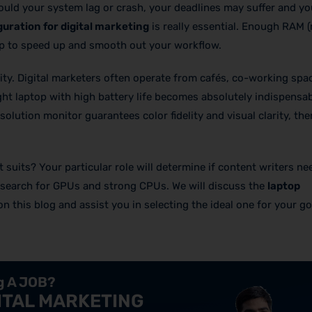
Should your system lag or crash, your deadlines may suffer and y
guration for digital marketing
is really essential. Enough RAM
elp to speed up and smooth out your workflow.
lity. Digital marketers often operate from cafés, co-working spa
ght laptop with high battery life becomes absolutely indispensa
solution monitor guarantees color fidelity and visual clarity, the
suits? Your particular role will determine if content writers ne
 search for GPUs and strong CPUs. We will discuss the
laptop
on this blog and assist you in selecting the ideal one for your g
ng A JOB?
ITAL MARKETING