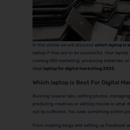
In this article we will discusss
which laptop is b
laptop if they are to be successful. Your laptop
running SEO marketing, producing materials, or 
ideal
laptop for digital marketing 2025
.
Which laptop is Best For Digital Ma
Running several tabs, editing photos, managing
producing creatives or editing movies is what dig
not be sufficient. You seek something within yo
From creating blogs and setting up Facebook ad