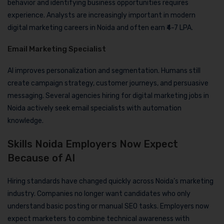
behavior and identifying business opportunities requires
experience. Analysts are increasingly important in modern
digital marketing careers in Noida and often earn ₹4-7 LPA.
Email Marketing Specialist
AI improves personalization and segmentation. Humans still
create campaign strategy, customer journeys, and persuasive
messaging. Several agencies hiring for digital marketing jobs in
Noida actively seek email specialists with automation
knowledge.
Skills Noida Employers Now Expect
Because of AI
Hiring standards have changed quickly across Noida’s marketing
industry. Companies no longer want candidates who only
understand basic posting or manual SEO tasks. Employers now
expect marketers to combine technical awareness with