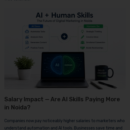
Salary Impact — Are AI Skills Paying More
in Noida?
Companies now pay noticeably higher salaries to marketers who
understand automation and AI tools. Businesses save time and