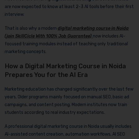
are now expected to know at least 2-3 AI tools before their first
interview.
That is also why a modern
digital marketing course in Noida
(join SkillCicle With 100% Job Guarantee)
now includes AI-
focused training modules instead of teaching only traditional
marketing concepts.
How a Digital Marketing Course in Noida
Prepares You for the AI Era
Marketing education has changed significantly over the last few
years. Older programs mainly focused on manual SEO, basic ad
campaigns, and content posting. Modern institutes now train
students according to real industry expectations.
A professional digital marketing course in Noida usually includes
AI-assisted content creation, automation workflows, AI SEO