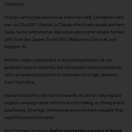
creativity.
Prompt writing has become an important skill. Candidates who
can use ChatGPT, Gemini, or Claude effectively usually perform
tasks faster and smarter. Recruiters also prefer people familiar
with tools like Jasper, Surfer SEO, Midjourney, Canva AI, and
HubSpot AI.
Another major requirement is data interpretation. AI can
generate reports instantly, but companies need professionals
who can understand patterns and make strategic decisions
from that data.
Human creativity still matters heavily. AI cannot fully replace
original campaign ideas, emotional storytelling, or strong brand
positioning. Strategic thinking has become more valuable than
repetitive execution work.
Most freshers entering
digital marketing careers in Noida