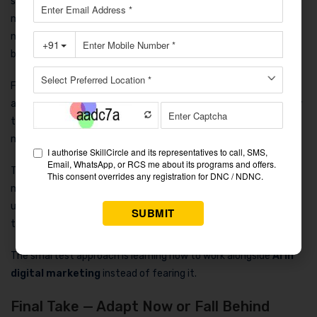
sessions: “
Will AI take my job?
” The honest answer is no. AI
mainly replaces repetitive work and outdated methods. It does
not replace skilled professionals who think creatively and solve
business problems.
Freshers who understand automation already have an
advantage over experienced people who completely ignore new
tools. Companies in Noida prefer adaptable candidates because
marketing trends change rapidly.
The future of
digital marketing careers in Noida
depends
more on learning speed than experience alone. If you stay
updated, practice modern tools, and improve your strategic
thinking, your opportunities will continue growing.
The smartest approach is learning how to work alongside
AI in
digital marketing
instead of fearing it.
Final Take — Adapt Now or Fall Behind