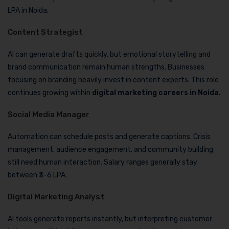
LPA in Noida.
Content Strategist
AI can generate drafts quickly, but emotional storytelling and
brand communication remain human strengths. Businesses
focusing on branding heavily invest in content experts. This role
continues growing within
digital marketing careers in Noida.
Social Media Manager
Automation can schedule posts and generate captions. Crisis
management, audience engagement, and community building
still need human interaction. Salary ranges generally stay
between ₹3-6 LPA.
Digital Marketing Analyst
AI tools generate reports instantly, but interpreting customer