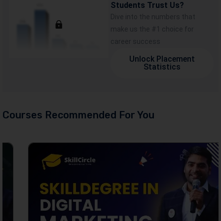
Students Trust Us?
Dive into the numbers that
make us the #1 choice for
career success
Unlock Placement
Statistics
Courses Recommended For You