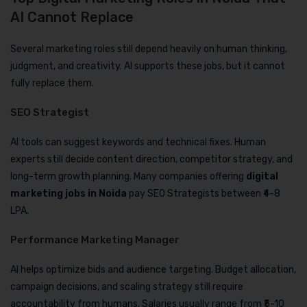
AI Cannot Replace
Several marketing roles still depend heavily on human thinking,
judgment, and creativity. AI supports these jobs, but it cannot
fully replace them.
SEO Strategist
AI tools can suggest keywords and technical fixes. Human
experts still decide content direction, competitor strategy, and
long-term growth planning. Many companies offering
digital
marketing jobs in Noida
pay SEO Strategists between ₹4-8
LPA.
Performance Marketing Manager
AI helps optimize bids and audience targeting. Budget allocation,
campaign decisions, and scaling strategy still require
accountability from humans. Salaries usually range from ₹5-10