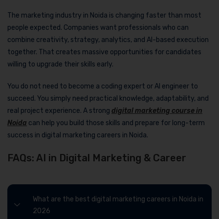
The marketing industry in Noida is changing faster than most
people expected. Companies want professionals who can
combine creativity, strategy, analytics, and AI-based execution
together. That creates massive opportunities for candidates
willing to upgrade their skills early.
You do not need to become a coding expert or AI engineer to
succeed. You simply need practical knowledge, adaptability, and
real project experience. A strong
digital marketing course in
Noida
can help you build those skills and prepare for long-term
success in digital marketing careers in Noida.
FAQs: AI in Digital Marketing & Career
What are the best digital marketing careers in Noida in
2026