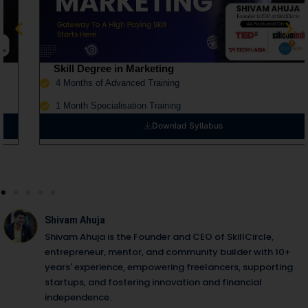
Skill Degree in Marketing
4 Months of Advanced Training
1 Month Specialisation Training
Downlad Syllabus
Shivam Ahuja
Shivam Ahuja is the Founder and CEO of SkillCircle,
entrepreneur, mentor, and community builder with 10+
years' experience, empowering freelancers, supporting
startups, and fostering innovation and financial
independence.