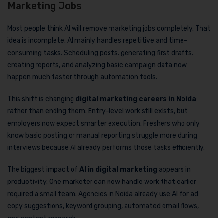
Marketing Jobs
Most people think AI will remove marketing jobs completely. That
idea is incomplete. AI mainly handles repetitive and time-
consuming tasks. Scheduling posts, generating first drafts,
creating reports, and analyzing basic campaign data now
happen much faster through automation tools.
This shift is changing
digital marketing careers in Noida
rather than ending them. Entry-level work still exists, but
employers now expect smarter execution. Freshers who only
know basic posting or manual reporting struggle more during
interviews because AI already performs those tasks efficiently.
The biggest impact of
AI in digital marketing
appears in
productivity. One marketer can now handle work that earlier
required a small team. Agencies in Noida already use AI for ad
copy suggestions, keyword grouping, automated email flows,