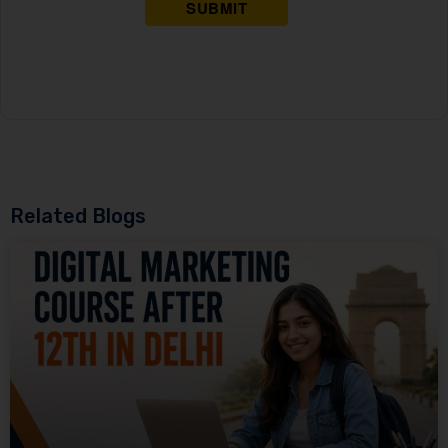
Related Blogs