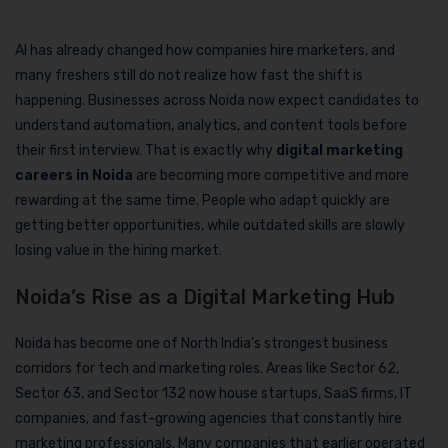
AI has already changed how companies hire marketers, and
many freshers still do not realize how fast the shift is
happening. Businesses across Noida now expect candidates to
understand automation, analytics, and content tools before
their first interview. That is exactly why
digital marketing
careers in Noida
are becoming more competitive and more
rewarding at the same time. People who adapt quickly are
getting better opportunities, while outdated skills are slowly
losing value in the hiring market.
Noida’s Rise as a Digital Marketing Hub
Noida has become one of North India’s strongest business
corridors for tech and marketing roles. Areas like Sector 62,
Sector 63, and Sector 132 now house startups, SaaS firms, IT
companies, and fast-growing agencies that constantly hire
marketing professionals. Many companies that earlier operated