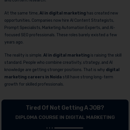
and content research.
At the same time,
AI in digital marketing
has created new
opportunities. Companies now hire AI Content Strategists,
Prompt Specialists, Marketing Automation Experts, and AI-
focused SEO professionals. These roles barely existed a few
years ago.
The reality is simple.
AI in digital marketing
is raising the skill
standard. People who combine creativity, strategy, and AI
knowledge are getting stronger positions. That is why
digital
marketing careers in Noida
still have strong long-term
growth for skilled professionals.
Tired Of Not Getting A JOB?
DIPLOMA COURSE IN DIGITAL MARKETING