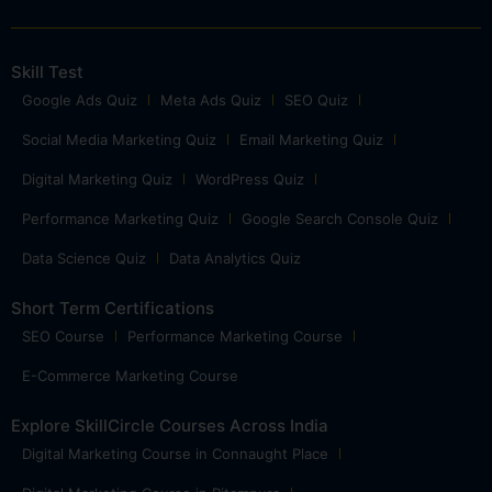
Skill Test
Google Ads Quiz
Meta Ads Quiz
SEO Quiz
Social Media Marketing Quiz
Email Marketing Quiz
Digital Marketing Quiz
WordPress Quiz
Performance Marketing Quiz
Google Search Console Quiz
Data Science Quiz
Data Analytics Quiz
Short Term Certifications
SEO Course
Performance Marketing Course
E-Commerce Marketing Course
Explore SkillCircle Courses Across India
Digital Marketing Course in Connaught Place