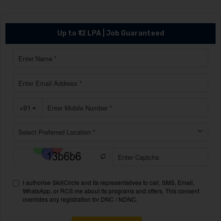
Up to ₹12 LPA | Job Guaranteed