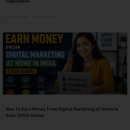
Experience
May 28, 2026
No Comments
How to Earn Money from Digital Marketing at Home in
India (2026 Guide)