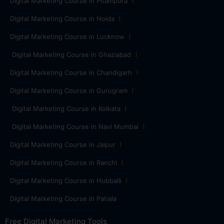
Digital Marketing Course in Pitampura
Digital Marketing Course in Noida
Digital Marketing Course in Lucknow
Digital Marketing Course in Ghaziabad
Digital Marketing Course in Chandigarh
Digital Marketing Course in Gurugram
Digital Marketing Course in Kolkata
Digital Marketing Course in Navi Mumbai
Digital Marketing Course in Jaipur
Digital Marketing Course in Ranchi
Digital Marketing Course in Hubballi
Digital Marketing Course in Patiala
Free Digital Marketing Tools