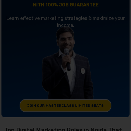
WITH 100% JOB GUARANTEE
Learn effective marketing strategies & maximize your
income.
JOIN OUR MASTERCLASS LIMITED SEATS
Top Digital Marketing Roles in Noida That