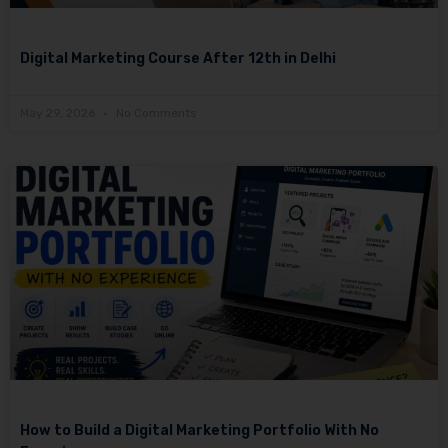
Digital Marketing Course After 12th in Delhi
May 29, 2026
No Comments
How to Build a Digital Marketing Portfolio With No