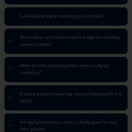
Is AI reducing digital marketing jobs in Noida?
What salary can freshers expect in digital marketing
careers in Noida?
Which AI tools should beginners learn for digital
marketing?
Is joining a digital marketing course in Noida worth it in
2026?
Are digital marketing careers in Noida good for long-
term growth?