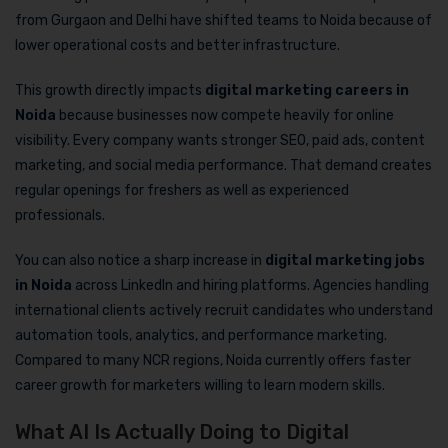
from Gurgaon and Delhi have shifted teams to Noida because of
lower operational costs and better infrastructure.
This growth directly impacts
digital marketing careers in
Noida
because businesses now compete heavily for online
visibility. Every company wants stronger SEO, paid ads, content
marketing, and social media performance. That demand creates
regular openings for freshers as well as experienced
professionals.
You can also notice a sharp increase in
digital marketing jobs
in Noida
across LinkedIn and hiring platforms. Agencies handling
international clients actively recruit candidates who understand
automation tools, analytics, and performance marketing.
Compared to many NCR regions, Noida currently offers faster
career growth for marketers willing to learn modern skills.
What AI Is Actually Doing to Digital