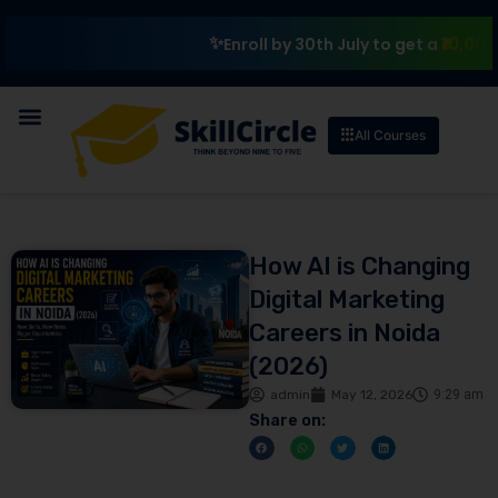
₹10,000 Schola
Enroll by 30th July to get a
All Courses
How AI is Changing
Digital Marketing
Careers in Noida
(2026)
admin
May 12, 2026
9:29 am
Share on: