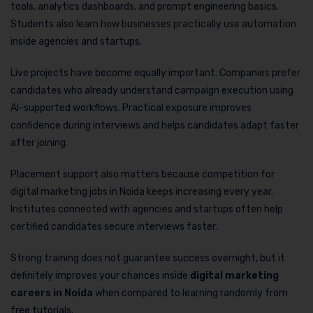
tools, analytics dashboards, and prompt engineering basics.
Students also learn how businesses practically use automation
inside agencies and startups.
Live projects have become equally important. Companies prefer
candidates who already understand campaign execution using
AI-supported workflows. Practical exposure improves
confidence during interviews and helps candidates adapt faster
after joining.
Placement support also matters because competition for
digital marketing jobs in Noida keeps increasing every year.
Institutes connected with agencies and startups often help
certified candidates secure interviews faster.
Strong training does not guarantee success overnight, but it
definitely improves your chances inside
digital marketing
careers in Noida
when compared to learning randomly from
free tutorials.