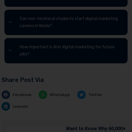
Can non-technical students start digital marketing
careers in Noida?
How important is AI in digital marketing for future
jobs?
Share Post Via
Facebook
WhatsApp
Twitter
LinkedIn
Want to Know Why 60,000+