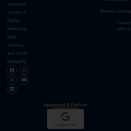
advanced
Reviews
Sitema
courses in
Digital
Partner
Marketing,
with us
Data
Science,
and UI/UX
Designing.
Approved & Partner