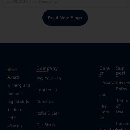
May 15, 2026
No Comments
Read More Blogs
Company
Care
Sup
er
port
Award-
Pay Your Fee
LifeAtSC
Privac
winning and
Policy
Contact Us
the best
Job
Terms
digital skills
About Us
Hire
of
institute in
From
Use
Refer & Earn
India,
Us
Refund
Our Blogs
offering
Franchisee
Policy