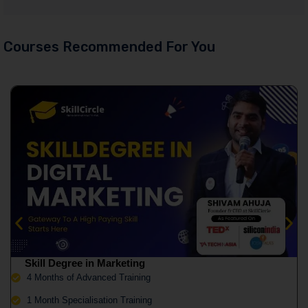
Courses Recommended For You
Skill Degree in Marketing
4 Months of Advanced Training
1 Month Specialisation Training