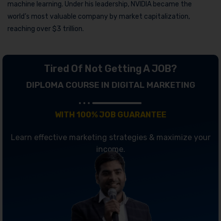
machine learning. Under his leadership, NVIDIA became the
world’s most valuable company by market capitalization,
reaching over $3 trillion.
Tired Of Not Getting A JOB?
DIPLOMA COURSE IN DIGITAL MARKETING
WITH 100% JOB GUARANTEE
Learn effective marketing strategies & maximize your
income.