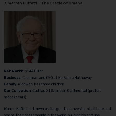
7. Warren Buffett – The Oracle of Omaha
Net Worth
: $144 Billion
Business
: Chairman and CEO of Berkshire Hathaway
Family
: Widowed; has three children
Car Collection
: Cadillac XTS, Lincoln Continental (prefers
modest cars)
Warren Buffett is known as the greatest investor of all time and
one of the richest people in the world, building his fortune