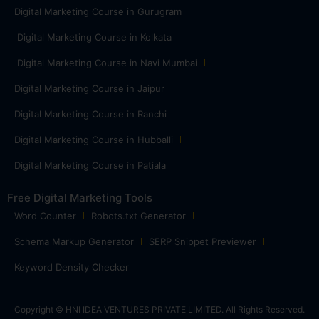
Digital Marketing Course in Gurugram
Digital Marketing Course in Kolkata
Digital Marketing Course in Navi Mumbai
Digital Marketing Course in Jaipur
Digital Marketing Course in Ranchi
Digital Marketing Course in Hubballi
Digital Marketing Course in Patiala
Free Digital Marketing Tools
Word Counter
Robots.txt Generator
Schema Markup Generator
SERP Snippet Previewer
Keyword Density Checker
Copyright © HNI IDEA VENTURES PRIVATE LIMITED. All Rights Reserved.