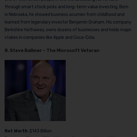
through smart stock picks and long-term value investing. Born
in Nebraska, he showed business acumen from childhood and
learned from legendary investor Benjamin Graham. His company
Berkshire Hathaway, owns dozens of businesses and holds major
stakes in companies like Apple and Coca-Cola.
8. Steve Ballmer – The Microsoft Veteran
Net Worth
: $143 Billion