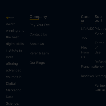
Company
Care
Sup
er
port
Award-
Pay Your Fee
LifeAtSC
Privac
winning and
Policy
Contact Us
the best
Job
Terms
digital skills
About Us
Hire
of
institute in
From
Use
Refer & Earn
India,
Us
Refund
Our Blogs
offering
Franchisee
Policy
advanced
Reviews
Sitema
courses in
Digital
Partner
Marketing,
with us
Data
Science,