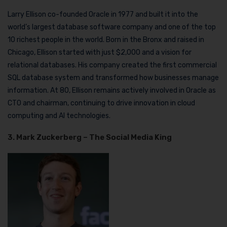
Larry Ellison co-founded Oracle in 1977 and built it into the
world’s largest database software company and one of the top
10 richest people in the world. Born in the Bronx and raised in
Chicago, Ellison started with just $2,000 and a vision for
relational databases. His company created the first commercial
SQL database system and transformed how businesses manage
information. At 80, Ellison remains actively involved in Oracle as
CTO and chairman, continuing to drive innovation in cloud
computing and AI technologies.
3. Mark Zuckerberg – The Social Media King