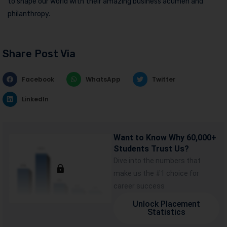
to shape our world with their amazing business acumen and
philanthropy.
Share Post Via
Facebook
WhatsApp
Twitter
LinkedIn
Want to Know Why 60,000+
Students Trust Us?
Dive into the numbers that
make us the #1 choice for
career success
Unlock Placement
Statistics