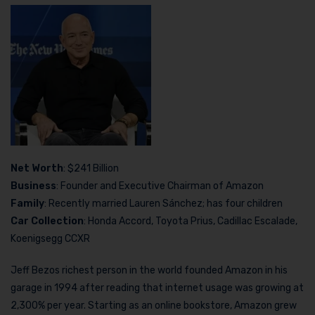
Net Worth
: $241 Billion
Business
: Founder and Executive Chairman of Amazon
Family
: Recently married Lauren Sánchez; has four children
Car Collection
: Honda Accord, Toyota Prius, Cadillac Escalade,
Koenigsegg CCXR
Jeff Bezos richest person in the world founded Amazon in his
garage in 1994 after reading that internet usage was growing at
2,300% per year. Starting as an online bookstore, Amazon grew