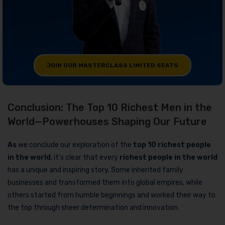
JOIN OUR MASTERCLASS LIMITED SEATS
Conclusion: The Top 10 Richest Men in the
World—Powerhouses Shaping Our Future
As
we conclude our exploration of the
top 10 richest people
in the world
, it’s clear that every
richest people in the world
has a unique and inspiring story. Some inherited family
businesses and transformed them into global empires, while
others started from humble beginnings and worked their way to
the top through sheer determination and innovation.