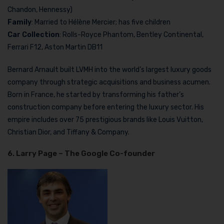
Chandon, Hennessy)
Family
: Married to Hélène Mercier; has five children
Car Collection
: Rolls-Royce Phantom, Bentley Continental,
Ferrari F12, Aston Martin DB11
Bernard Arnault built LVMH into the world’s largest luxury goods
company through strategic acquisitions and business acumen.
Born in France, he started by transforming his father’s
construction company before entering the luxury sector. His
empire includes over 75 prestigious brands like Louis Vuitton,
Christian Dior, and Tiffany & Company.
6. Larry Page – The Google Co-founde
r