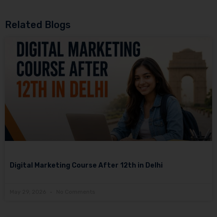
Related Blogs
Digital Marketing Course After 12th in Delhi
May 29, 2026
No Comments