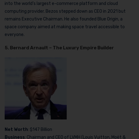
into the world’s largest e-commerce platform and cloud
computing provider. Bezos stepped down as CEO in 2021 but
remains Executive Chairman. He also founded Blue Origin, a
space company aimed at making space travel accessible to
everyone.
5. Bernard Arnault – The Luxury Empire Builder
Net Worth
: $147 Billion
Business
: Chairman and CEO of LVMH (Louis Vuitton, Moët &