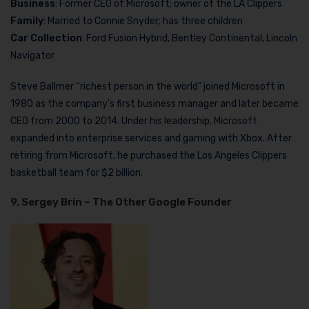
Business
: Former CEO of Microsoft; owner of the LA Clippers
Family
: Married to Connie Snyder; has three children
Car Collection
: Ford Fusion Hybrid, Bentley Continental, Lincoln
Navigator
Steve Ballmer “richest person in the world” joined Microsoft in
1980 as the company’s first business manager and later became
CEO from 2000 to 2014. Under his leadership, Microsoft
expanded into enterprise services and gaming with Xbox. After
retiring from Microsoft, he purchased the Los Angeles Clippers
basketball team for $2 billion.
9. Sergey Brin – The Other Google Founder