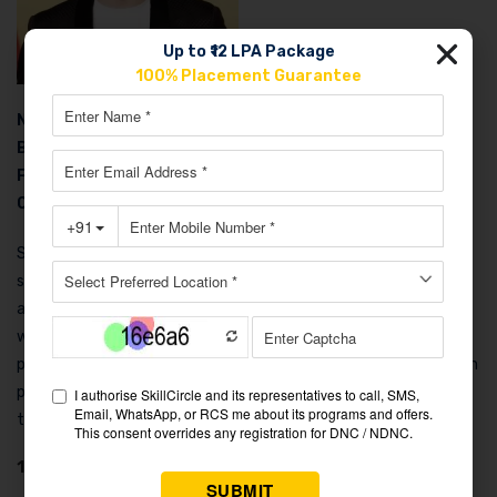
Up to ₹12 LPA Package
100% Placement Guarantee
Net Worth
: $150 Billion
Business
: Co-founder of Google and Alphabet
Family
: Divorced; has three children.n
Car Collection
: Tesla Model S, Toyota Prius, BMW i3
Sergey Brin co-founded Google with Larry Page, developing the
search algorithms that made Google dominant. Born in Russia
and immigrated to the US as a child, Brin met Page at Stanford
while both were pursuing PhDs in computer science. He’s
particularly interested in artificial intelligence and has worked on
projects like Google X, which develops experimental
technologies.
10. Jensen Huang – The AI Revolution Leader