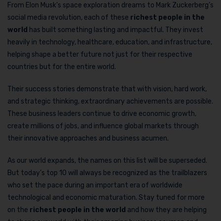
From Elon Musk’s space exploration dreams to Mark Zuckerberg’s
social media revolution, each of these
richest people in the
world
has built something lasting and impactful. They invest
heavily in technology, healthcare, education, and infrastructure,
helping shape a better future not just for their respective
countries but for the entire world.
Their success stories demonstrate that with vision, hard work,
and strategic thinking, extraordinary achievements are possible.
These business leaders continue to drive economic growth,
create millions of jobs, and influence global markets through
their innovative approaches and business acumen.
As our world expands, the names on this list will be superseded.
But today’s top 10 will always be recognized as the trailblazers
who set the pace during an important era of worldwide
technological and economic maturation. Stay tuned for more
on the
richest people in the world
and how they are helping