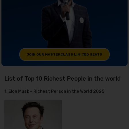
JOIN OUR MASTERCLASS LIMITED SEATS
List of Top 10 Richest People in the world
1. Elon Musk – Richest Person in the World 2025