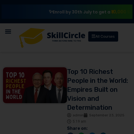
₹10,000 Scholarsh
Enroll by 30th July to get a
All Courses
Top 10 Richest
People in the World:
Empires Built on
Vision and
Determination
admin
September 23, 2025
5:19 am
Share on: