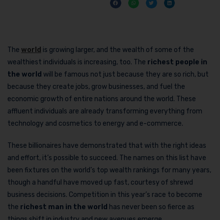
The
world
is growing larger, and the wealth of some of the
wealthiest individuals is increasing, too. The
richest people in
the world
will be famous not just because they are so rich, but
because they create jobs, grow businesses, and fuel the
economic growth of entire nations around the world. These
affluent individuals are already transforming everything from
technology and cosmetics to energy and e-commerce.
These billionaires have demonstrated that with the right ideas
and effort, it’s possible to succeed. The names on this list have
been fixtures on the world’s top wealth rankings for many years,
though a handful have moved up fast, courtesy of shrewd
business decisions. Competition in this year’s race to become
the
richest man in the world
has never been so fierce as
things shift in industry and new avenues emerge.