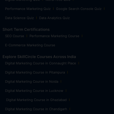
Performance Marketing Quiz
Google Search Console Quiz
Data Science Quiz
Data Analytics Quiz
Short Term Certifications
SEO Course
Performance Marketing Course
E-Commerce Marketing Course
Explore SkillCircle Courses Across India
Digital Marketing Course in Connaught Place
Digital Marketing Course in Pitampura
Digital Marketing Course in Noida
Digital Marketing Course in Lucknow
Digital Marketing Course in Ghaziabad
Digital Marketing Course in Chandigarh