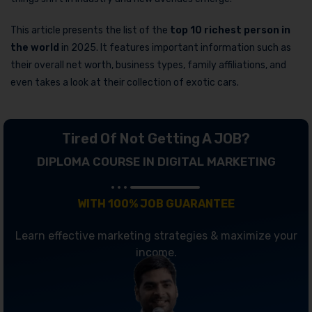
This article presents the list of the
top 10
richest person in
the world
in 2025. It features important information such as
their overall net worth, business types, family affiliations, and
even takes a look at their collection of exotic cars.
Tired Of Not Getting A JOB?
DIPLOMA COURSE IN DIGITAL MARKETING
WITH 100% JOB GUARANTEE
Learn effective marketing strategies & maximize your
income.