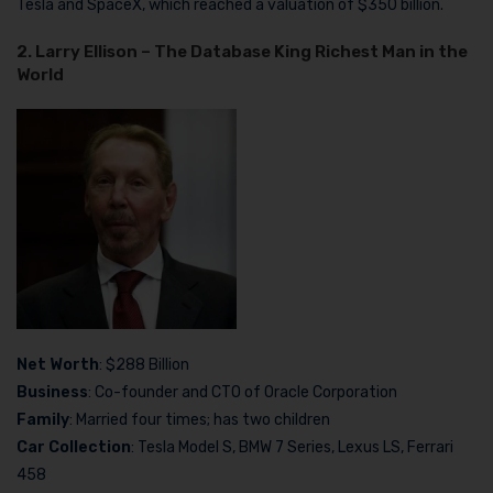
Tesla and SpaceX, which reached a valuation of $350 billion.
2. Larry Ellison – The Database King Richest Man in the
World
Net Worth
: $288 Billion
Business
: Co-founder and CTO of Oracle Corporation
Family
: Married four times; has two children
Car Collection
: Tesla Model S, BMW 7 Series, Lexus LS, Ferrari
458