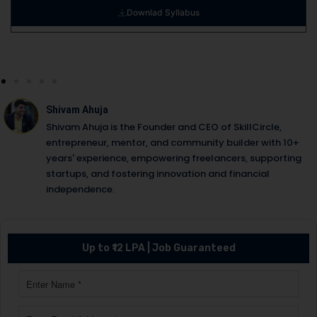
Downlad Syllabus
Shivam Ahuja
Shivam Ahuja is the Founder and CEO of SkillCircle,
entrepreneur, mentor, and community builder with 10+
years' experience, empowering freelancers, supporting
startups, and fostering innovation and financial
independence.
Up to ₹12 LPA | Job Guaranteed