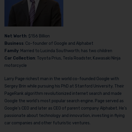
Net Worth
: $156 Billion
Business
: Co-founder of Google and Alphabet
Family
: Married to Lucinda Southworth; has two children
Car Collection
: Toyota Prius, Tesla Roadster, Kawasaki Ninja
motorcycle
Larry Page richest man in the world co-founded Google with
Sergey Brin while pursuing his PhD at Stanford University. Their
PageRank algorithm revolutionized internet search and made
Google the world’s most popular search engine. Page served as
Google’s CEO and later as CEO of parent company Alphabet. He’s
passionate about technology and innovation, investing in flying
car companies and other futuristic ventures.