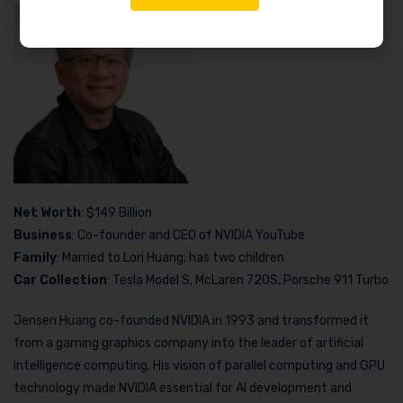
Net Worth
: $149 Billion
Business
: Co-founder and CEO of NVIDIA YouTube
Family
: Married to Lori Huang; has two children
Car Collection
: Tesla Model S, McLaren 720S, Porsche 911 Turbo
Jensen Huang co-founded NVIDIA in 1993 and transformed it
from a gaming graphics company into the leader of artificial
intelligence computing. His vision of parallel computing and GPU
technology made NVIDIA essential for AI development and