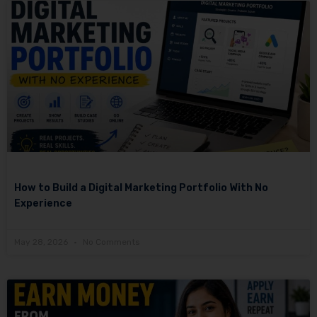
How to Build a Digital Marketing Portfolio With No
Experience
May 28, 2026
No Comments