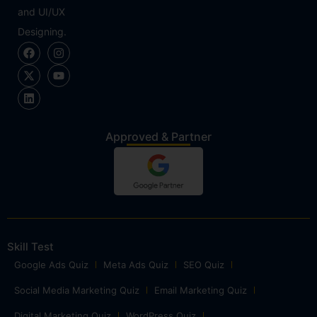
and UI/UX
Designing.
Approved & Partner
Skill Test
Google Ads Quiz
Meta Ads Quiz
SEO Quiz
Social Media Marketing Quiz
Email Marketing Quiz
Digital Marketing Quiz
WordPress Quiz