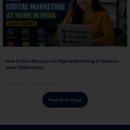
How to Earn Money from Digital Marketing at Home in
India (2026 Guide)
May 15, 2026
No Comments
Read More Blogs