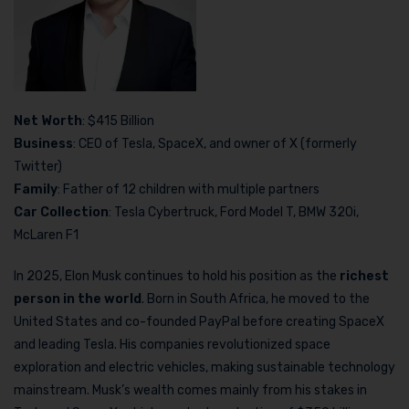
Net Worth
: $415 Billion
Business
: CEO of Tesla, SpaceX, and owner of X (formerly
Twitter)
Family
: Father of 12 children with multiple partners
Car Collection
: Tesla Cybertruck, Ford Model T, BMW 320i,
McLaren F1
In 2025, Elon Musk continues to hold his position as the
richest
person in the world
. Born in South Africa, he moved to the
United States and co-founded PayPal before creating SpaceX
and leading Tesla. His companies revolutionized space
exploration and electric vehicles, making sustainable technology
mainstream. Musk’s wealth comes mainly from his stakes in