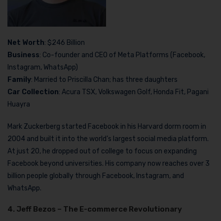
Net Worth
: $246 Billion
Business
: Co-founder and CEO of Meta Platforms (Facebook,
Instagram, WhatsApp)
Family
: Married to Priscilla Chan; has three daughters
Car Collection
: Acura TSX, Volkswagen Golf, Honda Fit, Pagani
Huayra
Mark Zuckerberg started Facebook in his Harvard dorm room in
2004 and built it into the world’s largest social media platform.
At just 20, he dropped out of college to focus on expanding
Facebook beyond universities. His company now reaches over 3
billion people globally through Facebook, Instagram, and
WhatsApp.
4. Jeff Bezos – The E-commerce Revolutionary