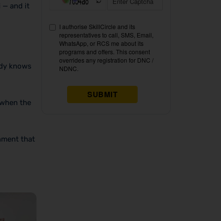
i
— and it
ady knows
 when the
nment that