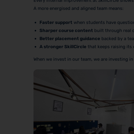
Every internal improvement at SkillCircle shows
A more energised and aligned team means:
Faster support
when students have questio
Sharper course content
built through real 
Better placement guidance
backed by a tea
A stronger SkillCircle
that keeps raising its
When we invest in our team, we are investing in