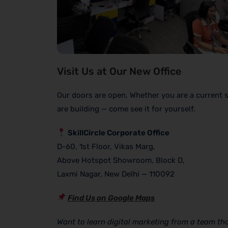
Visit Us at Our New Office
Our doors are open. Whether you are a current 
are building — come see it for yourself.
SkillCircle Corporate Office
D-60, 1st Floor, Vikas Marg,
Above Hotspot Showroom, Block D,
Laxmi Nagar, New Delhi — 110092
Find Us on Google Maps
Want to learn digital marketing from a team that