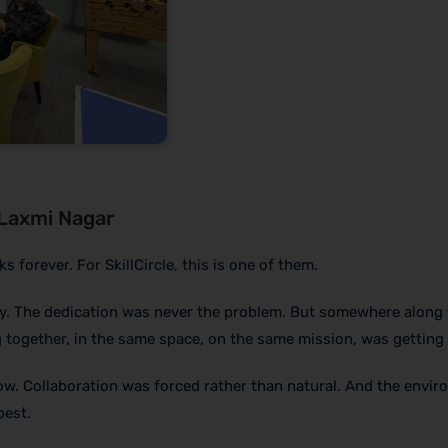
 Laxmi Nagar
orever. For SkillCircle, this is one of them.
y. The dedication was never the problem. But somewhere along 
 together, in the same space, on the same mission, was getting 
ow. Collaboration was forced rather than natural. And the envi
best.