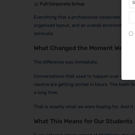
Full Corporate Setup
Everything that a professional corporate office
organised layout, and an overall environment th
seriously.
What Changed the Moment We Mov
The difference was immediate.
Conversations that used to happen over messag
resolve are getting sorted in hours. The team 
a long time.
That is exactly what we were hoping for. And it i
What This Means for Our Students