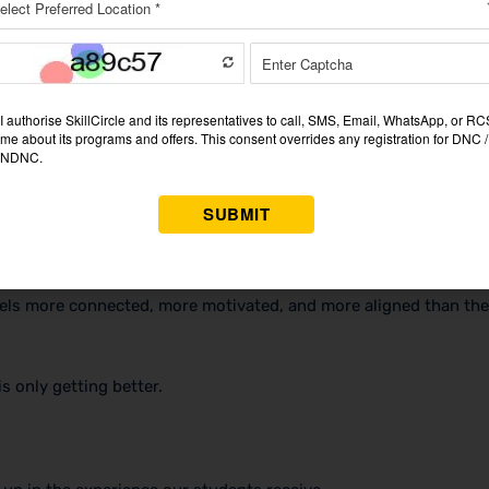
 should have — proper workstations, high-speed internet, a clea
at tells every employee: you are working somewhere that takes i
ed In
es are now happening face to face. Problems that used to take
feels more connected, more motivated, and more aligned than the
s only getting better.