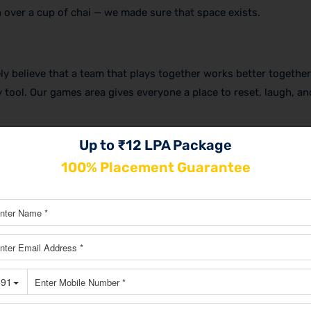
 over a cup of chai — we made sure that space exists.
y believe that a team that plays together works better together
y tool. Our games area gives everyone a place to reset, laugh, a
Up to ₹12 LPA Package
100% Placement Guarantee
, and aligned conversations. No more finding a quiet corner or t
make decisions, they have the right space to do it properly.
nteract naturally. When your content team sits near your SEO 
 — ideas flow, feedback happens faster, and everyone stays alig
ng.