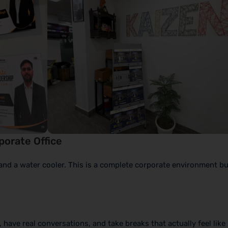
rporate Office
and a water cooler. This is a complete corporate environment bu
have real conversations, and take breaks that actually feel like