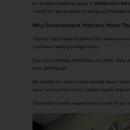
So we did something about it.
SkillCircle’s ful
is built for one purpose: to bring out the best 
Why Environment Matters More Th
There is solid research behind this and anyone 
it without reading a single study.
Your surroundings affect how you think. How y
work gets tough.
We wanted our team to feel excited about comin
says “we invested in you” speaks louder than a
That belief is what shaped every corner of our n