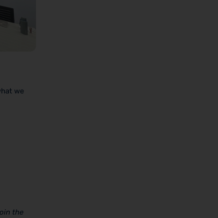
what we
oin the