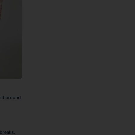
ilt around
 breaks.