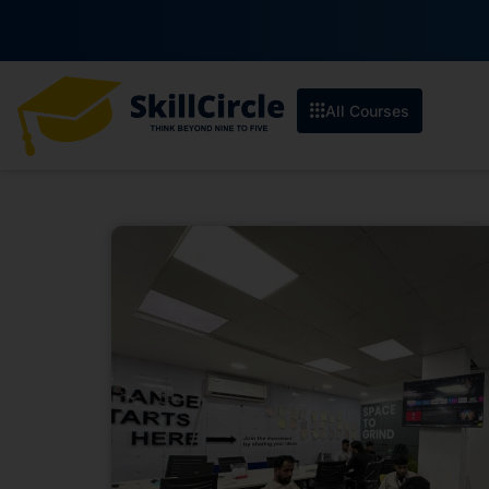
All Courses