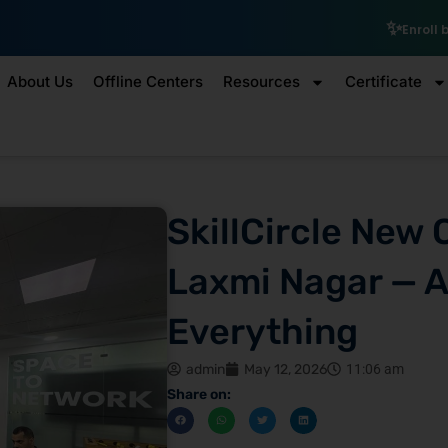
₹10,00
Enroll by 30th July to get a
About Us
Offline Centers
Resources
Certificate
SkillCircle New 
Laxmi Nagar — A
Everything
admin
May 12, 2026
11:06 am
Share on: