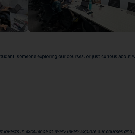
student, someone exploring our courses, or just curious about 
 invests in excellence at every level? Explore our courses and j