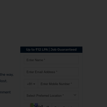
Up to ₹12 LPA | Job Guaranteed
the way,
lost.
ronment