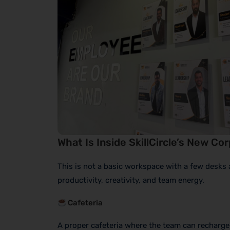
What Is Inside SkillCircle’s New Co
This is not a basic workspace with a few desks 
productivity, creativity, and team energy.
Cafeteria
A proper cafeteria where the team can recharge, 