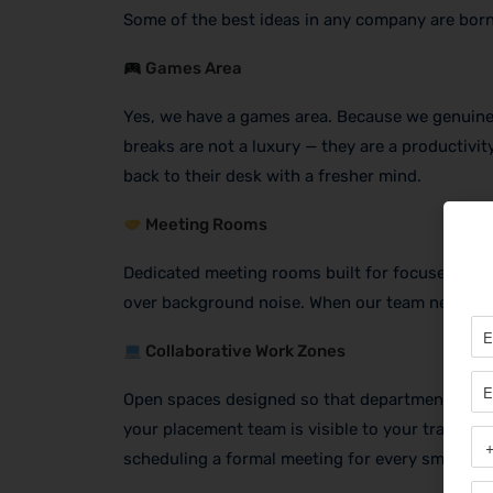
Some of the best ideas in any company are born
Games Area
Yes, we have a games area. Because we genuinel
breaks are not a luxury — they are a productivit
back to their desk with a fresher mind.
Meeting Rooms
Dedicated meeting rooms built for focused, fast
over background noise. When our team needs to 
Collaborative Work Zones
Open spaces designed so that departments can i
your placement team is visible to your trainers
scheduling a formal meeting for every small thi