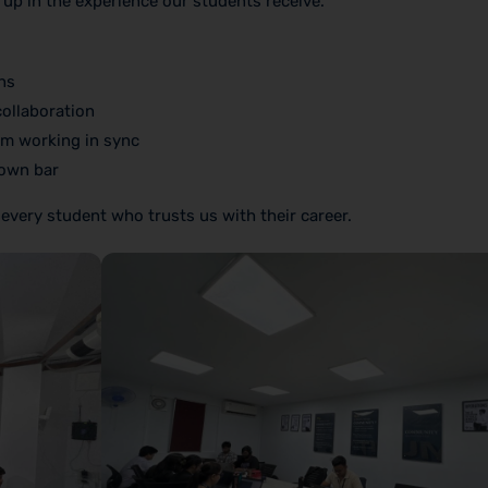
 up in the experience our students receive.
ns
collaboration
m working in sync
 own bar
 every student who trusts us with their career.