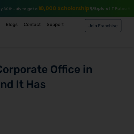
0 Scholarship
Explore IIT Patna Vishlesan I Hub Foundation cou
Blogs
Contact
Support
Join Franchise
Corporate Office in
nd It Has