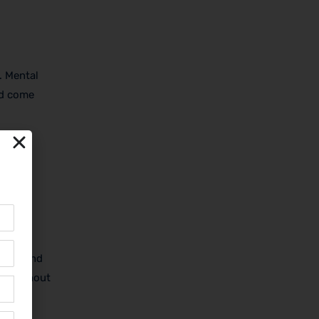
. Mental
nd come
alking
team, and
ned without