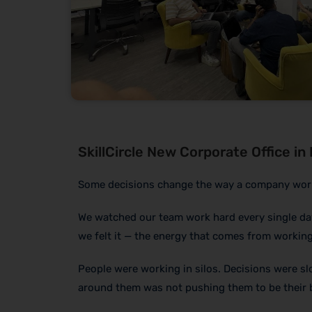
SkillCircle New Corporate Office in
Some decisions change the way a company works f
We watched our team work hard every single da
we felt it — the energy that comes from working
People were working in silos. Decisions were sl
around them was not pushing them to be their 