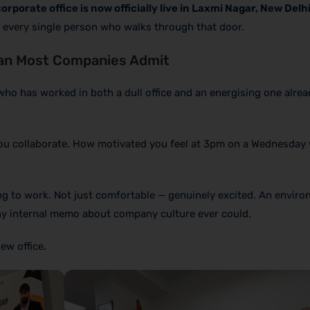
l corporate office is now officially live in Laxmi Nagar, New Delh
in every single person who walks through that door.
an Most Companies Admit
who has worked in both a dull office and an energising one alre
ou collaborate. How motivated you feel at 3pm on a Wednesday
g to work. Not just comfortable — genuinely excited. An enviro
ny internal memo about company culture ever could.
ew office.